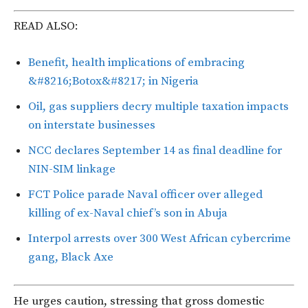
READ ALSO:
Benefit, health implications of embracing
&#8216;Botox&#8217; in Nigeria
Oil, gas suppliers decry multiple taxation impacts
on interstate businesses
NCC declares September 14 as final deadline for
NIN-SIM linkage
FCT Police parade Naval officer over alleged
killing of ex-Naval chief’s son in Abuja
Interpol arrests over 300 West African cybercrime
gang, Black Axe
He urges caution, stressing that gross domestic