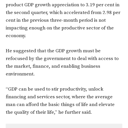
product GDP growth appreciation to 3.19 per cent in
the second quarter, which accelerated from 2.98 per
cent in the previous three-month period is not
impacting enough on the productive sector of the
economy.
He suggested that the GDP growth must be
refocused by the government to deal with access to
the market, finance, and enabling business
environment.
“GDP can be used to stir productivity, unlock
financing and services sector, where the average
man can afford the basic things of life and elevate
the quality of their life,” he further said.