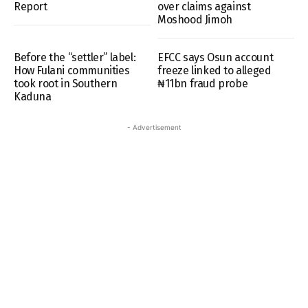
Report
over claims against
Moshood Jimoh
Before the “settler” label:
EFCC says Osun account
How Fulani communities
freeze linked to alleged
took root in Southern
₦11bn fraud probe
Kaduna
- Advertisement