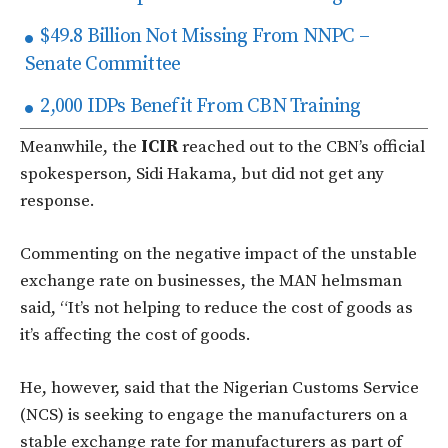
$49.8 Billion Not Missing From NNPC –
Senate Committee
2,000 IDPs Benefit From CBN Training
Meanwhile, the
ICIR
reached out to the CBN’s official
spokesperson, Sidi Hakama, but did not get any
response.
Commenting on the negative impact of the unstable
exchange rate on businesses, the MAN helmsman
said, “It’s not helping to reduce the cost of goods as
it’s affecting the cost of goods.
He, however, said that the Nigerian Customs Service
(NCS) is seeking to engage the manufacturers on a
stable exchange rate for manufacturers as part of