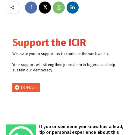
Support the ICIR
We invite you to support us to continue the work we do.
Your support will strengthen journalism in Nigeria and help
sustain our democracy.
DONATE
If you or someone you know has a lead,
tip or personal experience about this