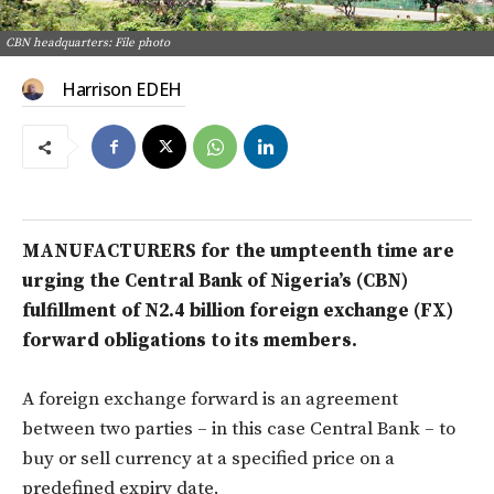
CBN headquarters: File photo
Harrison EDEH
MANUFACTURERS for the umpteenth time are
urging the Central Bank of Nigeria’s (CBN)
fulfillment of N2.4 billion foreign exchange (FX)
forward obligations to its members.
A foreign exchange forward is an agreement
between two parties – in this case Central Bank – to
buy or sell currency at a specified price on a
predefined expiry date.