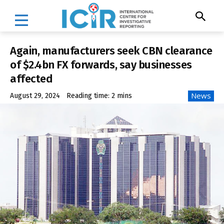
Again, manufacturers seek CBN clearance
of $2.4bn FX forwards, say businesses
affected
News
August 29, 2024
Reading time:
2
mins