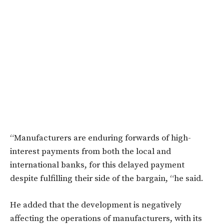
“Manufacturers are enduring forwards of high-
interest payments from both the local and
international banks, for this delayed payment
despite fulfilling their side of the bargain, “he said.
He added that the development is negatively
affecting the operations of manufacturers, with its