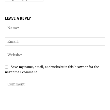
LEAVE A REPLY
Na
Ema
Web
Save my name, email, and website in this browser for the
next time I comment.