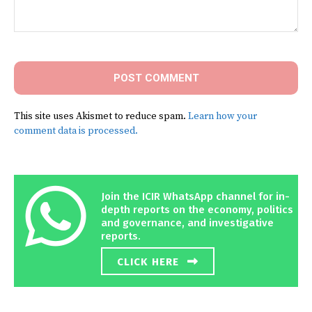
Comment:
This site uses Akismet to reduce spam.
Learn how your
comment data is processed.
Join the ICIR WhatsApp channel for in-
depth reports on the economy, politics
and governance, and investigative
reports.
CLICK HERE