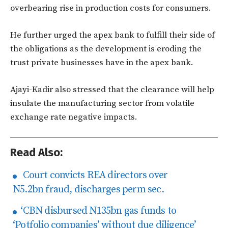
overbearing rise in production costs for consumers.
He further urged the apex bank to fulfill their side of
the obligations as the development is eroding the
trust private businesses have in the apex bank.
Ajayi-Kadir also stressed that the clearance will help
insulate the manufacturing sector from volatile
exchange rate negative impacts.
Read Also:
Court convicts REA directors over
N5.2bn fraud, discharges perm sec.
‘CBN disbursed N135bn gas funds to
‘Potfolio companies’ without due diligence’