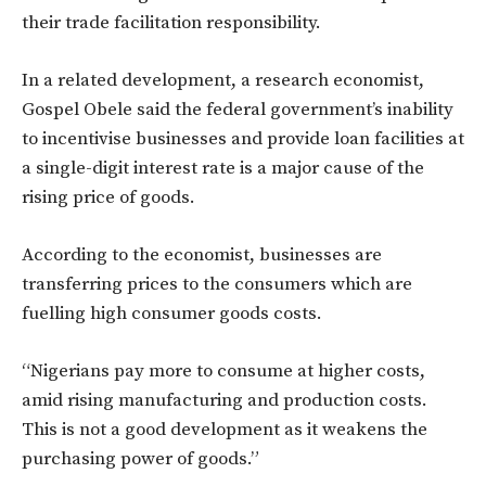
their trade facilitation responsibility.
In a related development, a research economist,
Gospel Obele said the federal government’s inability
to incentivise businesses and provide loan facilities at
a single-digit interest rate is a major cause of the
rising price of goods.
According to the economist, businesses are
transferring prices to the consumers which are
fuelling high consumer goods costs.
“Nigerians pay more to consume at higher costs,
amid rising manufacturing and production costs.
This is not a good development as it weakens the
purchasing power of goods.”