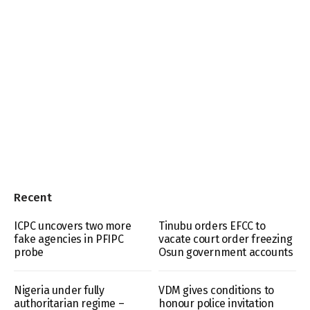
Recent
ICPC uncovers two more
Tinubu orders EFCC to
fake agencies in PFIPC
vacate court order freezing
probe
Osun government accounts
Nigeria under fully
VDM gives conditions to
authoritarian regime –
honour police invitation