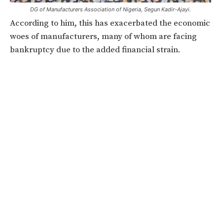
DG of Manufacturers Association of Nigeria, Segun Kadir-Ajayi.
According to him, this has exacerbated the economic
woes of manufacturers, many of whom are facing
bankruptcy due to the added financial strain.