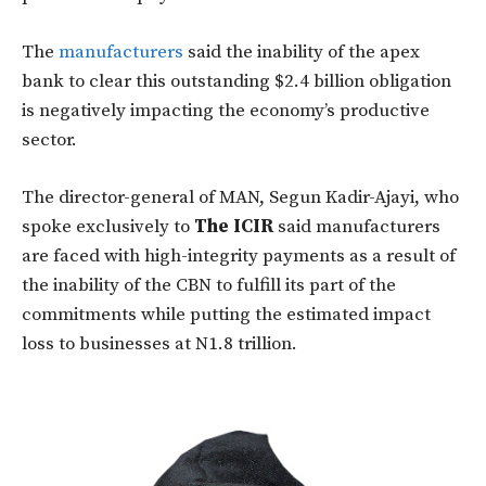
The
manufacturers
said the inability of the apex
bank to clear this outstanding $2.4 billion obligation
is negatively impacting the economy’s productive
sector.
The director-general of MAN, Segun Kadir-Ajayi, who
spoke exclusively to
The ICIR
said manufacturers
are faced with high-integrity payments as a result of
the inability of the CBN to fulfill its part of the
commitments while putting the estimated impact
loss to businesses at N1.8 trillion.