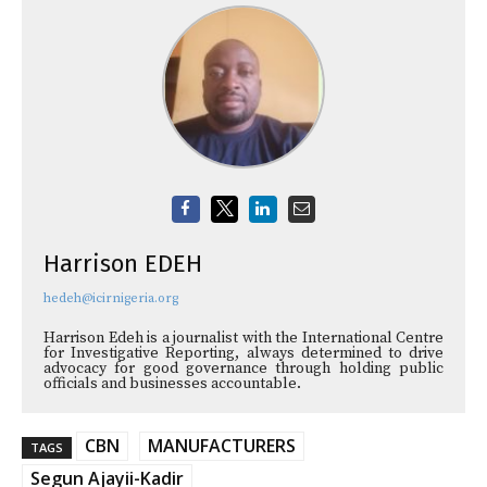
Harrison EDEH
hedeh@icirnigeria.org
Harrison Edeh is a journalist with the International Centre
for Investigative Reporting, always determined to drive
advocacy for good governance through holding public
officials and businesses accountable.
CBN
MANUFACTURERS
TAGS
Segun Ajayii-Kadir