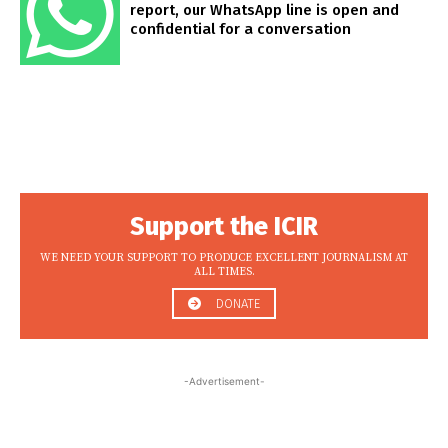
report, our WhatsApp line is open and
confidential for a conversation
Support the ICIR
WE NEED YOUR SUPPORT TO PRODUCE EXCELLENT JOURNALISM AT
ALL TIMES.
DONATE
-Advertisement-