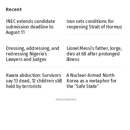
Recent
INEC extends candidate
Iran sets conditions for
submission deadline to
reopening Strait of Hormuz
August 11
Dressing, addressing, and
Lionel Messi’s father, Jorge,
redressing Nigeria’s
dies at 68 after prolonged
Lawyers and Judges
illness
Kwara abduction: Survivors
A Nuclear-Armed North
say 13 dead, 12 children still
Korea as a metaphor for
held by terrorists
the “Safe State”
- Advertisement