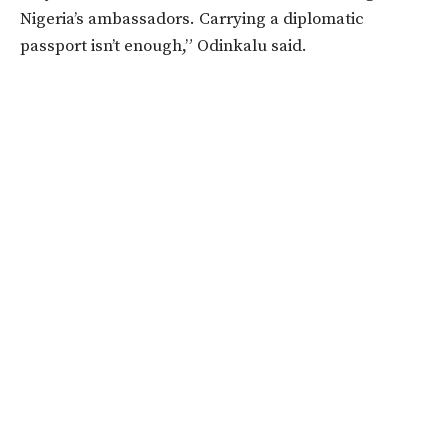
Nigeria’s ambassadors. Carrying a diplomatic
passport isn’t enough,” Odinkalu said.