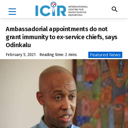
Ambassadorial appointments do not
grant immunity to ex-service chiefs, says
Odinkalu
Featured News
February 5, 2021
Reading time:
2
mins