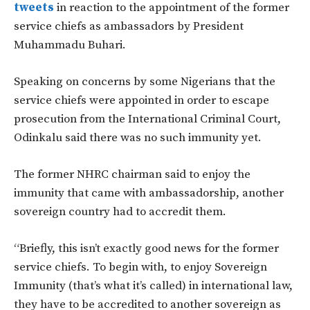
tweets
in reaction to the appointment of the former
service chiefs as ambassadors by President
Muhammadu Buhari.
Speaking on concerns by some Nigerians that the
service chiefs were appointed in order to escape
prosecution from the International Criminal Court,
Odinkalu said there was no such immunity yet.
The former NHRC chairman said to enjoy the
immunity that came with ambassadorship, another
sovereign country had to accredit them.
“Briefly, this isn’t exactly good news for the former
service chiefs. To begin with, to enjoy Sovereign
Immunity (that’s what it’s called) in international law,
they have to be accredited to another sovereign as