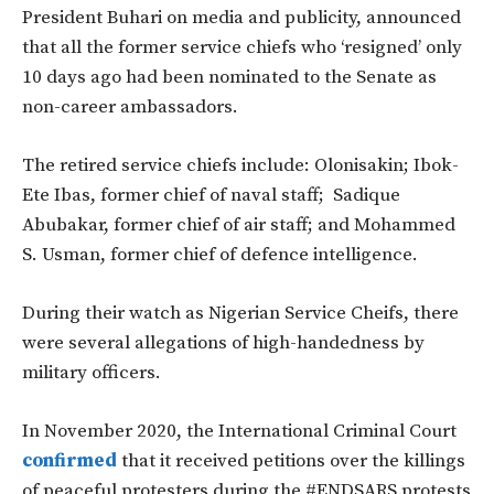
President Buhari on media and publicity, announced
that all the former service chiefs who ‘resigned’ only
10 days ago had been nominated to the Senate as
non-career ambassadors.
The retired service chiefs include: Olonisakin; Ibok-
Ete Ibas, former chief of naval staff; Sadique
Abubakar, former chief of air staff; and Mohammed
S. Usman, former chief of defence intelligence.
During their watch as Nigerian Service Cheifs, there
were several allegations of high-handedness by
military officers.
In November 2020, the International Criminal Court
confirmed
that it received petitions over the killings
of peaceful protesters during the #ENDSARS protests