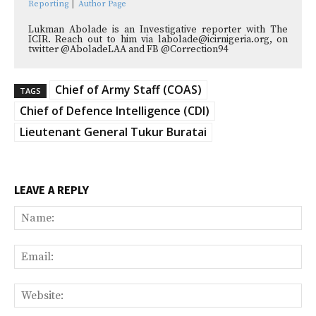
Reporting
|
Author Page
Lukman Abolade is an Investigative reporter with The
ICIR. Reach out to him via labolade@icirnigeria.org, on
twitter @AboladeLAA and FB @Correction94
Chief of Army Staff (COAS)
TAGS
Chief of Defence Intelligence (CDI)
Lieutenant General Tukur Buratai
LEAVE A REPLY
Na
Ema
Web