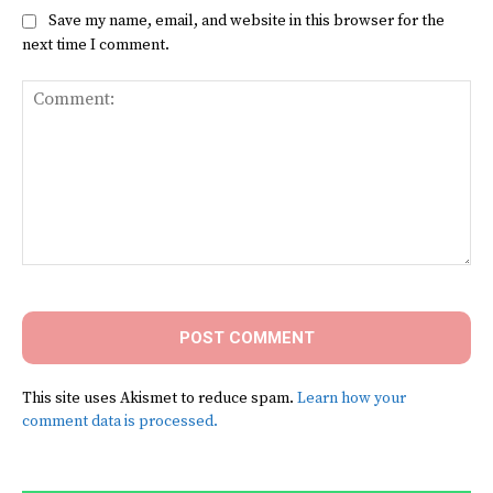
Save my name, email, and website in this browser for the
next time I comment.
Comment:
This site uses Akismet to reduce spam.
Learn how your
comment data is processed.