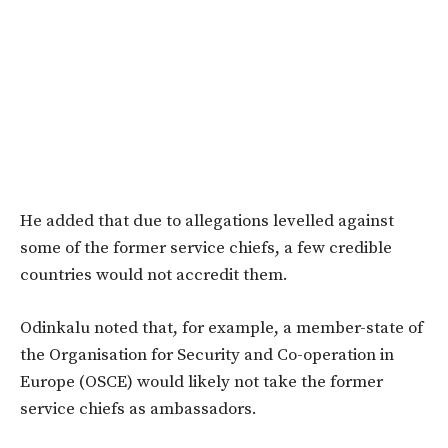
He added that due to allegations levelled against
some of the former service chiefs, a few credible
countries would not accredit them.
Odinkalu noted that, for example, a member-state of
the Organisation for Security and Co-operation in
Europe (OSCE) would likely not take the former
service chiefs as ambassadors.