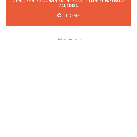
WE NEED YOUR SUPPORT TO PRODUCE EXCELLENT JOURNALISM AT
ALL TIMES.
DONATE
-Advertisement-