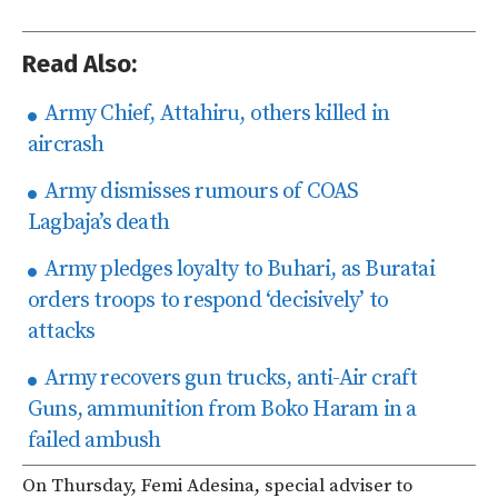
Read Also:
Army Chief, Attahiru, others killed in
aircrash
Army dismisses rumours of COAS
Lagbaja’s death
Army pledges loyalty to Buhari, as Buratai
orders troops to respond ‘decisively’ to
attacks
Army recovers gun trucks, anti-Air craft
Guns, ammunition from Boko Haram in a
failed ambush
On Thursday, Femi Adesina, special adviser to