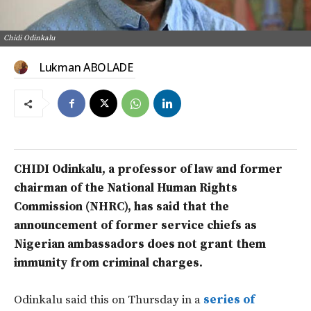
Chidi Odinkalu
Lukman ABOLADE
CHIDI Odinkalu, a professor of law and former
chairman of the National Human Rights
Commission (NHRC), has said that the
announcement of former service chiefs as
Nigerian ambassadors does not grant them
immunity from criminal charges.
Odinkalu said this on Thursday in a
series of