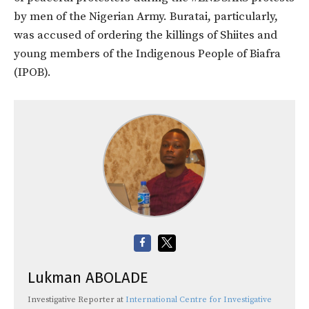
by men of the Nigerian Army. Buratai, particularly,
was accused of ordering the killings of Shiites and
young members of the Indigenous People of Biafra
(IPOB).
Lukman ABOLADE
Investigative Reporter
at
International Centre for Investigative