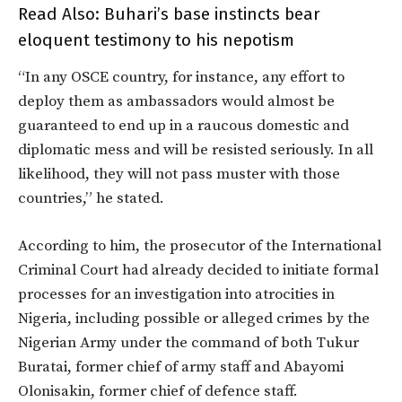
Read Also:
Buhari’s base instincts bear
eloquent testimony to his nepotism
“In any OSCE country, for instance, any effort to
deploy them as ambassadors would almost be
guaranteed to end up in a raucous domestic and
diplomatic mess and will be resisted seriously. In all
likelihood, they will not pass muster with those
countries,” he stated.
According to him, the prosecutor of the International
Criminal Court had already decided to initiate formal
processes for an investigation into atrocities in
Nigeria, including possible or alleged crimes by the
Nigerian Army under the command of both Tukur
Buratai, former chief of army staff and Abayomi
Olonisakin, former chief of defence staff.