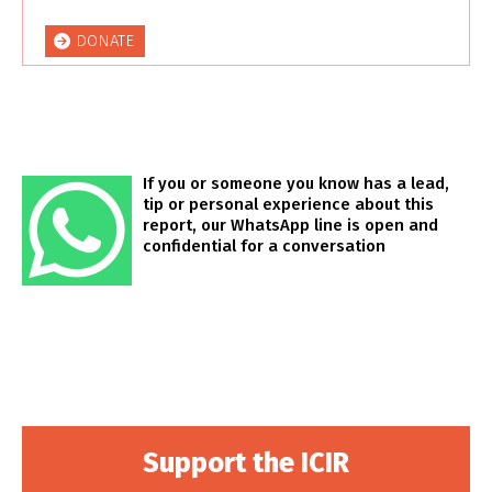
DONATE
If you or someone you know has a lead,
tip or personal experience about this
report, our WhatsApp line is open and
confidential for a conversation
Support the ICIR