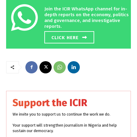
Join the ICIR WhatsApp channel for in-
depth reports on the economy, politics
and governance, and investigative
reports.
CLICK HERE
Support the ICIR
We invite you to support us to continue the work we do.
Your support will strengthen journalism in Nigeria and help
sustain our democracy.