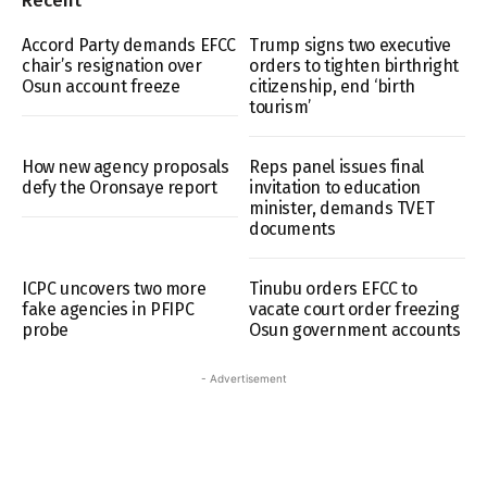
Recent
Accord Party demands EFCC
Trump signs two executive
chair’s resignation over
orders to tighten birthright
Osun account freeze
citizenship, end ‘birth
tourism’
How new agency proposals
Reps panel issues final
defy the Oronsaye report
invitation to education
minister, demands TVET
documents
ICPC uncovers two more
Tinubu orders EFCC to
fake agencies in PFIPC
vacate court order freezing
probe
Osun government accounts
- Advertisement