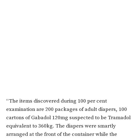
“The items discovered during 100 per cent
examination are 200 packages of adult diapers, 100
cartons of Gabadol 120mg suspected to be Tramadol
equivalent to 360kg. The diapers were smartly
arranged at the front of the container while the