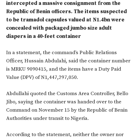
intercepted a massive consignment from the
Republic of Benin officers. The items suspected
to be tramadol capsules valued at N1.4bn were
concealed with packaged jumbo size adult
diapers in a 40-feet container
In a statement, the command’s Public Relations
Officer, Hussain Abdulahi, said the container number
is MRKU 9090415, and the items have a Duty Paid
Value (DPV) of N1,447,297,050.
Abdullahi quoted the Customs Area Controller, Bello
Jibo, saying the container was handed over to the
Command on November 15 by the Republic of Benin
Authorities under transit to Nigeria.
According to the statement, neither the owner nor