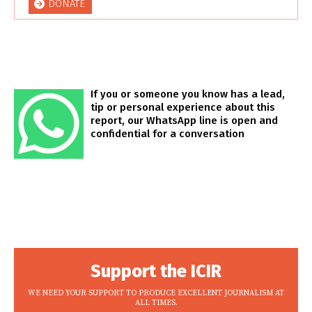
DONATE
If you or someone you know has a lead,
tip or personal experience about this
report, our WhatsApp line is open and
confidential for a conversation
Support the ICIR
WE NEED YOUR SUPPORT TO PRODUCE EXCELLENT JOURNALISM AT
ALL TIMES.