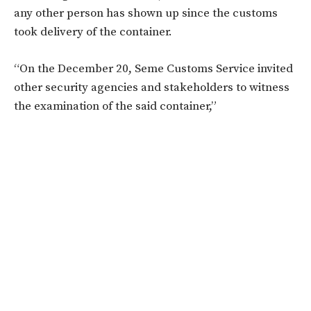
any other person has shown up since the customs
took delivery of the container.
“On the December 20, Seme Customs Service invited
other security agencies and stakeholders to witness
the examination of the said container,”