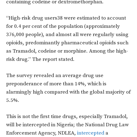
containing codeine or dextromethorphan.
“High-risk drug users38 were estimated to account
for 0.4 per cent of the population (approximately
376,000 people), and almost all were regularly using
opioids, predominantly pharmaceutical opioids such
as Tramadol, codeine or morphine. Among the high-
risk drug.” The report stated.
The survey revealed an average drug use
preponderance of more than 14%, which is
alarmingly high compared with the global majority of
5.5%.
This is not the first time drugs, especially Tramadol,
will be intercepted in Nigeria; the National Drug Law
Enforcement Agency, NDLEA,
intercepted
a