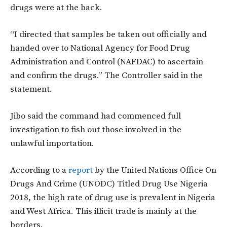
drugs were at the back.
“I directed that samples be taken out officially and
handed over to National Agency for Food Drug
Administration and Control (NAFDAC) to ascertain
and confirm the drugs.” The Controller said in the
statement.
Jibo said the command had commenced full
investigation to fish out those involved in the
unlawful importation.
According to a
report
by the United Nations Office On
Drugs And Crime (UNODC) Titled Drug Use Nigeria
2018, the high rate of drug use is prevalent in Nigeria
and West Africa. This illicit trade is mainly at the
borders.