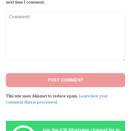
next time I comment.
Comment:
This site uses Akismet to reduce spam.
Learn how your
comment data is processed.
Join the ICIR WhatsApp channel for in-