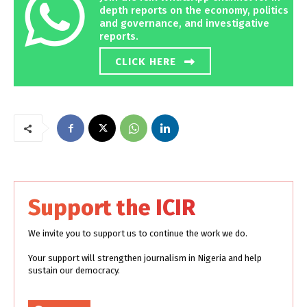
depth reports on the economy, politics
and governance, and investigative
reports.
CLICK HERE
Support the ICIR
We invite you to support us to continue the work we do.
Your support will strengthen journalism in Nigeria and help
sustain our democracy.