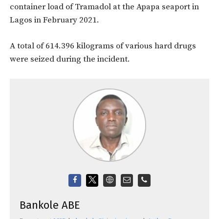
container load of Tramadol at the Apapa seaport in
Lagos in February 2021.
A total of 614.396 kilograms of various hard drugs
were seized during the incident.
Bankole ABE