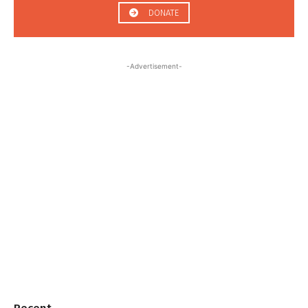
DONATE
-Advertisement-