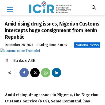
Amid rising drug issues, Nigerian Customs
intercepts huge consignment from Benin
Republic
National News
December 28, 2021
Reading time:
2
mins
Bankole ABE
Amid rising drug issues in Nigeria, the Nigerian
Customs Service (NCS), Seme Command, has