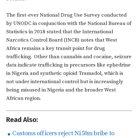
The first-ever National Drug Use Survey conducted
by UNODC in conjunction with the National Bureau of
Statistics in 2018 stated that the International
Narcotics Control Board (INCB) notes that West
Africa remains a key transit point for drug
trafficking. Other than cannabis and cocaine, seizure
data indicate trafficking in precursors like ephedrine
in Nigeria and synthetic opioid Tramadol, which is
not under international control but is increasingly
being misused in Nigeria and the broader West
African region.
Read Also:
Customs officers reject N150m bribe to