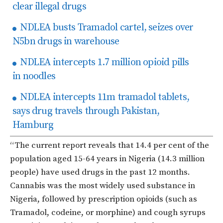
clear illegal drugs
NDLEA busts Tramadol cartel, seizes over
N5bn drugs in warehouse
NDLEA intercepts 1.7 million opioid pills
in noodles
NDLEA intercepts 11m tramadol tablets,
says drug travels through Pakistan,
Hamburg
“The current report reveals that 14.4 per cent of the
population aged 15-64 years in Nigeria (14.3 million
people) have used drugs in the past 12 months.
Cannabis was the most widely used substance in
Nigeria, followed by prescription opioids (such as
Tramadol, codeine, or morphine) and cough syrups