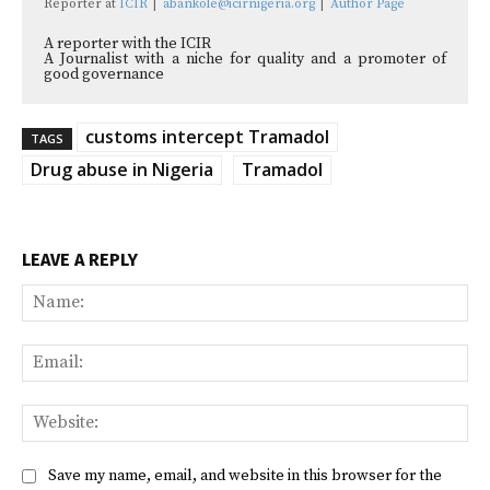
Reporter
at
ICIR
|
abankole@icirnigeria.org
|
Author Page
A reporter with the ICIR
A Journalist with a niche for quality and a promoter of
good governance
customs intercept Tramadol
TAGS
Drug abuse in Nigeria
Tramadol
LEAVE A REPLY
Na
Ema
Web
Save my name, email, and website in this browser for the