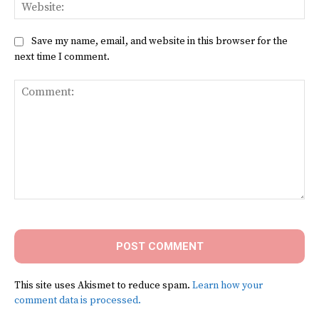
Web
Save my name, email, and website in this browser for the
next time I comment.
Comment:
This site uses Akismet to reduce spam.
Learn how your
comment data is processed.