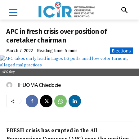
APC in fresh crisis over position of
caretaker chairman
Elections
March 7, 2022
Reading time:
5
mins
APC flag
IHUOMA Chiedozie
FRESH crisis has erupted in the All