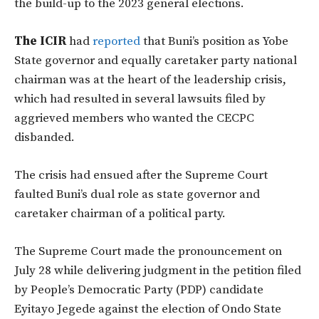
the build-up to the 2023 general elections.
The ICIR
had
reported
that Buni’s position as Yobe
State governor and equally caretaker party national
chairman was at the heart of the leadership crisis,
which had resulted in several lawsuits filed by
aggrieved members who wanted the CECPC
disbanded.
The crisis had ensued after the Supreme Court
faulted Buni’s dual role as state governor and
caretaker chairman of a political party.
The Supreme Court made the pronouncement on
July 28 while delivering judgment in the petition filed
by People’s Democratic Party (PDP) candidate
Eyitayo Jegede against the election of Ondo State