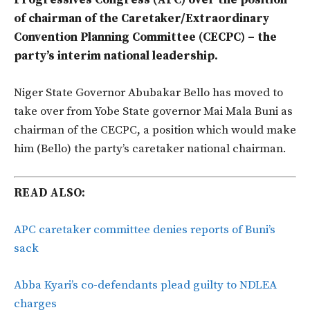
Progressives Congress (APC) over the position
of chairman of the Caretaker/Extraordinary
Convention Planning Committee (CECPC) – the
party’s interim national leadership.
Niger State Governor Abubakar Bello has moved to
take over from Yobe State governor Mai Mala Buni as
chairman of the CECPC, a position which would make
him (Bello) the party’s caretaker national chairman.
READ ALSO:
APC caretaker committee denies reports of Buni’s
sack
Abba Kyari’s co-defendants plead guilty to NDLEA
charges