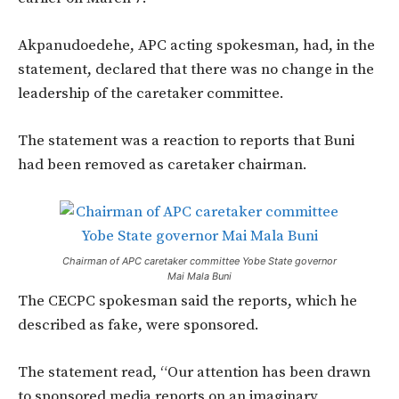
Akpanudoedehe, APC acting spokesman, had, in the
statement, declared that there was no change in the
leadership of the caretaker committee.
The statement was a reaction to reports that Buni
had been removed as caretaker chairman.
Chairman of APC caretaker committee Yobe State governor
Mai Mala Buni
The CECPC spokesman said the reports, which he
described as fake, were sponsored.
The statement read, “Our attention has been drawn
to sponsored media reports on an imaginary