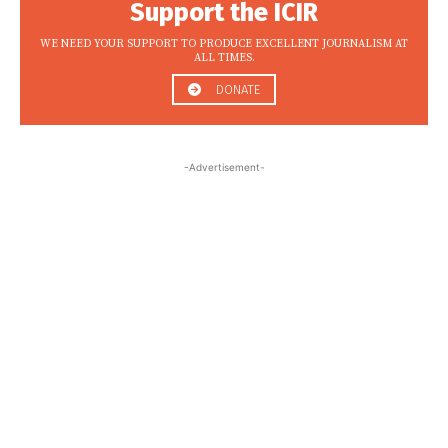
Support the ICIR
WE NEED YOUR SUPPORT TO PRODUCE EXCELLENT JOURNALISM AT
ALL TIMES.
DONATE
-Advertisement-