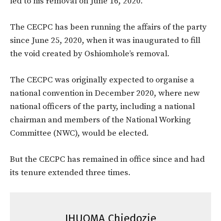
led to his removal on June 16, 2020.
The CECPC has been running the affairs of the party
since June 25, 2020, when it was inaugurated to fill
the void created by Oshiomhole’s removal.
The CECPC was originally expected to organise a
national convention in December 2020, where new
national officers of the party, including a national
chairman and members of the National Working
Committee (NWC), would be elected.
But the CECPC has remained in office since and had
its tenure extended three times.
IHUOMA Chiedozie