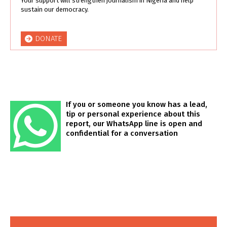
Your support will strengthen journalism in Nigeria and help
sustain our democracy.
DONATE
If you or someone you know has a lead,
tip or personal experience about this
report, our WhatsApp line is open and
confidential for a conversation