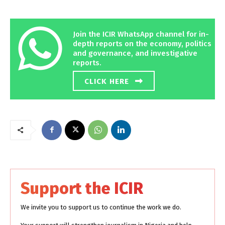
Join the ICIR WhatsApp channel for in-
depth reports on the economy, politics
and governance, and investigative
reports.
CLICK HERE
Support the ICIR
We invite you to support us to continue the work we do.