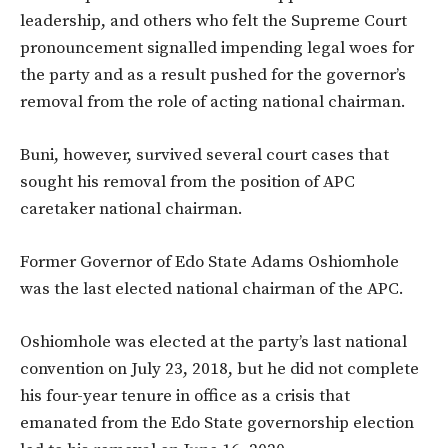
leadership, and others who felt the Supreme Court
pronouncement signalled impending legal woes for
the party and as a result pushed for the governor’s
removal from the role of acting national chairman.
Buni, however, survived several court cases that
sought his removal from the position of APC
caretaker national chairman.
Former Governor of Edo State Adams Oshiomhole
was the last elected national chairman of the APC.
Oshiomhole was elected at the party’s last national
convention on July 23, 2018, but he did not complete
his four-year tenure in office as a crisis that
emanated from the Edo State governorship election