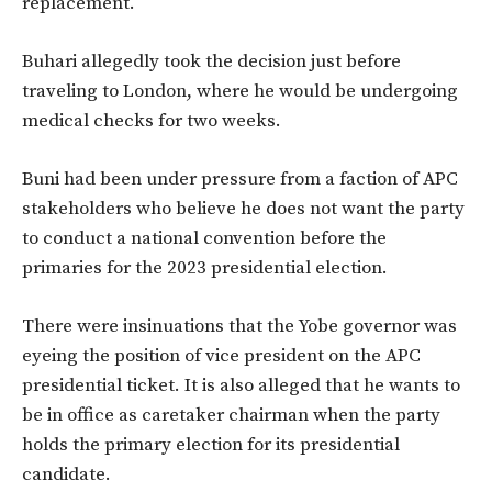
replacement.
Buhari allegedly took the decision just before
traveling to London, where he would be undergoing
medical checks for two weeks.
Buni had been under pressure from a faction of APC
stakeholders who believe he does not want the party
to conduct a national convention before the
primaries for the 2023 presidential election.
There were insinuations that the Yobe governor was
eyeing the position of vice president on the APC
presidential ticket. It is also alleged that he wants to
be in office as caretaker chairman when the party
holds the primary election for its presidential
candidate.