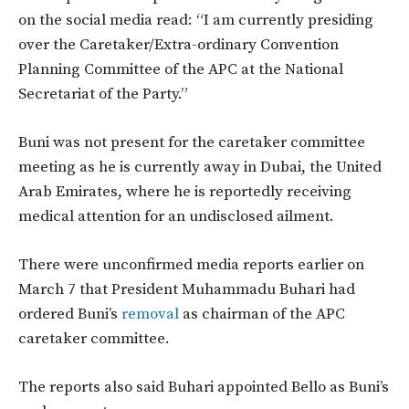
on the social media read: “I am currently presiding
over the Caretaker/Extra-ordinary Convention
Planning Committee of the APC at the National
Secretariat of the Party.”
Buni was not present for the caretaker committee
meeting as he is currently away in Dubai, the United
Arab Emirates, where he is reportedly receiving
medical attention for an undisclosed ailment.
There were unconfirmed media reports earlier on
March 7 that President Muhammadu Buhari had
ordered Buni’s
removal
as chairman of the APC
caretaker committee.
The reports also said Buhari appointed Bello as Buni’s