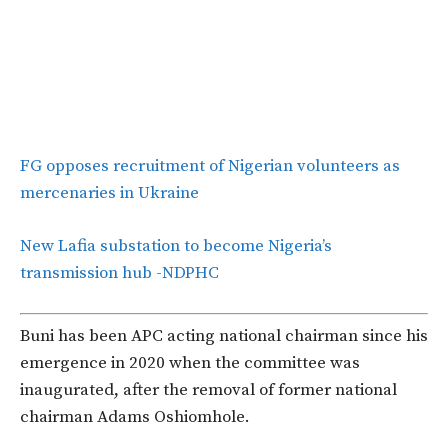
FG opposes recruitment of Nigerian volunteers as
mercenaries in Ukraine
New Lafia substation to become Nigeria’s
transmission hub -NDPHC
Buni has been APC acting national chairman since his
emergence in 2020 when the committee was
inaugurated, after the removal of former national
chairman Adams Oshiomhole.