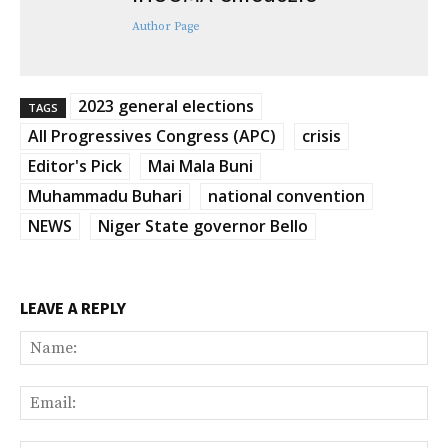
Author Page
2023 general elections
TAGS
All Progressives Congress (APC)
crisis
Editor's Pick
Mai Mala Buni
Muhammadu Buhari
national convention
NEWS
Niger State governor Bello
LEAVE A REPLY
Na
Ema