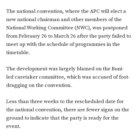
The national convention, where the APC will elect a
new national chairman and other members of the
National Working Committee (NWC), was postponed
from February 26 to March 26 after the party failed to
meet up with the schedule of programmes in the
timetable.
The development was largely blamed on the Buni-
led caretaker committee, which was accused of foot-
dragging on the convention.
Less than three weeks to the rescheduled date for
the national convention, there are fewer signs on the
ground to indicate that the party is ready for the
event.