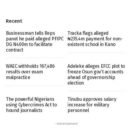
Recent
Businessman tells Reps
Tracka flags alleged
panel he paid alleged PFIPC
₦235.4m payment for non-
DG N400m to facilitate
existent school in Kano
contract
WAEC withholds 167,486
Adeleke alleges EFCC plot to
results over exam
freeze Osun gov’t accounts
malpractice
ahead of governorship
election
The powerful Nigerians
Tinubu approves salary
using Cybercrimes Act to
increase for military
hound journalists
personnel
- Advertisement