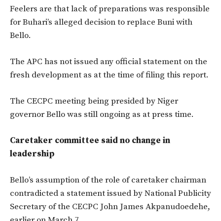
Feelers are that lack of preparations was responsible
for Buhari’s alleged decision to replace Buni with
Bello.
The APC has not issued any official statement on the
fresh development as at the time of filing this report.
The CECPC meeting being presided by Niger
governor Bello was still ongoing as at press time.
Caretaker committee said no change in
leadership
Bello’s assumption of the role of caretaker chairman
contradicted a statement issued by National Publicity
Secretary of the CECPC John James Akpanudoedehe,
earlier on March 7.