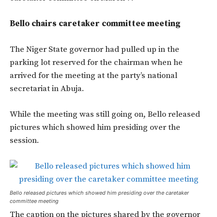
Bello chairs caretaker committee meeting
The Niger State governor had pulled up in the
parking lot reserved for the chairman when he
arrived for the meeting at the party’s national
secretariat in Abuja.
While the meeting was still going on, Bello released
pictures which showed him presiding over the
session.
Bello released pictures which showed him presiding over the caretaker
committee meeting
The caption on the pictures shared by the governor