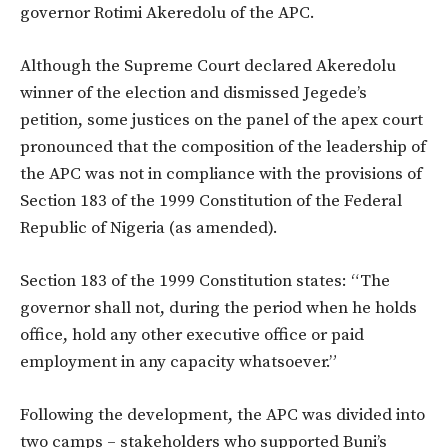
governor Rotimi Akeredolu of the APC.
Although the Supreme Court declared Akeredolu
winner of the election and dismissed Jegede’s
petition, some justices on the panel of the apex court
pronounced that the composition of the leadership of
the APC was not in compliance with the provisions of
Section 183 of the 1999 Constitution of the Federal
Republic of Nigeria (as amended).
Section 183 of the 1999 Constitution states: “The
governor shall not, during the period when he holds
office, hold any other executive office or paid
employment in any capacity whatsoever.”
Following the development, the APC was divided into
two camps – stakeholders who supported Buni’s