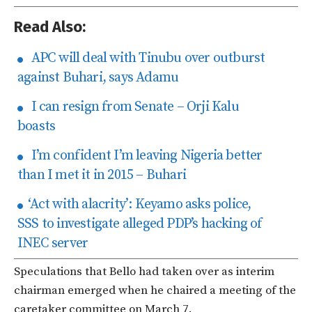
Read Also:
APC will deal with Tinubu over outburst
against Buhari, says Adamu
I can resign from Senate – Orji Kalu
boasts
I’m confident I’m leaving Nigeria better
than I met it in 2015 – Buhari
‘Act with alacrity’: Keyamo asks police,
SSS to investigate alleged PDP’s hacking of
INEC server
Speculations that Bello had taken over as interim
chairman emerged when he chaired a meeting of the
caretaker committee on March 7.