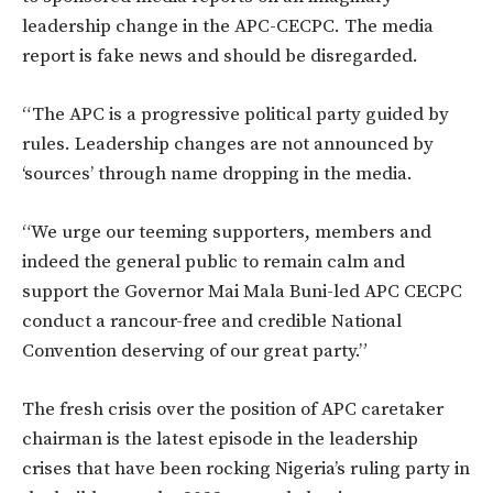
leadership change in the APC-CECPC. The media
report is fake news and should be disregarded.
“The APC is a progressive political party guided by
rules. Leadership changes are not announced by
‘sources’ through name dropping in the media.
“We urge our teeming supporters, members and
indeed the general public to remain calm and
support the Governor Mai Mala Buni-led APC CECPC
conduct a rancour-free and credible National
Convention deserving of our great party.”
The fresh crisis over the position of APC caretaker
chairman is the latest episode in the leadership
crises that have been rocking Nigeria’s ruling party in