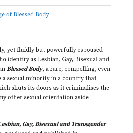
y, yet fluidly but powerfully espoused
who identify as Lesbian, Gay, Bisexual and
han
Blessed Body
, a rare, compelling, even
 a sexual minority in a country that
hich shuts its doors as it criminalises the
any other sexual orientation aside
 Lesbian, Gay, Bisexual and Transgender