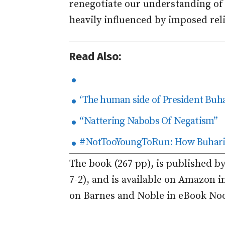
renegotiate our understanding of 
heavily influenced by imposed rel
Read Also:
‘The human side of President Buha
“Nattering Nabobs Of Negatism”
#NotTooYoungToRun: How Buhari 
The book (267 pp), is published b
7-2), and is available on Amazon 
on Barnes and Noble in eBook No