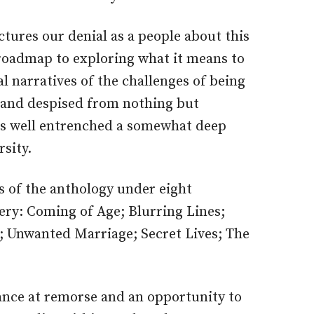
tures our denial as a people about this
 roadmap to exploring what it means to
al narratives of the challenges of being
 and despised from nothing but
as well entrenched a somewhat deep
rsity.
 of the anthology under eight
ery: Coming of Age; Blurring Lines;
 Unwanted Marriage; Secret Lives; The
ance at remorse and an opportunity to