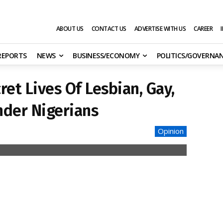
ABOUT US
CONTACT US
ADVERTISE WITH US
CAREER
 REPORTS
NEWS
BUSINESS/ECONOMY
POLITICS/GOVERNA
et Lives Of Lesbian, Gay,
nder Nigerians
Opinion