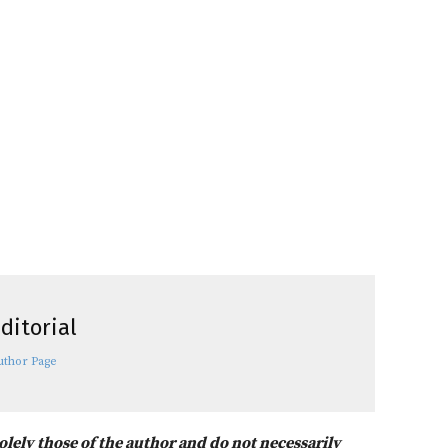
ditorial
uthor Page
solely those of the author and do not necessarily