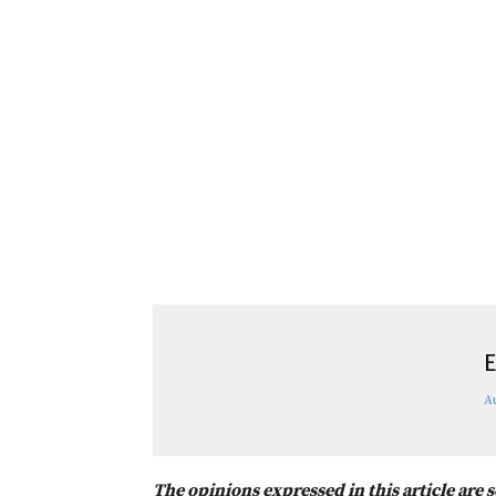
E
A
The opinions expressed in this article are 