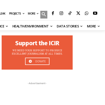
MORE
ILEAK
PROJECTS
NCE
HEALTH/ENVIRONMENT
DATA STORIES
MORE
Support the ICIR
WE NEED YOUR SUPPORT TO PRODUCE
EXCELLENT JOURNALISM AT ALL TIMES.
DONATE
-Advertisement-