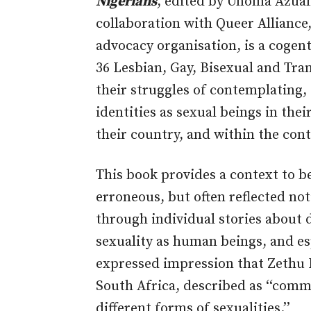
Nigerians
, edited by Unoma Azua
collaboration with Queer Allianc
advocacy organisation, is a cogent
36 Lesbian, Gay, Bisexual and Tr
their struggles of contemplating, 
identities as sexual beings in the
their country, and within the cont
This book provides a context to b
erroneous, but often reflected no
through individual stories about 
sexuality as human beings, and esp
expressed impression that Zethu 
South Africa, described as ‘‘comm
different forms of sexualities.’’