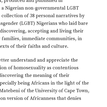
h, produced and published in
e, a Nigerian non-governmental LGBT
 collection of 38 personal narratives by
ansgender (LGBT) Nigerians who laid bare
discovering, accepting and living their
ir families, immediate communities, in
exts of their faiths and culture.
etter understand and appreciate the
tion of homosexuality as contentious
discovering the meaning of their
ecially being Africans in the light of the
Matebeni of the University of Cape Town,
on version of Africanness that denies