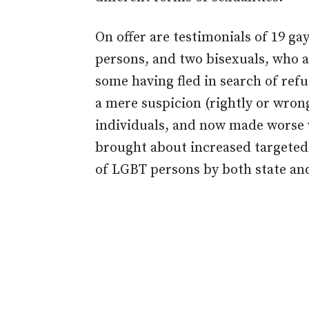
On offer are testimonials of 19 ga
persons, and two bisexuals, who a
some having fled in search of refu
a mere suspicion (rightly or wron
individuals, and now made worse 
brought about increased targeted 
of LGBT persons by both state and