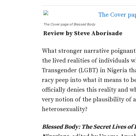
The Cover page of Blessed Body
Review by Steve Aborisade
What stronger narrative poignantl
the lived realities of individuals 
Transgender (LGBT) in Nigeria t
racy peep into what it means to be
officially denies this reality and w
very notion of the plausibility of 
heterosexuality?
Blessed Body: The Secret Lives of