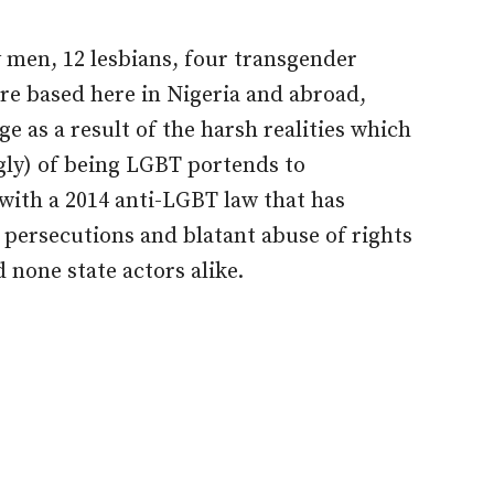
y men, 12 lesbians, four transgender
re based here in Nigeria and abroad,
ge as a result of the harsh realities which
gly) of being LGBT portends to
with a 2014 anti-LGBT law that has
persecutions and blatant abuse of rights
 none state actors alike.