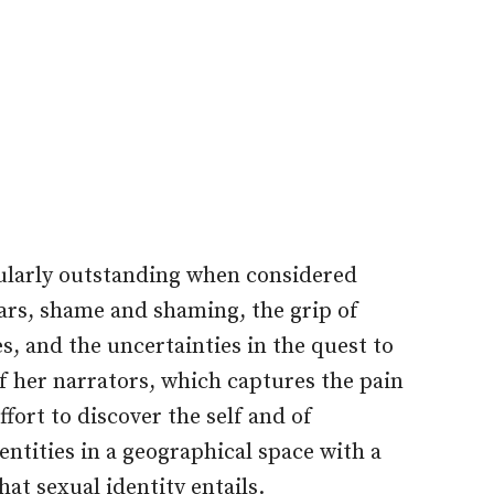
icularly outstanding when considered
ears, shame and shaming, the grip of
s, and the uncertainties in the quest to
of her narrators, which captures the pain
ffort to discover the self and of
ntities in a geographical space with a
hat sexual identity entails.