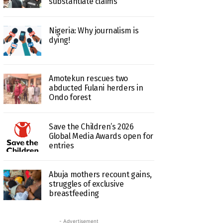
substantiate claims
Nigeria: Why journalism is
dying!
Amotekun rescues two
abducted Fulani herders in
Ondo forest
Save the Children’s 2026
Global Media Awards open for
entries
Abuja mothers recount gains,
struggles of exclusive
breastfeeding
- Advertisement