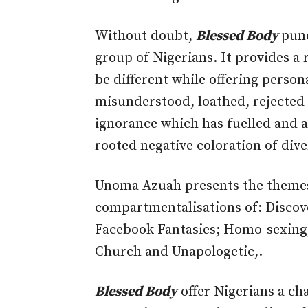
Without doubt,
Blessed Body
punc
group of Nigerians. It provides a
be different while offering person
misunderstood, loathed, rejected
ignorance which has fuelled and 
rooted negative coloration of dive
Unoma Azuah presents the themes
compartmentalisations of: Discov
Facebook Fantasies; Homo-sexing;
Church and Unapologetic,.
Blessed Body
offer Nigerians a ch