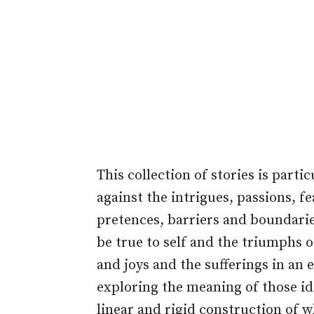
This collection of stories is part
against the intrigues, passions, f
pretences, barriers and boundarie
be true to self and the triumphs 
and joys and the sufferings in an e
exploring the meaning of those ide
linear and rigid construction of w