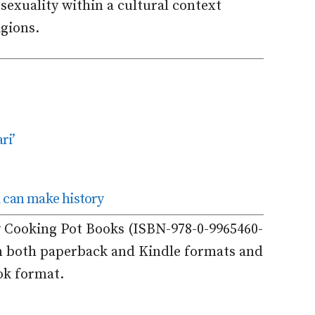
sexuality within a cultural context
igions.
ri’
can make history
y Cooking Pot Books (ISBN-978-0-9965460-
in both paperback and Kindle formats and
ok format.