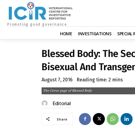
Promoting good governance
HOME
INVESTIGATIONS
SPECIAL
Blessed Body: The Secr
Bisexual And Transge
August 7, 2016
Reading time:
2
mins
The Cover page of Blessed Body
Editorial
Share