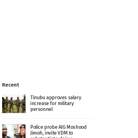
Recent
Tinubu approves salary
increase for military
personnel
Police probe AIG Moshood
Jimoh, invite VDM to