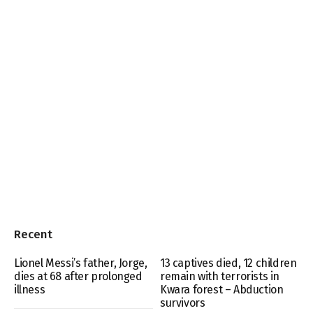
Recent
Lionel Messi’s father, Jorge,
13 captives died, 12 children
dies at 68 after prolonged
remain with terrorists in
illness
Kwara forest – Abduction
survivors