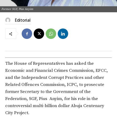
Former SGF, Pius Anyim
Editorial
The House of Representatives has asked the
Economic and Financial Crimes Commission, EFCC,
and the Independent Corrupt Practices and other
Related Offences Commission, ICPC, to prosecute
former Secretary to the Government of the
Federation, SGF, Pius Anyim, for his role in the
controversial multi-billion dollar Abuja Centenary
City Project.