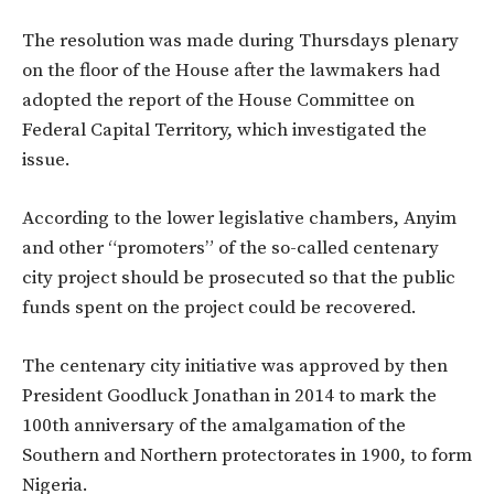
The resolution was made during Thursdays plenary
on the floor of the House after the lawmakers had
adopted the report of the House Committee on
Federal Capital Territory, which investigated the
issue.
According to the lower legislative chambers, Anyim
and other “promoters” of the so-called centenary
city project should be prosecuted so that the public
funds spent on the project could be recovered.
The centenary city initiative was approved by then
President Goodluck Jonathan in 2014 to mark the
100th anniversary of the amalgamation of the
Southern and Northern protectorates in 1900, to form
Nigeria.