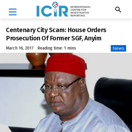
Centenary City Scam: House Orders
Prosecution Of Former SGF, Anyim
News
March 16, 2017
Reading time:
1
mins