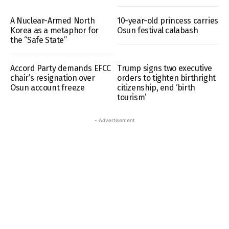
A Nuclear-Armed North
10-year-old princess carries
Korea as a metaphor for
Osun festival calabash
the “Safe State”
Accord Party demands EFCC
Trump signs two executive
chair’s resignation over
orders to tighten birthright
Osun account freeze
citizenship, end ‘birth
tourism’
- Advertisement