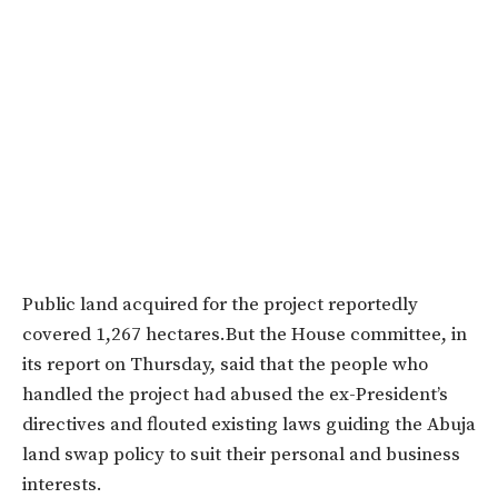
Public land acquired for the project reportedly
covered 1,267 hectares.But the House committee, in
its report on Thursday, said that the people who
handled the project had abused the ex-President’s
directives and flouted existing laws guiding the Abuja
land swap policy to suit their personal and business
interests.