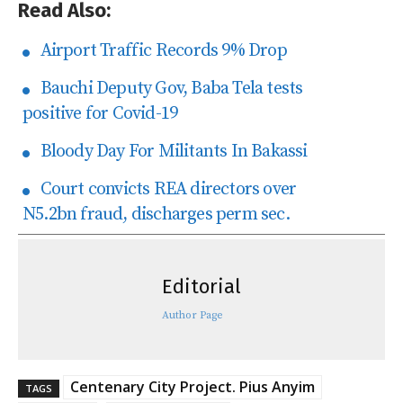
Read Also:
Airport Traffic Records 9% Drop
Bauchi Deputy Gov, Baba Tela tests
positive for Covid-19
Bloody Day For Militants In Bakassi
Court convicts REA directors over
N5.2bn fraud, discharges perm sec.
Editorial
Author Page
Centenary City Project. Pius Anyim
TAGS