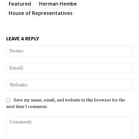
Featured
Herman Hembe
House of Representatives
LEAVE A REPLY
Na
Ema
Web
Save my name, email, and website in this browser for the
next time I comment.