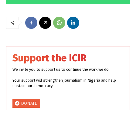
Support the ICIR
We invite you to support us to continue the work we do.
Your support will strengthen journalism in Nigeria and help
sustain our democracy.
DONATE