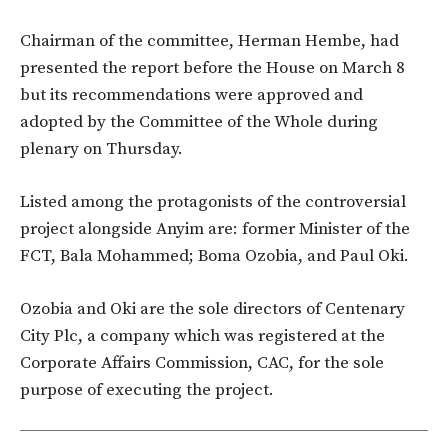
Chairman of the committee, Herman Hembe, had
presented the report before the House on March 8
but its recommendations were approved and
adopted by the Committee of the Whole during
plenary on Thursday.
Listed among the protagonists of the controversial
project alongside Anyim are: former Minister of the
FCT, Bala Mohammed; Boma Ozobia, and Paul Oki.
Ozobia and Oki are the sole directors of Centenary
City Plc, a company which was registered at the
Corporate Affairs Commission, CAC, for the sole
purpose of executing the project.