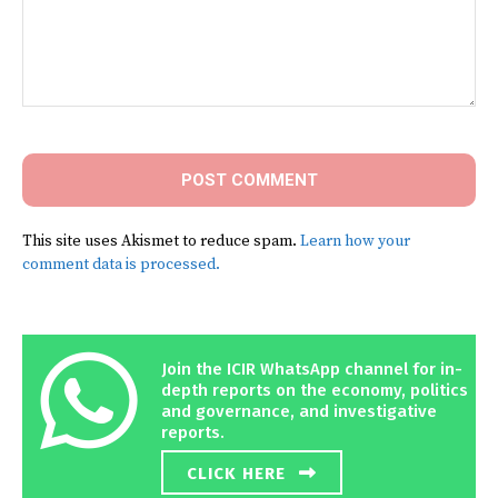
Comment:
This site uses Akismet to reduce spam.
Learn how your
comment data is processed.
Join the ICIR WhatsApp channel for in-
depth reports on the economy, politics
and governance, and investigative
reports.
CLICK HERE