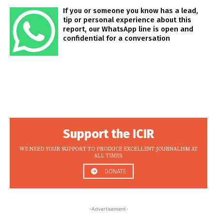
If you or someone you know has a lead,
tip or personal experience about this
report, our WhatsApp line is open and
confidential for a conversation
Support the ICIR
WE NEED YOUR SUPPORT TO PRODUCE EXCELLENT JOURNALISM AT
ALL TIMES.
DONATE
-Advertisement-