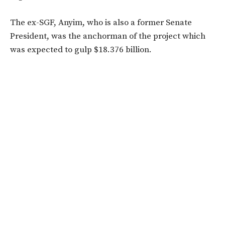
The ex-SGF, Anyim, who is also a former Senate
President, was the anchorman of the project which
was expected to gulp $18.376 billion.