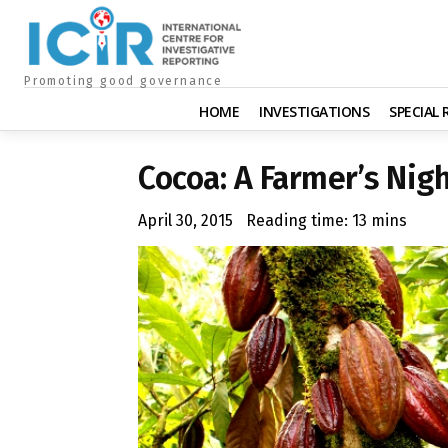
Promoting good governance
HOME
INVESTIGATIONS
SPECIAL
Cocoa: A Farmer’s Nig
April 30, 2015
Reading time:
13
mins