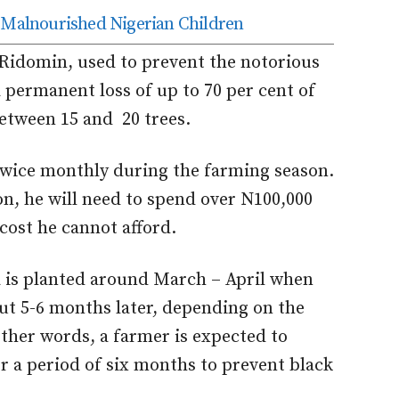
r Malnourished Nigerian Children
f Ridomin, used to prevent the notorious
 permanent loss of up to 70 per cent of
between 15 and 20 trees.
 twice monthly during the farming season.
on, he will need to spend over N100,000
cost he cannot afford.
a is planted around March – April when
out 5-6 months later, depending on the
 other words, a farmer is expected to
or a period of six months to prevent black