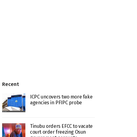
Recent
ICPC uncovers two more fake
agencies in PFIPC probe
Tinubu orders EFCC to vacate
court order freezing Osun