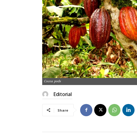
Cocoa pods
Editorial
Share