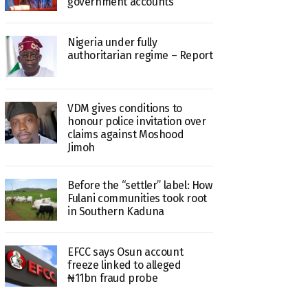
government accounts
Nigeria under fully
authoritarian regime – Report
VDM gives conditions to
honour police invitation over
claims against Moshood
Jimoh
Before the “settler” label: How
Fulani communities took root
in Southern Kaduna
EFCC says Osun account
freeze linked to alleged
₦11bn fraud probe