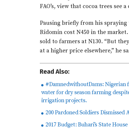
FAO’s, view that cocoa trees see a 
Pausing briefly from his spraying t
Ridomin cost N450 in the market.
sold to farmers at N130. “But they
at a higher price elsewhere,” he sa
Read Also:
#DamnedwithoutDams: Nigerian fa
water for dry season farming despit
irrigation projects.
200 Pardoned Soldiers Dismissed 
2017 Budget: Buhari’s State House