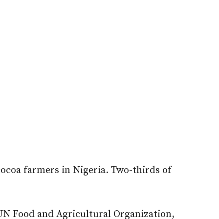
ocoa farmers in Nigeria. Two-thirds of
 UN Food and Agricultural Organization,