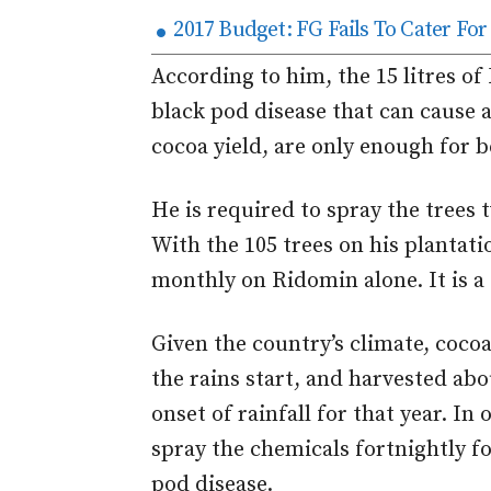
2017 Budget: FG Fails To Cater Fo
According to him, the 15 litres o
black pod disease that can cause a
cocoa yield, are only enough for 
He is required to spray the trees
With the 105 trees on his plantati
monthly on Ridomin alone. It is a 
Given the country’s climate, coco
the rains start, and harvested ab
onset of rainfall for that year. In
spray the chemicals fortnightly f
pod disease.