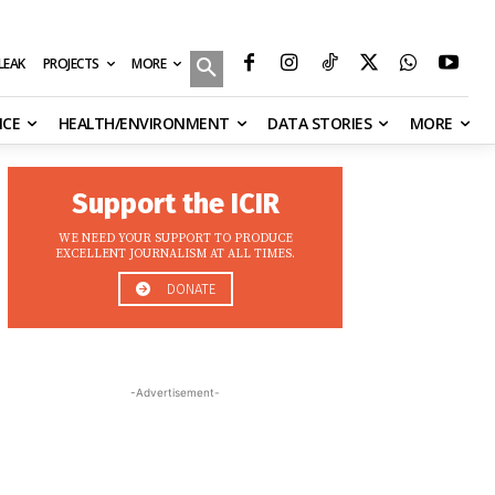
MORE
ILEAK
PROJECTS
NCE
HEALTH/ENVIRONMENT
DATA STORIES
MORE
Support the ICIR
WE NEED YOUR SUPPORT TO PRODUCE
EXCELLENT JOURNALISM AT ALL TIMES.
DONATE
-Advertisement-