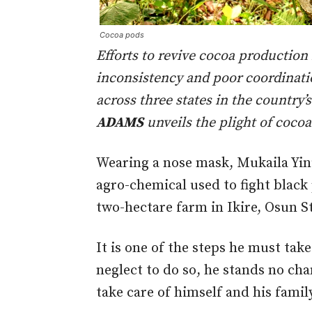
Cocoa pods
Efforts to revive cocoa production
inconsistency and poor coordinatio
across three states in the country
ADAMS
unveils the plight of coco
Wearing a nose mask, Mukaila Yin
agro-chemical used to fight black 
two-hectare farm in Ikire, Osun S
It is one of the steps he must take
neglect to do so, he stands no ch
take care of himself and his famil