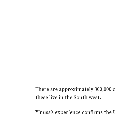
There are approximately 300,000 c
these live in the South west.
Yinusa’s experience confirms the