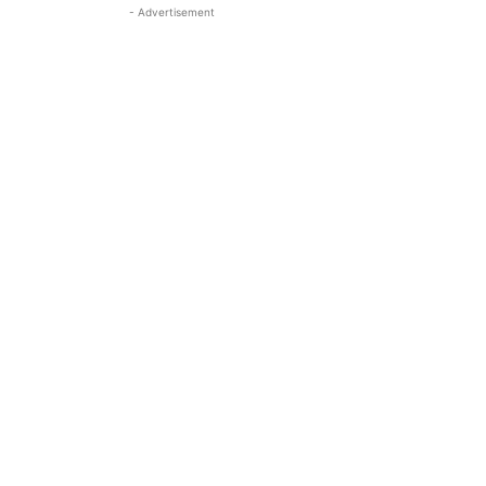
- Advertisement