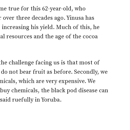
me true for this 62-year-old, who
r over three decades ago. Yinusa has
t increasing his yield. Much of this, he
cial resources and the age of the cocoa
the challenge facing us is that most of
 do not bear fruit as before. Secondly, we
icals, which are very expensive. We
 buy chemicals, the black pod disease can
said ruefully in Yoruba.