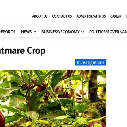
ABOUT US
CONTACT US
ADVERTISE WITH US
CAREER
 REPORTS
NEWS
BUSINESS/ECONOMY
POLITICS/GOVERNA
htmare Crop
Investigations