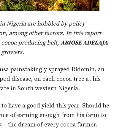
 in Nigeria are hobbled by policy
n, among other factors. In this report
’s cocoa producing belt,
ABIOSE ADELAJA
a growers.
usa painstakingly sprayed Ridomin, an
pod disease, on each cocoa tree at his
tate in South western Nigeria.
 to have a good yield this year. Should he
ance of earning enough from his farm to
y – the dream of every cocoa farmer.