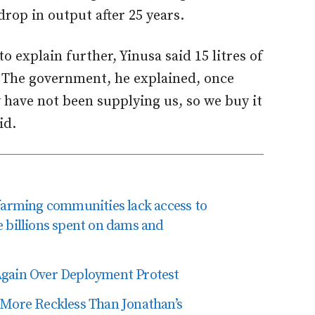
drop in output after 25 years.
o explain further, Yinusa said 15 litres of
 The government, he explained, once
 have not been supplying us, so we buy it
id.
rming communities lack access to
e billions spent on dams and
Again Over Deployment Protest
 More Reckless Than Jonathan’s