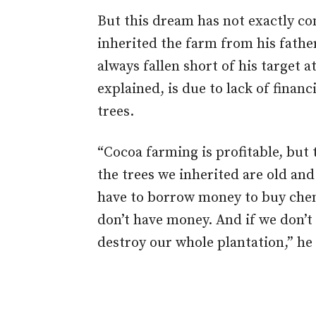
But this dream has not exactly co
inherited the farm from his fathe
always fallen short of his target a
explained, is due to lack of finan
trees.
“Cocoa farming is profitable, but 
the trees we inherited are old and
have to borrow money to buy chem
don’t have money. And if we don’t
destroy our whole plantation,” he 