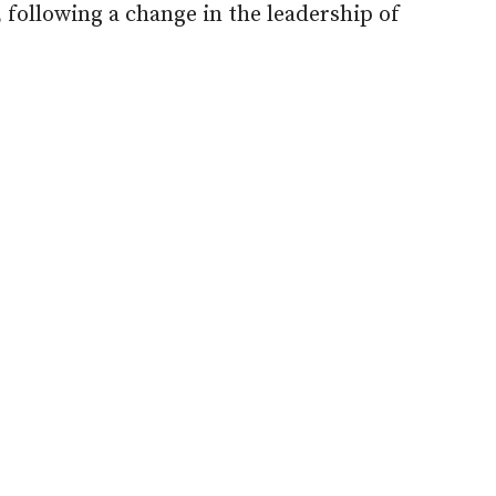
ollowing a change in the leadership of