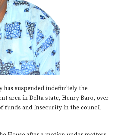
 has suspended indefinitely the
t area in Delta state, Henry Baro, over
f funds and insecurity in the council
he House after a motion under matters