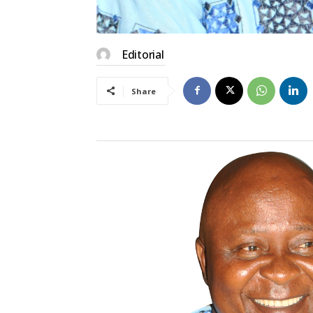
Editorial
Share