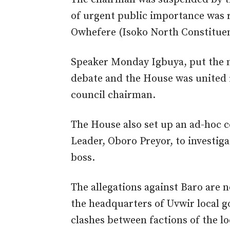
of urgent public importance was r
Owhefere (Isoko North Constituen
Speaker Monday Igbuya, put the ma
debate and the House was united 
council chairman.
The House also set up an ad-hoc 
Leader, Oboro Preyor, to investiga
boss.
The allegations against Baro are n
the headquarters of Uvwir local 
clashes between factions of the lo