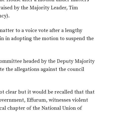
aised by the Majority Leader, Tim
cy).
tter to a voice vote after a lengthy
in in adopting the motion to suspend the
committee headed by the Deputy Majority
te the allegations against the council
ot clear but it would be recalled that that
government, Effurum, witnesses violent
cal chapter of the National Union of