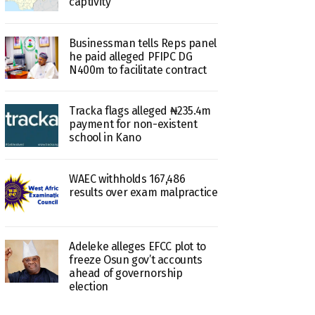
captivity
Businessman tells Reps panel
he paid alleged PFIPC DG
N400m to facilitate contract
Tracka flags alleged ₦235.4m
payment for non-existent
school in Kano
WAEC withholds 167,486
results over exam malpractice
Adeleke alleges EFCC plot to
freeze Osun gov’t accounts
ahead of governorship
election