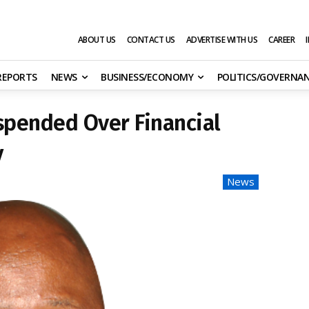
ABOUT US
CONTACT US
ADVERTISE WITH US
CAREER
 REPORTS
NEWS
BUSINESS/ECONOMY
POLITICS/GOVERNA
spended Over Financial
y
News