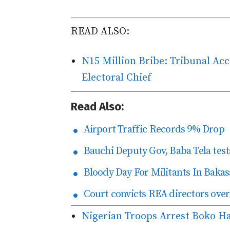
READ ALSO:
N15 Million Bribe: Tribunal Ac
Electoral Chief
Read Also:
Airport Traffic Records 9% Drop
Bauchi Deputy Gov, Baba Tela tests
Bloody Day For Militants In Bakas
Court convicts REA directors over
Nigerian Troops Arrest Boko Ha