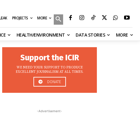
MORE
ILEAK
PROJECTS
NCE
HEALTH/ENVIRONMENT
DATA STORIES
MORE
Support the ICIR
WE NEED YOUR SUPPORT TO PRODUCE
EXCELLENT JOURNALISM AT ALL TIMES.
DONATE
-Advertisement-