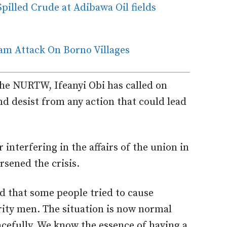
illed Crude at Adibawa Oil fields
am Attack On Borno Villages
the NURTW, Ifeanyi Obi has called on
d desist from any action that could lead
 interfering in the affairs of the union in
sened the crisis.
 that some people tried to cause
rity men. The situation is now normal
efully. We know the essence of having a