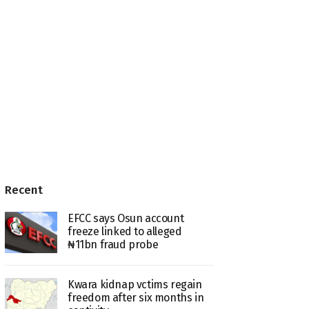
Recent
EFCC says Osun account
freeze linked to alleged
₦11bn fraud probe
Kwara kidnap vctims regain
freedom after six months in