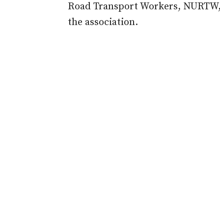
Road Transport Workers, NURTW, f
the association.