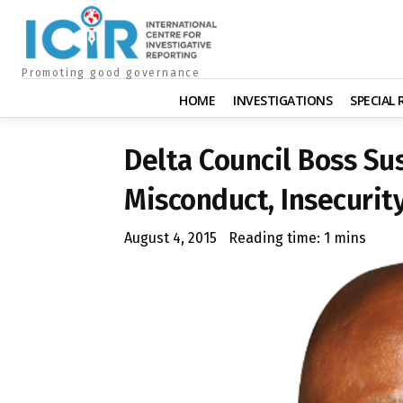
Promoting good governance
HOME
INVESTIGATIONS
SPECIAL
Delta Council Boss Su
Misconduct, Insecurit
August 4, 2015
Reading time:
1
mins