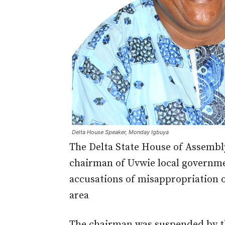
Delta House Speaker, Monday Igbuya
The Delta State House of Assembly
chairman of Uvwie local governmen
accusations of misappropriation o
area
The chairman was suspended by t