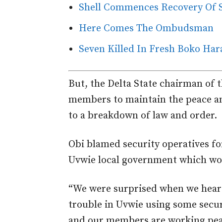
Shell Commences Recovery Of Sp
Here Comes The Ombudsman
Seven Killed In Fresh Boko Har
But, the Delta State chairman of 
members to maintain the peace an
to a breakdown of law and order.
Obi blamed security operatives for
Uvwie local government which wor
“We were surprised when we heard
trouble in Uvwie using some secu
and our members are working peac