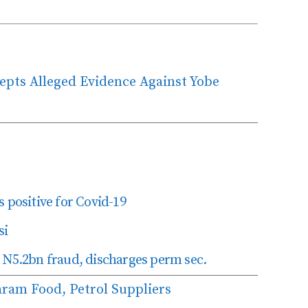
cepts Alleged Evidence Against Yobe
 positive for Covid-19
si
 N5.2bn fraud, discharges perm sec.
ram Food, Petrol Suppliers