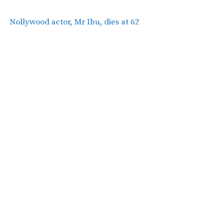
Nollywood actor, Mr Ibu, dies at 62