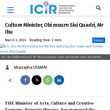
Culture Minister, Obi mourn Sisi Quadri, Mr
Ibu
News
March 3, 2024
Reading time:
2
mins
R-L: Ace Nollywood actor Mr Ibu and popular comic and Yoruba actor, Sisi Quadri
Mustapha USMAN
THE Minister of Arts, Culture and Creative