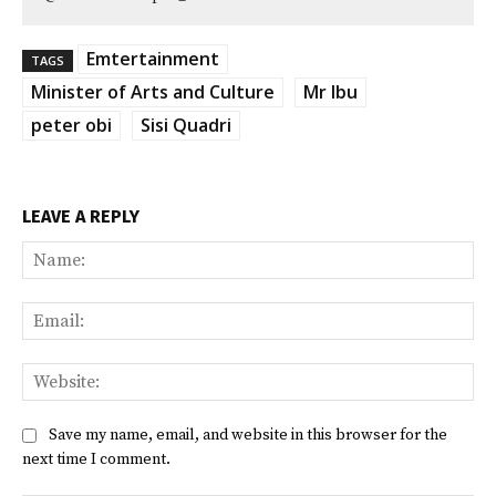
Emtertainment
TAGS
Minister of Arts and Culture
Mr Ibu
peter obi
Sisi Quadri
LEAVE A REPLY
Na
Ema
Web
Save my name, email, and website in this browser for the
next time I comment.