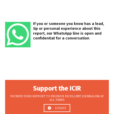
If you or someone you know has a lead,
tip or personal experience about this
report, our WhatsApp line is open and
confidential for a conversation
Support the ICIR
WE NEED YOUR SUPPORT TO PRODUCE EXCELLENT JOURNALISM AT
ALL TIMES.
DONATE