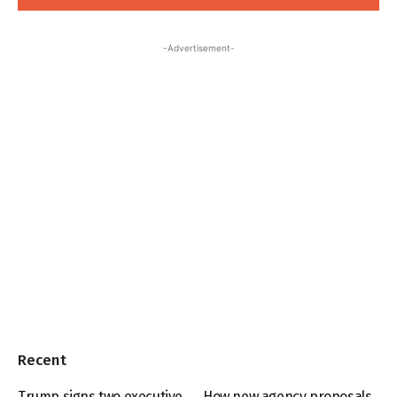
-Advertisement-
Recent
Trump signs two executive
How new agency proposals