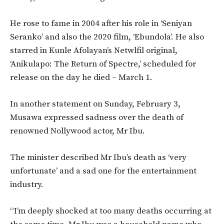
He rose to fame in 2004 after his role in ‘Seniyan
Seranko’ and also the 2020 film, ‘Ebundola’. He also
starred in Kunle Afolayan’s Netwlfil original,
‘Anikulapo: The Return of Spectre,’ scheduled for
release on the day he died – March 1.
In another statement on Sunday, February 3,
Musawa expressed sadness over the death of
renowned Nollywood actor, Mr Ibu.
The minister described Mr Ibu’s death as ‘very
unfortunate’ and a sad one for the entertainment
industry.
“I’m deeply shocked at too many deaths occurring at