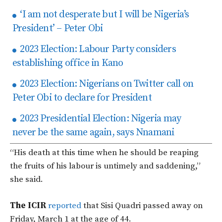
‘I am not desperate but I will be Nigeria’s
President’ – Peter Obi
2023 Election: Labour Party considers
establishing office in Kano
2023 Election: Nigerians on Twitter call on
Peter Obi to declare for President
2023 Presidential Election: Nigeria may
never be the same again, says Nnamani
“His death at this time when he should be reaping
the fruits of his labour is untimely and saddening,”
she said.
The ICIR
reported
that Sisi Quadri passed away on
Friday, March 1 at the age of 44.