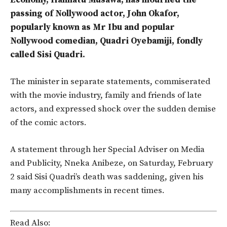
Economy, Hannatu Musawa, has mourned the
passing of Nollywood actor, John Okafor,
popularly known as Mr Ibu and popular
Nollywood comedian, Quadri Oyebamiji, fondly
called Sisi Quadri.
The minister in separate statements, commiserated
with the movie industry, family and friends of late
actors, and expressed shock over the sudden demise
of the comic actors.
A statement through her Special Adviser on Media
and Publicity, Nneka Anibeze, on Saturday, February
2 said Sisi Quadri’s death was saddening, given his
many accomplishments in recent times.
Read Also: