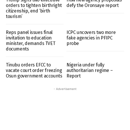
orders to tighten birthright
defy the Oronsaye report
citizenship, end ‘birth
tourism’
Reps panel issues final
ICPC uncovers two more
invitation to education
fake agencies in PFIPC
minister, demands TVET
probe
documents
Tinubu orders EFCC to
Nigeria under fully
vacate court order freezing
authoritarian regime –
Osun government accounts
Report
- Advertisement