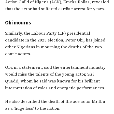
Action Guild of Nigeria (AGN), Emeka Rollas, revealed
that the actor had suffered cardiac arrest for years.
Obi mourns
Similarly, the Labour Party (LP) presidential
candidate in the 2023 election, Peter Obi, has joined
other Nigerians in mourning the deaths of the two
comic actors.
Obi, in a statement, said the entertainment industry
would miss the talents of the young actor, Sisi
Quadri, whom he said was known for his brilliant
interpretation of roles and energetic performances.
He also described the death of the ace actor Mr Ibu
as a ‘huge loss’ to the nation.