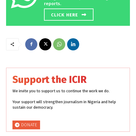
reports.
CLICK HERE
Support the ICIR
We invite you to support us to continue the work we do.
Your support will strengthen journalism in Nigeria and help
sustain our democracy.
DONATE