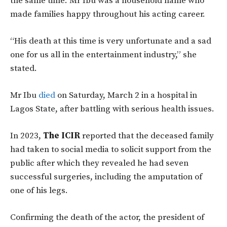
the same time. Mr Ibu was a household name who
made families happy throughout his acting career.
“His death at this time is very unfortunate and a sad
one for us all in the entertainment industry,” she
stated.
Mr Ibu
died
on Saturday, March 2 in a hospital in
Lagos State, after battling with serious health issues.
In 2023,
The ICIR
reported that the deceased family
had taken to social media to solicit support from the
public after which they revealed he had seven
successful surgeries, including the amputation of
one of his legs.
Confirming the death of the actor, the president of