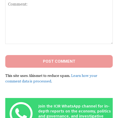
Comment:
This site uses Akismet to reduce spam.
Learn how your
comment data is processed.
Join the ICIR WhatsApp channel for in-
depth reports on the economy, politics
and governance, and investigative