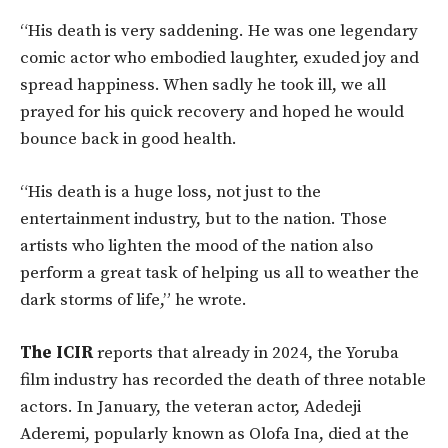
“His death is very saddening. He was one legendary
comic actor who embodied laughter, exuded joy and
spread happiness. When sadly he took ill, we all
prayed for his quick recovery and hoped he would
bounce back in good health.
“His death is a huge loss, not just to the
entertainment industry, but to the nation. Those
artists who lighten the mood of the nation also
perform a great task of helping us all to weather the
dark storms of life,” he wrote.
The ICIR
reports that already in 2024, the Yoruba
film industry has recorded the death of three notable
actors. In January, the veteran actor, Adedeji
Aderemi, popularly known as Olofa Ina, died at the