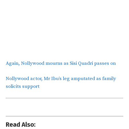
Again, Nollywood mourns as Sisi Quadri passes on
Nollywood actor, Mr Ibu’s leg amputated as family
solicits support
Read Also: