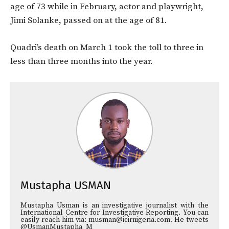
age of 73 while in February, actor and playwright,
Jimi Solanke, passed on at the age of 81.
Quadri’s death on March 1 took the toll to three in
less than three months into the year.
Mustapha USMAN
Mustapha Usman is an investigative journalist with the
International Centre for Investigative Reporting. You can
easily reach him via: musman@icirnigeria.com. He tweets
@UsmanMustapha_M