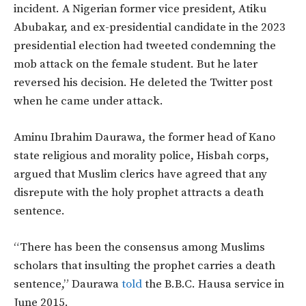
incident. A Nigerian former vice president, Atiku
Abubakar, and ex-presidential candidate in the 2023
presidential election had tweeted condemning the
mob attack on the female student. But he later
reversed his decision. He deleted the Twitter post
when he came under attack.
Aminu Ibrahim Daurawa, the former head of Kano
state religious and morality police, Hisbah corps,
argued that Muslim clerics have agreed that any
disrepute with the holy prophet attracts a death
sentence.
“There has been the consensus among Muslims
scholars that insulting the prophet carries a death
sentence,” Daurawa
told
the B.B.C. Hausa service in
June 2015.