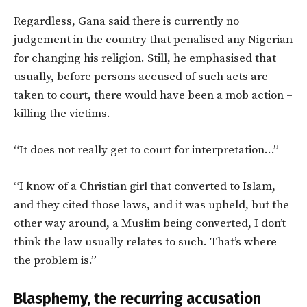
Regardless, Gana said there is currently no
judgement in the country that penalised any Nigerian
for changing his religion. Still, he emphasised that
usually, before persons accused of such acts are
taken to court, there would have been a mob action –
killing the victims.
“It does not really get to court for interpretation…”
“I know of a Christian girl that converted to Islam,
and they cited those laws, and it was upheld, but the
other way around, a Muslim being converted, I don’t
think the law usually relates to such. That’s where
the problem is.”
Blasphemy, the recurring accusation