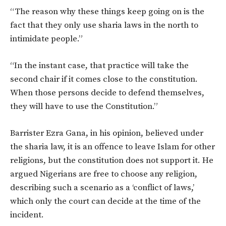
“The reason why these things keep going on is the
fact that they only use sharia laws in the north to
intimidate people.”
“In the instant case, that practice will take the
second chair if it comes close to the constitution.
When those persons decide to defend themselves,
they will have to use the Constitution.”
Barrister Ezra Gana, in his opinion, believed under
the sharia law, it is an offence to leave Islam for other
religions, but the constitution does not support it. He
argued Nigerians are free to choose any religion,
describing such a scenario as a ‘conflict of laws,’
which only the court can decide at the time of the
incident.