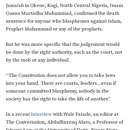
Jumu’ah in Okene, Kogi, North Central Nigeria, Imam
Gusau Murtadha Muhammad, confirmed the death
sentence for anyone who blasphemes against Islam,
Prophet Muhammad or any of the prophets.
But he was more specific that the judgement would
be done by the right authority, such as the court, not
by the mob or any individual.
“The Constitution does not allow you to take laws
into your hand. There are courts, leaders…even if
someone committed blasphemy, nobody in the
society has the right to take the life of another.”
In a recent
interview
with Wale Fatade, an editor at
The Conversation, AbdulRazzaq Alaro, a Professor of
Islamic Law at the University of Ilorin, Kwara State,