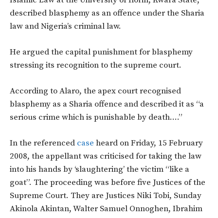
described blasphemy as an offence under the Sharia
law and Nigeria’s criminal law.
He argued the capital punishment for blasphemy
stressing its recognition to the supreme court.
According to Alaro, the apex court recognised
blasphemy as a Sharia offence and described it as “a
serious crime which is punishable by death….”
In the referenced
case
heard on Friday, 15 February
2008, the appellant was criticised for taking the law
into his hands by ‘slaughtering’ the victim “like a
goat”. The proceeding was before five Justices of the
Supreme Court. They are Justices Niki Tobi, Sunday
Akinola Akintan, Walter Samuel Onnoghen, Ibrahim