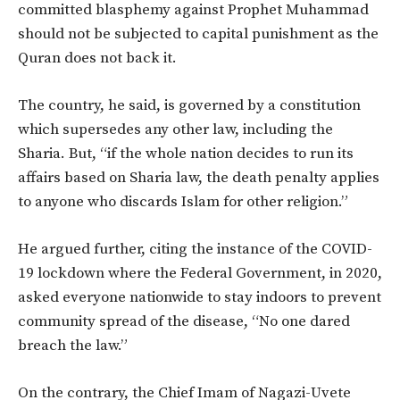
committed blasphemy against Prophet Muhammad
should not be subjected to capital punishment as the
Quran does not back it.
The country, he said, is governed by a constitution
which supersedes any other law, including the
Sharia. But, “if the whole nation decides to run its
affairs based on Sharia law, the death penalty applies
to anyone who discards Islam for other religion.”
He argued further, citing the instance of the COVID-
19 lockdown where the Federal Government, in 2020,
asked everyone nationwide to stay indoors to prevent
community spread of the disease, “No one dared
breach the law.”
On the contrary, the Chief Imam of Nagazi-Uvete