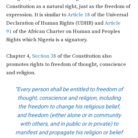
Constitution as a natural right, just as the freedom of
expression. It is similar to
Article 18
of the Universal
Declaration of Human Rights (UDHR) and
Article
91
of the African Charter on Human and Peoples
Rights which Nigeria is a signatory.
Chapter 4,
Section 38
of the Constitution also
promotes rights to freedom of thought, conscience
and religion.
“Every person shall be entitled to freedom of
thought, conscience and religion, including
the freedom to change his religious belief,
and freedom (either alone or in community
with others, and in public or in private) to
manifest and propagate his religion or belief