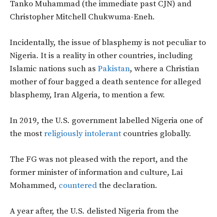
Tanko Muhammad (the immediate past CJN) and
Christopher Mitchell Chukwuma-Eneh.
Incidentally, the issue of blasphemy is not peculiar to
Nigeria. It is a reality in other countries, including
Islamic nations such as
Pakistan
, where a Christian
mother of four bagged a death sentence for alleged
blasphemy, Iran Algeria, to mention a few.
In 2019, the U.S. government labelled Nigeria one of
the most
religiously intolerant
countries globally.
The FG was not pleased with the report, and the
former minister of information and culture, Lai
Mohammed,
countered
the declaration.
A year after, the U.S. delisted Nigeria from the