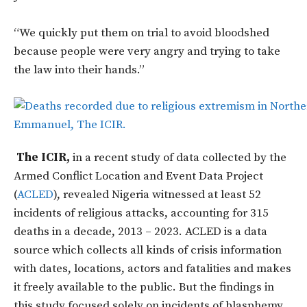
“We quickly put them on trial to avoid bloodshed
because people were very angry and trying to take
the law into their hands.”
The ICIR,
in a recent study of data collected by the
Armed Conflict Location and Event Data Project
(
ACLED
), revealed Nigeria witnessed at least 52
incidents of religious attacks, accounting for 315
deaths in a decade, 2013 – 2023. ACLED is a data
source which collects all kinds of crisis information
with dates, locations, actors and fatalities and makes
it freely available to the public. But the findings in
this study focused solely on incidents of blasphemy