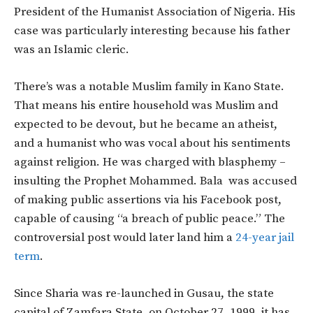
President of the Humanist Association of Nigeria. His
case was particularly interesting because his father
was an Islamic cleric.
There’s was a notable Muslim family in Kano State.
That means his entire household was Muslim and
expected to be devout, but he became an atheist,
and a humanist who was vocal about his sentiments
against religion. He was charged with blasphemy –
insulting the Prophet Mohammed. Bala was accused
of making public assertions via his Facebook post,
capable of causing “a breach of public peace.” The
controversial post would later land him a
24-year jail
term
.
Since Sharia was re-launched in Gusau, the state
capital of Zamfara State, on October 27, 1999, it has