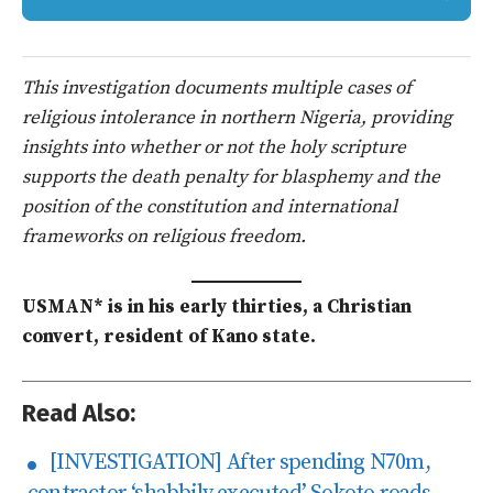
This investigation documents multiple cases of
religious intolerance in northern Nigeria, providing
insights into whether or not the holy scripture
supports the death penalty for blasphemy and the
position of the constitution and international
frameworks on religious freedom.
USMAN* is in his early thirties, a Christian
convert, resident of Kano state.
Read Also:
[INVESTIGATION] After spending N70m,