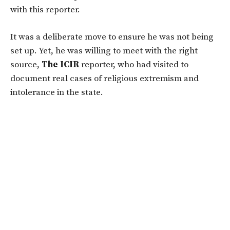
with this reporter.
It was a deliberate move to ensure he was not being
set up. Yet, he was willing to meet with the right
source,
The ICIR
reporter, who had visited to
document real cases of religious extremism and
intolerance in the state.