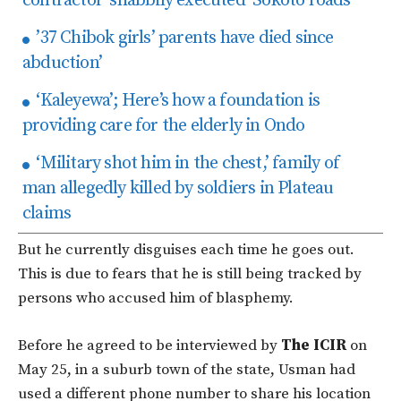
contractor ‘shabbily executed’ Sokoto roads
’37 Chibok girls’ parents have died since
abduction’
‘Kaleyewa’; Here’s how a foundation is
providing care for the elderly in Ondo
‘Military shot him in the chest,’ family of
man allegedly killed by soldiers in Plateau
claims
But he currently disguises each time he goes out.
This is due to fears that he is still being tracked by
persons who accused him of blasphemy.
Before he agreed to be interviewed by
The ICIR
on
May 25, in a suburb town of the state, Usman had
used a different phone number to share his location