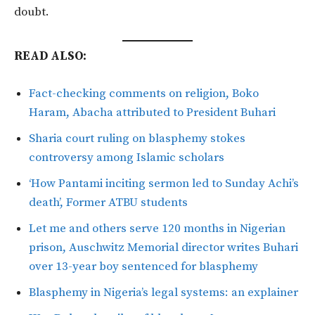
doubt.
READ ALSO:
Fact-checking comments on religion, Boko
Haram, Abacha attributed to President Buhari
Sharia court ruling on blasphemy stokes
controversy among Islamic scholars
‘How Pantami inciting sermon led to Sunday Achi’s
death’, Former ATBU students
Let me and others serve 120 months in Nigerian
prison, Auschwitz Memorial director writes Buhari
over 13-year boy sentenced for blasphemy
Blasphemy in Nigeria’s legal systems: an explainer