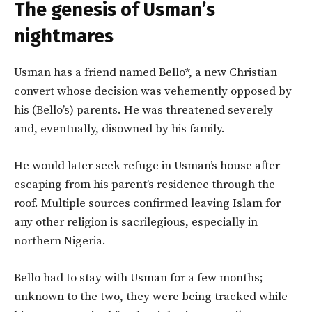
The genesis of Usman’s
nightmares
Usman has a friend named Bello*, a new Christian
convert whose decision was vehemently opposed by
his (Bello’s) parents. He was threatened severely
and, eventually, disowned by his family.
He would later seek refuge in Usman’s house after
escaping from his parent’s residence through the
roof. Multiple sources confirmed leaving Islam for
any other religion is sacrilegious, especially in
northern Nigeria.
Bello had to stay with Usman for a few months;
unknown to the two, they were being tracked while