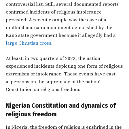
controversial list. Still, several documented reports
confirmed incidents of religious intolerance
persisted. A recent example was the case of a
multimillion-naira monument demolished by the
Kano state government because it allegedly had a
large Christian cross
.
At least, in two quarters of 2022, the nation
experienced incidents depicting one form of religious
extremism or intolerance. These events have cast
aspersions on the supremacy of the nation’s
Constitution on religious freedom.
Nigerian Constitution and dynamics of
religious freedom
In Nigeria, the freedom of religion is enshrined in the