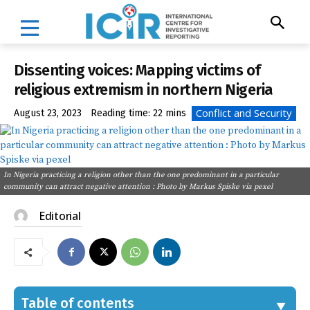
Dissenting voices: Mapping victims of
religious extremism in northern Nigeria
Conflict and Security
August 23, 2023
Reading time:
22
mins
In Nigeria practicing a religion other than the one predominant in a particular
community can attract negative attention : Photo by Markus Spiske via pexel
Editorial
Table of contents