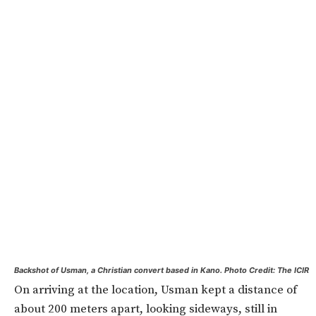
Backshot of Usman, a Christian convert based in Kano. Photo Credit: The ICIR
On arriving at the location, Usman kept a distance of
about 200 meters apart, looking sideways, still in