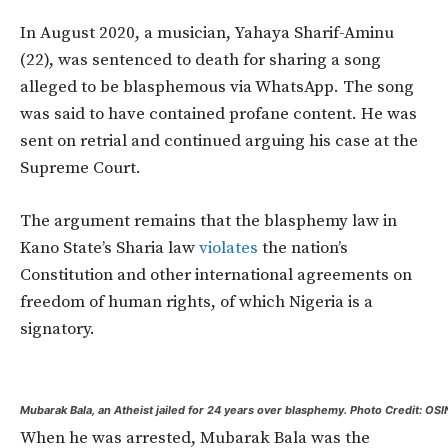
In August 2020, a musician, Yahaya Sharif-Aminu
(22), was sentenced to death for sharing a song
alleged to be blasphemous via WhatsApp. The song
was said to have contained profane content. He was
sent on retrial and continued arguing his case at the
Supreme Court.
The argument remains that the blasphemy law in
Kano State’s Sharia law
violates
the nation’s
Constitution and other international agreements on
freedom of human rights, of which Nigeria is a
signatory.
Mubarak Bala, an Atheist jailed for 24 years over blasphemy. Photo Credit: OS
When he was arrested, Mubarak Bala was the