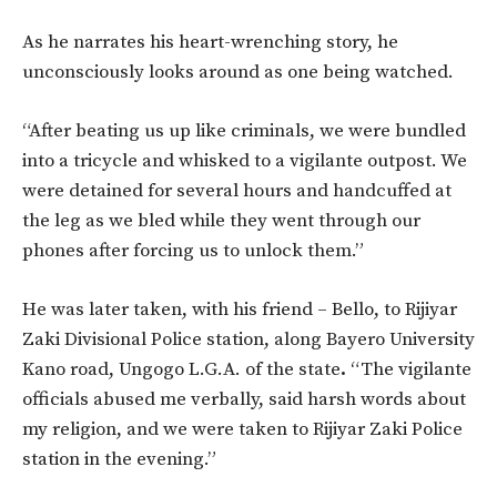
A
s he narrates his heart-wrenching story, he
unconsciously looks around as one being watched.
“After beating us up like criminals, we were bundled
into a tricycle and whisked to a vigilante outpost. We
were detained for several hours and handcuffed at
the leg as we bled while they went through our
phones after forcing us to unlock them.”
He was later taken, with his friend – Bello, to Rijiyar
Zaki Divisional Police station, along Bayero University
Kano road, Ungogo L.G.A. of the state
.
“The vigilante
officials abused me verbally, said harsh words about
my religion, and we were taken to Rijiyar Zaki Police
station in the evening.”