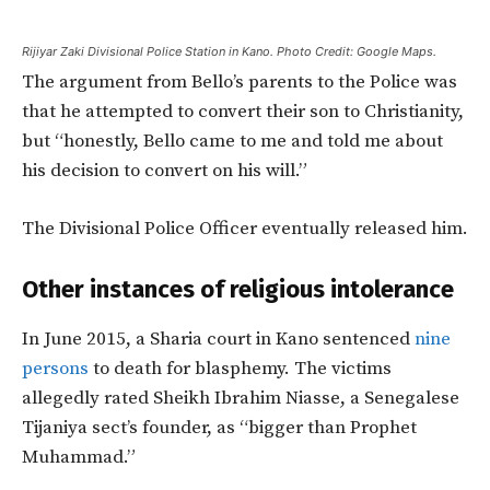
Rijiyar Zaki Divisional Police Station in Kano. Photo Credit: Google Maps.
The argument from Bello’s parents to the Police was
that he attempted to convert their son to Christianity,
but “honestly, Bello came to me and told me about
his decision to convert on his will.”
The Divisional Police Officer eventually released him.
Other instances of religious intolerance
In June 2015, a Sharia court in Kano sentenced
nine
persons
to death for blasphemy. The victims
allegedly rated Sheikh Ibrahim Niasse, a Senegalese
Tijaniya sect’s founder, as “bigger than Prophet
Muhammad.”