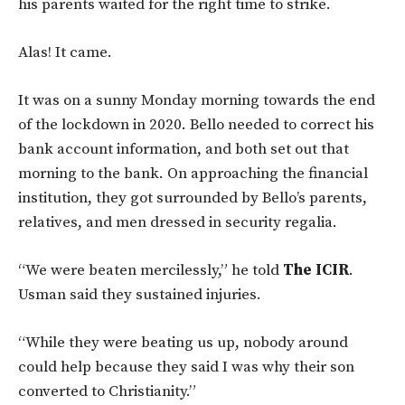
his parents waited for the right time to strike.
Alas! It came.
It was on a sunny Monday morning towards the end
of the lockdown in 2020. Bello needed to correct his
bank account information, and both set out that
morning to the bank. On approaching the financial
institution, they got surrounded by Bello’s parents,
relatives, and men dressed in security regalia.
“We were beaten mercilessly,” he told
The ICIR
.
Usman said they sustained injuries.
“While they were beating us up, nobody around
could help because they said I was why their son
converted to Christianity.”