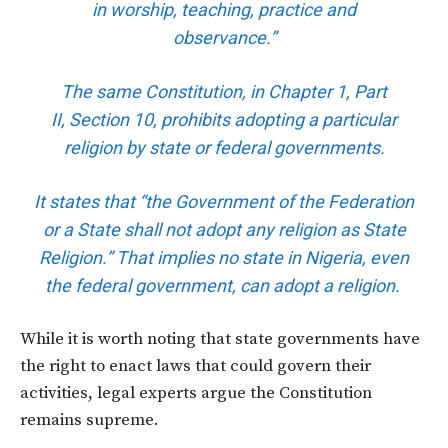
in worship, teaching, practice and
observance.”
The same Constitution, in Chapter 1, Part
II,
Section 10
, prohibits adopting a particular
religion by state or federal governments.
It states that “the Government of the Federation
or a State shall not adopt any religion as State
Religion.” That implies no state in Nigeria, even
the federal government, can adopt a religion.
While it is worth noting that state governments have
the right to enact laws that could govern their
activities, legal experts argue the Constitution
remains supreme.