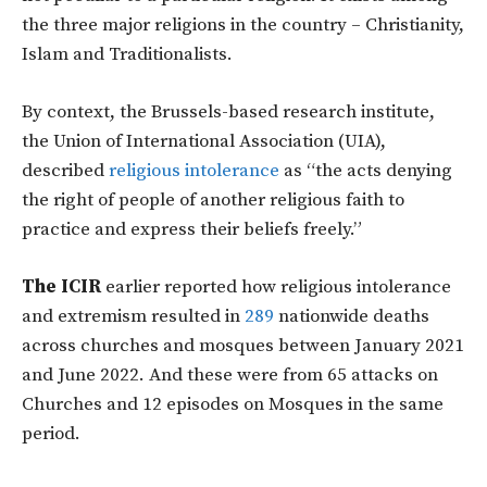
the three major religions in the country – Christianity,
Islam and Traditionalists.
By context, the Brussels-based research institute,
the Union of International Association (UIA),
described
religious intolerance
as “the acts denying
the right of people of another religious faith to
practice and express their beliefs freely.”
The ICIR
earlier reported how religious intolerance
and extremism resulted in
289
nationwide deaths
across churches and mosques between January 2021
and June 2022. And these were from 65 attacks on
Churches and 12 episodes on Mosques in the same
period.