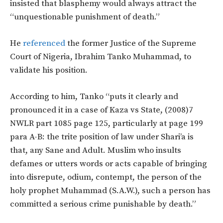
insisted that blasphemy would always attract the
“unquestionable punishment of death.”
He
referenced
the former Justice of the Supreme
Court of Nigeria, Ibrahim Tanko Muhammad, to
validate his position.
According to him, Tanko “puts it clearly and
pronounced it in a case of Kaza vs State, (2008)7
NWLR part 1085 page 125, particularly at page 199
para A-B: the trite position of law under Shari’a is
that, any Sane and Adult. Muslim who insults
defames or utters words or acts capable of bringing
into disrepute, odium, contempt, the person of the
holy prophet Muhammad (S.A.W.), such a person has
committed a serious crime punishable by death.”