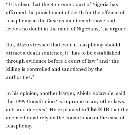
“It is clear that the Supreme Court of Nigeria has
affirmed the punishment of death for the offence of
blasphemy in the Case as mentioned above and
leaves no doubt in the mind of Nigerians,” he argued.
But, Alaro stressed that even if blasphemy should
attract a death sentence, it “has to be established
through evidence before a court of law” and “the
killing is controlled and sanctioned by the
authorities.”
In his opinion, another lawyer, Abiola Kolawole, said
the 1999 Constitution “is supreme to any other laws,
acts and decrees.” He explained to
The ICIR
that the
accused must rely on the constitution in the case of
blasphemy.