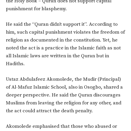
the Holy Book – Quran does not support capital
punishment for blasphemy.
He said the “Quran didn’t support it”. According to
him, such capital punishment violates the freedom of
religion as documented in the constitution. Yet, he
noted the act is a practice in the Islamic faith as not
all Islamic laws are written in the Quran but in
Hadiths.
Ustaz Abdulafeez Akomolede, the Mudir (Principal)
of Al-Mafuz Islamic School, also in Osogbo, shared a
deeper perspective. He said the Quran discourages
Muslims from leaving the religion for any other, and
the act could attract the death penalty.
Akomolede emphasised that those who abused or