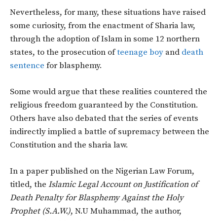
Nevertheless, for many, these situations have raised
some curiosity, from the enactment of Sharia law,
through the adoption of Islam in some 12 northern
states, to the prosecution of
teenage boy
and
death
sentence
for blasphemy.
Some would argue that these realities countered the
religious freedom guaranteed by the Constitution.
Others have also debated that the series of events
indirectly implied a battle of supremacy between the
Constitution and the sharia law.
In a paper published on the Nigerian Law Forum,
titled, the
Islamic Legal Account on Justification of
Death Penalty for Blasphemy Against the Holy
Prophet (S.A.W.)
, N.U Muhammad, the author,