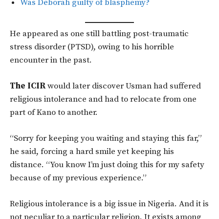
Was Deborah guilty of blasphemy?
He appeared as one still battling post-traumatic
stress disorder (PTSD), owing to his horrible
encounter in the past.
The ICIR
would later discover Usman had suffered
religious intolerance and had to relocate from one
part of Kano to another.
“Sorry for keeping you waiting and staying this far,”
he said, forcing a hard smile yet keeping his
distance. “You know I’m just doing this for my safety
because of my previous experience.”
Religious intolerance is a big issue in Nigeria. And it is
not peculiar to a particular religion. It exists among