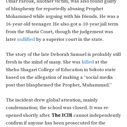
Umar Farouk, another victim, was also found guilty
of blasphemy for reportedly abusing Prophet
Mohammed while arguing with his friends. He was a
16-year-old teenager. He also got a-10-year jail term
from the Sharia Court, though the judgement was
later
nullified
by a superior court in the state.
The story of the late Deborah Samuel is probably still
fresh in the mind of many. She was
killed
at the
Shehu Shagari College of Education in Sokoto state
based on the allegation of making a “social media
post that blasphemed the Prophet, Muhammad.”
The incident drew global attention, mainly
condemnation; the school was closed. It was re-
opened shortly after.
The ICIR
cannot independently
confirm if anyone has been prosecuted for the