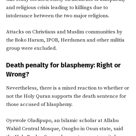
and religious crisis leading to killings due to
intolerance between the two major religions.
Attacks on Christians and Muslim communities by
the Boko Haram, IPOB, Herdsmen and other militia
group were excluded.
Death penalty for blasphemy: Right or
Wrong?
Nevertheless, there is a mixed reaction to whether or
not the Holy Quran supports the death sentence for
those accused of blasphemy.
Oyewole Oladipupo, an Islamic scholar at Allahu
Wahid Central Mosque, Osogbo in Osun state, said