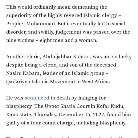
This would ordinarily mean demeaning the
superiority of the highly revered Islamic clergy –
Prophet Muhammad. But it eventually led to social
disorder, and swiftly, judgement was passed over the
nine victims – eight men and a woman.
Another cleric, Abduljabbar Kabara, was not so lucky
despite being a cleric, and son of the deceased
Nasiru Kabara, leader of an Islamic group –
Qadariyya Islamic Movement in West Africa.
He was
sentenced
to death by hanging for
blasphemy. The Upper Sharia Court in Kofar Kudu,
Kano state, Thursday, December 15, 2022, found him
guilty of a four-count charge, including blasphemy.