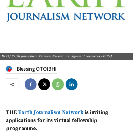
DIRAJ Earth Journalism Network disaster management resources - DIRAJ
Blessing OTOIBHI
THE
Earth Journalism Network
is inviting
applications for its virtual fellowship
programme.