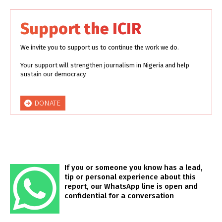
Support the ICIR
We invite you to support us to continue the work we do.
Your support will strengthen journalism in Nigeria and help
sustain our democracy.
DONATE
If you or someone you know has a lead,
tip or personal experience about this
report, our WhatsApp line is open and
confidential for a conversation