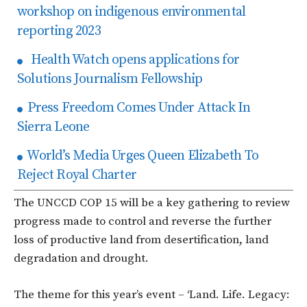
workshop on indigenous environmental
reporting 2023
Health Watch opens applications for
Solutions Journalism Fellowship
Press Freedom Comes Under Attack In
Sierra Leone
World’s Media Urges Queen Elizabeth To
Reject Royal Charter
The UNCCD COP 15 will be a key gathering to review
progress made to control and reverse the further
loss of productive land from desertification, land
degradation and drought.
The theme for this year’s event – ‘Land. Life. Legacy: