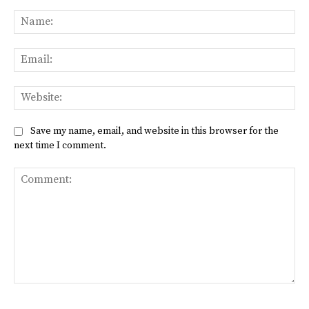
Na
Ema
Web
Save my name, email, and website in this browser for the
next time I comment.
Comment: