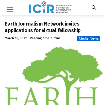
Earth Journalism Network invites
applications for virtual fellowship
Media News
March 18, 2022
Reading time:
1
mins