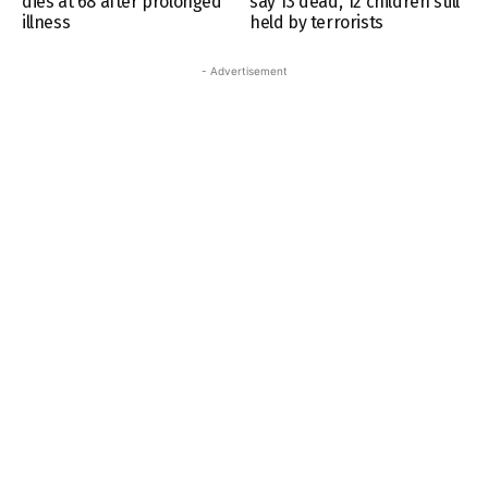
dies at 68 after prolonged
say 13 dead, 12 children still
illness
held by terrorists
- Advertisement