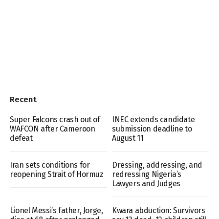
Recent
Super Falcons crash out of
INEC extends candidate
WAFCON after Cameroon
submission deadline to
defeat
August 11
Iran sets conditions for
Dressing, addressing, and
reopening Strait of Hormuz
redressing Nigeria’s
Lawyers and Judges
Lionel Messi’s father, Jorge,
Kwara abduction: Survivors