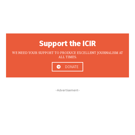
Support the ICIR
WE NEED YOUR SUPPORT TO PRODUCE EXCELLENT JOURNALISM AT
ALL TIMES.
DONATE
-Advertisement-