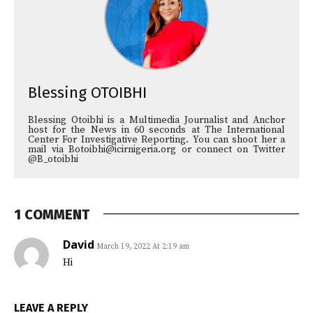
Blessing OTOIBHI
Blessing Otoibhi is a Multimedia Journalist and Anchor
host for the News in 60 seconds at The International
Center For Investigative Reporting. You can shoot her a
mail via Botoibhi@icirnigeria.org or connect on Twitter
@B_otoibhi
1 COMMENT
David
March 19, 2022 At 2:19 am
Hi
LEAVE A REPLY