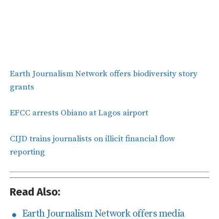
Earth Journalism Network offers biodiversity story
grants
EFCC arrests Obiano at Lagos airport
CIJD trains journalists on illicit financial flow
reporting
Read Also:
Earth Journalism Network offers media