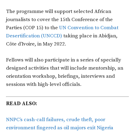
The programme will support selected African
journalists to cover the 15th Conference of the
Parties (COP 15) to the
UN Convention to Combat
Desertification (UNCCD)
taking place in Abidjan,
Côte d’Ivoire, in May 2022.
Fellows will also participate in a series of specially
designed activities that will include mentorship, an
orientation workshop, briefings, interviews and
sessions with high-level officials.
READ ALSO:
NNPC’s cash-call failures, crude theft, poor
environment fingered as oil majors exit Nigeria