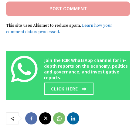
This site uses Akismet to reduce spam.
Learn how your
comment data is processed.
Join the ICIR WhatsApp channel for in-
depth reports on the economy, politics
and governance, and investigative
reports.
CLICK HERE