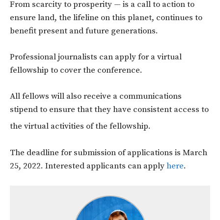
From scarcity to prosperity — is a call to action to
ensure land, the lifeline on this planet, continues to
benefit present and future generations.
Professional journalists can apply for a virtual
fellowship to cover the conference.
All fellows will also receive a communications
stipend to ensure that they have consistent access to
the virtual activities of the fellowship.
The deadline for submission of applications is March
25, 2022. Interested applicants can apply
here
.