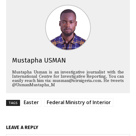
Mustapha USMAN
Mustapha Usman is an investigative journalist with the
International Centre for Investigative Reporting. You can
easily reach him via: musman@icirnigeria.com. He tweets
@UsmanMustapha_M
Easter
Federal Ministry of Interior
TAGS
LEAVE A REPLY