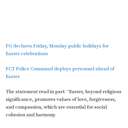
FG declares Friday, Monday public holidays for
Easter celebrations
FCT Police Command deploys personnel ahead of
Easter
The statement read in part: “Easter, beyond religious
significance, promotes values of love, forgiveness,
and compassion, which are essential for social
cohesion and harmony.