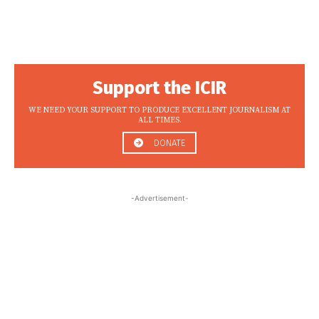
Support the ICIR
WE NEED YOUR SUPPORT TO PRODUCE EXCELLENT JOURNALISM AT
ALL TIMES.
DONATE
-Advertisement-