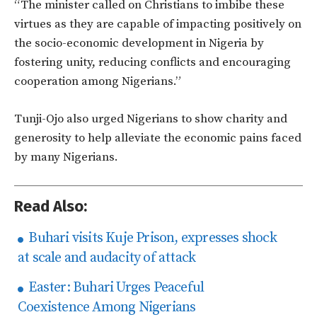
“The minister called on Christians to imbibe these
virtues as they are capable of impacting positively on
the socio-economic development in Nigeria by
fostering unity, reducing conflicts and encouraging
cooperation among Nigerians.”
Tunji-Ojo also urged Nigerians to show charity and
generosity to help alleviate the economic pains faced
by many Nigerians.
Read Also:
Buhari visits Kuje Prison, expresses shock
at scale and audacity of attack
Easter: Buhari Urges Peaceful
Coexistence Among Nigerians