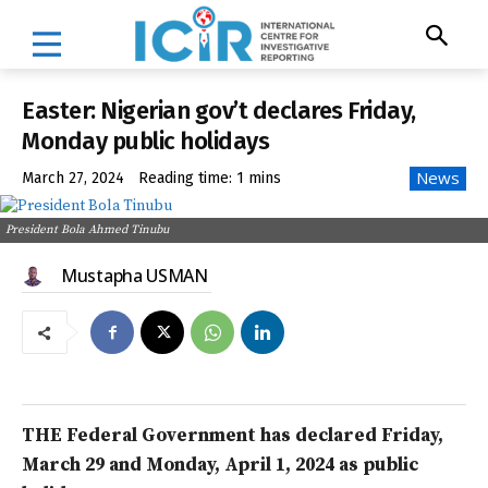
Easter: Nigerian gov’t declares Friday,
Monday public holidays
News
March 27, 2024
Reading time:
1
mins
President Bola Ahmed Tinubu
Mustapha USMAN
THE Federal Government has declared Friday,
March 29 and Monday, April 1, 2024 as public