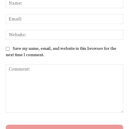
Na
Ema
Web
Save my name, email, and website in this browser for the
next time I comment.
Comment: