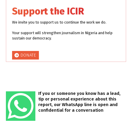
Support the ICIR
We invite you to support us to continue the work we do.
Your support will strengthen journalism in Nigeria and help
sustain our democracy.
DONATE
If you or someone you know has a lead,
tip or personal experience about this
report, our WhatsApp line is open and
confidential for a conversation