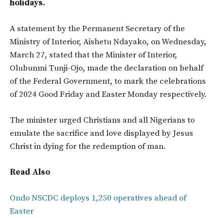
holidays.
A statement by the Permanent Secretary of the
Ministry of Interior, Aishetu Ndayako, on Wednesday,
March 27, stated that the Minister of Interior,
Olubunmi Tunji-Ojo, made the declaration on behalf
of the Federal Government, to mark the celebrations
of 2024 Good Friday and Easter Monday respectively.
The minister urged Christians and all Nigerians to
emulate the sacrifice and love displayed by Jesus
Christ in dying for the redemption of man.
Read Also
Ondo NSCDC deploys 1,250 operatives ahead of
Easter