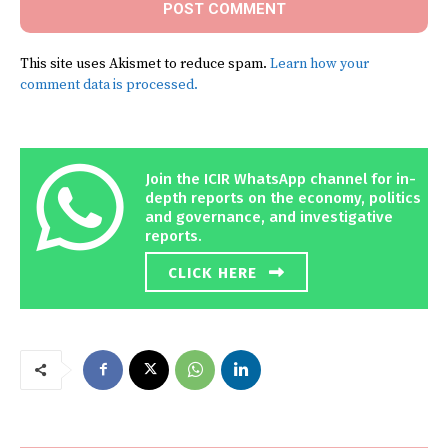
This site uses Akismet to reduce spam.
Learn how your
comment data is processed.
Join the ICIR WhatsApp channel for in-
depth reports on the economy, politics
and governance, and investigative
reports.
CLICK HERE