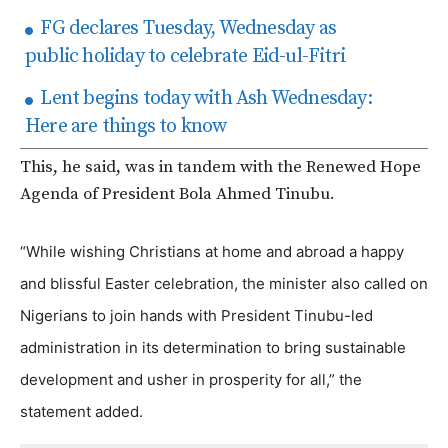
FG declares Tuesday, Wednesday as
public holiday to celebrate Eid-ul-Fitri
Lent begins today with Ash Wednesday:
Here are things to know
This, he said, was in tandem with the Renewed Hope
Agenda of President Bola Ahmed Tinubu.
“While wishing Christians at home and abroad a happy
and blissful Easter celebration, the minister also called on
Nigerians to join hands with President Tinubu-led
administration in its determination to bring sustainable
development and usher in prosperity for all,” the
statement added.