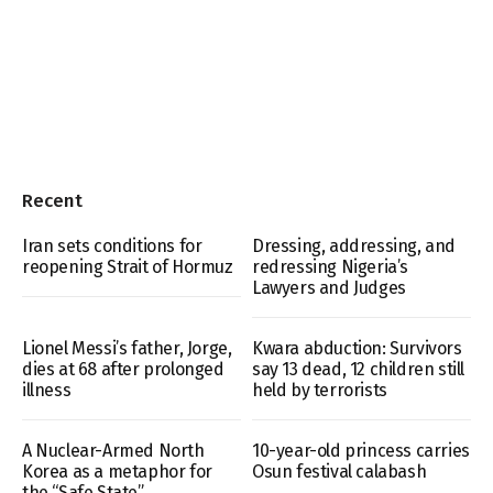
Recent
Iran sets conditions for
Dressing, addressing, and
reopening Strait of Hormuz
redressing Nigeria’s
Lawyers and Judges
Lionel Messi’s father, Jorge,
Kwara abduction: Survivors
dies at 68 after prolonged
say 13 dead, 12 children still
illness
held by terrorists
A Nuclear-Armed North
10-year-old princess carries
Korea as a metaphor for
Osun festival calabash
the “Safe State”