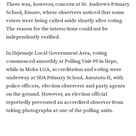
There was, however, concern at St. Andrew’s Primary
School, Emure, where observers noticed that some
voters were being called aside shortly after voting.
The reason for the interactions could not be
independently verified.
In Ilejemeje Local Government Area, voting
commenced smoothly at Polling Unit 09 in Ilepe,
while in Moba LGA, accreditation and voting were
underway at SDA Primary School, Amututu II, with
police officers, election observers and party agents
on the ground. However, an election official
reportedly prevented an accredited observer from
taking photographs at one of the polling units.