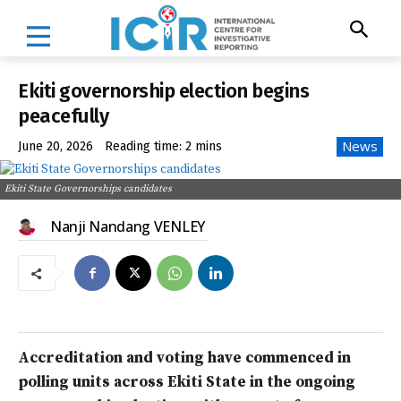
Ekiti governorship election begins
peacefully
News
June 20, 2026
Reading time:
2
mins
Ekiti State Governorships candidates
Nanji Nandang VENLEY
Accreditation and voting have commenced in
polling units across Ekiti State in the ongoing