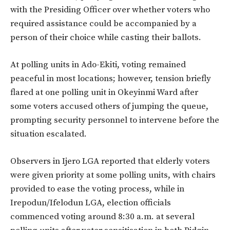
with the Presiding Officer over whether voters who
required assistance could be accompanied by a
person of their choice while casting their ballots.
At polling units in Ado-Ekiti, voting remained
peaceful in most locations; however, tension briefly
flared at one polling unit in Okeyinmi Ward after
some voters accused others of jumping the queue,
prompting security personnel to intervene before the
situation escalated.
Observers in Ijero LGA reported that elderly voters
were given priority at some polling units, with chairs
provided to ease the voting process, while in
Irepodun/Ifelodun LGA, election officials
commenced voting around 8:30 a.m. at several