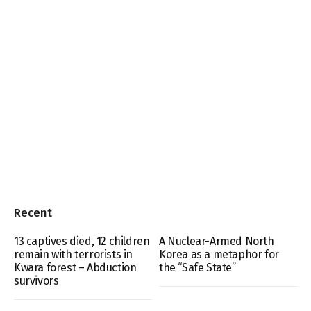
Recent
13 captives died, 12 children
A Nuclear-Armed North
remain with terrorists in
Korea as a metaphor for
Kwara forest – Abduction
the “Safe State”
survivors