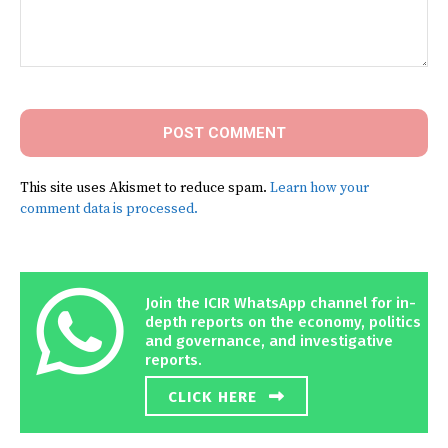
Comment:
This site uses Akismet to reduce spam.
Learn how your
comment data is processed.
Join the ICIR WhatsApp channel for in-
depth reports on the economy, politics
and governance, and investigative
reports.
CLICK HERE