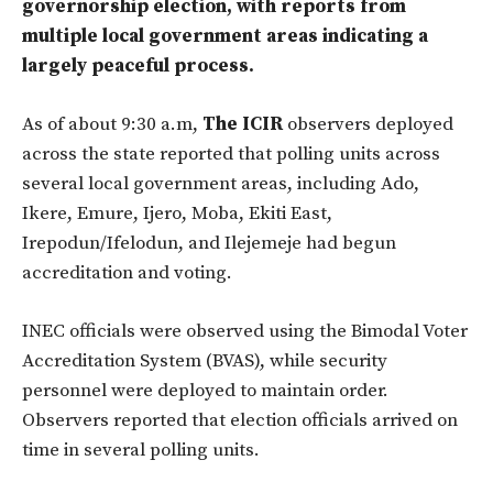
governorship election, with reports from
multiple local government areas indicating a
largely peaceful process.
As of about 9:30 a.m,
The ICIR
observers deployed
across the state reported that polling units across
several local government areas, including Ado,
Ikere, Emure, Ijero, Moba, Ekiti East,
Irepodun/Ifelodun, and Ilejemeje had begun
accreditation and voting.
INEC officials were observed using the Bimodal Voter
Accreditation System (BVAS), while security
personnel were deployed to maintain order.
Observers reported that election officials arrived on
time in several polling units.