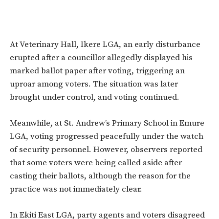
At Veterinary Hall, Ikere LGA, an early disturbance
erupted after a councillor allegedly displayed his
marked ballot paper after voting, triggering an
uproar among voters. The situation was later
brought under control, and voting continued.
Meanwhile, at St. Andrew’s Primary School in Emure
LGA, voting progressed peacefully under the watch
of security personnel. However, observers reported
that some voters were being called aside after
casting their ballots, although the reason for the
practice was not immediately clear.
In Ekiti East LGA, party agents and voters disagreed