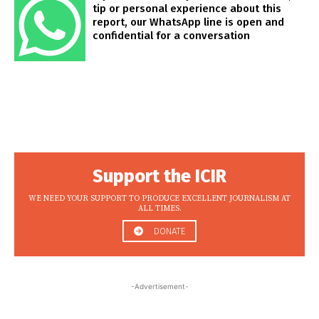
tip or personal experience about this
report, our WhatsApp line is open and
confidential for a conversation
Support the ICIR
WE NEED YOUR SUPPORT TO PRODUCE EXCELLENT JOURNALISM AT
ALL TIMES.
DONATE
-Advertisement-