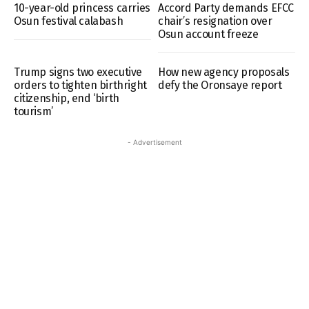
10-year-old princess carries
Accord Party demands EFCC
Osun festival calabash
chair’s resignation over
Osun account freeze
Trump signs two executive
How new agency proposals
orders to tighten birthright
defy the Oronsaye report
citizenship, end ‘birth
tourism’
- Advertisement