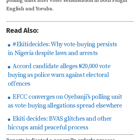
polling units after voter sensitisation in both Pidgin
English and Yoruba.
Read Also:
#Ekitidecides: Why vote-buying persists
in Nigeria despite laws and arrests
Accord candidate alleges ₦20,000 vote
buying as police warn against electoral
offences
EFCC converges on Oyebanji’s polling unit
as vote-buying allegations spread elsewhere
Ekiti decides: BVAS glitches and other
hiccups amid peaceful process