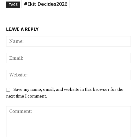
#EkitiDecides2026
TAGS
LEAVE A REPLY
Na
Ema
Web
Save my name, email, and website in this browser for the
next time I comment.