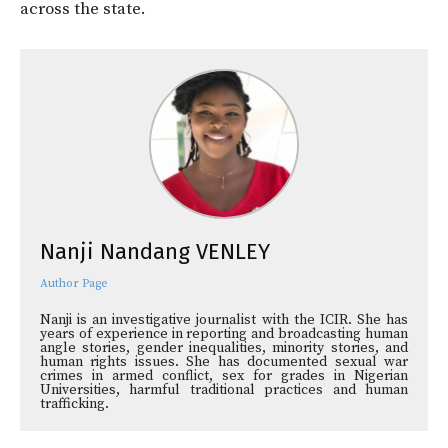
across the state.
Nanji Nandang VENLEY
Author Page
Nanji is an investigative journalist with the ICIR. She has
years of experience in reporting and broadcasting human
angle stories, gender inequalities, minority stories, and
human rights issues. She has documented sexual war
crimes in armed conflict, sex for grades in Nigerian
Universities, harmful traditional practices and human
trafficking.