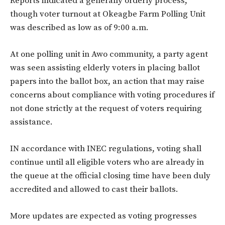
Reports indicated a generally orderly process,
though voter turnout at Okeagbe Farm Polling Unit
was described as low as of 9:00 a.m.
At one polling unit in Awo community, a party agent
was seen assisting elderly voters in placing ballot
papers into the ballot box, an action that may raise
concerns about compliance with voting procedures if
not done strictly at the request of voters requiring
assistance.
IN accordance with INEC regulations, voting shall
continue until all eligible voters who are already in
the queue at the official closing time have been duly
accredited and allowed to cast their ballots.
More updates are expected as voting progresses