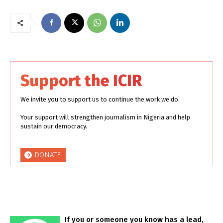
Support the ICIR
We invite you to support us to continue the work we do.
Your support will strengthen journalism in Nigeria and help
sustain our democracy.
DONATE
If you or someone you know has a lead,