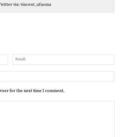
Twitter via: vincent_ufuoma
Name:
Email:
Website:
wser for the next time I comment.