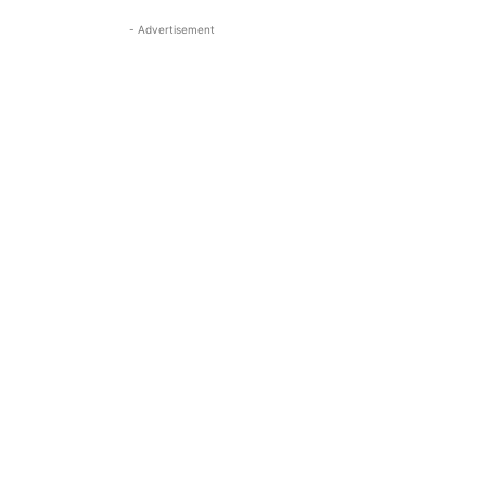
- Advertisement