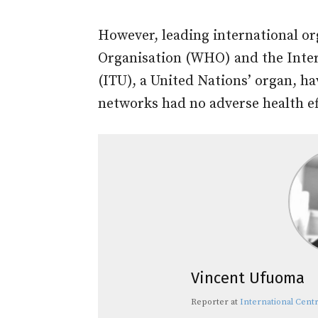
However, leading international or
Organisation (WHO) and the Inte
(ITU), a United Nations’ organ, h
networks had no adverse health ef
Vincent Ufuoma
Reporter
at
International Centr