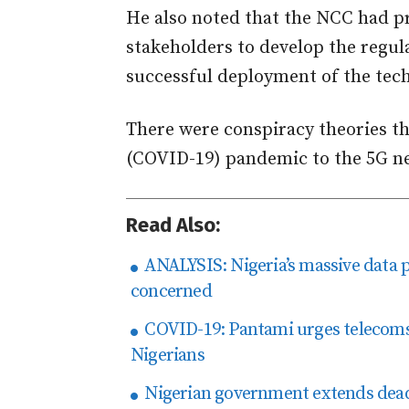
He also noted that the NCC had p
stakeholders to develop the regul
successful deployment of the tech
There were conspiracy theories th
(COVID-19) pandemic to the 5G ne
Read Also:
ANALYSIS: Nigeria’s massive data 
concerned
COVID-19: Pantami urges telecoms p
Nigerians
Nigerian government extends deadl