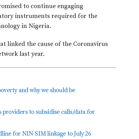
romised to continue engaging
atory instruments required for the
nology in Nigeria.
at linked the cause of the Coronavirus
twork last year.
poverty and why we should be
roviders to subsidise calls/data for
ine for NIN-SIM linkage to July 26