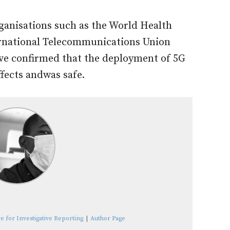
ganisations such as the World Health
rnational Telecommunications Union
ave confirmed that the deployment of 5G
fects andwas safe.
e for Investigative Reporting
|
Author Page