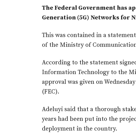
The Federal Government has app
Generation (5G) Networks for Ni
This was contained in a statemen
of the Ministry of Communicatio
According to the statement signed
Information Technology to the Min
approval was given on Wednesday 
(FEC).
Adeluyi said that a thorough sta
years had been put into the projec
deployment in the country.