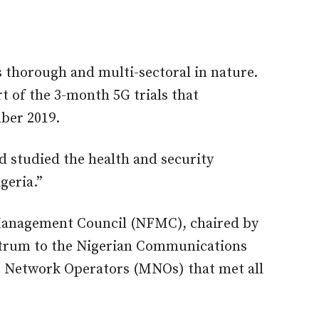
thorough and multi-sectoral in nature.
rt of the 3-month 5G trials that
ber 2019.
d studied the health and security
geria.”
Management Council (NFMC), chaired by
ctrum to the Nigerian Communications
 Network Operators (MNOs) that met all