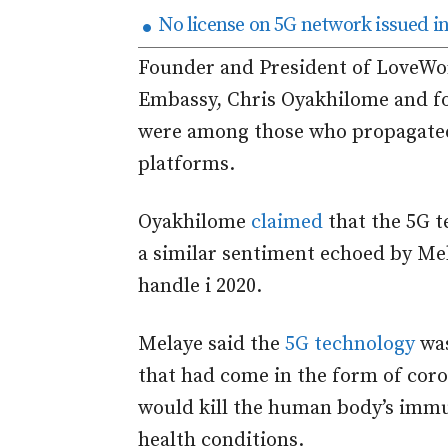
No license on 5G network issued in
Founder and President of LoveWor
Embassy, Chris Oyakhilome and f
were among those who propagated 
platforms.
Oyakhilome
claimed
that the 5G 
a similar sentiment echoed by Mel
handle i 2020.
Melaye said the
5G technology
was
that had come in the form of coro
would kill the human body’s imm
health conditions.