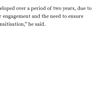
eloped over a period of two years, due to
er engagement and the need to ensure
sitisation,” he said.