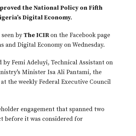
roved the National Policy on Fifth
geria’s Digital Economy.
t seen by
The ICIR
on the Facebook page
ns and Digital Economy on Wednesday.
 by Femi Adeluyi, Technical Assistant on
istry’s Minister Isa Ali Pantami, the
at the weekly Federal Executive Council
keholder engagement that spanned two
t before it was considered for