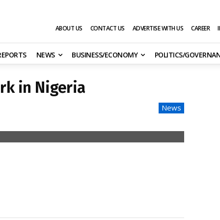
ABOUT US
CONTACT US
ADVERTISE WITH US
CAREER
 REPORTS
NEWS
BUSINESS/ECONOMY
POLITICS/GOVERNA
k in Nigeria
News