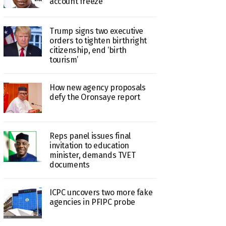
account freeze
Trump signs two executive
orders to tighten birthright
citizenship, end ‘birth
tourism’
How new agency proposals
defy the Oronsaye report
Reps panel issues final
invitation to education
minister, demands TVET
documents
ICPC uncovers two more fake
agencies in PFIPC probe