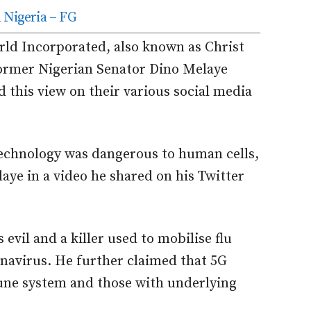
 Nigeria – FG
ld Incorporated, also known as Christ
ormer Nigerian Senator Dino Melaye
this view on their various social media
technology was dangerous to human cells,
aye in a video he shared on his Twitter
 evil and a killer used to mobilise flu
navirus. He further claimed that 5G
une system and those with underlying