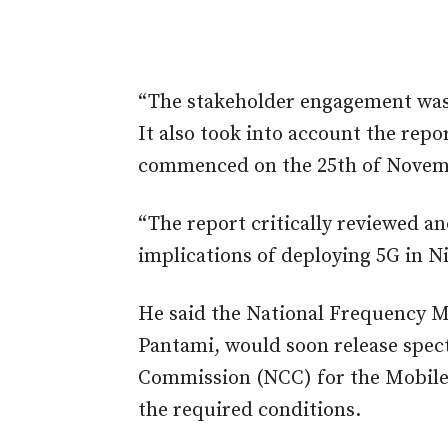
“The stakeholder engagement was 
It also took into account the repo
commenced on the 25th of Novem
“The report critically reviewed an
implications of deploying 5G in Ni
He said the National Frequency 
Pantami, would soon release spe
Commission (NCC) for the Mobile
the required conditions.