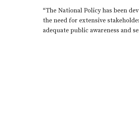
“The National Policy has been dev
the need for extensive stakehold
adequate public awareness and sen