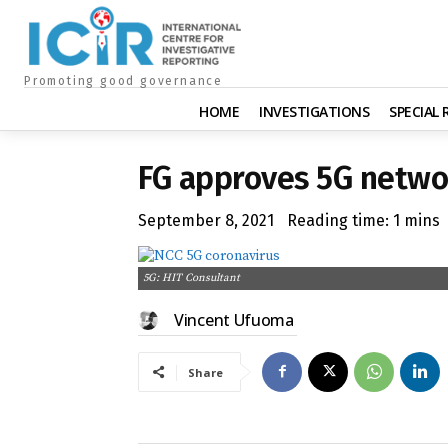
Promoting good governance
HOME
INVESTIGATIONS
SPECIAL
FG approves 5G networ
September 8, 2021
Reading time:
1
mins
5G: HIT Consultant
Vincent Ufuoma
Share