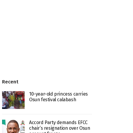
Recent
10-year-old princess carries
Osun festival calabash
Accord Party demands EFCC
chair’s resignation over Osun