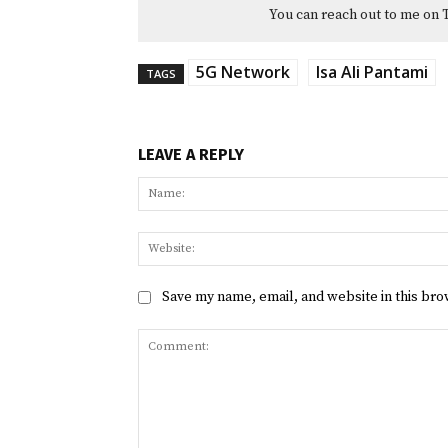
You can reach out to me on 
5G Network
Isa Ali Pantami
TAGS
LEAVE A REPLY
Save my name, email, and website in this bro