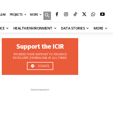
MORE
ILEAK
PROJECTS
NCE
HEALTH/ENVIRONMENT
DATA STORIES
MORE
Support the ICIR
WE NEED YOUR SUPPORT TO PRODUCE
EXCELLENT JOURNALISM AT ALL TIMES.
DONATE
-Advertisement-