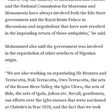
and the National Commission for Museums and
Monuments have always involved both the Edo State
government and the Royal Benin Palace in
discussions and negotiations that have now resulted
in the impending return of these antiquities,” he said.
Mohammed also said the government was involved
in the repatriation of other artefacts of Nigerian
origin.
“We are also working on repatriating Ife Bronzes and
Terracotta, Nok Terracotta, Owo Terracotta, the arts
of the Benue River Valley, the Igbo Ukwu, the arts of
Bida, the arts of Igala, Jukun etc. Recall, gentlemen,
our efforts over the Igbo statues that were auctioned
at Christie’s in Year 2020, and the fact that we took