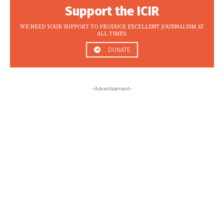
Support the ICIR
WE NEED YOUR SUPPORT TO PRODUCE EXCELLENT JOURNALISM AT
ALL TIMES.
DONATE
-Advertisement-