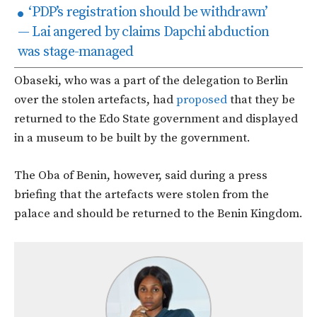
‘PDP’s registration should be withdrawn’
— Lai angered by claims Dapchi abduction
was stage-managed
Obaseki, who was a part of the delegation to Berlin
over the stolen artefacts, had
proposed
that they be
returned to the Edo State government and displayed
in a museum to be built by the government.
The Oba of Benin, however, said during a press
briefing that the artefacts were stolen from the
palace and should be returned to the Benin Kingdom.