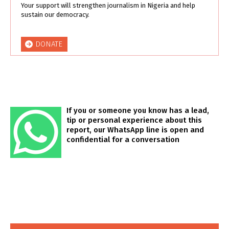
Your support will strengthen journalism in Nigeria and help
sustain our democracy.
DONATE
If you or someone you know has a lead,
tip or personal experience about this
report, our WhatsApp line is open and
confidential for a conversation