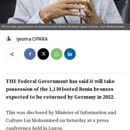
FG to take possession of controversial Benin bronzes upon return –Lai Mohammed
Ijeoma OPARA
THE Federal Government has said it will take
possession of the 1,130 looted Benin bronzes
expected to be returned by Germany in 2022.
This was disclosed by Minister of Information and
Culture Lai Mohammed on Saturday at a press
conference held in Lagos.