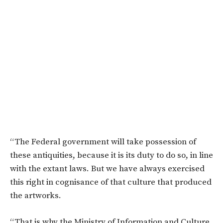
“The Federal government will take possession of
these antiquities, because it is its duty to do so, in line
with the extant laws. But we have always exercised
this right in cognisance of that culture that produced
the artworks.
“That is why the Ministry of Information and Culture