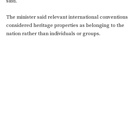
said.
The minister said relevant international conventions
considered heritage properties as belonging to the
nation rather than individuals or groups.