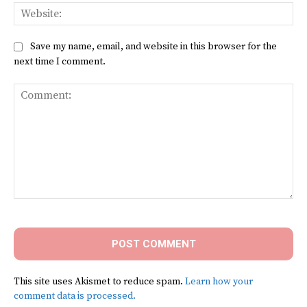
Web
Save my name, email, and website in this browser for the
next time I comment.
Comment:
This site uses Akismet to reduce spam.
Learn how your
comment data is processed.