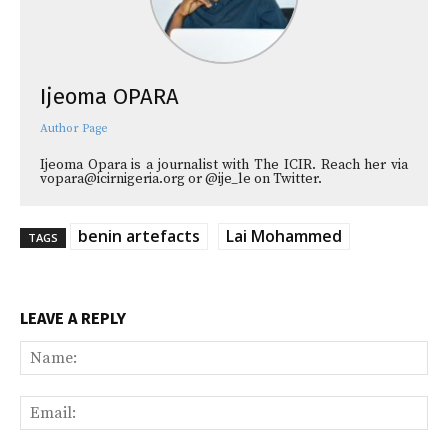
Ijeoma OPARA
Author Page
Ijeoma Opara is a journalist with The ICIR. Reach her via
vopara@icirnigeria.org or @ije_le on Twitter.
benin artefacts
Lai Mohammed
TAGS
LEAVE A REPLY
Na
Ema