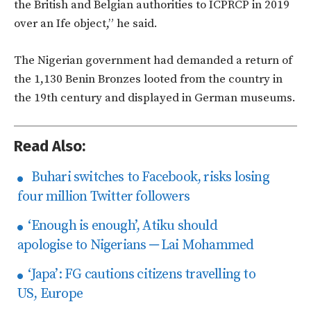
the British and Belgian authorities to ICPRCP in 2019
over an Ife object,” he said.
The Nigerian government had demanded a return of
the 1,130 Benin Bronzes looted from the country in
the 19th century and displayed in German museums.
Read Also:
Buhari switches to Facebook, risks losing
four million Twitter followers
‘Enough is enough’, Atiku should
apologise to Nigerians ─ Lai Mohammed
‘Japa’: FG cautions citizens travelling to
US, Europe