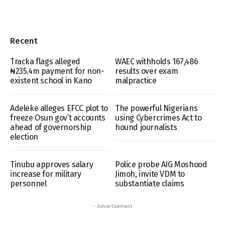
Recent
Tracka flags alleged
WAEC withholds 167,486
₦235.4m payment for non-
results over exam
existent school in Kano
malpractice
Adeleke alleges EFCC plot to
The powerful Nigerians
freeze Osun gov’t accounts
using Cybercrimes Act to
ahead of governorship
hound journalists
election
Tinubu approves salary
Police probe AIG Moshood
increase for military
Jimoh, invite VDM to
personnel
substantiate claims
- Advertisement