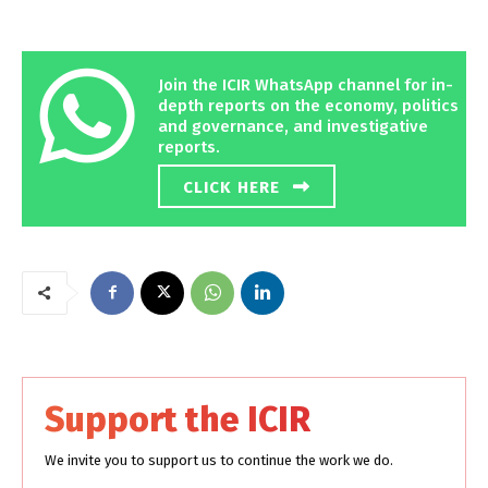
Join the ICIR WhatsApp channel for in-
depth reports on the economy, politics
and governance, and investigative
reports.
CLICK HERE
Support the ICIR
We invite you to support us to continue the work we do.