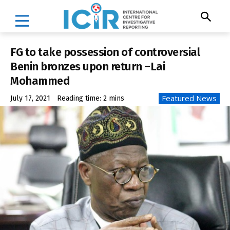
FG to take possession of controversial
Benin bronzes upon return –Lai
Mohammed
Featured News
July 17, 2021
Reading time:
2
mins