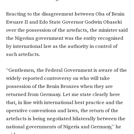
Reacting to the disagreement between Oba of Benin
Ewuare II and Edo State Governor Godwin Obaseki
over the possession of the artefacts, the minister said
the Nigerian government was the entity recognised
by international law as the authority in control of
such artefacts.
“Gentlemen, the Federal Government is aware of the
widely-reported controversy on who will take
possession of the Benin Bronzes when they are
returned from Germany. Let me state clearly here
that, in line with international best practice and the
operative conventions and laws, the return of the
artefacts is being negotiated bilaterally between the
national governments of Nigeria and Germany,” he