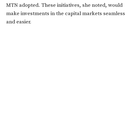
MTN adopted. These initiatives, she noted, would
make investments in the capital markets seamless
and easier.