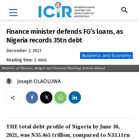
Finance minister defends FG’s loans, as
Nigeria records 35tn debt
December 2, 2021
Business and Economy
Reading time:
2
mins
Minister of Finance, Budget and National Planning Zainab Ahmed
Joseph OLAOLUWA
THE total debt profile of Nigeria by June 30,
2021, was N35.465 trillion, compared to N33.1trn