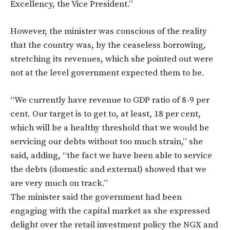
Excellency, the Vice President.”
However, the minister was conscious of the reality
that the country was, by the ceaseless borrowing,
stretching its revenues, which she pointed out were
not at the level government expected them to be.
“We currently have revenue to GDP ratio of 8-9 per
cent. Our target is to get to, at least, 18 per cent,
which will be a healthy threshold that we would be
servicing our debts without too much strain,” she
said, adding, “the fact we have been able to service
the debts (domestic and external) showed that we
are very much on track.”
The minister said the government had been
engaging with the capital market as she expressed
delight over the retail investment policy the NGX and