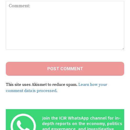
Comment:
This site uses Akismet to reduce spam.
Learn how your
comment data is processed.
Join the ICIR WhatsApp channel for in-
depth reports on the economy, politics
and governance, and investigative