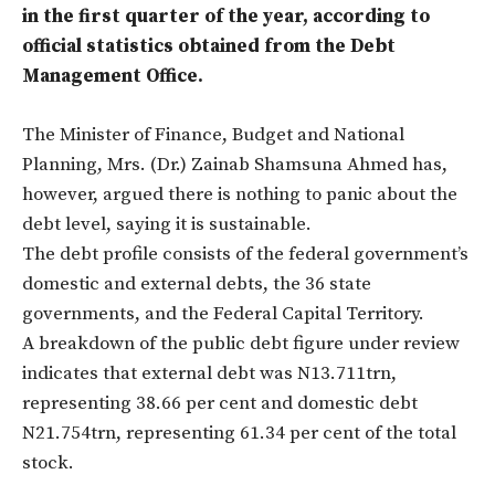
in the first quarter of the year, according to
official statistics obtained from the Debt
Management Office.
The Minister of Finance, Budget and National
Planning, Mrs. (Dr.) Zainab Shamsuna Ahmed has,
however, argued there is nothing to panic about the
debt level, saying it is sustainable.
The debt profile consists of the federal government’s
domestic and external debts, the 36 state
governments, and the Federal Capital Territory.
A breakdown of the public debt figure under review
indicates that external debt was N13.711trn,
representing 38.66 per cent and domestic debt
N21.754trn, representing 61.34 per cent of the total
stock.