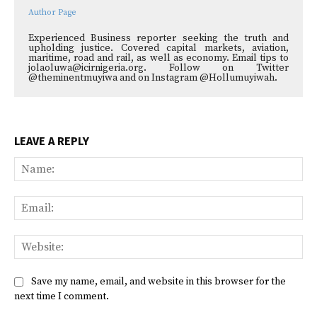
Author Page
Experienced Business reporter seeking the truth and
upholding justice. Covered capital markets, aviation,
maritime, road and rail, as well as economy. Email tips to
jolaoluwa@icirnigeria.org. Follow on Twitter
@theminentmuyiwa and on Instagram @Hollumuyiwah.
LEAVE A REPLY
Na
Ema
Web
Save my name, email, and website in this browser for the
next time I comment.