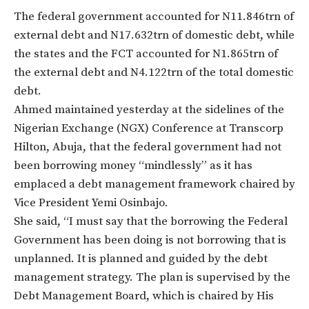
The federal government accounted for N11.846trn of
external debt and N17.632trn of domestic debt, while
the states and the FCT accounted for N1.865trn of
the external debt and N4.122trn of the total domestic
debt.
Ahmed maintained yesterday at the sidelines of the
Nigerian Exchange (NGX) Conference at Transcorp
Hilton, Abuja, that the federal government had not
been borrowing money “mindlessly” as it has
emplaced a debt management framework chaired by
Vice President Yemi Osinbajo.
She said, “I must say that the borrowing the Federal
Government has been doing is not borrowing that is
unplanned. It is planned and guided by the debt
management strategy. The plan is supervised by the
Debt Management Board, which is chaired by His