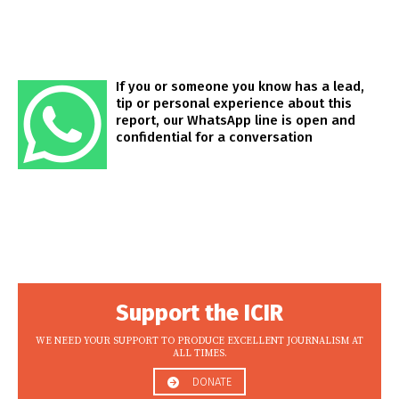
If you or someone you know has a lead,
tip or personal experience about this
report, our WhatsApp line is open and
confidential for a conversation
Support the ICIR
WE NEED YOUR SUPPORT TO PRODUCE EXCELLENT JOURNALISM AT
ALL TIMES.
DONATE