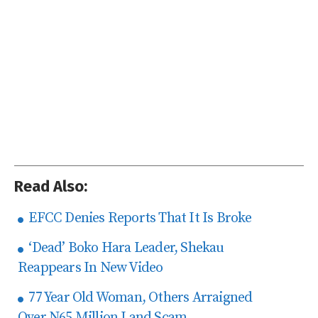
Read Also:
EFCC Denies Reports That It Is Broke
‘Dead’ Boko Hara Leader, Shekau
Reappears In New Video
77 Year Old Woman, Others Arraigned
Over N65 Million Land Scam