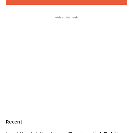
-Advertisement-
Recent