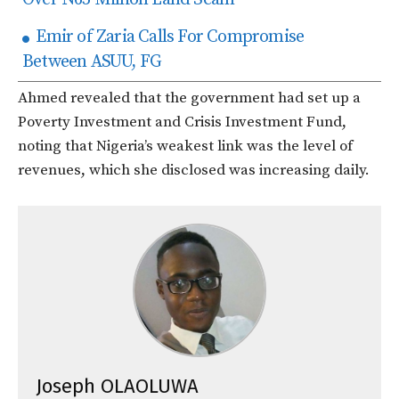
Emir of Zaria Calls For Compromise
Between ASUU, FG
Ahmed revealed that the government had set up a
Poverty Investment and Crisis Investment Fund,
noting that Nigeria’s weakest link was the level of
revenues, which she disclosed was increasing daily.
Joseph OLAOLUWA