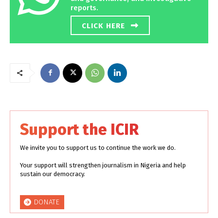
reports.
CLICK HERE
Support the ICIR
We invite you to support us to continue the work we do.
Your support will strengthen journalism in Nigeria and help
sustain our democracy.
DONATE