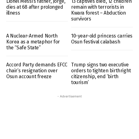
Lionel Messi’s father, Jorge,
13 captives died, 12 children
dies at 68 after prolonged
remain with terrorists in
illness
Kwara forest – Abduction
survivors
A Nuclear-Armed North
10-year-old princess carries
Korea as a metaphor for
Osun festival calabash
the “Safe State”
Accord Party demands EFCC
Trump signs two executive
chair’s resignation over
orders to tighten birthright
Osun account freeze
citizenship, end ‘birth
tourism’
- Advertisement