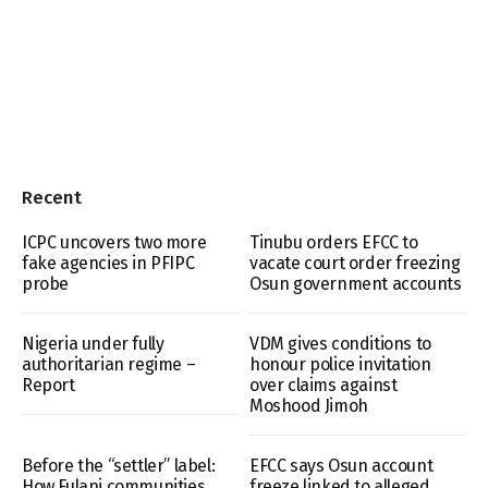
Recent
ICPC uncovers two more
Tinubu orders EFCC to
fake agencies in PFIPC
vacate court order freezing
probe
Osun government accounts
Nigeria under fully
VDM gives conditions to
authoritarian regime –
honour police invitation
Report
over claims against
Moshood Jimoh
Before the “settler” label:
EFCC says Osun account
How Fulani communities
freeze linked to alleged