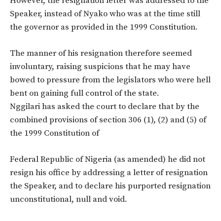
However, the resignation letter was addressed to the
Speaker, instead of Nyako who was at the time still
the governor as provided in the 1999 Constitution.
The manner of his resignation therefore seemed
involuntary, raising suspicions that he may have
bowed to pressure from the legislators who were hell
bent on gaining full control of the state.
Nggilari has asked the court to declare that by the
combined provisions of section 306 (1), (2) and (5) of
the 1999 Constitution of
Federal Republic of Nigeria (as amended) he did not
resign his office by addressing a letter of resignation
the Speaker, and to declare his purported resignation
unconstitutional, null and void.