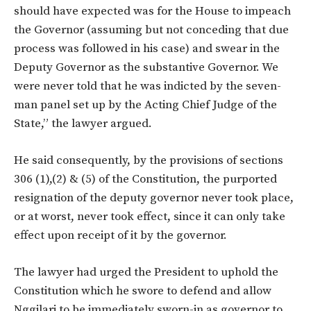
should have expected was for the House to impeach
the Governor (assuming but not conceding that due
process was followed in his case) and swear in the
Deputy Governor as the substantive Governor. We
were never told that he was indicted by the seven-
man panel set up by the Acting Chief Judge of the
State,” the lawyer argued.
He said consequently, by the provisions of sections
306 (1),(2) & (5) of the Constitution, the purported
resignation of the deputy governor never took place,
or at worst, never took effect, since it can only take
effect upon receipt of it by the governor.
The lawyer had urged the President to uphold the
Constitution which he swore to defend and allow
Nggilari to be immediately sworn-in as governor to