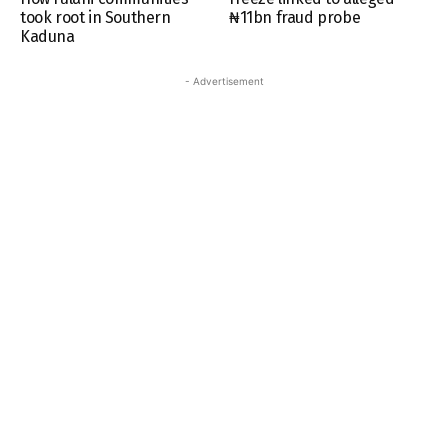
took root in Southern
₦11bn fraud probe
Kaduna
- Advertisement