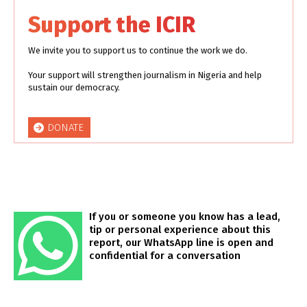
Support the ICIR
We invite you to support us to continue the work we do.
Your support will strengthen journalism in Nigeria and help
sustain our democracy.
DONATE
If you or someone you know has a lead,
tip or personal experience about this
report, our WhatsApp line is open and
confidential for a conversation