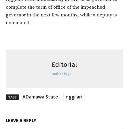
complete the term of office of the impeached
governor in the next few months, while a deputy is
nominated.
Editorial
Author Page
ADamawa State
nggilari
TAGS
LEAVE A REPLY