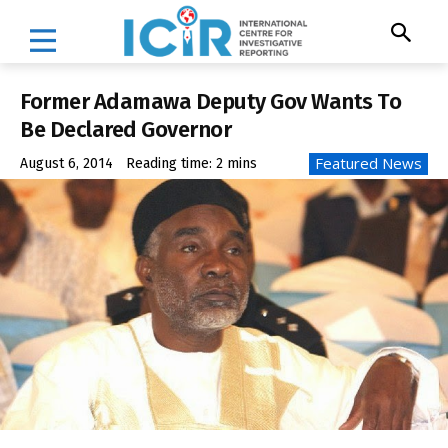
Former Adamawa Deputy Gov Wants To
Be Declared Governor
Featured News
August 6, 2014
Reading time:
2
mins