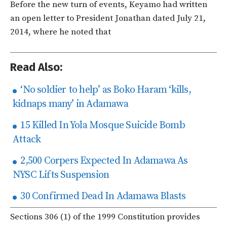
Before the new turn of events, Keyamo had written
an open letter to President Jonathan dated July 21,
2014, where he noted that
Read Also:
‘No soldier to help’ as Boko Haram ‘kills,
kidnaps many’ in Adamawa
15 Killed In Yola Mosque Suicide Bomb
Attack
2,500 Corpers Expected In Adamawa As
NYSC Lifts Suspension
30 Confirmed Dead In Adamawa Blasts
Sections 306 (1) of the 1999 Constitution provides