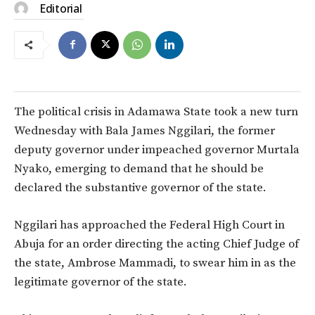
Editorial
The political crisis in Adamawa State took a new turn
Wednesday with Bala James Nggilari, the former
deputy governor under impeached governor Murtala
Nyako, emerging to demand that he should be
declared the substantive governor of the state.
Nggilari has approached the Federal High Court in
Abuja for an order directing the acting Chief Judge of
the state, Ambrose Mammadi, to swear him in as the
legitimate governor of the state.