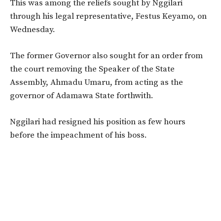
This was among the reliefs sought by Nggilari
through his legal representative, Festus Keyamo, on
Wednesday.
The former Governor also sought for an order from
the court removing the Speaker of the State
Assembly, Ahmadu Umaru, from acting as the
governor of Adamawa State forthwith.
Nggilari had resigned his position as few hours
before the impeachment of his boss.