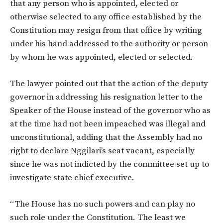
that any person who is appointed, elected or
otherwise selected to any office established by the
Constitution may resign from that office by writing
under his hand addressed to the authority or person
by whom he was appointed, elected or selected.
The lawyer pointed out that the action of the deputy
governor in addressing his resignation letter to the
Speaker of the House instead of the governor who as
at the time had not been impeached was illegal and
unconstitutional, adding that the Assembly had no
right to declare Nggilari’s seat vacant, especially
since he was not indicted by the committee set up to
investigate state chief executive.
“The House has no such powers and can play no
such role under the Constitution. The least we