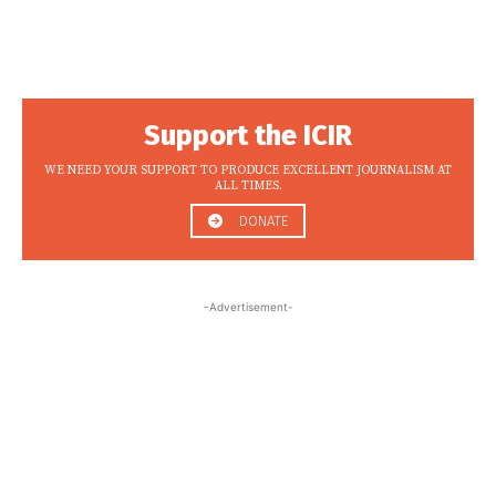
Support the ICIR
WE NEED YOUR SUPPORT TO PRODUCE EXCELLENT JOURNALISM AT
ALL TIMES.
DONATE
-Advertisement-