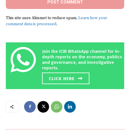
This site uses Akismet to reduce spam.
Learn how your
comment data is processed.
Join the ICIR WhatsApp channel for in-
depth reports on the economy, politics
and governance, and investigative
reports.
CLICK HERE