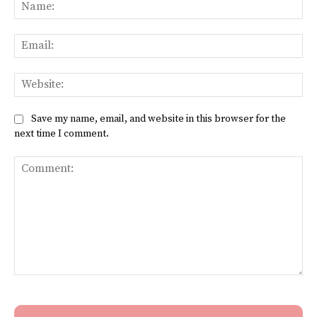
Na
Ema
Web
Save my name, email, and website in this browser for the
next time I comment.
Comment: