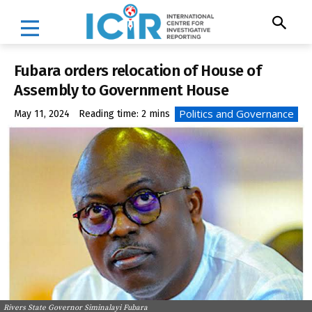
Fubara orders relocation of House of
Assembly to Government House
Politics and Governance
May 11, 2024
Reading time:
2
mins
Rivers State Governor Siminalayi Fubara