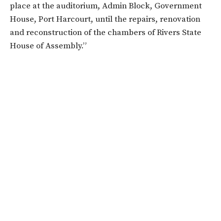
place at the auditorium, Admin Block, Government
House, Port Harcourt, until the repairs, renovation
and reconstruction of the chambers of Rivers State
House of Assembly.”