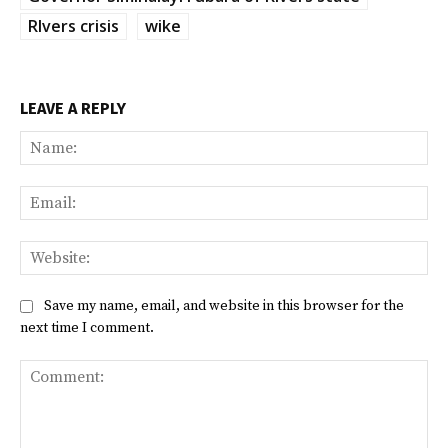
RIvers crisis
wike
LEAVE A REPLY
Na
Ema
Web
Save my name, email, and website in this browser for the
next time I comment.