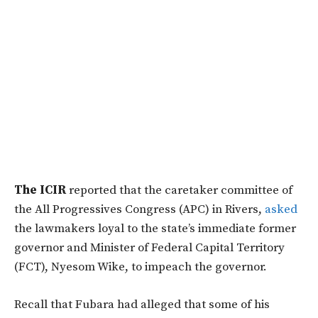
The ICIR
reported that the caretaker committee of
the All Progressives Congress (APC) in Rivers,
asked
the lawmakers loyal to the state’s immediate former
governor and Minister of Federal Capital Territory
(FCT), Nyesom Wike, to impeach the governor.
Recall that Fubara had alleged that some of his