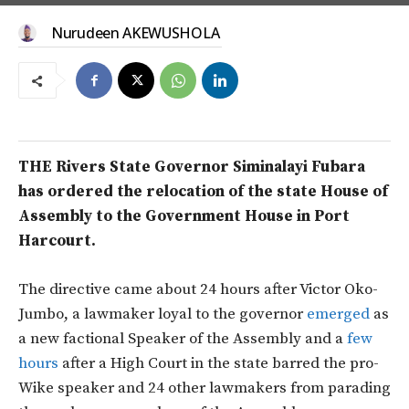
Nurudeen AKEWUSHOLA
THE Rivers State Governor Siminalayi Fubara
has ordered the relocation of the state House of
Assembly to the Government House in Port
Harcourt.
The directive came about 24 hours after Victor Oko-
Jumbo, a lawmaker loyal to the governor
emerged
as
a new factional Speaker of the Assembly and a
few
hours
after a High Court in the state barred the pro-
Wike speaker and 24 other lawmakers from parading