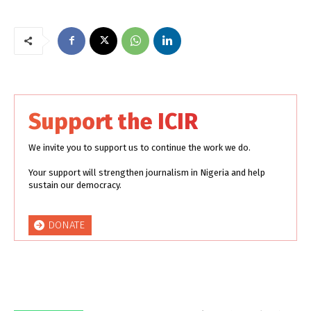
Support the ICIR
We invite you to support us to continue the work we do.
Your support will strengthen journalism in Nigeria and help
sustain our democracy.
DONATE