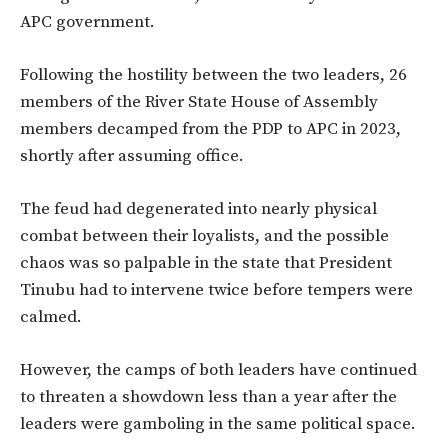
APC government.
Following the hostility between the two leaders, 26
members of the River State House of Assembly
members decamped from the PDP to APC in 2023,
shortly after assuming office.
The feud had degenerated into nearly physical
combat between their loyalists, and the possible
chaos was so palpable in the state that President
Tinubu had to intervene twice before tempers were
calmed.
However, the camps of both leaders have continued
to threaten a showdown less than a year after the
leaders were gamboling in the same political space.