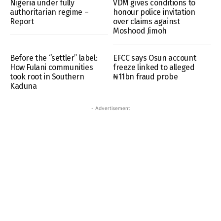
Nigeria under fully
VDM gives conditions to
authoritarian regime –
honour police invitation
Report
over claims against
Moshood Jimoh
Before the “settler” label:
EFCC says Osun account
How Fulani communities
freeze linked to alleged
took root in Southern
₦11bn fraud probe
Kaduna
- Advertisement