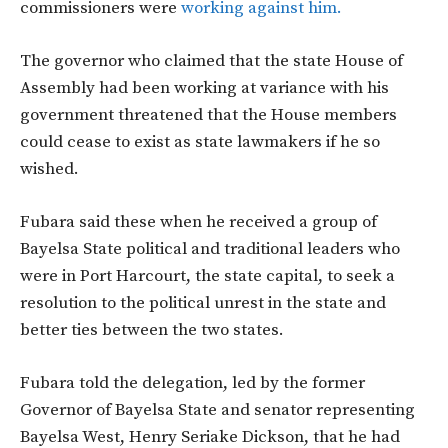
commissioners were
working against him.
The governor who claimed that the state House of
Assembly had been working at variance with his
government threatened that the House members
could cease to exist as state lawmakers if he so
wished.
Fubara said these when he received a group of
Bayelsa State political and traditional leaders who
were in Port Harcourt, the state capital, to seek a
resolution to the political unrest in the state and
better ties between the two states.
Fubara told the delegation, led by the former
Governor of Bayelsa State and senator representing
Bayelsa West, Henry Seriake Dickson, that he had