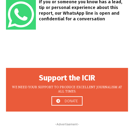
If you or someone you know has a lead,
tip or personal experience about this
report, our WhatsApp line is open and
confidential for a conversation
Support the ICIR
WE NEED YOUR SUPPORT TO PRODUCE EXCELLENT JOURNALISM AT
ALL TIMES.
DONATE
-Advertisement-