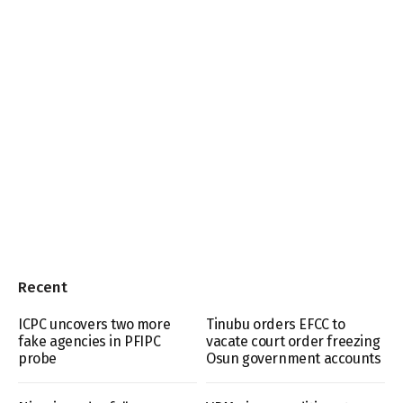
Recent
ICPC uncovers two more
Tinubu orders EFCC to
fake agencies in PFIPC
vacate court order freezing
probe
Osun government accounts