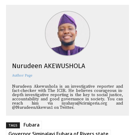
Nurudeen AKEWUSHOLA
Author Page
Nurudeen Akewushola is an investigative reporter and
fact-checker with The ICIR. He believes courageous in-
depth investigative reporting is the key to social justice,
accountability and good governance in society. You can
reach him via nyahaya@icirnigeria.org and
@NurudeenAkewus1 on Twitter.
Fubara
TAGS
Governor Siminalayi Fubara of Rivers state