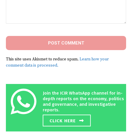
Comment:
This site uses Akismet to reduce spam.
Learn how your
comment data is processed.
Join the ICIR WhatsApp channel for in-
depth reports on the economy, politics
and governance, and investigative
reports.
CLICK HERE