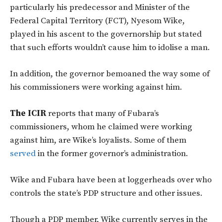
particularly his predecessor and Minister of the
Federal Capital Territory (FCT), Nyesom Wike,
played in his ascent to the governorship but stated
that such efforts wouldn’t cause him to idolise a man.
In addition, the governor bemoaned the way some of
his commissioners were working against him.
The ICIR
reports that many of Fubara’s
commissioners, whom he claimed were working
against him, are Wike’s loyalists. Some of them
served
in the former governor’s administration.
Wike and Fubara have been at loggerheads over who
controls the state’s PDP structure and other issues.
Though a PDP member, Wike currently serves in the