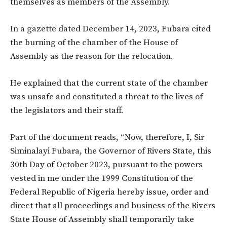
themselves as members of the Assembly.
In a gazette dated December 14, 2023, Fubara cited
the burning of the chamber of the House of
Assembly as the reason for the relocation.
He explained that the current state of the chamber
was unsafe and constituted a threat to the lives of
the legislators and their staff.
Part of the document reads, “Now, therefore, I, Sir
Siminalayi Fubara, the Governor of Rivers State, this
30th Day of October 2023, pursuant to the powers
vested in me under the 1999 Constitution of the
Federal Republic of Nigeria hereby issue, order and
direct that all proceedings and business of the Rivers
State House of Assembly shall temporarily take