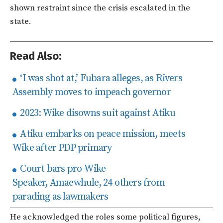
shown restraint since the crisis escalated in the
state.
Read Also:
‘I was shot at,’ Fubara alleges, as Rivers
Assembly moves to impeach governor
2023: Wike disowns suit against Atiku
Atiku embarks on peace mission, meets
Wike after PDP primary
Court bars pro-Wike
Speaker, Amaewhule, 24 others from
parading as lawmakers
He acknowledged the roles some political figures,