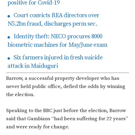
positive for Covid-19
Court convicts REA directors over
N5.2bn fraud, discharges perm sec.
Identity theft: NECO procures 8000
biometric machines for May/June exam
Six farmers injured in fresh suicide
attack in Maiduguri
Barrow, a successful property developer who has
never held public office, defied the odds by winning
the election.
Speaking to the BBC just before the election, Barrow
said that Gambians “had been suffering for 22 years”
and were ready for change.