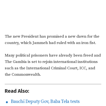
The new President has promised a new dawn for the
country, which Jammeh had ruled with an iron fist.
Many political prisoners have already been freed and
The Gambia is set to rejoin international institutions
such as the International Criminal Court, ICC, and
the Commonwealth.
Read Also:
Bauchi Deputy Gov, Baba Tela tests