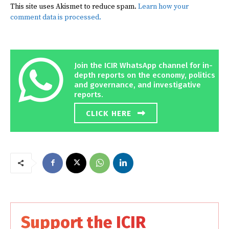
This site uses Akismet to reduce spam.
Learn how your
comment data is processed.
Join the ICIR WhatsApp channel for in-
depth reports on the economy, politics
and governance, and investigative
reports.
CLICK HERE
Support the ICIR