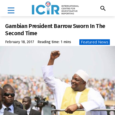
Gambian President Barrow Sworn In The
Second Time
Featured News
February 18, 2017
Reading time:
1
mins