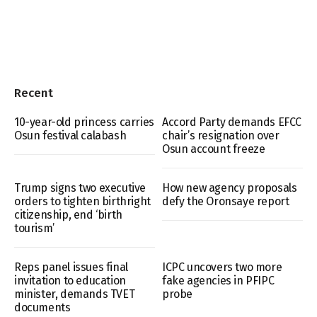
Recent
10-year-old princess carries
Accord Party demands EFCC
Osun festival calabash
chair’s resignation over
Osun account freeze
Trump signs two executive
How new agency proposals
orders to tighten birthright
defy the Oronsaye report
citizenship, end ‘birth
tourism’
Reps panel issues final
ICPC uncovers two more
invitation to education
fake agencies in PFIPC
minister, demands TVET
probe
documents