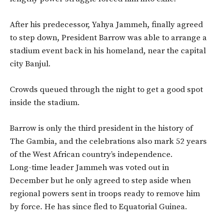
After his predecessor, Yahya Jammeh, finally agreed
to step down, President Barrow was able to arrange a
stadium event back in his homeland, near the capital
city Banjul.
Crowds queued through the night to get a good spot
inside the stadium.
Barrow is only the third president in the history of
The Gambia, and the celebrations also mark 52 years
of the West African country’s independence.
Long-time leader Jammeh was voted out in
December but he only agreed to step aside when
regional powers sent in troops ready to remove him
by force. He has since fled to Equatorial Guinea.