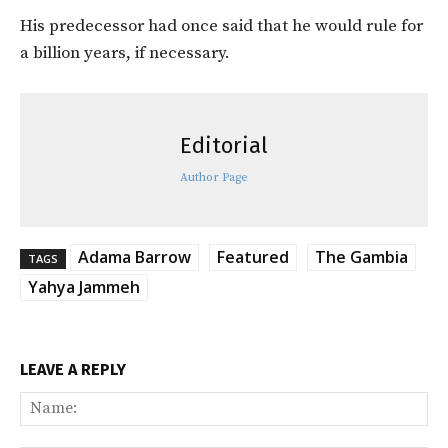
His predecessor had once said that he would rule for
a billion years, if necessary.
Editorial
Author Page
Adama Barrow
Featured
The Gambia
TAGS
Yahya Jammeh
LEAVE A REPLY
Na