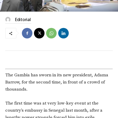
Editorial
The Gambia has sworn in its new president, Adama
Barrow, for the second time, in front of a crowd of
thousands.
The first time was at very low-key event at the
country’s embassy in Senegal last month, after a
lengthy power struggle forced him into exile.