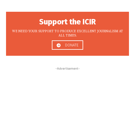
Support the ICIR
WE NEED YOUR SUPPORT TO PRODUCE EXCELLENT JOURNALISM AT
ALL TIMES.
DONATE
-Advertisement-