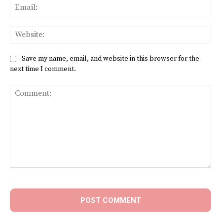
Ema
Web
Save my name, email, and website in this browser for the
next time I comment.
Comment: