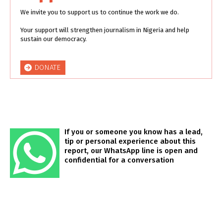
We invite you to support us to continue the work we do.
Your support will strengthen journalism in Nigeria and help
sustain our democracy.
DONATE
If you or someone you know has a lead,
tip or personal experience about this
report, our WhatsApp line is open and
confidential for a conversation