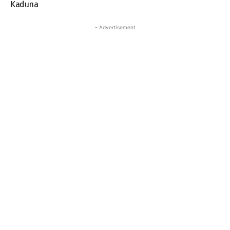
Kaduna
- Advertisement