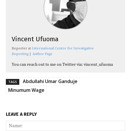
Vincent Ufuoma
Reporter
at
International Centre for Investigative
Reporting
|
Author Page
You can reach out to me on Twitter via: vincent_ufuoma
Abdullahi Umar Ganduje
TAGS
Minumum Wage
LEAVE A REPLY
Na