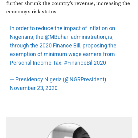
further shrunk the country’s revenue, increasing the
economy’s risk status.
In order to reduce the impact of inflation on
Nigerians, the
@MBuhari
administration, is,
through the 2020 Finance Bill, proposing the
exemption of minimum wage earners from
Personal Income Tax.
#FinanceBill2020
— Presidency Nigeria (@NGRPresident)
November 23, 2020