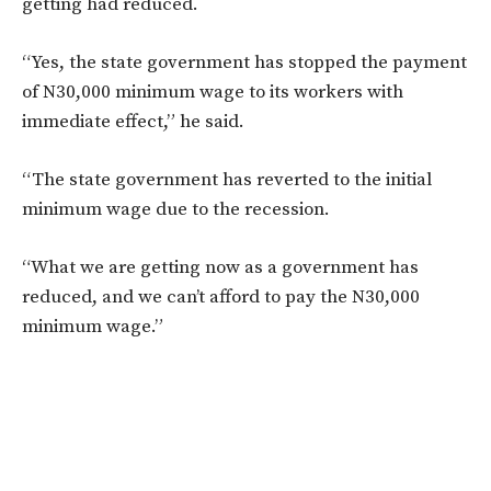
getting had reduced.
“Yes, the state government has stopped the payment
of N30,000 minimum wage to its workers with
immediate effect,” he said.
“The state government has reverted to the initial
minimum wage due to the recession.
“What we are getting now as a government has
reduced, and we can’t afford to pay the N30,000
minimum wage.”