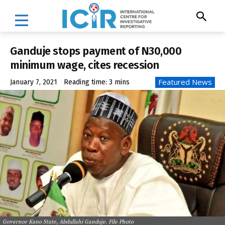
Ganduje stops payment of N30,000
minimum wage, cites recession
Featured News
January 7, 2021
Reading time:
3
mins
Governor Kano State, Abdullahi Ganduje. File Photo