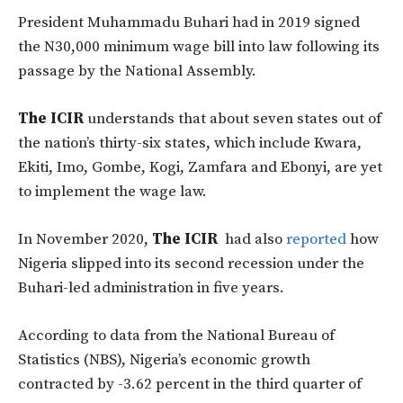
President Muhammadu Buhari had in 2019 signed
the N30,000 minimum wage bill into law following its
passage by the National Assembly.
The ICIR
understands that about seven states out of
the nation’s thirty-six states, which include Kwara,
Ekiti, Imo, Gombe, Kogi, Zamfara and Ebonyi, are yet
to implement the wage law.
In November 2020,
The ICIR
had also
reported
how
Nigeria slipped into its second recession under the
Buhari-led administration in five years.
According to data from the National Bureau of
Statistics (NBS), Nigeria’s economic growth
contracted by -3.62 percent in the third quarter of