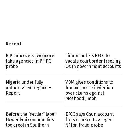
Recent
ICPC uncovers two more
Tinubu orders EFCC to
fake agencies in PFIPC
vacate court order freezing
probe
Osun government accounts
Nigeria under fully
VDM gives conditions to
authoritarian regime –
honour police invitation
Report
over claims against
Moshood Jimoh
Before the “settler” label:
EFCC says Osun account
How Fulani communities
freeze linked to alleged
took root in Southern
₦11bn fraud probe