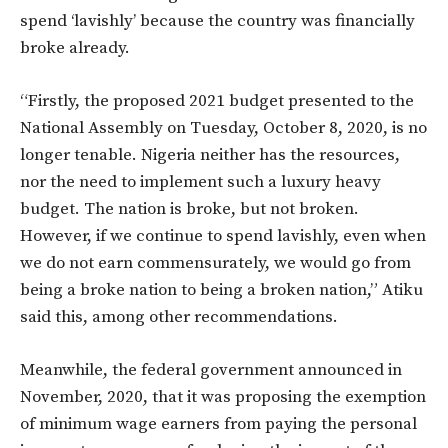
spend ‘lavishly’ because the country was financially
broke already.
“Firstly, the proposed 2021 budget presented to the
National Assembly on Tuesday, October 8, 2020, is no
longer tenable. Nigeria neither has the resources,
nor the need to implement such a luxury heavy
budget. The nation is broke, but not broken.
However, if we continue to spend lavishly, even when
we do not earn commensurately, we would go from
being a broke nation to being a broken nation,” Atiku
said this, among other recommendations.
Meanwhile, the federal government announced in
November, 2020, that it was proposing the exemption
of minimum wage earners from paying the personal