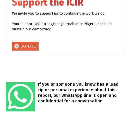
Support the ICIR
We invite you to support us to continue the work we do.
Your support will strengthen journalism in Nigeria and help
sustain our democracy.
DONATE
If you or someone you know has a lead,
tip or personal experience about this
report, our WhatsApp line is open and
confidential for a conversation