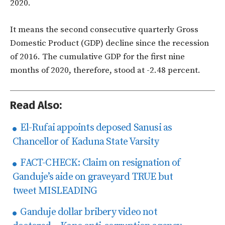
2020.
It means the second consecutive quarterly Gross
Domestic Product (GDP) decline since the recession
of 2016. The cumulative GDP for the first nine
months of 2020, therefore, stood at -2.48 percent.
Read Also:
El-Rufai appoints deposed Sanusi as
Chancellor of Kaduna State Varsity
FACT-CHECK: Claim on resignation of
Ganduje’s aide on graveyard TRUE but
tweet MISLEADING
Ganduje dollar bribery video not