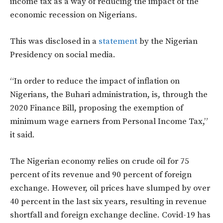
income tax as a way of reducing the impact of the
economic recession on Nigerians.
This was disclosed in a
statement
by the Nigerian
Presidency on social media.
“In order to reduce the impact of inflation on
Nigerians, the Buhari administration, is, through the
2020 Finance Bill, proposing the exemption of
minimum wage earners from Personal Income Tax,”
it said.
The Nigerian economy relies on crude oil for 75
percent of its revenue and 90 percent of foreign
exchange. However, oil prices have slumped by over
40 percent in the last six years, resulting in revenue
shortfall and foreign exchange decline. Covid-19 has