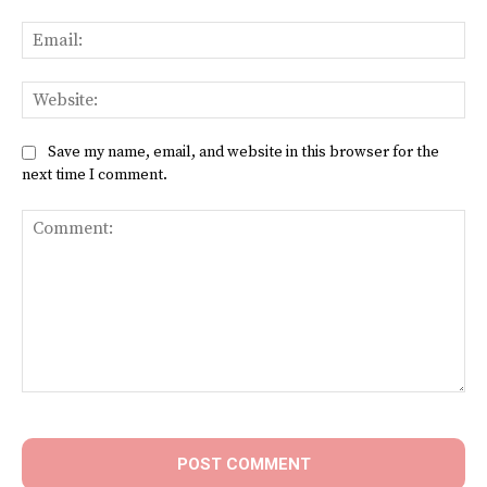
Ema
Web
Save my name, email, and website in this browser for the
next time I comment.
Comment: