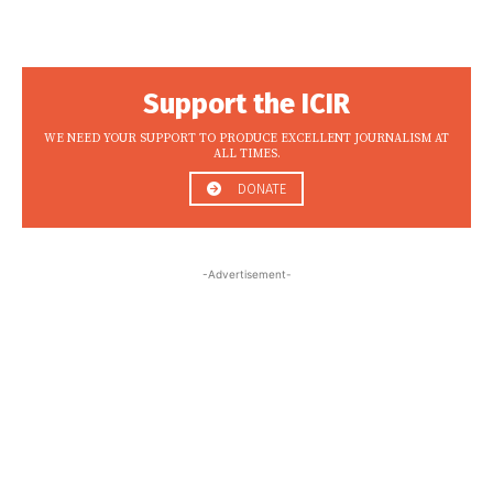
Support the ICIR
WE NEED YOUR SUPPORT TO PRODUCE EXCELLENT JOURNALISM AT
ALL TIMES.
DONATE
-Advertisement-