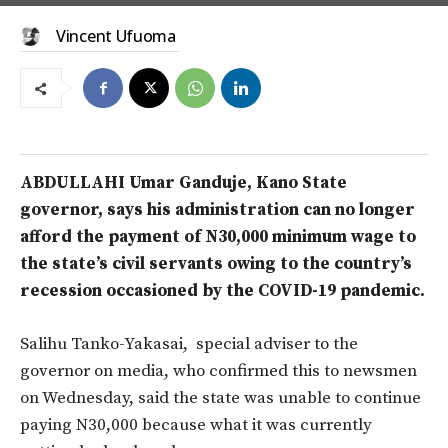
Vincent Ufuoma
ABDULLAHI Umar Ganduje, Kano State
governor, says his administration can no longer
afford the payment of N30,000 minimum wage to
the state’s civil servants owing to the country’s
recession occasioned by the COVID-19 pandemic.
Salihu Tanko-Yakasai, special adviser to the
governor on media, who confirmed this to newsmen
on Wednesday, said the state was unable to continue
paying N30,000 because what it was currently