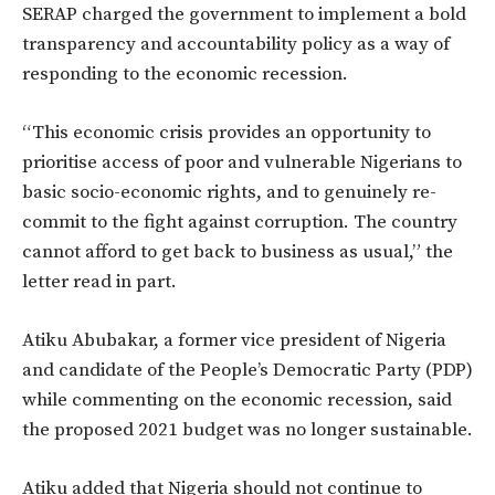
SERAP charged the government to implement a bold
transparency and accountability policy as a way of
responding to the economic recession.
“This economic crisis provides an opportunity to
prioritise access of poor and vulnerable Nigerians to
basic socio-economic rights, and to genuinely re-
commit to the fight against corruption. The country
cannot afford to get back to business as usual,” the
letter read in part.
Atiku Abubakar, a former vice president of Nigeria
and candidate of the People’s Democratic Party (PDP)
while commenting on the economic recession, said
the proposed 2021 budget was no longer sustainable.
Atiku added that Nigeria should not continue to