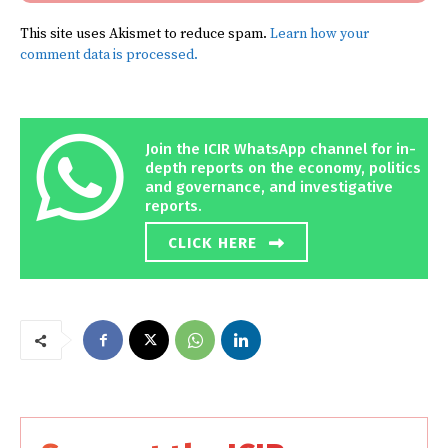
This site uses Akismet to reduce spam.
Learn how your
comment data is processed.
Join the ICIR WhatsApp channel for in-
depth reports on the economy, politics
and governance, and investigative
reports.
CLICK HERE