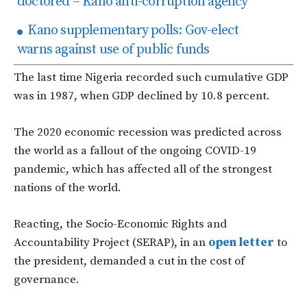
doctored – Kano anti-corruption agency
Kano supplementary polls: Gov-elect
warns against use of public funds
The last time Nigeria recorded such cumulative GDP
was in 1987, when GDP declined by 10.8 percent.
The 2020 economic recession was predicted across
the world as a fallout of the ongoing COVID-19
pandemic, which has affected all of the strongest
nations of the world.
Reacting, the Socio-Economic Rights and
Accountability Project (SERAP), in an
open letter
to
the president, demanded a cut in the cost of
governance.