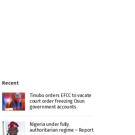
Recent
Tinubu orders EFCC to vacate
court order freezing Osun
government accounts
Nigeria under fully
authoritarian regime – Report