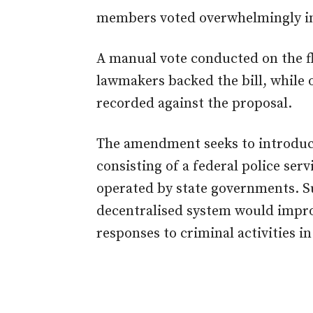
members voted overwhelmingly in
A manual vote conducted on the f
lawmakers backed the bill, while
recorded against the proposal.
The amendment seeks to introduce
consisting of a federal police ser
operated by state governments. Su
decentralised system would impr
responses to criminal activities in