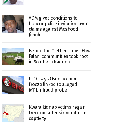
VDM gives conditions to
honour police invitation over
claims against Moshood
Jimoh
Before the “settler” label: How
Fulani communities took root
in Southern Kaduna
EFCC says Osun account
freeze linked to alleged
₦11bn fraud probe
Kwara kidnap vctims regain
freedom after six months in
captivity