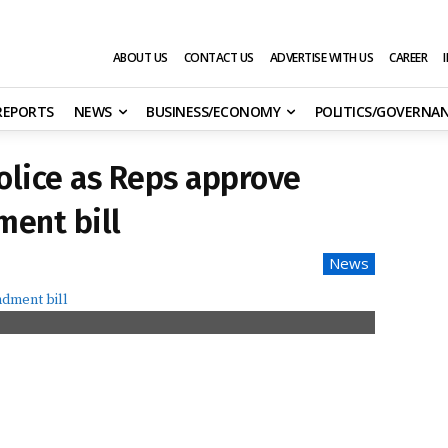
ABOUT US
CONTACT US
ADVERTISE WITH US
CAREER
 REPORTS
NEWS
BUSINESS/ECONOMY
POLITICS/GOVERNA
police as Reps approve
ment bill
News