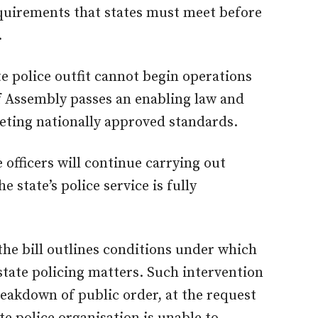
quirements that states must meet before
.
te police outfit cannot begin operations
f Assembly passes an enabling law and
eeting nationally approved standards.
e officers will continue carrying out
he state’s police service is fully
the bill outlines conditions under which
state policing matters. Such intervention
eakdown of public order, at the request