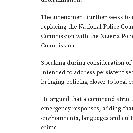
determination.
The amendment further seeks to u
replacing the National Police Coun
Commission with the Nigeria Polic
Commission.
Speaking during consideration of 
intended to address persistent se
bringing policing closer to local
He argued that a command structu
emergency responses, adding that 
environments, languages and cultu
crime.