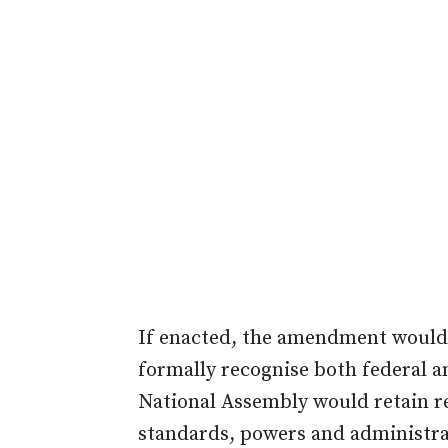
If enacted, the amendment would r
formally recognise both federal an
National Assembly would retain re
standards, powers and administrati