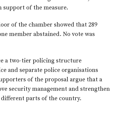
 support of the measure.
loor of the chamber showed that 289
 one member abstained. No vote was
 a two-tier policing structure
vice and separate police organisations
pporters of the proposal argue that a
ove security management and strengthen
 different parts of the country.