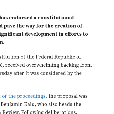
has endorsed a constitutional
pave the way for the creation of
ignificant development in efforts to
m.
titution of the Federal Republic of
2026, received overwhelming backing from
sday after it was considered by the
 of the proceedings,
t
he proposal was
 Benjamin Kalu, who also heads the
Review. Following deliberations,