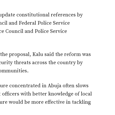
pdate constitutional references by
cil and Federal Police Service
e Council and Police Service
the proposal, Kalu said the reform was
curity threats across the country by
 communities.
re concentrated in Abuja often slows
officers with better knowledge of local
re would be more effective in tackling