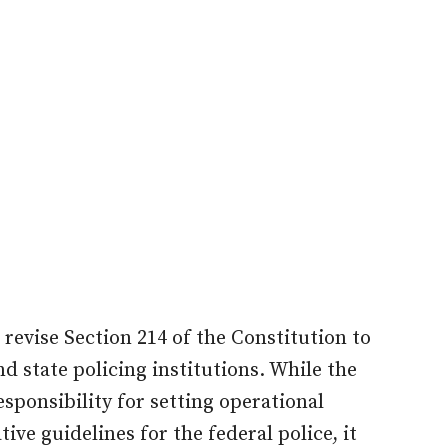
evise Section 214 of the Constitution to
d state policing institutions. While the
sponsibility for setting operational
ve guidelines for the federal police, it