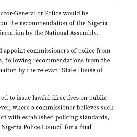
ctor-General of Police would be
 on the recommendation of the Nigeria
firmation by the National Assembly.
ld appoint commissioners of police from
ers, following recommendations from the
mation by the relevant State House of
d to issue lawful directives on public
ever, where a commissioner believes such
ict with established policing standards,
Nigeria Police Council for a final