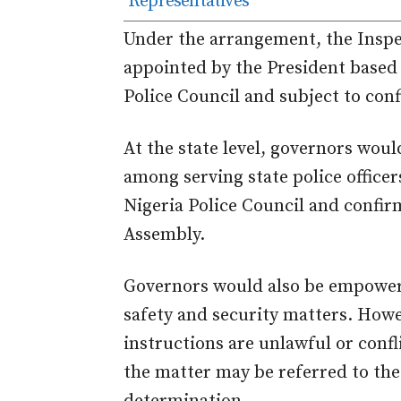
Representatives
Under the arrangement, the Inspe
appointed by the President based
Police Council and subject to con
At the state level, governors wou
among serving state police offic
Nigeria Police Council and confir
Assembly.
Governors would also be empowere
safety and security matters. How
instructions are unlawful or confl
the matter may be referred to the 