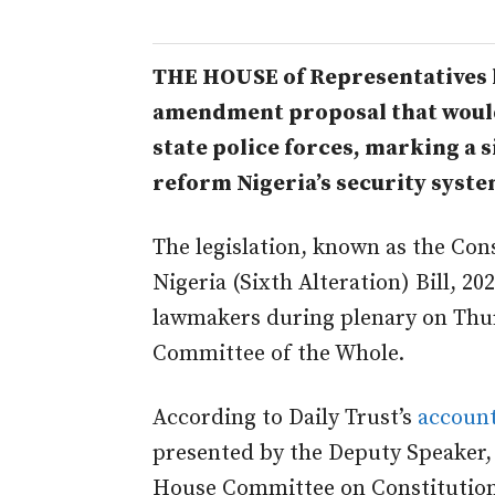
THE HOUSE of Representatives 
amendment proposal that would 
state police forces, marking a s
reform Nigeria’s security syste
The legislation, known as the Cons
Nigeria (Sixth Alteration) Bill, 
lawmakers during plenary on Thur
Committee of the Whole.
According to Daily Trust’s
account
presented by the Deputy Speaker,
House Committee on Constitution 