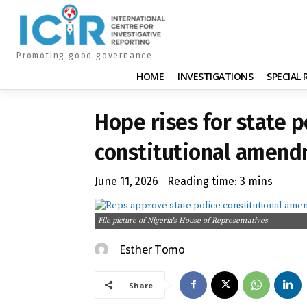
Promoting good governance
HOME
INVESTIGATIONS
SPECIAL
Hope rises for state 
constitutional amend
June 11, 2026
Reading time:
3
mins
File picture of Nigeria's House of Representatives
Esther Tomo
Share