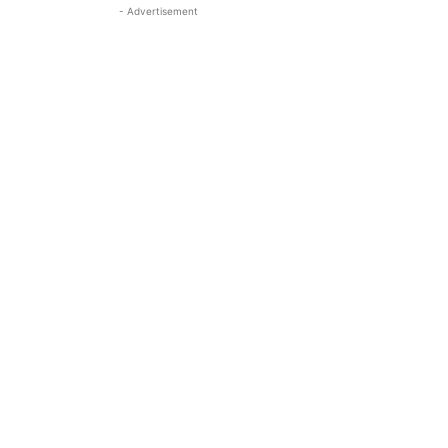
- Advertisement