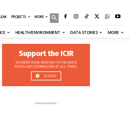
MORE
ILEAK
PROJECTS
NCE
HEALTH/ENVIRONMENT
DATA STORIES
MORE
Support the ICIR
WE NEED YOUR SUPPORT TO PRODUCE
EXCELLENT JOURNALISM AT ALL TIMES.
DONATE
-Advertisement-