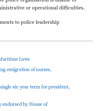
te police organisation is unable to
nistrative or operational difficulties.
ments to police leadership
Maritime Laws
ting emigration of nurses,
single six-year term for president,
y endorsed by House of