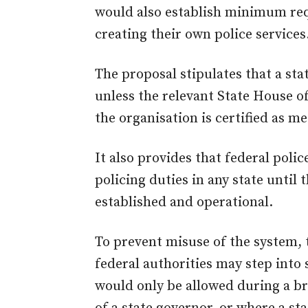
would also establish minimum re
creating their own police services
The proposal stipulates that a sta
unless the relevant State House o
the organisation is certified as m
It also provides that federal polic
policing duties in any state until t
established and operational.
To prevent misuse of the system, 
federal authorities may step into 
would only be allowed during a br