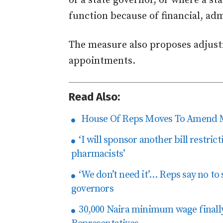
of a state governor, or where a sta
function because of financial, admi
The measure also proposes adjust
appointments.
Read Also:
House Of Reps Moves To Amend 
‘I will sponsor another bill restric
pharmacists’
‘We don’t need it’… Reps say no to 
governors
30,000 Naira minimum wage finall