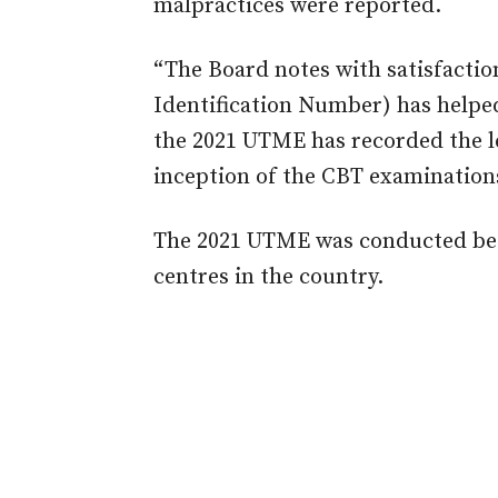
malpractices were reported.
“The Board notes with satisfaction
Identification Number) has helpe
the 2021 UTME has recorded the lea
inception of the CBT examinations 
The 2021 UTME was conducted bet
centres in the country.