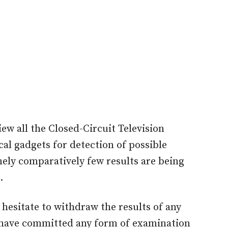
iew all the Closed-Circuit Television
al gadgets for detection of possible
ly comparatively few results are being
.
 hesitate to withdraw the results of any
 have committed any form of examination