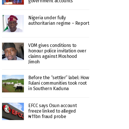
government accounts
Nigeria under fully
authoritarian regime – Report
VDM gives conditions to
honour police invitation over
claims against Moshood
Jimoh
Before the “settler” label: How
Fulani communities took root
in Southern Kaduna
EFCC says Osun account
freeze linked to alleged
₦11bn fraud probe