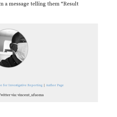
m a message telling them “Result
e for Investigative Reporting
|
Author Page
Twitter via: vincent_ufuoma