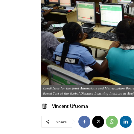
Candidates for the Joint Admissions and Matriculation Boar
Based Test at the Global Distance Learning Institute in Abu
Vincent Ufuoma
Share