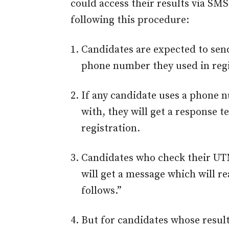
could access their results via SM
following this procedure:
Candidates are expected to sen
phone number they used in regi
If any candidate uses a phone 
with, they will get a response 
registration.
Candidates who check their UT
will get a message which will re
follows.”
But for candidates whose resul