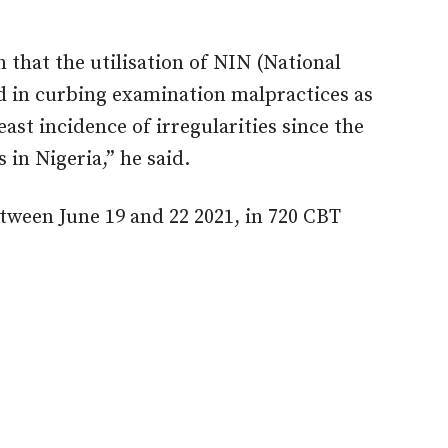
 that the utilisation of NIN (National
d in curbing examination malpractices as
st incidence of irregularities since the
in Nigeria,” he said.
ween June 19 and 22 2021, in 720 CBT