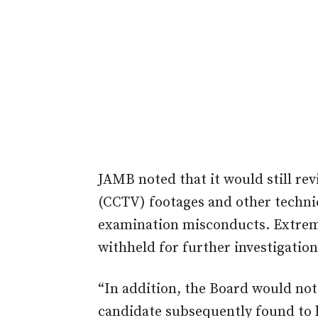
JAMB noted that it would still rev
(CCTV) footages and other technic
examination misconducts. Extreme
withheld for further investigation
“In addition, the Board would not
candidate subsequently found to