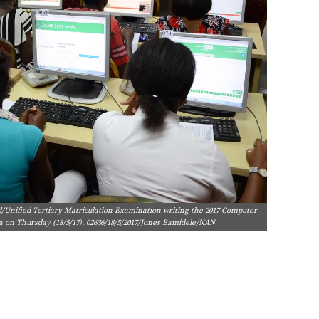
d/Unified Tertiary Matriculation Examination writing the 2017 Computer
ja on Thursday (18/5/17). 02636/18/5/2017/Jones Bamidele/NAN