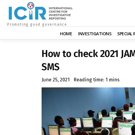
Promoting good governance
HOME
INVESTIGATIONS
SPECIAL
How to check 2021 JA
SMS
June 25, 2021
Reading time:
1
mins