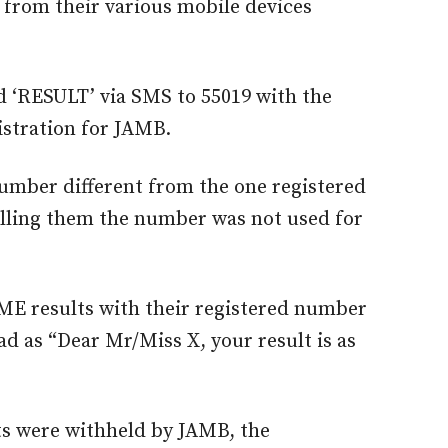
S from their various mobile devices
d ‘RESULT’ via SMS to 55019 with the
stration for JAMB.
number different from the one registered
telling them the number was not used for
ME results with their registered number
ad as “Dear Mr/Miss X, your result is as
ts were withheld by JAMB, the