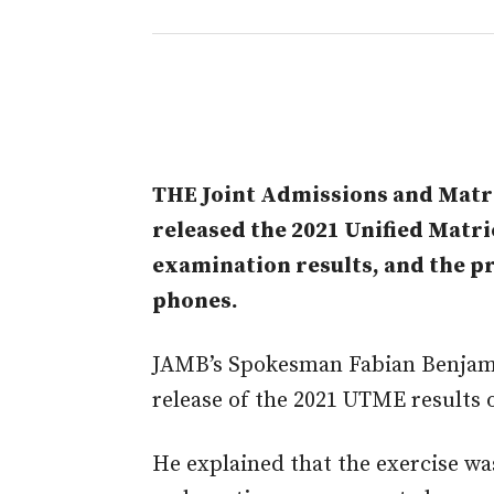
THE Joint Admissions and Matri
released the 2021 Unified Matr
examination results, and the p
phones.
JAMB’s Spokesman Fabian Benjami
release of the 2021 UTME results 
He explained that the exercise was