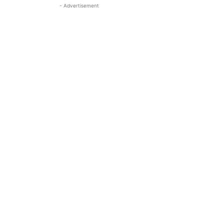
- Advertisement