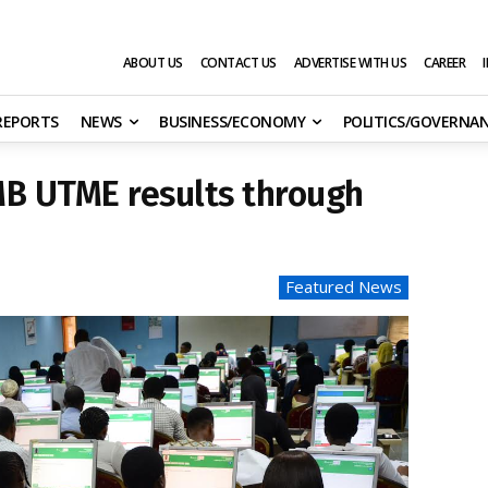
ABOUT US
CONTACT US
ADVERTISE WITH US
CAREER
 REPORTS
NEWS
BUSINESS/ECONOMY
POLITICS/GOVERNA
MB UTME results through
Featured News