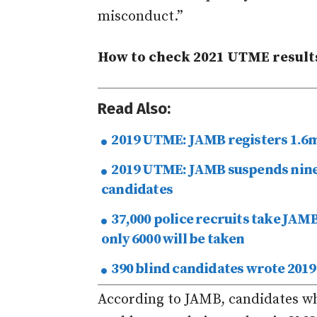
misconduct.”
How to check 2021 UTME result
Read Also:
2019 UTME: JAMB registers 1.6m
2019 UTME: JAMB suspends nine 
candidates
37,000 police recruits take JAMB
only 6000 will be taken
390 blind candidates wrote 201
According to JAMB, candidates w