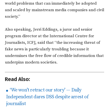
world problems that can immediately be adopted
and scaled by mainstream media companies and civil
society.”
Also speaking, Jerri Eddings, a juror and senior
program director at the International Centre for
Journalists, ICFJ, said that “the increasing threat of
fake news is particularly troubling because it
undermines the free flow of credible information that
underpins modern societies.
Read Also:
‘We won’t retract our story’ — Daily
Independent dares DSS despite arrest of
journalist