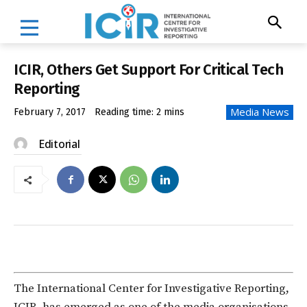
ICIR, Others Get Support For Critical Tech
Reporting
Media News
February 7, 2017
Reading time:
2
mins
Editorial
The International Center for Investigative Reporting,
ICIR, has emerged as one of the media organisations