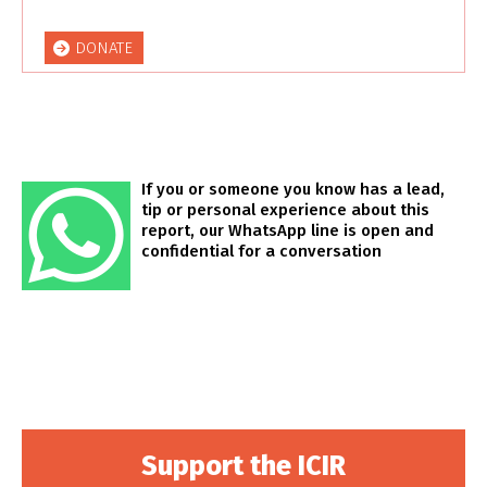
DONATE
If you or someone you know has a lead,
tip or personal experience about this
report, our WhatsApp line is open and
confidential for a conversation
Support the ICIR