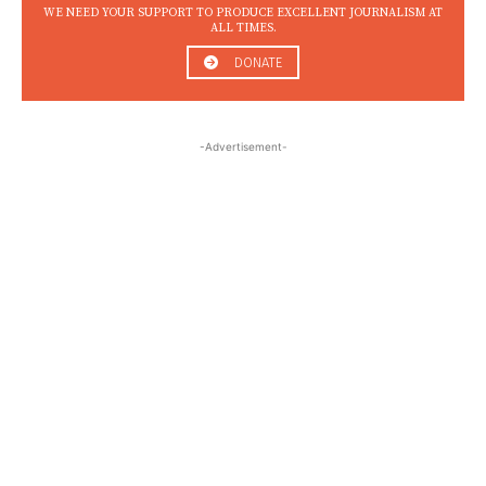
WE NEED YOUR SUPPORT TO PRODUCE EXCELLENT JOURNALISM AT
ALL TIMES.
DONATE
-Advertisement-