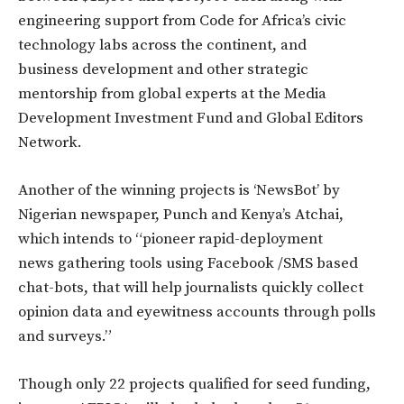
engineering support from Code for Africa’s civic
technology labs across the continent, and
business development and other strategic
mentorship from global experts at the Media
Development Investment Fund and Global Editors
Network.
Another of the winning projects is ‘NewsBot’ by
Nigerian newspaper, Punch and Kenya’s Atchai,
which intends to “pioneer rapid-deployment
news gathering tools using Facebook /SMS based
chat-bots, that will help journalists quickly collect
opinion data and eyewitness accounts through polls
and surveys.”
Though only 22 projects qualified for seed funding,