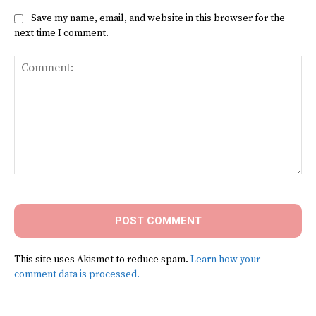
Save my name, email, and website in this browser for the
next time I comment.
Comment:
This site uses Akismet to reduce spam.
Learn how your
comment data is processed.