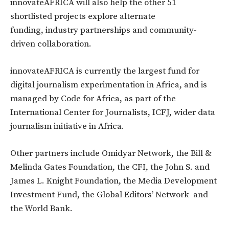
innovateAFRICA will also help the other 51
shortlisted projects explore alternate
funding, industry partnerships and community-
driven collaboration.
innovateAFRICA is currently the largest fund for
digital journalism experimentation in Africa, and is
managed by Code for Africa, as part of the
International Center for Journalists, ICFJ, wider data
journalism initiative in Africa.
Other partners include Omidyar Network, the Bill &
Melinda Gates Foundation, the CFI, the John S. and
James L. Knight Foundation, the Media Development
Investment Fund, the Global Editors’ Network and
the World Bank.