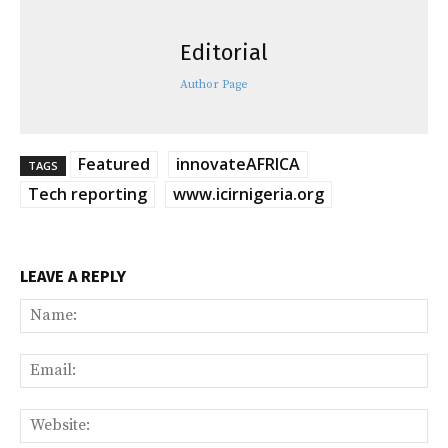
Editorial
Author Page
Featured
innovateAFRICA
TAGS
Tech reporting
www.icirnigeria.org
LEAVE A REPLY
Na
Ema
Web