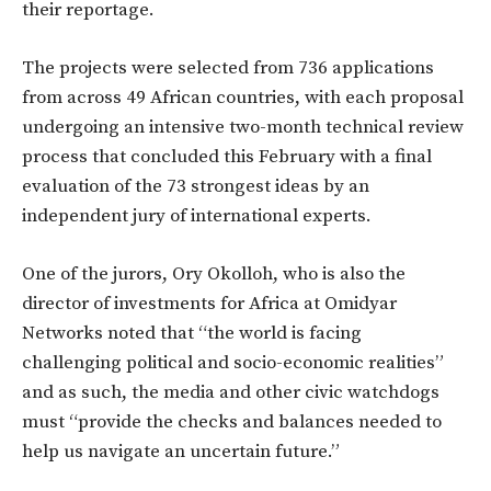
their reportage.
The projects were selected from 736 applications
from across 49 African countries, with each proposal
undergoing an intensive two-month technical review
process that concluded this February with a final
evaluation of the 73 strongest ideas by an
independent jury of international experts.
One of the jurors, Ory Okolloh, who is also the
director of investments for Africa at Omidyar
Networks noted that “the world is facing
challenging political and socio-economic realities”
and as such, the media and other civic watchdogs
must “provide the checks and balances needed to
help us navigate an uncertain future.”