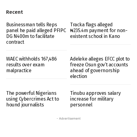
Recent
Businessman tells Reps
Tracka flags alleged
panel he paid alleged PFIPC
₦235.4m payment for non-
DG N400m to facilitate
existent school in Kano
contract
WAEC withholds 167,486
Adeleke alleges EFCC plot to
results over exam
freeze Osun gov’t accounts
malpractice
ahead of governorship
election
The powerful Nigerians
Tinubu approves salary
using Cybercrimes Act to
increase for military
hound journalists
personnel
- Advertisement