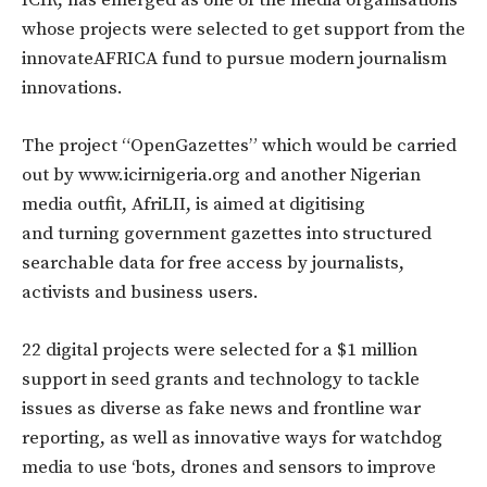
whose projects were selected to get support from the
innovateAFRICA fund to pursue modern journalism
innovations.
The project “OpenGazettes” which would be carried
out by www.icirnigeria.org and another Nigerian
media outfit, AfriLII, is aimed at digitising
and turning government gazettes into structured
searchable data for free access by journalists,
activists and business users.
22 digital projects were selected for a $1 million
support in seed grants and technology to tackle
issues as diverse as fake news and frontline war
reporting, as well as innovative ways for watchdog
media to use ‘bots, drones and sensors to improve