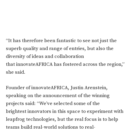
“It has therefore been fantastic to see not just the
superb quality and range of entries, but also the
diversity of ideas and collaboration
that innovateAFRICA has fostered across the region,”
she said.
Founder of innovateAFRICA, Justin Arenstein,
speaking on the announcement of the winning
projects said: “We’ve selected some of the
brightest innovators in this space to experiment with
leapfrog technologies, but the real focus is to help
teams build real-world solutions to real-