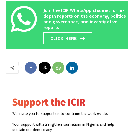
Join the ICIR WhatsApp channel for in-
depth reports on the economy, politics
and governance, and investigative
reports.
CLICK HERE
Support the ICIR
We invite you to support us to continue the work we do.
Your support will strengthen journalism in Nigeria and help
sustain our democracy.