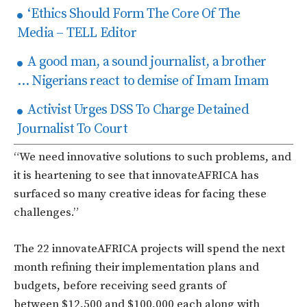
‘Ethics Should Form The Core Of The
Media – TELL Editor
A good man, a sound journalist, a brother
… Nigerians react to demise of Imam Imam
Activist Urges DSS To Charge Detained
Journalist To Court
“We need innovative solutions to such problems, and
it is heartening to see that innovateAFRICA has
surfaced so many creative ideas for facing these
challenges.”
The 22 innovateAFRICA projects will spend the next
month refining their implementation plans and
budgets, before receiving seed grants of
between $12,500 and $100,000 each along with