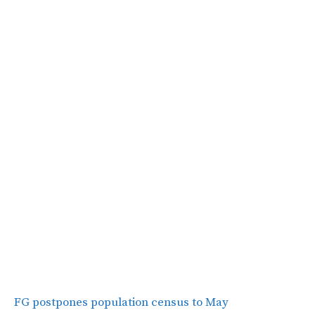
FG postpones population census to May