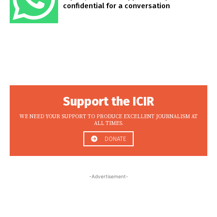
confidential for a conversation
Support the ICIR
WE NEED YOUR SUPPORT TO PRODUCE EXCELLENT JOURNALISM AT
ALL TIMES.
DONATE
-Advertisement-