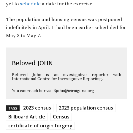
yet to
schedule
a date for the exercise.
The population and housing census was postponed
indefinitely in April. It had been earlier scheduled for
May 3 to May 7.
Beloved JOHN
Beloved John is an investigative reporter with
International Centre for Investigative Reporting.
You can reach her via: Bjohn@icirnigeria.org
2023 census
2023 population census
TAGS
Billboard Article
Census
certificate of origin forgery