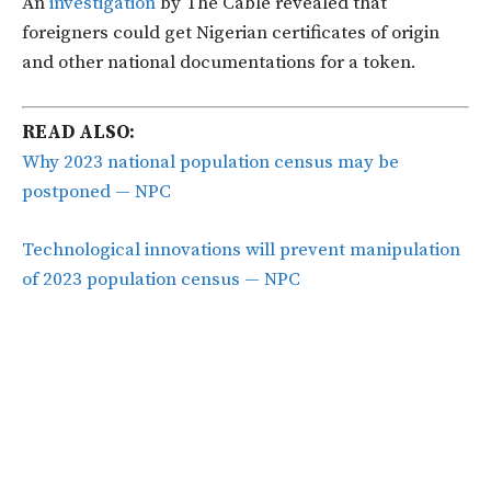
An
investigation
by The Cable revealed that
foreigners could get Nigerian certificates of origin
and other national documentations for a token.
READ ALSO:
Why 2023 national population census may be
postponed — NPC
Technological innovations will prevent manipulation
of 2023 population census — NPC