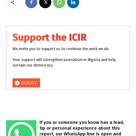
Support the ICIR
We invite you to support us to continue the work we do.
Your support will strengthen journalism in Nigeria and help
sustain our democracy.
DONATE
If you or someone you know has a lead,
tip or personal experience about this
report, our WhatsApp line is open and