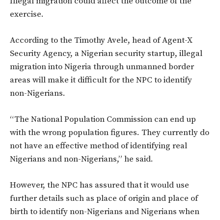
Illegal migration could affect the outcome of the
exercise.
According to the
Timothy Avele, head of Agent-X
Security Agency, a Nigerian security startup, illegal
migration into Nigeria through unmanned border
areas will make it difficult for the NPC to identify
non-Nigerians.
“The National Population Commission can end up
with the wrong population figures. They currently do
not have an effective method of identifying real
Nigerians and non-Nigerians,” he said.
However, the NPC has assured that it would use
further details such as place of origin and place of
birth to identify non-Nigerians and Nigerians when