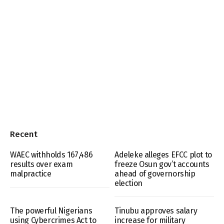
Recent
WAEC withholds 167,486
Adeleke alleges EFCC plot to
results over exam
freeze Osun gov’t accounts
malpractice
ahead of governorship
election
The powerful Nigerians
Tinubu approves salary
using Cybercrimes Act to
increase for military