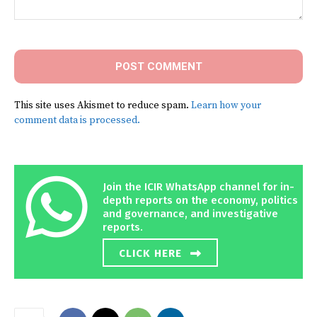
Comment:
This site uses Akismet to reduce spam.
Learn how your
comment data is processed.
Join the ICIR WhatsApp channel for in-
depth reports on the economy, politics
and governance, and investigative
reports.
CLICK HERE