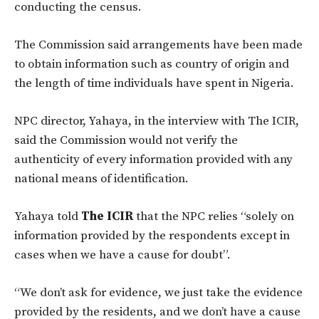
conducting the census.
The Commission said arrangements have been made
to obtain information such as country of origin and
the length of time individuals have spent in Nigeria.
NPC director, Yahaya, in the interview with The ICIR,
said the Commission would not verify the
authenticity of every information provided with any
national means of identification.
Yahaya told
The ICIR
that the NPC relies “solely on
information provided by the respondents except in
cases when we have a cause for doubt”.
“We don’t ask for evidence, we just take the evidence
provided by the residents, and we don’t have a cause