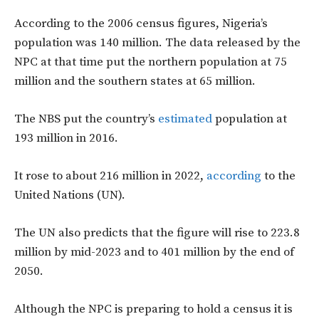
According to the 2006 census figures, Nigeria’s
population was 140 million. The data released by the
NPC at that time put the northern population at 75
million and the southern states at 65 million.
The NBS put the country’s
estimated
population at
193 million in 2016.
It rose to about 216 million in 2022,
according
to the
United Nations (UN).
The UN also predicts that the figure will rise to 223.8
million by mid-2023 and to 401 million by the end of
2050.
Although the NPC is preparing to hold a census it is