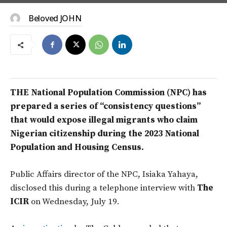
Beloved JOHN
THE National Population Commission (NPC) has
prepared a series of “consistency questions”
that would expose illegal migrants who claim
Nigerian citizenship during the 2023 National
Population and Housing Census.
Public Affairs director of the NPC, Isiaka Yahaya,
disclosed this during a telephone interview with
The
ICIR
on Wednesday, July 19.