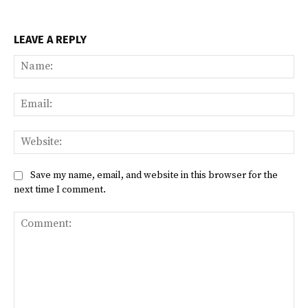
LEAVE A REPLY
Na
Ema
Web
Save my name, email, and website in this browser for the
next time I comment.