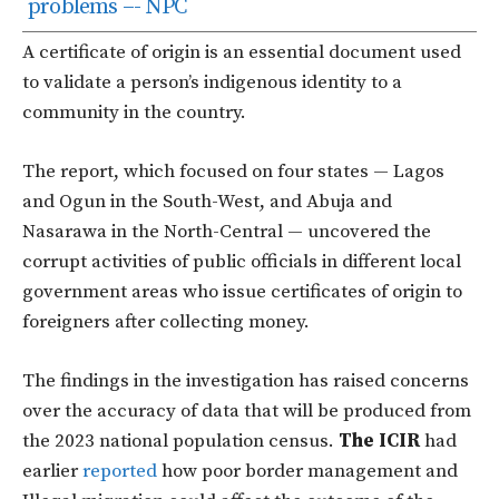
problems –- NPC
A certificate of origin is an essential document used
to validate a person’s indigenous identity to a
community in the country.
The report, which focused on four states — Lagos
and Ogun in the South-West, and Abuja and
Nasarawa in the North-Central — uncovered the
corrupt activities of public officials in different local
government areas who issue certificates of origin to
foreigners after collecting money.
The findings in the investigation has raised concerns
over the accuracy of data that will be produced from
the 2023 national population census.
The ICIR
had
earlier
reported
how poor border management and