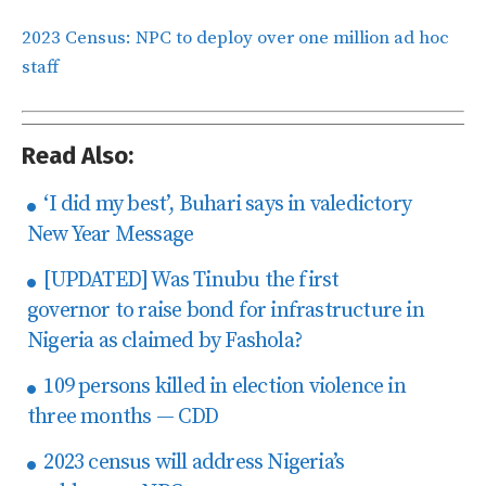
2023 Census: NPC to deploy over one million ad hoc
staff
Read Also:
‘I did my best’, Buhari says in valedictory
New Year Message
[UPDATED] Was Tinubu the first
governor to raise bond for infrastructure in
Nigeria as claimed by Fashola?
109 persons killed in election violence in
three months — CDD
2023 census will address Nigeria’s