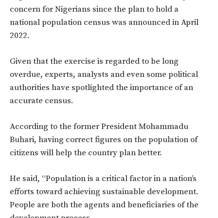
concern for Nigerians since the plan to hold a
national population census was announced in April
2022.
Given that the exercise is regarded to be long
overdue, experts, analysts and even some political
authorities have spotlighted the importance of an
accurate census.
According to the former President Mohammadu
Buhari, having correct figures on the population of
citizens will help the country plan better.
He said, “Population is a critical factor in a nation’s
efforts toward achieving sustainable development.
People are both the agents and beneficiaries of the
development process.