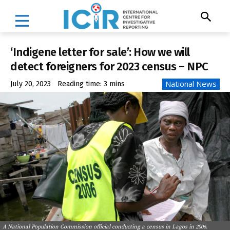
‘Indigene letter for sale’: How we will
detect foreigners for 2023 census – NPC
National News
July 20, 2023
Reading time:
3
mins
A National Population Commission official conducting a census in Lagos in 2006.