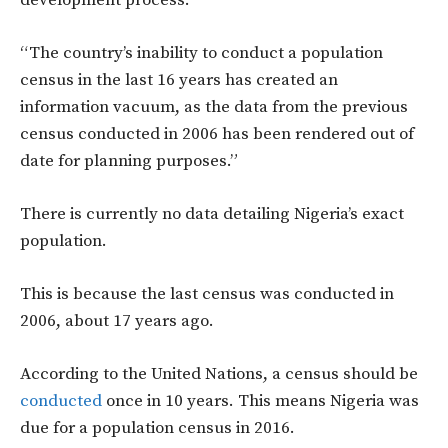
“The country’s inability to conduct a population
census in the last 16 years has created an
information vacuum, as the data from the previous
census conducted in 2006 has been rendered out of
date for planning purposes.”
There is currently no data detailing Nigeria’s exact
population.
This is because the last census was conducted in
2006, about 17 years ago.
According to the United Nations, a census should be
conducted
once in 10 years. This means Nigeria was
due for a population census in 2016.