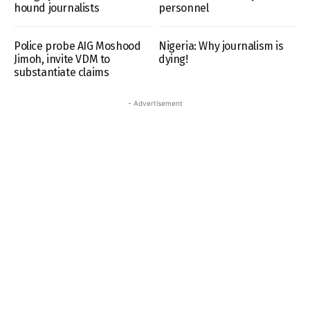
hound journalists
personnel
Police probe AIG Moshood
Nigeria: Why journalism is
Jimoh, invite VDM to
dying!
substantiate claims
- Advertisement