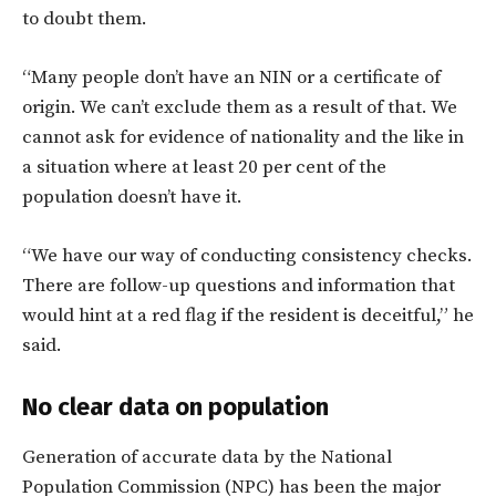
to doubt them.
“Many people don’t have an NIN or a certificate of
origin. We can’t exclude them as a result of that. We
cannot ask for evidence of nationality and the like in
a situation where at least 20 per cent of the
population doesn’t have it.
“We have our way of conducting consistency checks.
There are follow-up questions and information that
would hint at a red flag if the resident is deceitful,” he
said.
No clear data on population
Generation of accurate data by the National
Population Commission (NPC) has been the major