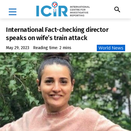
International Fact-checking director
speaks on wife’s train attack
World News
May 29, 2023
Reading time:
2
mins