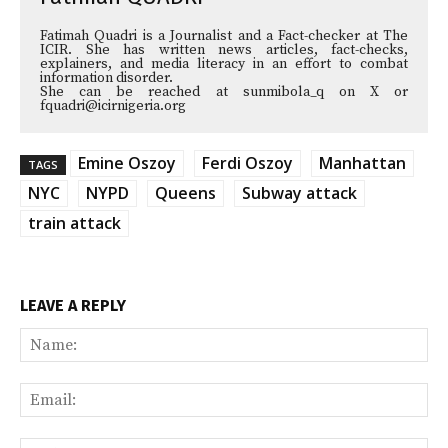
Fatimah Quadri is a Journalist and a Fact-checker at The
ICIR. She has written news articles, fact-checks,
explainers, and media literacy in an effort to combat
information disorder.
She can be reached at sunmibola_q on X or
fquadri@icirnigeria.org
Emine Oszoy
Ferdi Oszoy
Manhattan
TAGS
NYC
NYPD
Queens
Subway attack
train attack
LEAVE A REPLY
Na
Ema
Web