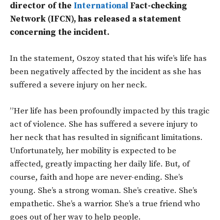
director of the
International
Fact-checking
Network (IFCN), has released a statement
concerning the incident.
In the statement, Oszoy stated that his wife’s life has
been negatively affected by the incident as she has
suffered a severe injury on her neck.
”Her life has been profoundly impacted by this tragic
act of violence. She has suffered a severe injury to
her neck that has resulted in significant limitations.
Unfortunately, her mobility is expected to be
affected, greatly impacting her daily life. But, of
course, faith and hope are never-ending. She’s
young. She’s a strong woman. She’s creative. She’s
empathetic. She’s a warrior. She’s a true friend who
goes out of her way to help people.