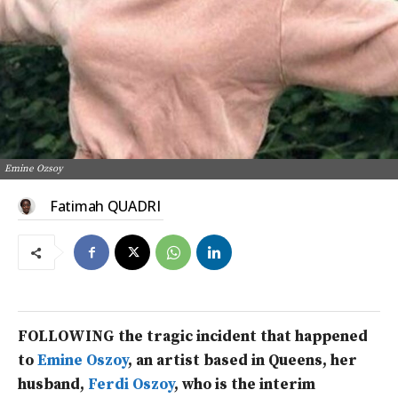
Emine Ozsoy
Fatimah QUADRI
FOLLOWING the tragic incident that happened
to
Emine Oszoy
, an artist based in Queens, her
husband,
Ferdi Oszoy
, who is the interim