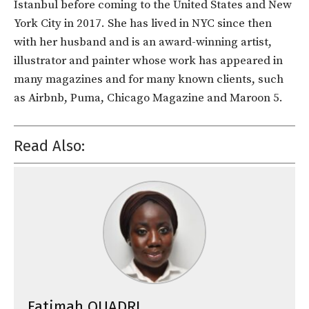
Istanbul before coming to the United States and New
York City in 2017. She has lived in NYC since then
with her husband and is an award-winning artist,
illustrator and painter whose work has appeared in
many magazines and for many known clients, such
as Airbnb, Puma, Chicago Magazine and Maroon 5.
Read Also:
Fatimah QUADRI