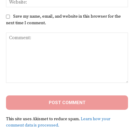
Save my name, email, and website in this browser for the
next time I comment.
Comment:
This site uses Akismet to reduce spam.
Learn how your
comment data is processed.