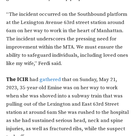
“The incident occurred on the Southbound platform
at the Lexington Avenue 63rd street station around
6am on her way to work in the heart of Manhattan.
The incident underscores the pressing need for
improvement within the MTA. We must ensure the
ability to safeguard individuals, including loved ones
like my wife,” Ferdi said.
The ICIR
had
gathered
that on Sunday, May 21,
2023, 35-year-old Emine was on her way to work
when she was shoved into a subway train that was
pulling out of the Lexington and East 63rd Street
station at around 6am She was rushed to the hospital
as she had sustained serious head, neck and spine
injuries, as well as fractured ribs, while the suspect