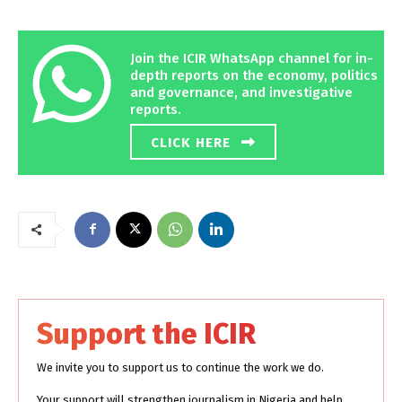
Join the ICIR WhatsApp channel for in-
depth reports on the economy, politics
and governance, and investigative
reports.
CLICK HERE
Support the ICIR
We invite you to support us to continue the work we do.
Your support will strengthen journalism in Nigeria and help