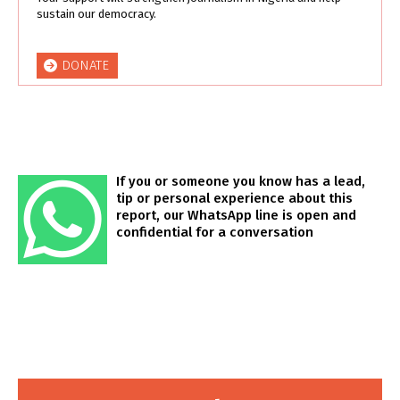
sustain our democracy.
DONATE
If you or someone you know has a lead,
tip or personal experience about this
report, our WhatsApp line is open and
confidential for a conversation