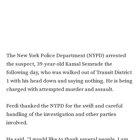
The New York Police Department (NYPD) arrested
the suspect, 39-year-old Kamal Semrade the
following day, who was walked out of Transit District
1 with his head down and saying nothing. He is being
charged with attempted murder and assault.
Ferdi thanked the NYPD for the swift and careful
handling of the investigation and other parties
involved.
He said, “I would like to thank several people. I am