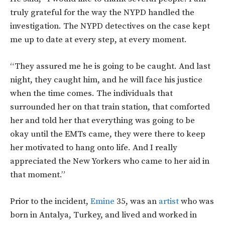
truly grateful for the way the NYPD handled the
investigation. The NYPD detectives on the case kept
me up to date at every step, at every moment.
“They assured me he is going to be caught. And last
night, they caught him, and he will face his justice
when the time comes. The individuals that
surrounded her on that train station, that comforted
her and told her that everything was going to be
okay until the EMTs came, they were there to keep
her motivated to hang onto life. And I really
appreciated the New Yorkers who came to her aid in
that moment.”
Prior to the incident,
Emine
35, was an
artist
who was
born in Antalya, Turkey, and lived and worked in