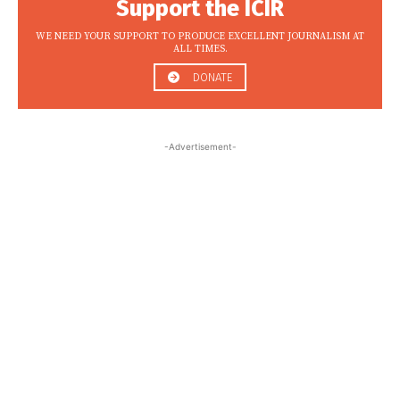
Support the ICIR
WE NEED YOUR SUPPORT TO PRODUCE EXCELLENT JOURNALISM AT
ALL TIMES.
DONATE
-Advertisement-