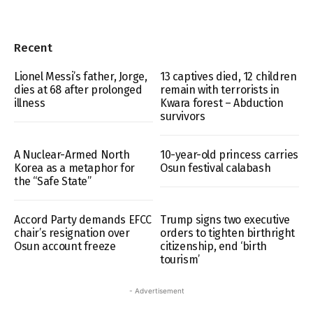
Recent
Lionel Messi’s father, Jorge,
13 captives died, 12 children
dies at 68 after prolonged
remain with terrorists in
illness
Kwara forest – Abduction
survivors
A Nuclear-Armed North
10-year-old princess carries
Korea as a metaphor for
Osun festival calabash
the “Safe State”
Accord Party demands EFCC
Trump signs two executive
chair’s resignation over
orders to tighten birthright
Osun account freeze
citizenship, end ‘birth
tourism’
- Advertisement