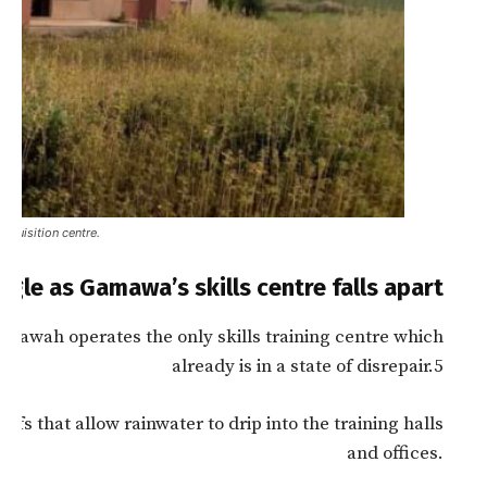
cquisition centre.
le as Gamawa’s skills centre falls apart
a’awah operates the only skills training centre which
already is in a state of disrepair.5
fs that allow rainwater to drip into the training halls
and offices.