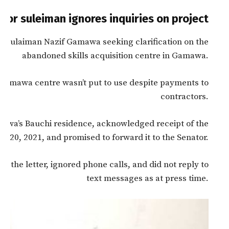
tor suleiman ignores inquiries on project
r Sulaiman Nazif Gamawa seeking clarification on the
abandoned skills acquisition centre in Gamawa.
 Gamawa centre wasn’t put to use despite payments to
contractors.
mawa’s Bauchi residence, acknowledged receipt of the
r 20, 2021, and promised to forward it to the Senator.
 the letter, ignored phone calls, and did not reply to
text messages as at press time.