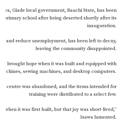
 Isawa, Giade local government, Bauchi State, has been
l primary school after being deserted shortly after its
inauguration.
uth and reduce unemployment, has been left to decay,
leaving the community disappointed.
ally brought hope when it was built and equipped with
g machines, sewing machines, and desktop computers.
 the centre was abandoned, and the items intended for
training were distributed to a select few.
when it was first built, but that joy was short-lived,”
Isawa lamented.