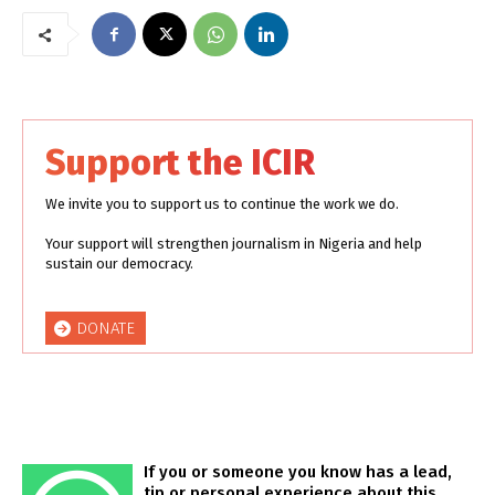
Support the ICIR
We invite you to support us to continue the work we do.
Your support will strengthen journalism in Nigeria and help
sustain our democracy.
DONATE
If you or someone you know has a lead,
tip or personal experience about this