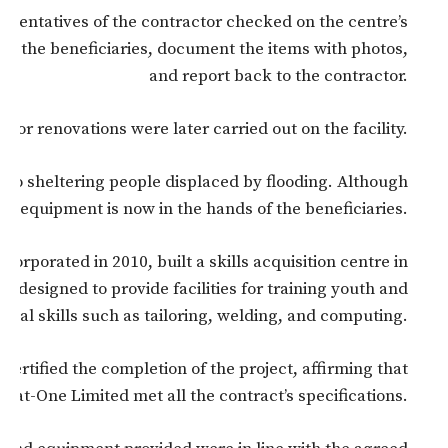
resentatives of the contractor checked on the centre’s
her the beneficiaries, document the items with photos,
and report back to the contractor.
inor renovations were later carried out on the facility.
also sheltering people displaced by flooding. Although
ing equipment is now in the hands of the beneficiaries.
ncorporated in 2010, built a skills acquisition centre in
 designed to provide facilities for training youth and
onal skills such as tailoring, welding, and computing.
ertified the completion of the project, affirming that
mat-One Limited met all the contract’s specifications.