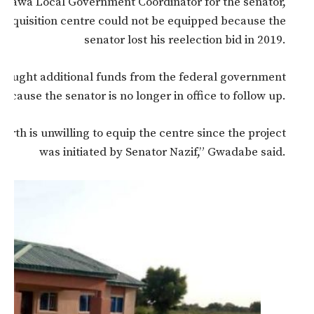
wa Local Government Coordinator for the senator,
acquisition centre could not be equipped because the
senator lost his reelection bid in 2019.
 sought additional funds from the federal government
ecause the senator is no longer in office to follow up.
rth is unwilling to equip the centre since the project
was initiated by Senator Nazif,” Gwadabe said.