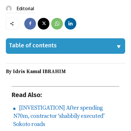
Editorial
Table of contents
By Idris Kamal IBRAHIM
Read Also:
[INVESTIGATION] After spending
N70m, contractor ‘shabbily executed’
Sokoto roads