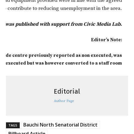
re and equipment provided were in line with the agreed
to contribute to reducing unemployment in the area.
rt was published with support from Civic Media Lab.
Editor’s Note:
 Giade centre previously reported as non executed, was
executed but was however converted to a staff room
Editorial
Author Page
Bauchi North Senatorial District
TAGS
Billboard Article