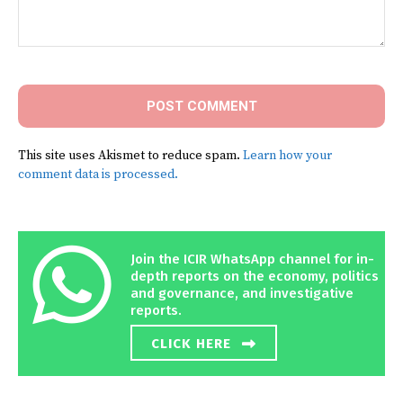
Comment:
This site uses Akismet to reduce spam.
Learn how your
comment data is processed.
Join the ICIR WhatsApp channel for in-
depth reports on the economy, politics
and governance, and investigative
reports.
CLICK HERE