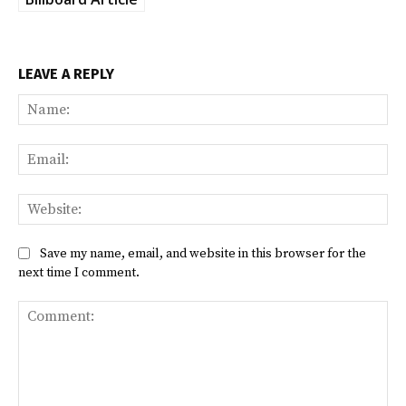
LEAVE A REPLY
Na
Ema
Web
Save my name, email, and website in this browser for the
next time I comment.