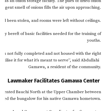
as an onion storage facility. The piles of dried onion
pungent smell of onions fills the air upon approaching.
d been stolen, and rooms were left without ceilings.
ly bereft of basic facilities needed for the training of
youths.
was not fully completed and not housed with the right
utilise it for what it’s meant to serve”, said Abdullahi
Gamawa, a resident of the community.
Lawmaker Facilitates Gamawa Center
esented Bauchi North at the Upper Chamber between
ated the bungalow for his native Gamawa hometown.