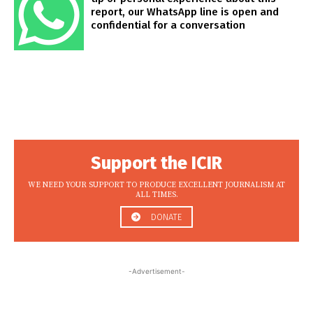
report, our WhatsApp line is open and
confidential for a conversation
Support the ICIR
WE NEED YOUR SUPPORT TO PRODUCE EXCELLENT JOURNALISM AT
ALL TIMES.
DONATE
-Advertisement-