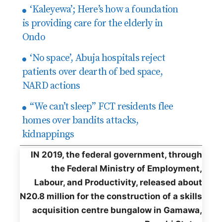
‘Kaleyewa’; Here’s how a foundation
is providing care for the elderly in
Ondo
‘No space’, Abuja hospitals reject
patients over dearth of bed space,
NARD actions
“We can’t sleep” FCT residents flee
homes over bandits attacks,
kidnappings
IN 2019, the federal government, through
the Federal Ministry of Employment,
Labour, and Productivity, released about
N20.8 million for the construction of a skills
acquisition centre bungalow in Gamawa,