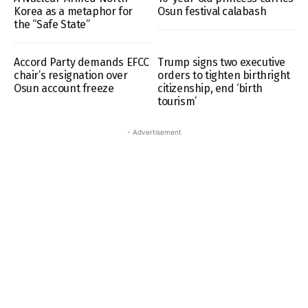
Korea as a metaphor for
Osun festival calabash
the “Safe State”
Accord Party demands EFCC
Trump signs two executive
chair’s resignation over
orders to tighten birthright
Osun account freeze
citizenship, end ‘birth
tourism’
- Advertisement