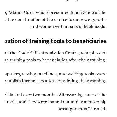
ker, Adamu Gurai who represented Shira/Giade at the
d the construction of the centre to empower youths
and women with means of livelihoods.
ribution of training tools to beneficiaries
nt of the Giade Skills Acquisition Centre, who pleaded
te training tools to beneficiaries after their training.
computers, sewing machines, and welding tools, were
m establish businesses after completing their training.
which lasted over two months. Afterwards, some of the
 the tools, and they were loaned out under mentorship
arrangements,” he said.