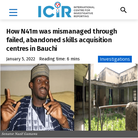
How N41m was mismanaged through
failed, abandoned skills acquisition
centres in Bauchi
Investigations
January 5, 2022
Reading time:
6
mins
Senator Nazif Gamawa