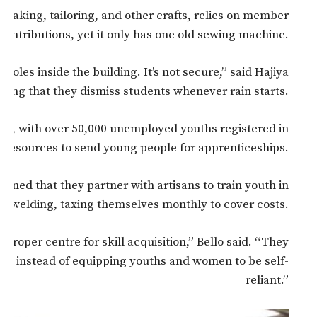
making, tailoring, and other crafts, relies on member
contributions, yet it only has one old sewing machine.
holes inside the building. It’s not secure,” said Hajiya
ding that they dismiss students whenever rain starts.
YC), with over 50,000 unemployed youths registered in
 resources to send young people for apprenticeships.
ined that they partner with artisans to train youth in
and welding, taxing themselves monthly to cover costs.
 proper centre for skill acquisition,” Bello said. “They
cles instead of equipping youths and women to be self-
reliant.”