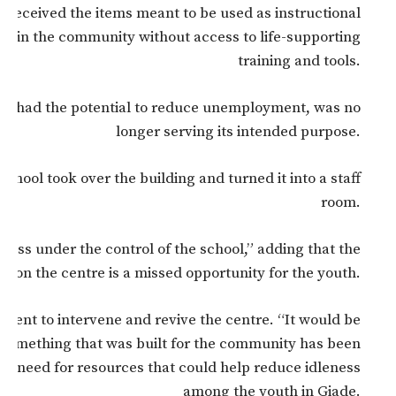
e received the items meant to be used as instructional
ers in the community without access to life-supporting
training and tools.
ich had the potential to reduce unemployment, was no
longer serving its intended purpose.
school took over the building and turned it into a staff
room.
lass under the control of the school,” adding that the
on on the centre is a missed opportunity for the youth.
ment to intervene and revive the centre. “It would be
 something that was built for the community has been
the need for resources that could help reduce idleness
among the youth in Giade.