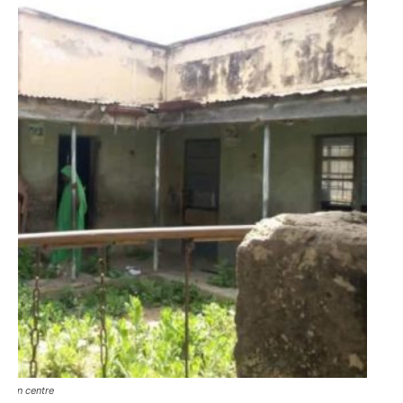
ition centre