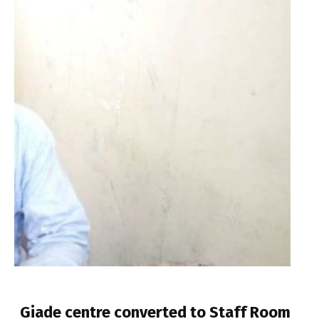
Giade centre converted to Staff Room