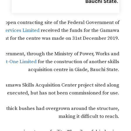
Bauchi State.
 an open contracting site of the Federal Government of
 Services Limited
received the funds for the Gamawa
ment for the centre was made on 31st December 2019.
 government, through the Ministry of Power, Works and
mat-One Limited
for the construction of another skills
acquisition centre in Giade, Bauchi State.
e Gamawa Skills Acquisition Center project sited along
as executed, but has not been commissioned for use.
s that thick bushes had overgrown around the structure,
making it difficult to reach.