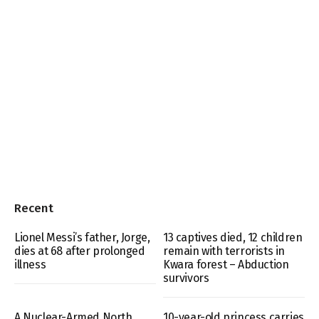
Recent
Lionel Messi’s father, Jorge,
13 captives died, 12 children
dies at 68 after prolonged
remain with terrorists in
illness
Kwara forest – Abduction
survivors
A Nuclear-Armed North
10-year-old princess carries