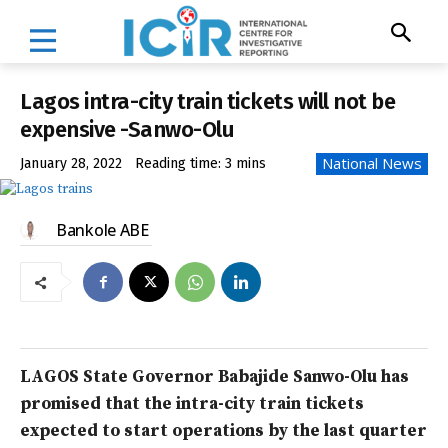
Lagos intra-city train tickets will not be
expensive -Sanwo-Olu
National News
January 28, 2022
Reading time:
3
mins
Bankole ABE
LAGOS State Governor Babajide Sanwo-Olu has
promised that the intra-city train tickets
expected to start operations by the last quarter