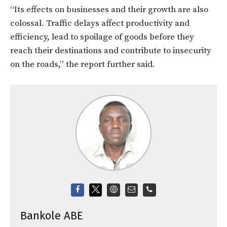
“Its effects on businesses and their growth are also
colossal. Traffic delays affect productivity and
efficiency, lead to spoilage of goods before they
reach their destinations and contribute to insecurity
on the roads,” the report further said.
Bankole ABE