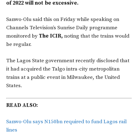
of 2022 will not be excessive.
Sanwo-Olu said this on Friday while speaking on
Channels Television’s Sunrise Daily programme
monitored by
The ICIR,
noting that the trains would
be regular.
The Lagos State government recently disclosed that
it had acquired the Talgo intra-city metropolitan
trains at a public event in Milwaukee, the United
States.
READ ALSO:
Sanwo-Olu says N150bn required to fund Lagos rail
lines