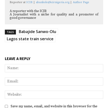
Reporter
at
ICIR
|
abankole@icirnigeria.org
|
Author Page
A reporter with the ICIR
A Journalist with a niche for quality and a promoter of
good governance
Babajide Sanwo-Olu
TAGS
Lagos state train service
LEAVE A REPLY
Na
Ema
Web
Save my name, email, and website in this browser for the