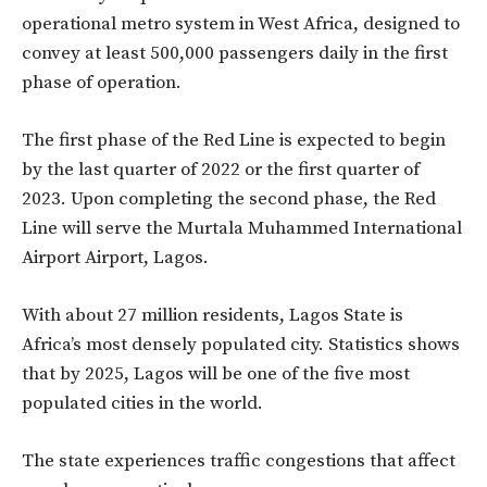
operational metro system in West Africa, designed to
convey at least 500,000 passengers daily in the first
phase of operation.
The first phase of the Red Line is expected to begin
by the last quarter of 2022 or the first quarter of
2023. Upon completing the second phase, the Red
Line will serve the Murtala Muhammed International
Airport Airport, Lagos.
With about 27 million residents, Lagos State is
Africa’s most densely populated city. Statistics shows
that by 2025, Lagos will be one of the five most
populated cities in the world.
The state experiences traffic congestions that affect