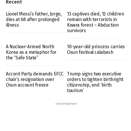
Recent
Lionel Messi’s father, Jorge,
13 captives died, 12 children
dies at 68 after prolonged
remain with terrorists in
illness
Kwara forest – Abduction
survivors
A Nuclear-Armed North
10-year-old princess carries
Korea as a metaphor for
Osun festival calabash
the “Safe State”
Accord Party demands EFCC
Trump signs two executive
chair’s resignation over
orders to tighten birthright
Osun account freeze
citizenship, end ‘birth
tourism’
- Advertisement