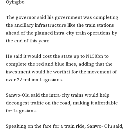
Oyingbo.
The governor said his government was completing
the ancillary infrastructure like the train stations
ahead of the planned intra-city train operations by
the end of this year.
He said it would cost the state up to N150bn to
complete the red and blue lines, adding that the
investment would be worth it for the movement of
over 22 million Lagosians.
Sanwo-Olu said the intra-city trains would help
decongest traffic on the road, making it affordable
for Lagosians.
Speaking on the fare for a train ride, Sanwo- Olu said,