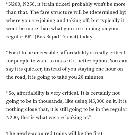
“N200, N250, it (train ticket) probably won’t be more
than that. The fare structure will be (determined by)
where you are joining and taking off, but typically it
won’t be more than what you are running on your
regular BRT (Bus Rapid Transit) today.
“For it to be accessible, affordability is really critical
for people to want to make it a better option. You can
say it is quicker, instead of you staying one hour on
the road, it is going to take you 20 minutes.
“So, affordability is very critical. It is certainly not
going to be in thousands, like using N5,000 on it. It is
nothing close that, it is still going to be in the regular
N200, that is what we are looking at.”
The newly-acquired trains will be the first