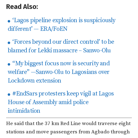
Read Also:
‘Lagos pipeline explosion is suspiciously
different’ — ERA/FoEN
‘Forces beyond our direct control’ to be
blamed for Lekki massacre – Sanwo-Olu
“My biggest focus now is security and
welfare” —Sanwo-Olu to Lagosians over
Lockdown extension
#EndSars protesters keep vigil at Lagos
House of Assembly amid police
intimidation
He said that the 37 km Red Line would traverse eight
stations and move passengers from Agbado through