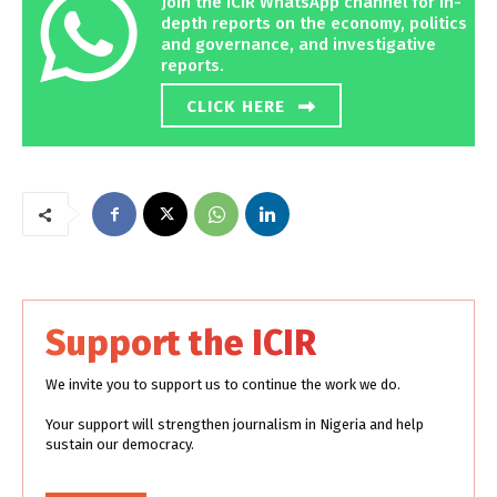
Join the ICIR WhatsApp channel for in-
depth reports on the economy, politics
and governance, and investigative
reports.
CLICK HERE
Support the ICIR
We invite you to support us to continue the work we do.
Your support will strengthen journalism in Nigeria and help
sustain our democracy.