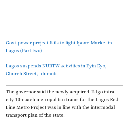
Gov’t power project fails to light Iponri Market in
Lagos (Part two)
Lagos suspends NURTW activities in Eyin Eyo,
Church Street, Idumota
The governor said the newly acquired Talgo intra-
city 10-coach metropolitan trains for the Lagos Red
Line Metro Project was in line with the intermodal
transport plan of the state.