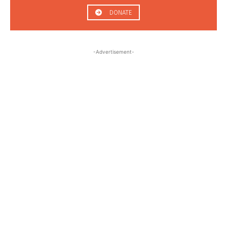
DONATE
-Advertisement-