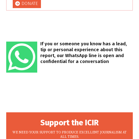
DONATE
If you or someone you know has a lead,
tip or personal experience about this
report, our WhatsApp line is open and
confidential for a conversation
Support the ICIR
WE NEED YOUR SUPPORT TO PRODUCE EXCELLENT JOURNALISM AT
ALL TIMES.