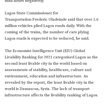
man hours negatively.
Lagos State Commissioner for
Transportation
Frederic Oladeinde said that over 1.6
million vehicles plied Lagos roads daily. With the
coming of the trains, the number of cars plying
Lagos roads is expected to be reduced, he said.
The Economist Intelligence Unit (EIU) Global
Livability Ranking for 2021 categorised Lagos as the
second least livable city in the world based on
assessments of stability, healthcare, culture and
environment, education and infrastructure. As
revealed by the report, the least livable city in the
world is Damascus, Syria. The lack of transport
infrastructure affects the livability ranking of Lagos.