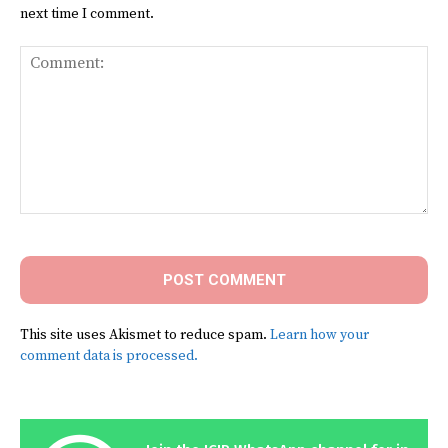
next time I comment.
Comment:
This site uses Akismet to reduce spam.
Learn how your
comment data is processed.