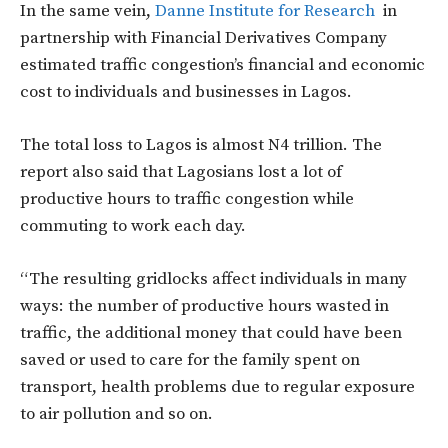
In the same vein,
Danne Institute for Research
in
partnership with Financial Derivatives Company
estimated traffic congestion’s financial and economic
cost to individuals and businesses in Lagos.
The total loss to Lagos is almost N4 trillion. The
report also said that Lagosians lost a lot of
productive hours to traffic congestion while
commuting to work each day.
“The resulting gridlocks affect individuals in many
ways: the number of productive hours wasted in
traffic, the additional money that could have been
saved or used to care for the family spent on
transport, health problems due to regular exposure
to air pollution and so on.