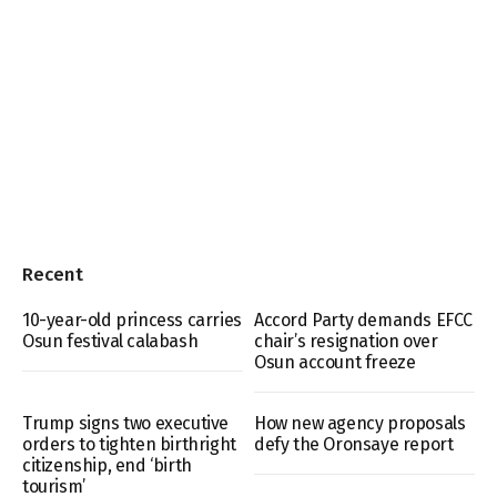
Recent
10-year-old princess carries
Accord Party demands EFCC
Osun festival calabash
chair’s resignation over
Osun account freeze
Trump signs two executive
How new agency proposals
orders to tighten birthright
defy the Oronsaye report
citizenship, end ‘birth
tourism’