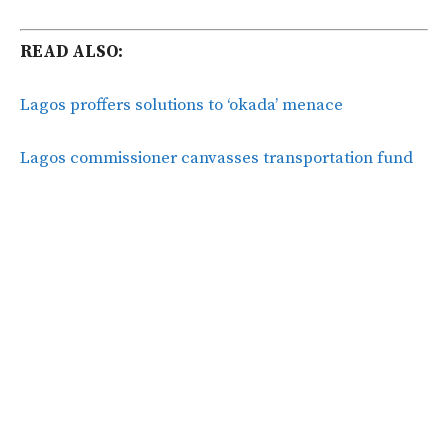
READ ALSO:
Lagos proffers solutions to ‘okada’ menace
Lagos commissioner canvasses transportation fund