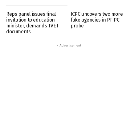
Reps panel issues final
ICPC uncovers two more
invitation to education
fake agencies in PFIPC
minister, demands TVET
probe
documents
- Advertisement