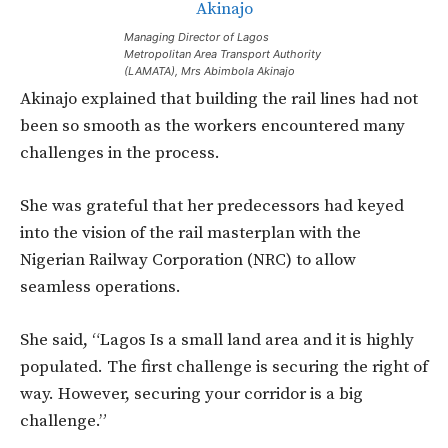
Managing Director of Lagos
Metropolitan Area Transport Authority
(LAMATA), Mrs Abimbola Akinajo
Akinajo explained that building the rail lines had not
been so smooth as the workers encountered many
challenges in the process.
She was grateful that her predecessors had keyed
into the vision of the rail masterplan with the
Nigerian Railway Corporation (NRC) to allow
seamless operations.
She said, “Lagos Is a small land area and it is highly
populated. The first challenge is securing the right of
way. However, securing your corridor is a big
challenge.”