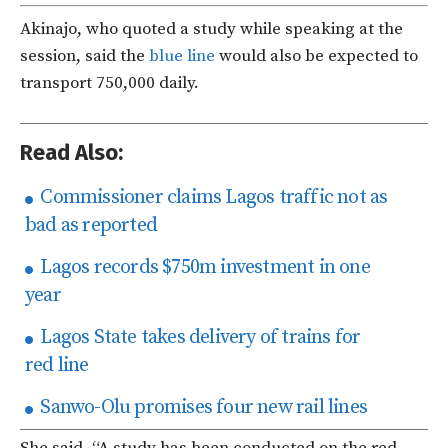
Akinajo, who quoted a study while speaking at the
session, said the
blue line
would also be expected to
transport 750,000 daily.
Read Also:
Commissioner claims Lagos traffic not as
bad as reported
Lagos records $750m investment in one
year
Lagos State takes delivery of trains for
red line
Sanwo-Olu promises four new rail lines
She said, “A study has been conducted on the red