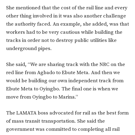
She mentioned that the cost of the rail line and every
other thing involved in it was also another challenge
the authority faced. An example, she added, was that
workers had to be very cautious while building the
tracks in order not to destroy public utilities like
underground pipes.
She said, “We are sharing track with the NRC on the
red line from Agbado to Ebute Meta. And then we
would be building our own independent track from
Ebute Meta to Oyingbo. The final one is when we
move from Oyingbo to Marina.”
The LAMATA boss advocated for rail as the best form
of mass transit transportation. She said the
government was committed to completing all rail