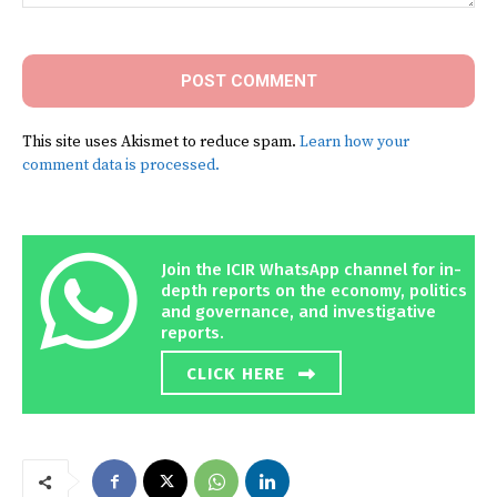
Comment:
This site uses Akismet to reduce spam.
Learn how your
comment data is processed.
Join the ICIR WhatsApp channel for in-
depth reports on the economy, politics
and governance, and investigative
reports.
CLICK HERE