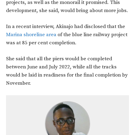
projects, as well as the monorail it promised. This
development, she said, would bring about more jobs.
In a recent interview, Akinajo had disclosed that the
Marina shoreline area
of the blue line railway project
was at 85 per cent completion.
She said that all the piers would be completed
between June and July 2022, while all the tracks
would be laid in readiness for the final completion by
November.