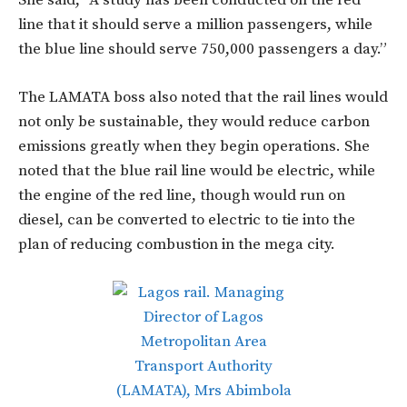
line that it should serve a million passengers, while
the blue line should serve 750,000 passengers a day.”
The LAMATA boss also noted that the rail lines would
not only be sustainable, they would reduce carbon
emissions greatly when they begin operations. She
noted that the blue rail line would be electric, while
the engine of the red line, though would run on
diesel, can be converted to electric to tie into the
plan of reducing combustion in the mega city.