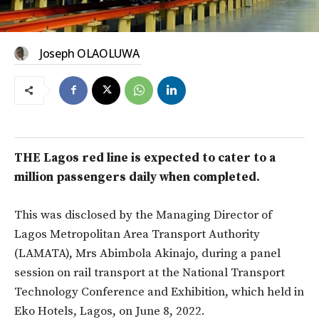
Joseph OLAOLUWA
THE Lagos red line is expected to cater to a
million passengers daily when completed.
This was disclosed by the Managing Director of
Lagos Metropolitan Area Transport Authority
(LAMATA), Mrs Abimbola Akinajo, during a panel
session on rail transport at the National Transport
Technology Conference and Exhibition, which held in
Eko Hotels, Lagos, on June 8, 2022.