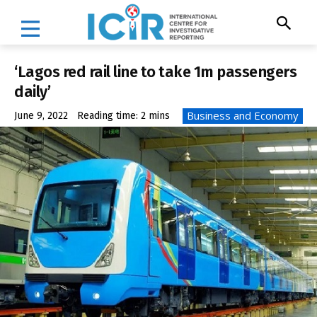
‘Lagos red rail line to take 1m passengers
daily’
Business and Economy
June 9, 2022
Reading time:
2
mins