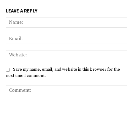
LEAVE A REPLY
Na
Ema
Web
Save my name, email, and website in this browser for the
next time I comment.