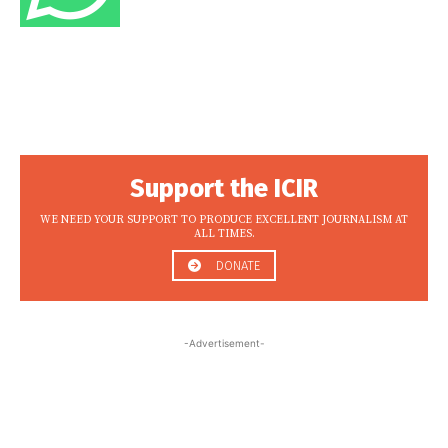
Support the ICIR
WE NEED YOUR SUPPORT TO PRODUCE EXCELLENT JOURNALISM AT
ALL TIMES.
DONATE
-Advertisement-