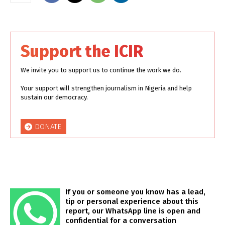
Support the ICIR
We invite you to support us to continue the work we do.
Your support will strengthen journalism in Nigeria and help
sustain our democracy.
DONATE
If you or someone you know has a lead,
tip or personal experience about this
report, our WhatsApp line is open and
confidential for a conversation