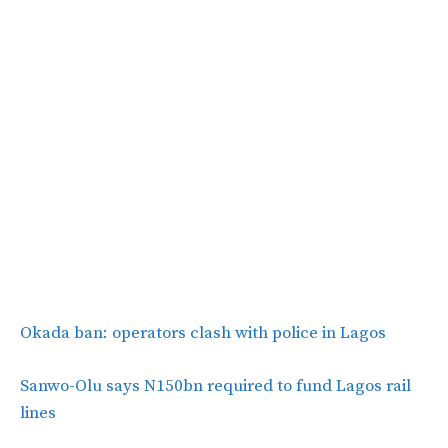
Okada ban: operators clash with police in Lagos
Sanwo-Olu says N150bn required to fund Lagos rail
lines