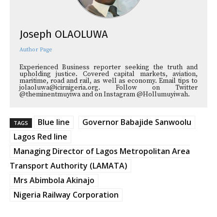
Joseph OLAOLUWA
Author Page
Experienced Business reporter seeking the truth and
upholding justice. Covered capital markets, aviation,
maritime, road and rail, as well as economy. Email tips to
jolaoluwa@icirnigeria.org. Follow on Twitter
@theminentmuyiwa and on Instagram @Hollumuyiwah.
Blue line
Governor Babajide Sanwoolu
TAGS
Lagos Red line
Managing Director of Lagos Metropolitan Area
Transport Authority (LAMATA)
Mrs Abimbola Akinajo
Nigeria Railway Corporation