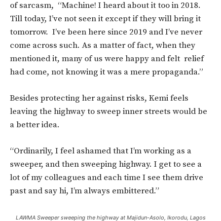
of sarcasm, “Machine! I heard about it too in 2018.
Till today, I’ve not seen it except if they will bring it
tomorrow. I’ve been here since 2019 and I’ve never
come across such. As a matter of fact, when they
mentioned it, many of us were happy and felt relief
had come, not knowing it was a mere propaganda.”
Besides protecting her against risks, Kemi feels
leaving the highway to sweep inner streets would be
a better idea.
“Ordinarily, I feel ashamed that I’m working as a
sweeper, and then sweeping highway. I get to see a
lot of my colleagues and each time I see them drive
past and say hi, I’m always embittered.”
LAWMA Sweeper sweeping the highway at Majidun-Asolo, Ikorodu, Lagos