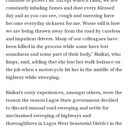
continue to protect us. Except when it rains, we are
constantly inhaling fumes and dust every blessed
day and as you can see, cough and sneezing have
become everyday sickness for me. Worse still is how
we are being thrown away from the road by careless
and impatient drivers. Many of our colleagues have
been killed in the process while some have lost
soundness and some part of their body,” Risikat, who
limps, said, adding that she lost her walk balance on
the job when a motorcycle hit her in the middle of the
highway while sweeping.
Risikat’s sorry experiences, amongst others, were the
reason the reason Lagos State government decided
to discard manual road sweeping and settle for
mechanised sweeping of highways and
thoroughfares in Lagos West Senatorial District in the