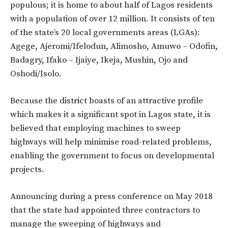
populous; it is home to about half of Lagos residents
with a population of over 12 million. It consists of ten
of the state’s 20 local governments areas (LGAs):
Agege, Ajeromi/Ifelodun, Alimosho, Amuwo – Odofin,
Badagry, Ifako – Ijaiye, Ikeja, Mushin, Ojo and
Oshodi/Isolo.
Because the district boasts of an attractive profile
which makes it a significant spot in Lagos state, it is
believed that employing machines to sweep
highways will help minimise road-related problems,
enabling the government to focus on developmental
projects.
Announcing during a press conference on May 2018
that the state had appointed three contractors to
manage the sweeping of highways and