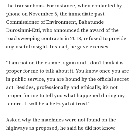
the transactions. For instance, when contacted by
phone on November 6, the immediate past
Commissioner of Environment, Babatunde
Durosinmi-Etti, who announced the award of the
road sweeping contracts in 2018, refused to provide
any useful insight. Instead, he gave excuses.
“I am not on the cabinet again and I don’t think it is
proper for me to talk about it. You know once you are
in public service, you are bound by the official secret
act. Besides, professionally and ethically, it’s not
proper for me to tell you what happened during my
tenure. It will be a betrayal of trust.”
Asked why the machines were not found on the
highways as proposed, he said he did not know.