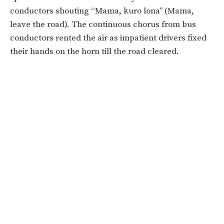
conductors shouting “Mama, kuro lona’’ (Mama,
leave the road). The continuous chorus from bus
conductors rented the air as impatient drivers fixed
their hands on the horn till the road cleared.