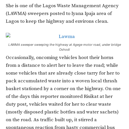
She is one of the Lagos Waste Management Agency
(LAWMA) sweepers posted to Iyana Ipaja area of
Lagos to keep the highway and environs clean.
LAWMA sweeper sweeping the highway at Agege motor road, under bridge
Oshodi
Occasionally, oncoming vehicles hoot their horns
from a distance to alert her to leave the road; while
some vehicles that are already close tarry for her to
pack accumulated waste into a woven local thrash
basket stationed by a corner on the highway. On one
of the days this reporter monitored Risikat at her
duty post, vehicles waited for her to clear waste
(mostly disposed plastic bottles and water sachets)
on the road. As traffic built up, it stirred a
spontaneous reaction from hasty commercial bus