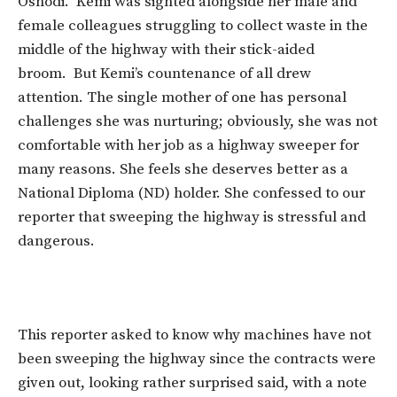
Oshodi. Kemi was sighted alongside her male and
female colleagues struggling to collect waste in the
middle of the highway with their stick-aided
broom. But Kemi’s countenance of all drew
attention. The single mother of one has personal
challenges she was nurturing; obviously, she was not
comfortable with her job as a highway sweeper for
many reasons. She feels she deserves better as a
National Diploma (ND) holder. She confessed to our
reporter that sweeping the highway is stressful and
dangerous.
This reporter asked to know why machines have not
been sweeping the highway since the contracts were
given out, looking rather surprised said, with a note