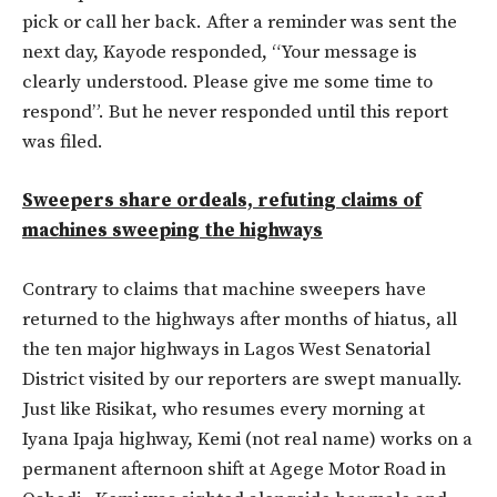
pick or call her back. After a reminder was sent the
next day, Kayode responded, “Your message is
clearly understood. Please give me some time to
respond”. But he never responded until this report
was filed.
Sweepers share ordeals, refuting claims of
machines sweeping the highways
Contrary to claims that machine sweepers have
returned to the highways after months of hiatus, all
the ten major highways in Lagos West Senatorial
District visited by our reporters are swept manually.
Just like Risikat, who resumes every morning at
Iyana Ipaja highway, Kemi (not real name) works on a
permanent afternoon shift at Agege Motor Road in