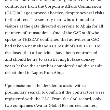
contractors from the Corporate Affairs Commission
(CAC) in Lagos proved abortive, despite several visits
to the office. The security man who attended to
visitors at the gate directed everyone to Abuja for all
manners of transactions. One of the CAC staff who
spoke to THISDAY confirmed that activities in CAC
had taken a new shape as a result of COVID-19. He
disclosed that all activities have been centralized
and should he try to assist, it might take donkey
years before the search is completed and the result
dispatched to Lagos from Abuja.
Upon insistence, he decided to assist with a
preliminary search to confirm if the contractors were
registered with the CAC. From the CAC record, only
two companies (Avatar Global Resources Limited,