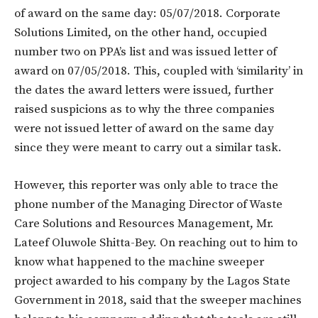
of award on the same day: 05/07/2018. Corporate
Solutions Limited, on the other hand, occupied
number two on PPA’s list and was issued letter of
award on 07/05/2018. This, coupled with ‘similarity’ in
the dates the award letters were issued, further
raised suspicions as to why the three companies
were not issued letter of award on the same day
since they were meant to carry out a similar task.
However, this reporter was only able to trace the
phone number of the Managing Director of Waste
Care Solutions and Resources Management, Mr.
Lateef Oluwole Shitta-Bey. On reaching out to him to
know what happened to the machine sweeper
project awarded to his company by the Lagos State
Government in 2018, said that the sweeper machines