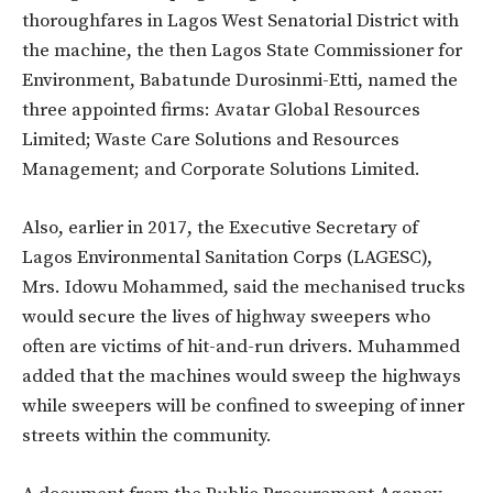
thoroughfares in Lagos West Senatorial District with
the machine, the then Lagos State Commissioner for
Environment, Babatunde Durosinmi-Etti, named the
three appointed firms: Avatar Global Resources
Limited; Waste Care Solutions and Resources
Management; and Corporate Solutions Limited.
Also, earlier in 2017, the Executive Secretary of
Lagos Environmental Sanitation Corps (LAGESC),
Mrs. Idowu Mohammed, said the mechanised trucks
would secure the lives of highway sweepers who
often are victims of hit-and-run drivers. Muhammed
added that the machines would sweep the highways
while sweepers will be confined to sweeping of inner
streets within the community.