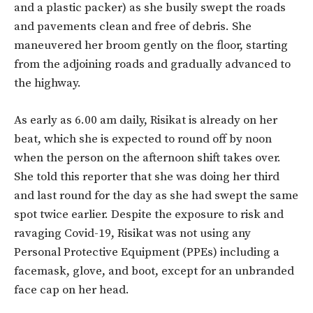
and a plastic packer) as she busily swept the roads
and pavements clean and free of debris. She
maneuvered her broom gently on the floor, starting
from the adjoining roads and gradually advanced to
the highway.
As early as 6.00 am daily, Risikat is already on her
beat, which she is expected to round off by noon
when the person on the afternoon shift takes over.
She told this reporter that she was doing her third
and last round for the day as she had swept the same
spot twice earlier. Despite the exposure to risk and
ravaging Covid-19, Risikat was not using any
Personal Protective Equipment (PPEs) including a
facemask, glove, and boot, except for an unbranded
face cap on her head.