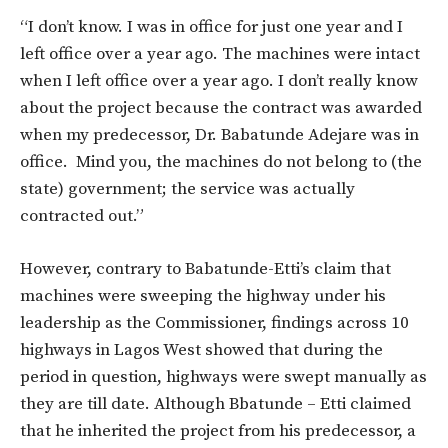
“I don’t know. I was in office for just one year and I
left office over a year ago. The machines were intact
when I left office over a year ago. I don’t really know
about the project because the contract was awarded
when my predecessor, Dr. Babatunde Adejare was in
office. Mind you, the machines do not belong to (the
state) government; the service was actually
contracted out.”
However, contrary to Babatunde-Etti’s claim that
machines were sweeping the highway under his
leadership as the Commissioner, findings across 10
highways in Lagos West showed that during the
period in question, highways were swept manually as
they are till date. Although Bbatunde – Etti claimed
that he inherited the project from his predecessor, a