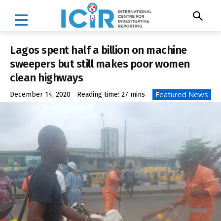
Lagos spent half a billion on machine
sweepers but still makes poor women
clean highways
Featured News
December 14, 2020
Reading time:
27
mins