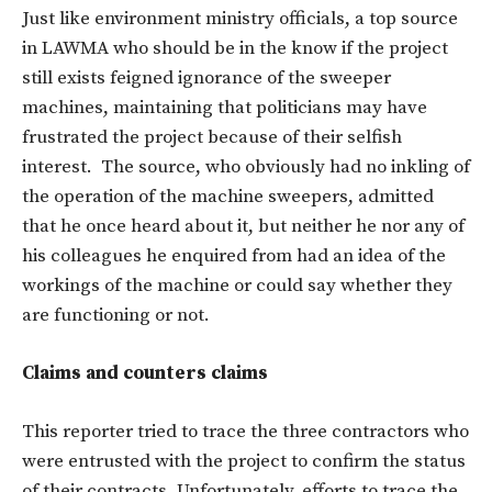
Just like environment ministry officials, a top source
in LAWMA who should be in the know if the project
still exists feigned ignorance of the sweeper
machines, maintaining that politicians may have
frustrated the project because of their selfish
interest. The source, who obviously had no inkling of
the operation of the machine sweepers, admitted
that he once heard about it, but neither he nor any of
his colleagues he enquired from had an idea of the
workings of the machine or could say whether they
are functioning or not.
Claims and counters claims
This reporter tried to trace the three contractors who
were entrusted with the project to confirm the status
of their contracts. Unfortunately, efforts to trace the