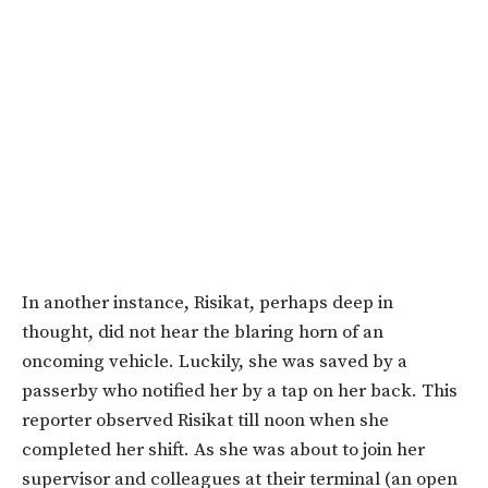
In another instance, Risikat, perhaps deep in
thought, did not hear the blaring horn of an
oncoming vehicle. Luckily, she was saved by a
passerby who notified her by a tap on her back. This
reporter observed Risikat till noon when she
completed her shift. As she was about to join her
supervisor and colleagues at their terminal (an open