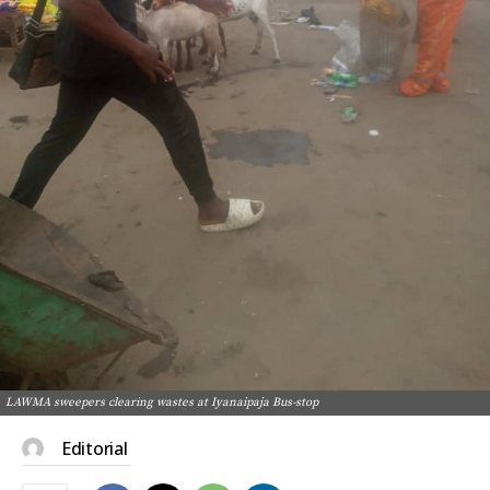
LAWMA sweepers clearing wastes at Iyanaipaja Bus-stop
Editorial