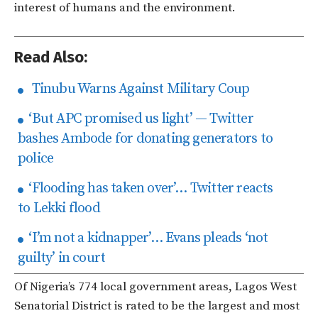
interest of humans and the environment.
Read Also:
Tinubu Warns Against Military Coup
‘But APC promised us light’ — Twitter
bashes Ambode for donating generators to
police
‘Flooding has taken over’… Twitter reacts
to Lekki flood
‘I’m not a kidnapper’… Evans pleads ‘not
guilty’ in court
Of Nigeria’s 774 local government areas, Lagos West
Senatorial District is rated to be the largest and most