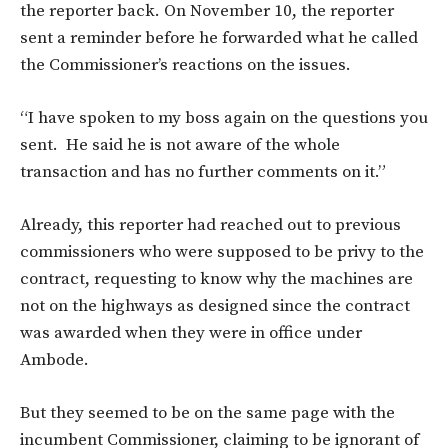
the reporter back. On November 10, the reporter
sent a reminder before he forwarded what he called
the Commissioner’s reactions on the issues.
“I have spoken to my boss again on the questions you
sent. He said he is not aware of the whole
transaction and has no further comments on it.”
Already, this reporter had reached out to previous
commissioners who were supposed to be privy to the
contract, requesting to know why the machines are
not on the highways as designed since the contract
was awarded when they were in office under
Ambode.
But they seemed to be on the same page with the
incumbent Commissioner, claiming to be ignorant of