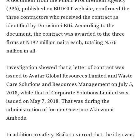
A document from the Public Procurement Agency
(PPA), published on BUDGIT website, confirmed the
three contractors who received the contract as
identified by Durosinmi-Etti. According to the
document, the contract was awarded to the three
firms at N192 million naira each, totaling N576
million in all.
Investigation showed that a letter of contract was
issued to Avatar Global Resources Limited and Waste
Care Solutions and Resources Management on July 5,
2018, while that of Corporate Solutions Limited was
issued on May 7, 2018. That was during the
administration of former Governor Akinwumi
Ambode.
In addition to safety, Risikat averred that the idea was