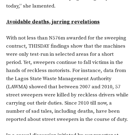
today,” she lamented.
Avoidable deaths, jarring revelations
With not less than N576m awarded for the sweeping
contract, THISDAY findings show that the machines
were only test-run in selected areas for a short
period. Yet, sweepers continue to fall victims in the
hands of reckless motorists. For instance, data from
the Lagos State Waste Management Authority
(LAWMA) showed that between 2007 and 2010, 57
street sweepers were killed by reckless drivers while
carrying out their duties. Since 2010 till now, a
number of sad tales, including deaths, have been
reported about street sweepers in the course of duty.