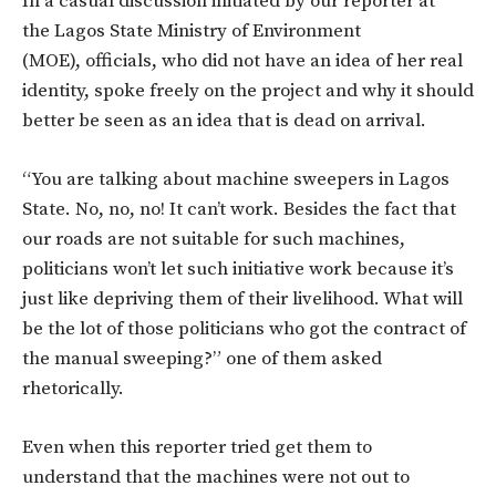
In a casual discussion initiated by our reporter at
the Lagos State Ministry of Environment
(MOE), officials, who did not have an idea of her real
identity, spoke freely on the project and why it should
better be seen as an idea that is dead on arrival.
“You are talking about machine sweepers in Lagos
State. No, no, no! It can’t work. Besides the fact that
our roads are not suitable for such machines,
politicians won’t let such initiative work because it’s
just like depriving them of their livelihood. What will
be the lot of those politicians who got the contract of
the manual sweeping?” one of them asked
rhetorically.
Even when this reporter tried get them to
understand that the machines were not out to