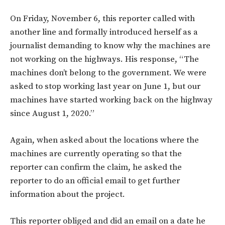
On Friday, November 6, this reporter called with
another line and formally introduced herself as a
journalist demanding to know why the machines are
not working on the highways. His response, “The
machines don’t belong to the government. We were
asked to stop working last year on June 1, but our
machines have started working back on the highway
since August 1, 2020.”
Again, when asked about the locations where the
machines are currently operating so that the
reporter can confirm the claim, he asked the
reporter to do an official email to get further
information about the project.
This reporter obliged and did an email on a date he