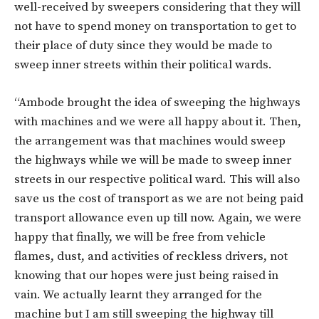
well-received by sweepers considering that they will
not have to spend money on transportation to get to
their place of duty since they would be made to
sweep inner streets within their political wards.
“Ambode brought the idea of sweeping the highways
with machines and we were all happy about it. Then,
the arrangement was that machines would sweep
the highways while we will be made to sweep inner
streets in our respective political ward. This will also
save us the cost of transport as we are not being paid
transport allowance even up till now. Again, we were
happy that finally, we will be free from vehicle
flames, dust, and activities of reckless drivers, not
knowing that our hopes were just being raised in
vain. We actually learnt they arranged for the
machine but I am still sweeping the highway till