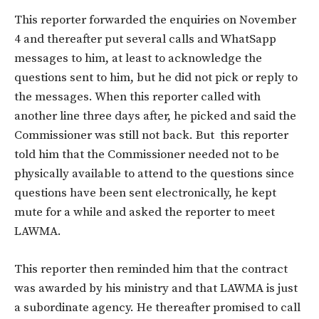
This reporter forwarded the enquiries on November
4 and thereafter put several calls and WhatSapp
messages to him, at least to acknowledge the
questions sent to him, but he did not pick or reply to
the messages. When this reporter called with
another line three days after, he picked and said the
Commissioner was still not back. But this reporter
told him that the Commissioner needed not to be
physically available to attend to the questions since
questions have been sent electronically, he kept
mute for a while and asked the reporter to meet
LAWMA.
This reporter then reminded him that the contract
was awarded by his ministry and that LAWMA is just
a subordinate agency. He thereafter promised to call