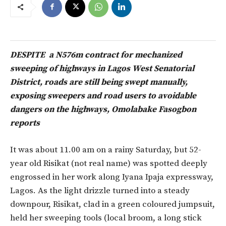
DESPITE a N576m contract for mechanized
sweeping of highways in Lagos West Senatorial
District, roads are still being swept manually,
exposing sweepers and road users to avoidable
dangers on the highways, Omolabake Fasogbon
reports
It was about 11.00 am on a rainy Saturday, but 52-
year old Risikat (not real name) was spotted deeply
engrossed in her work along Iyana Ipaja expressway,
Lagos. As the light drizzle turned into a steady
downpour, Risikat, clad in a green coloured jumpsuit,
held her sweeping tools (local broom, a long stick