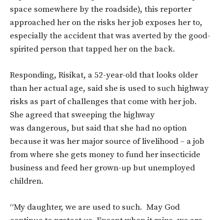
space somewhere by the roadside), this reporter
approached her on the risks her job exposes her to,
especially the accident that was averted by the good-
spirited person that tapped her on the back.
Responding, Risikat, a 52-year-old that looks older
than her actual age, said she is used to such highway
risks as part of challenges that come with her job.
She agreed that sweeping the highway
was dangerous, but said that she had no option
because it was her major source of livelihood – a job
from where she gets money to fund her insecticide
business and feed her grown-up but unemployed
children.
“My daughter, we are used to such. May God