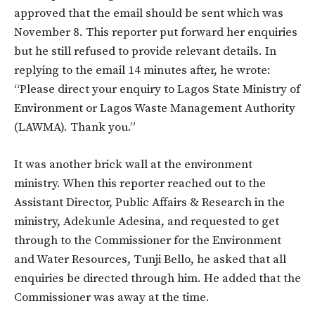
approved that the email should be sent which was
November 8. This reporter put forward her enquiries
but he still refused to provide relevant details. In
replying to the email 14 minutes after, he wrote:
“Please direct your enquiry to Lagos State Ministry of
Environment or Lagos Waste Management Authority
(LAWMA). Thank you.”
It was another brick wall at the environment
ministry. When this reporter reached out to the
Assistant Director, Public Affairs & Research in the
ministry, Adekunle Adesina, and requested to get
through to the Commissioner for the Environment
and Water Resources, Tunji Bello, he asked that all
enquiries be directed through him. He added that the
Commissioner was away at the time.