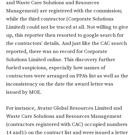
and Waste Care Solutions and Resources
Management) are registered with the commission;
while the third contractor (Corporate Solutions
Limited) could not be traced at all. Not willing to give
up, this reporter then resorted to google search for
the contractors’ details. And just like the CAC search
reported, there was no record for Corporate
Solutions Limited online. This discovery further
fueled suspicions, especially how names of
contractors were arranged on PPA’s list as well as the
inconsistency on the date the award letter was
issued by MOE.
For instance, Avatar Global Resources Limited and
Waste Care Solutions and Resources Management
(contractors registered with CAC) occupied numbers
14 and15 on the contract list and were issued a letter