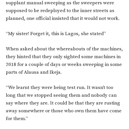
supplant manual sweeping as the sweepers were
supposed to be redeployed to the inner streets as
planned, one official insisted that it would not work.
“My sister! Forget it, this is Lagos, she stated”
When asked about the whereabouts of the machines,
they hinted that they only sighted some machines in
2018 for a couple of days or weeks sweeping in some
parts of Alausa and Ikeja.
“We learnt they were being test run. It wasn’t too
long that we stopped seeing them and nobody can
say where they are. It could be that they are rusting
away somewhere or those who own them have come
for them.”