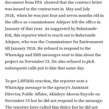
document from PPA showed that the contract letter
was issued to the contractors in May and July
2018, when he was just four and seven months old in
the office as commissioner. Adejare left the office in
January of that year. As suggested by Babatunde-
Etti, this reporter tried to reach out to Babatunde
Adejare, who was the Commissioner for Environment
till January 2018. He refused to respond to the
WhatsApp and SMS messages sent to him about the
project on November 23. He also refused to pick
subsequent calls put to him that same day.
To get LAWMA’s reaction, the reporter sent a
WhatsApp message to the agency’s Assistant
Director, Public Affairs, Akinleye Akeem Kayode on
November 24 but he did not respond to the message.
The reporter later called him thrice but he did not