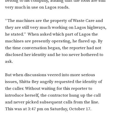
belong to his company, adding that the tools are still
very much in use on Lagos roads.
“The machines are the property of Waste Care and
they are still very much working on Lagos highways,
he stated.” When asked which part of Lagos the
machines are presently operating, he flared up. By
the time conversation began, the reporter had not
disclosed her identity and he too never bothered to
ask.
But when discussions veered into more serious
issues, Shitta-Bey angrily requested the identity of
the caller. Without waiting for this reporter to
introduce herself, the contractor hung up the call
and never picked subsequent calls from the line.
This was at 3:47 pm on Saturday, October 17.