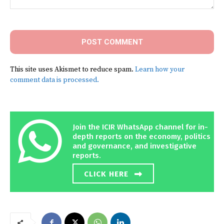
Comment:
This site uses Akismet to reduce spam.
Learn how your
comment data is processed.
Join the ICIR WhatsApp channel for in-
depth reports on the economy, politics
and governance, and investigative
reports.
CLICK HERE