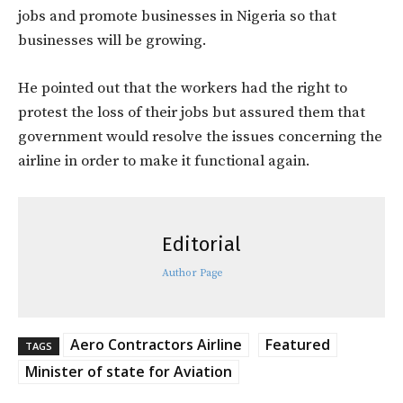
jobs and promote businesses in Nigeria so that
businesses will be growing.
He pointed out that the workers had the right to
protest the loss of their jobs but assured them that
government would resolve the issues concerning the
airline in order to make it functional again.
Editorial
Author Page
Aero Contractors Airline
Featured
TAGS
Minister of state for Aviation