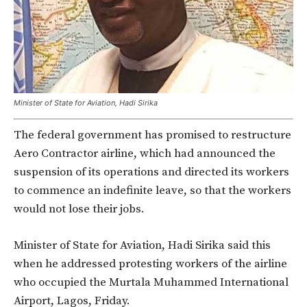
Minister of State for Aviation, Hadi Sirika
The federal government has promised to restructure
Aero Contractor airline, which had announced the
suspension of its operations and directed its workers
to commence an indefinite leave, so that the workers
would not lose their jobs.
Minister of State for Aviation, Hadi Sirika said this
when he addressed protesting workers of the airline
who occupied the Murtala Muhammed International
Airport, Lagos, Friday.