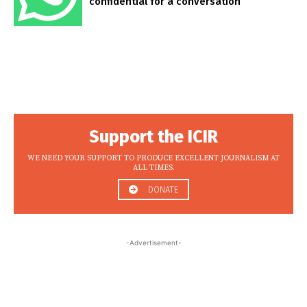
confidential for a conversation
Support the ICIR
WE NEED YOUR SUPPORT TO PRODUCE EXCELLENT JOURNALISM AT
ALL TIMES.
DONATE
-Advertisement-