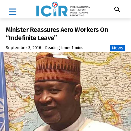
Minister Reassures Aero Workers On
“Indefinite Leave”
News
September 3, 2016
Reading time:
1
mins