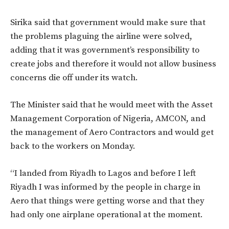
Sirika said that government would make sure that
the problems plaguing the airline were solved,
adding that it was government’s responsibility to
create jobs and therefore it would not allow business
concerns die off under its watch.
The Minister said that he would meet with the Asset
Management Corporation of Nigeria, AMCON, and
the management of Aero Contractors and would get
back to the workers on Monday.
“I landed from Riyadh to Lagos and before I left
Riyadh I was informed by the people in charge in
Aero that things were getting worse and that they
had only one airplane operational at the moment.