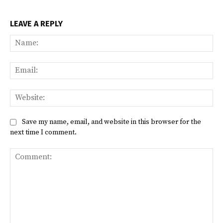
LEAVE A REPLY
Na
Ema
Web
Save my name, email, and website in this browser for the
next time I comment.