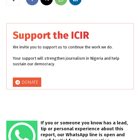
Support the ICIR
We invite you to support us to continue the work we do.
Your support will strengthen journalism in Nigeria and help
sustain our democracy.
DONATE
If you or someone you know has a lead,
tip or personal experience about this
report, our WhatsApp line is open and