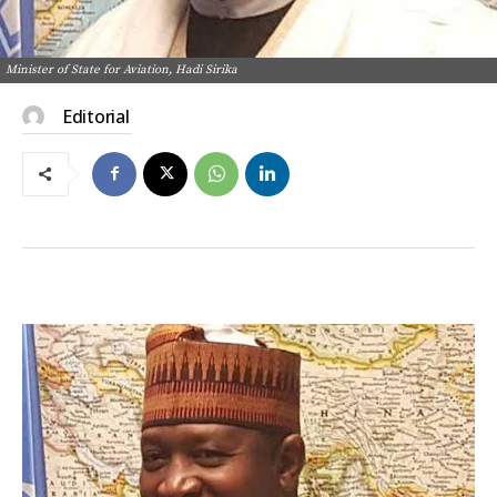
Minister of State for Aviation, Hadi Sirika
Editorial