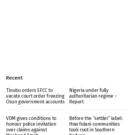
Recent
Tinubu orders EFCC to
Nigeria under fully
vacate court order freezing
authoritarian regime –
Osun government accounts
Report
VDM gives conditions to
Before the “settler” label:
honour police invitation
How Fulani communities
over claims against
took root in Southern