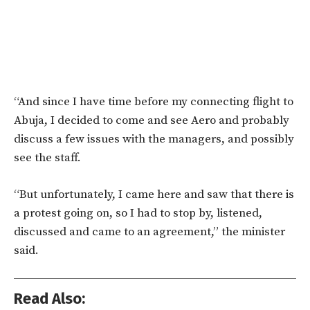
“And since I have time before my connecting flight to
Abuja, I decided to come and see Aero and probably
discuss a few issues with the managers, and possibly
see the staff.
“But unfortunately, I came here and saw that there is
a protest going on, so I had to stop by, listened,
discussed and came to an agreement,” the minister
said.
Read Also: