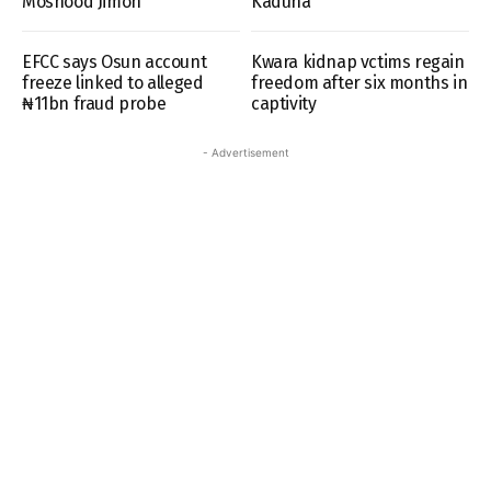
Moshood Jimoh
Kaduna
EFCC says Osun account
Kwara kidnap vctims regain
freeze linked to alleged
freedom after six months in
₦11bn fraud probe
captivity
- Advertisement