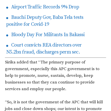
Airport Traffic Records 9% Drop
Bauchi Deputy Gov, Baba Tela tests
positive for Covid-19
Bloody Day For Militants In Bakassi
Court convicts REA directors over
N5.2bn fraud, discharges perm sec.
Sirika added that “The primary purpose of
government, especially this APC government is to
help to promote, nurse, sustain, develop, keep
businesses so that they can continue to provide
services and employ our people.
“So, it is not the government of the APC that will kill
jobs and close down shops; our intent is to promote