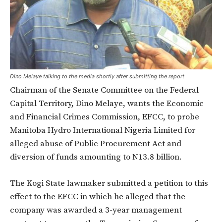
Dino Melaye talking to the media shortly after submitting the report
Chairman of the Senate Committee on the Federal
Capital Territory, Dino Melaye, wants the Economic
and Financial Crimes Commission, EFCC, to probe
Manitoba Hydro International Nigeria Limited for
alleged abuse of Public Procurement Act and
diversion of funds amounting to N13.8 billion.
The Kogi State lawmaker submitted a petition to this
effect to the EFCC in which he alleged that the
company was awarded a 3-year management