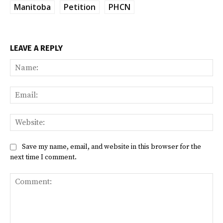
Manitoba
Petition
PHCN
LEAVE A REPLY
Na
Ema
Web
Save my name, email, and website in this browser for the
next time I comment.