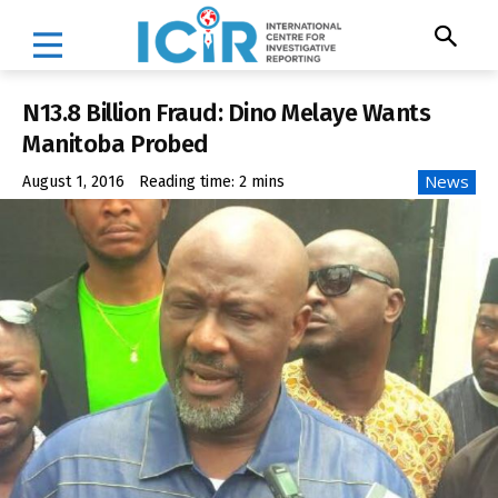
N13.8 Billion Fraud: Dino Melaye Wants
Manitoba Probed
News
August 1, 2016
Reading time:
2
mins