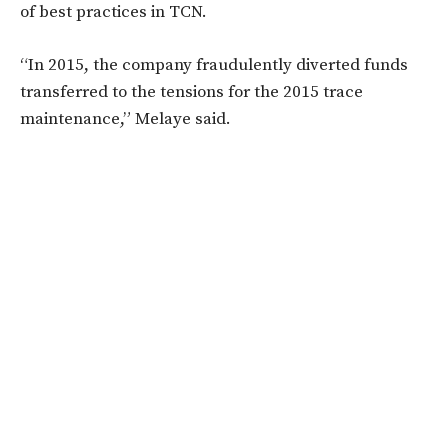
of best practices in TCN.
“In 2015, the company fraudulently diverted funds
transferred to the tensions for the 2015 trace
maintenance,” Melaye said.