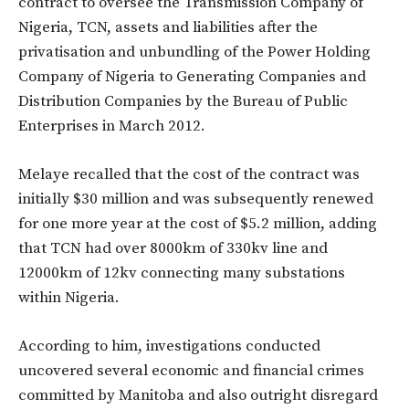
contract to oversee the Transmission Company of
Nigeria‎, TCN, assets and liabilities after the
privatisation and unbundling of the Power Holding
Company of Nigeria to Generating Companies and
Distribution Companies by the Bureau of Public
Enterprises in March 2012.
Melaye recalled that the cost of the contract was
initially $30 million and was subsequently renewed
‎for one more year at the cost of $5.2 million, adding
that TCN had over 8000km of 330kv line and
12000km of 12kv connecting many substations
within Nigeria.
According to him, investigations conducted
uncovered several economic and financial crimes
committed by Manitoba‎ and also outright disregard