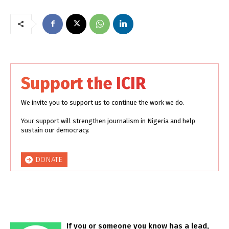
Support the ICIR
We invite you to support us to continue the work we do.
Your support will strengthen journalism in Nigeria and help
sustain our democracy.
DONATE
If you or someone you know has a lead,