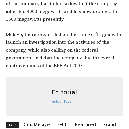
of the company has fallen so low that the company
inherited 4000 megawatts and has now dropped to
1500 megawatts presently.
Melaye, therefore, called on the anti-graft agency to
launch an investigation into the activities of the
company, while also calling on the federal
government to debar the company due to several
contraventions of the BPE Act 2007.
Editorial
Author Page
Dino Melaye
EFCC
Featured
Fraud
TAGS