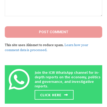
Comment:
This site uses Akismet to reduce spam.
Learn how your
comment data is processed.
Join the ICIR WhatsApp channel for in-
depth reports on the economy, politics
and governance, and investigative
reports.
CLICK HERE