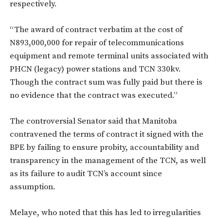
respectively.
“The award of contract verbatim at the cost of
N893,000,000 for repair of telecommunications
equipment and remote terminal units associated with
PHCN (legacy) power stations and TCN 330kv.
Though the contract sum was fully paid but there is
no evidence that the contract was executed.”
The controversial Senator said that Manitoba
contravened the terms of contract it signed with the
BPE by failing to ensure ‎probity, accountability and
transparency in the management of the TCN, as well
as its failure to audit TCN’s account since
assumption.
Melaye, who noted that this has led to irregularities