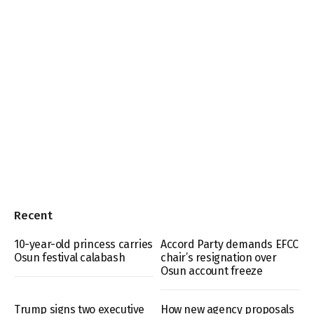
Recent
10-year-old princess carries
Accord Party demands EFCC
Osun festival calabash
chair’s resignation over
Osun account freeze
Trump signs two executive
How new agency proposals