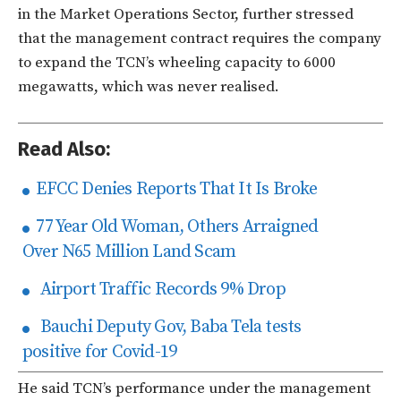
in the Market Operations Sector, further stressed
that the management contract requires the company
to expand the TCN’s wheeling capacity to 6000
megawatts, which was never realised.
Read Also:
EFCC Denies Reports That It Is Broke
77 Year Old Woman, Others Arraigned
Over N65 Million Land Scam
Airport Traffic Records 9% Drop
Bauchi Deputy Gov, Baba Tela tests
positive for Covid-19
He‎ said TCN’s performance under the management