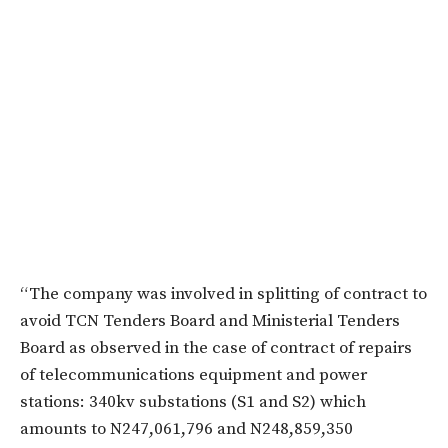
“The company was involved in splitting of contract to
avoid TCN Tenders Board and Ministerial Tenders
Board as observed in the case of contract of repairs
of telecommunications equipment and power
stations: 340kv substations (S1 and S2) which
amounts to N247,061,796 and N248,859,350