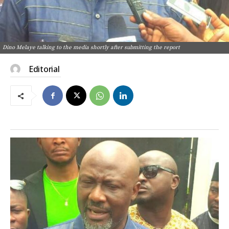
Dino Melaye talking to the media shortly after submitting the report
Editorial