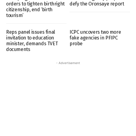
orders to tighten birthright
defy the Oronsaye report
citizenship, end ‘birth
tourism’
Reps panel issues final
ICPC uncovers two more
invitation to education
fake agencies in PFIPC
minister, demands TVET
probe
documents
- Advertisement