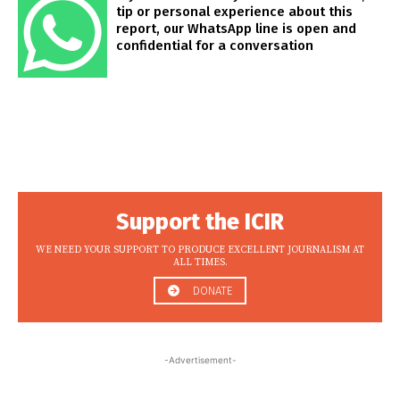
tip or personal experience about this
report, our WhatsApp line is open and
confidential for a conversation
Support the ICIR
WE NEED YOUR SUPPORT TO PRODUCE EXCELLENT JOURNALISM AT
ALL TIMES.
DONATE
-Advertisement-