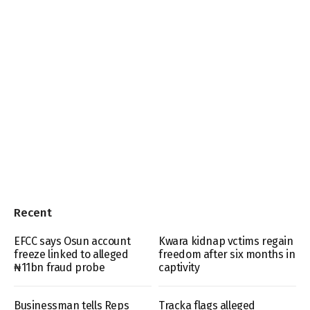
Recent
EFCC says Osun account
Kwara kidnap vctims regain
freeze linked to alleged
freedom after six months in
₦11bn fraud probe
captivity
Businessman tells Reps
Tracka flags alleged