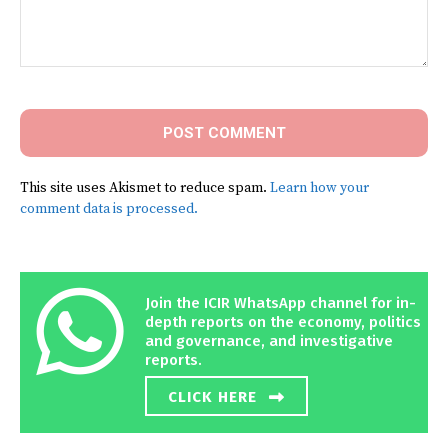
Comment:
This site uses Akismet to reduce spam.
Learn how your
comment data is processed.
Join the ICIR WhatsApp channel for in-
depth reports on the economy, politics
and governance, and investigative
reports.
CLICK HERE