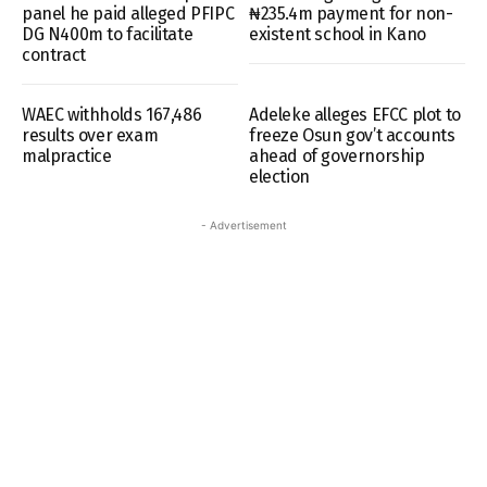
panel he paid alleged PFIPC
₦235.4m payment for non-
DG N400m to facilitate
existent school in Kano
contract
WAEC withholds 167,486
Adeleke alleges EFCC plot to
results over exam
freeze Osun gov’t accounts
malpractice
ahead of governorship
election
- Advertisement