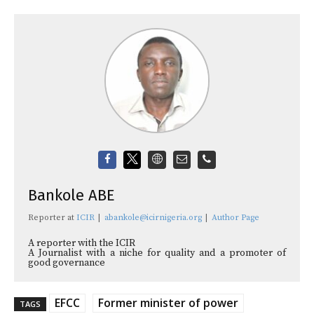
Bankole ABE
Reporter
at
ICIR
|
abankole@icirnigeria.org
|
Author Page
A reporter with the ICIR
A Journalist with a niche for quality and a promoter of
good governance
EFCC
Former minister of power
TAGS