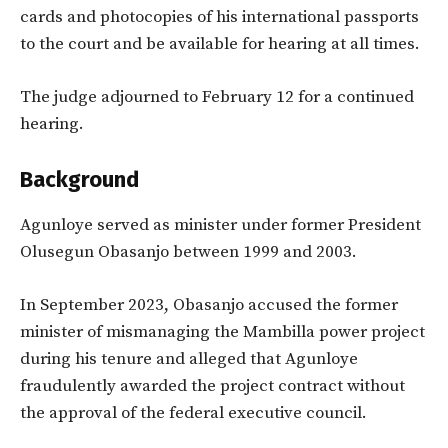
cards and photocopies of his international passports
to the court and be available for hearing at all times.
The judge adjourned to February 12 for a continued
hearing.
Background
Agunloye served as minister under former President
Olusegun Obasanjo between 1999 and 2003.
In September 2023, Obasanjo accused the former
minister of mismanaging the Mambilla power project
during his tenure and alleged that Agunloye
fraudulently awarded the project contract without
the approval of the federal executive council.