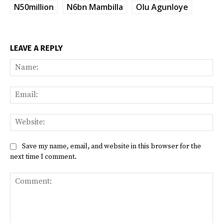
N50million
N6bn Mambilla
Olu Agunloye
LEAVE A REPLY
Na
Ema
Web
Save my name, email, and website in this browser for the
next time I comment.