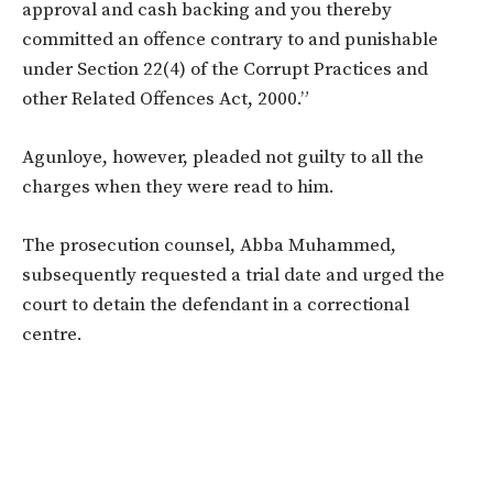
approval and cash backing and you thereby
committed an offence contrary to and punishable
under Section 22(4) of the Corrupt Practices and
other Related Offences Act, 2000.”
Agunloye, however, pleaded not guilty to all the
charges when they were read to him.
The prosecution counsel, Abba Muhammed,
subsequently requested a trial date and urged the
court to detain the defendant in a correctional
centre.