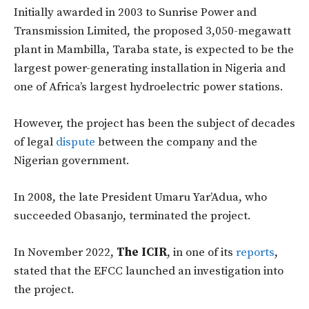
Initially awarded in 2003 to Sunrise Power and
Transmission Limited, the proposed 3,050-megawatt
plant in Mambilla, Taraba state, is expected to be the
largest power-generating installation in Nigeria and
one of Africa’s largest hydroelectric power stations.
However, the project has been the subject of decades
of legal
dispute
between the company and the
Nigerian government.
In 2008, the late President Umaru Yar’Adua, who
succeeded Obasanjo, terminated the project.
In November 2022,
The ICIR
, in one of its
reports
,
stated that the EFCC launched an investigation into
the project.