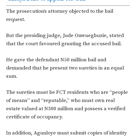
The prosecution’s attorney objected to the bail
request.
But the presiding judge, Jude Onwuegbuzie, stated
that the court favoured granting the accused bail.
He gave the defendant N50 million bail and
demanded that he present two sureties in an equal
sum.
The sureties must be FCT residents who are “people
of means” and “reputable,” who must own real
estate valued at N300 million and possess a verified
certificate of occupancy.
In addition, Agunloye must submit copies of identity