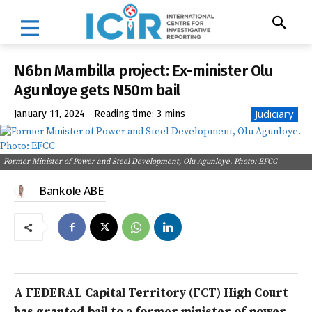
N6bn Mambilla project: Ex-minister Olu
Agunloye gets N50m bail
Judiciary
January 11, 2024
Reading time:
3
mins
Former Minister of Power and Steel Development, Olu Agunloye. Photo: EFCC
Bankole ABE
A FEDERAL Capital Territory (FCT) High Court