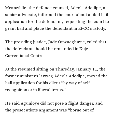
Meanwhile, the defence counsel, Adeola Adedipe, a
senior advocate, informed the court about a filed bail
application for the defendant, requesting the court to
grant bail and place the defendant in EFCC custody.
The presiding justice, Jude Onwuegbuzie, ruled that
the defendant should be remanded in Kuje
Correctional Centre.
At the resumed sitting on Thursday, January 11, the
former minister’s lawyer, Adeola Adedipe, moved the
bail application for his client “by way of self-
recognition or in liberal terms.”
He said Agunloye did not pose a flight danger, and
the prosecution’s argument was “borne out of