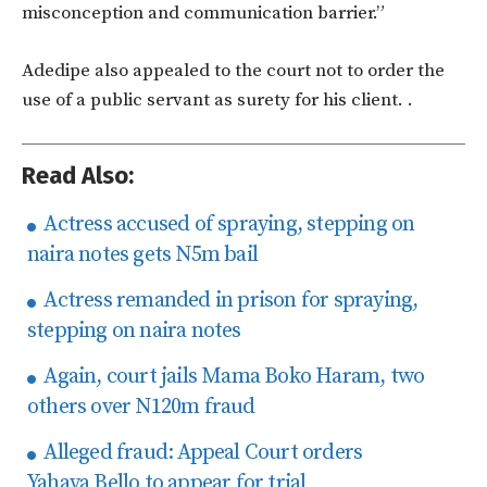
misconception and communication barrier.”
Adedipe also appealed to the court not to order the
use of a public servant as surety for his client.
.
Read Also:
Actress accused of spraying, stepping on
naira notes gets N5m bail
Actress remanded in prison for spraying,
stepping on naira notes
Again, court jails Mama Boko Haram, two
others over N120m fraud
Alleged fraud: Appeal Court orders
Yahaya Bello to appear for trial