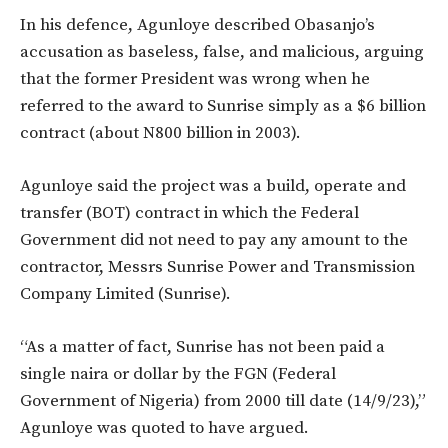
In his defence, Agunloye described Obasanjo’s
accusation as baseless, false, and malicious, arguing
that the former President was wrong when he
referred to the award to Sunrise simply as a $6 billion
contract (about N800 billion in 2003).
Agunloye said the project was a build, operate and
transfer (BOT) contract in which the Federal
Government did not need to pay any amount to the
contractor, Messrs Sunrise Power and Transmission
Company Limited (Sunrise).
“As a matter of fact, Sunrise has not been paid a
single naira or dollar by the FGN (Federal
Government of Nigeria) from 2000 till date (14/9/23),”
Agunloye was quoted to have argued.