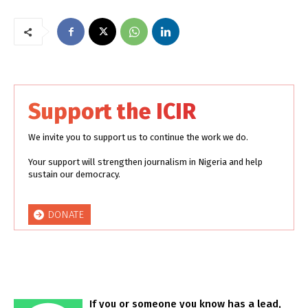
Support the ICIR
We invite you to support us to continue the work we do.
Your support will strengthen journalism in Nigeria and help
sustain our democracy.
DONATE
If you or someone you know has a lead,