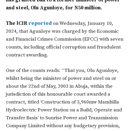
has granted bail to a former minister of power
and steel, Olu Agunloye, for N50 million.
The ICIR
reported
on Wednesday, January 10,
2024, that Agunloye was charged by the Economic
and Financial Crimes Commission (EFCC) with seven
counts, including official corruption and fraudulent
contract awarding.
One of the counts reads: “That you, Olu Agunloye,
whilst being the minister of power and steel on or
about the 22nd of May, 2003 in Abuja, within the
jurisdiction of this honourable court awarded a
contract, titled ‘Construction of 3,960mw Mambilla
Hydroelectric Power Station on a Build, Operate and
Transfer Basis’ to Sunrise Power and Transmission
Company Limited without any budgetary provision,