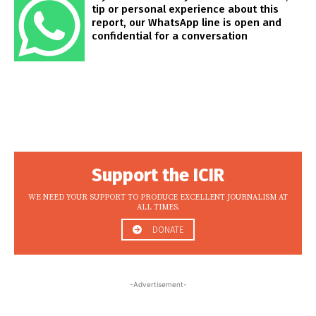
tip or personal experience about this
report, our WhatsApp line is open and
confidential for a conversation
Support the ICIR
WE NEED YOUR SUPPORT TO PRODUCE EXCELLENT JOURNALISM AT
ALL TIMES.
DONATE
-Advertisement-