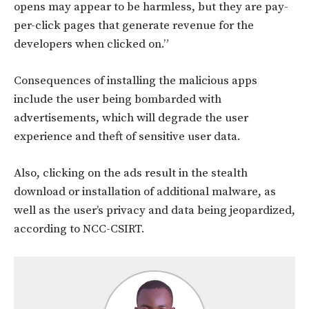
opens may appear to be harmless, but they are pay-
per-click pages that generate revenue for the
developers when clicked on.”
Consequences of installing the malicious apps
include the user being bombarded with
advertisements, which will degrade the user
experience and theft of sensitive user data.
Also, clicking on the ads result in the stealth
download or installation of additional malware, as
well as the user’s privacy and data being jeopardized,
according to NCC-CSIRT.