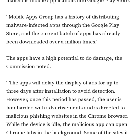
malicious mobile applications into Google Play Store.
“Mobile Apps Group has a history of distributing
malware-infected apps through the Google Play
Store, and the current batch of apps has already
been downloaded over a million times.”
The apps have a high potential to do damage, the
Commission noted.
“The apps will delay the display of ads for up to
three days after installation to avoid detection.
However, once this period has passed, the user is
bombarded with advertisements and is directed to
malicious phishing websites in the Chrome browser.
While the device is idle, the malicious app can open
Chrome tabs in the background. Some of the sites it