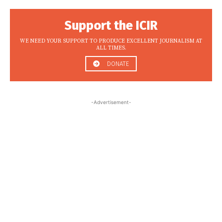
Support the ICIR
WE NEED YOUR SUPPORT TO PRODUCE EXCELLENT JOURNALISM AT
ALL TIMES.
DONATE
-Advertisement-