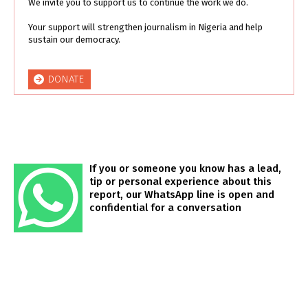
We invite you to support us to continue the work we do.
Your support will strengthen journalism in Nigeria and help
sustain our democracy.
DONATE
If you or someone you know has a lead,
tip or personal experience about this
report, our WhatsApp line is open and
confidential for a conversation