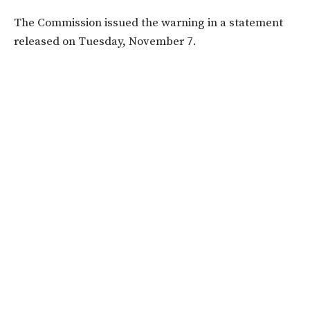
The Commission issued the warning in a statement
released on Tuesday, November 7.