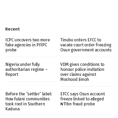
Recent
ICPC uncovers two more
Tinubu orders EFCC to
fake agencies in PFIPC
vacate court order freezing
probe
Osun government accounts
Nigeria under fully
VDM gives conditions to
authoritarian regime –
honour police invitation
Report
over claims against
Moshood Jimoh
Before the “settler” label:
EFCC says Osun account
How Fulani communities
freeze linked to alleged
took root in Southern
₦11bn fraud probe
Kaduna