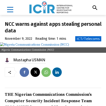
NCC warns against apps stealing personal
data
ICT/Telecoms
November 9, 2022
Reading time:
1
mins
Nigeria Communications Commission (NCC)
Mustapha USMAN
THE Nigerian Communications Commission’s
Computer Security Incident Response Team