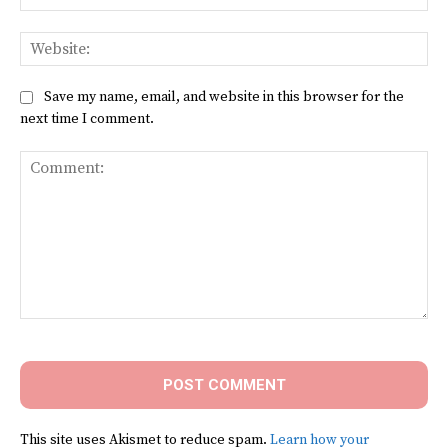
Web
Save my name, email, and website in this browser for the
next time I comment.
Comment:
This site uses Akismet to reduce spam.
Learn how your