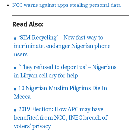
NCC warns against apps stealing personal data
Read Also:
‘SIM Recycling’ – New fast way to
incriminate, endanger Nigerian phone
users
‘They refused to deport us’ – Nigerians
in Libyan cell cry for help
10 Nigerian Muslim Pilgrims Die In
Mecca
2019 Election: How APC may have
benefited from NCC, INEC breach of
voters’ privacy