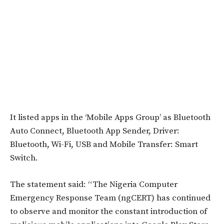
It listed apps in the ‘Mobile Apps Group’ as Bluetooth
Auto Connect, Bluetooth App Sender, Driver:
Bluetooth, Wi-Fi, USB and Mobile Transfer: Smart
Switch.
The statement said: “The Nigeria Computer
Emergency Response Team (ngCERT) has continued
to observe and monitor the constant introduction of