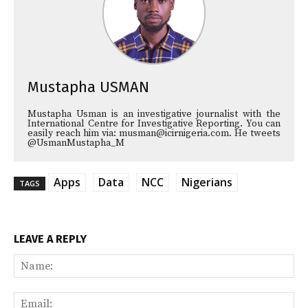
Mustapha USMAN
Mustapha Usman is an investigative journalist with the
International Centre for Investigative Reporting. You can
easily reach him via: musman@icirnigeria.com. He tweets
@UsmanMustapha_M
Apps
Data
NCC
Nigerians
TAGS
LEAVE A REPLY
Na
Ema