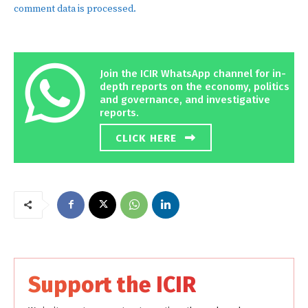
comment data is processed.
Join the ICIR WhatsApp channel for in-
depth reports on the economy, politics
and governance, and investigative
reports.
CLICK HERE
Support the ICIR