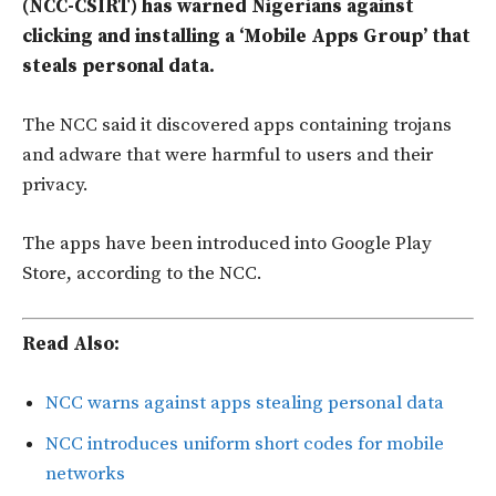
(NCC-CSIRT) has warned Nigerians against
clicking and installing a ‘Mobile Apps Group’ that
steals personal data.
The NCC said it discovered apps containing trojans
and adware that were harmful to users and their
privacy.
The apps have been introduced into Google Play
Store, according to the NCC.
Read Also:
NCC warns against apps stealing personal data
NCC introduces uniform short codes for mobile
networks