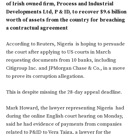
of Irish owned firm, Process and Industrial
Developments Ltd, P & ID, to recover $9.6 billion
worth of assets from the country for breaching
a contractual agreement
According to Reuters, Nigeria is hoping to persuade
the court after applying to US courts in March
requesting documents from 10 banks, including
Citigroup Inc. and JPMorgan Chase & Co., in a move
to prove its corruption allegations.
This is despite missing the 28-day appeal deadline.
Mark Howard, the lawyer representing Nigeria had
during the online English court hearing on Monday,
said he had evidence of payments from companies
related to P&ID to Vera Taiga, a lawyer for the