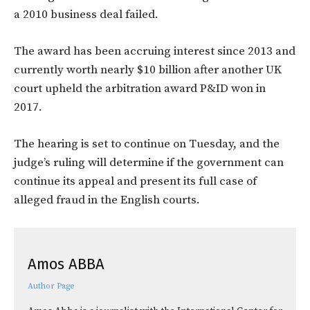
a 2010 business deal failed.
The award has been accruing interest since 2013 and
currently worth nearly $10 billion after another UK
court upheld the arbitration award P&ID won in
2017.
The hearing is set to continue on Tuesday, and the
judge’s ruling will determine if the government can
continue its appeal and present its full case of
alleged fraud in the English courts.
Amos ABBA
Author Page