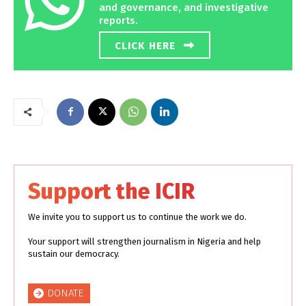
and governance, and investigative
reports.
CLICK HERE
Support the ICIR
We invite you to support us to continue the work we do.
Your support will strengthen journalism in Nigeria and help
sustain our democracy.
DONATE