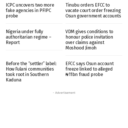
ICPC uncovers two more
Tinubu orders EFCC to
fake agencies in PFIPC
vacate court order freezing
probe
Osun government accounts
Nigeria under fully
VDM gives conditions to
authoritarian regime –
honour police invitation
Report
over claims against
Moshood Jimoh
Before the “settler” label:
EFCC says Osun account
How Fulani communities
freeze linked to alleged
took root in Southern
₦11bn fraud probe
Kaduna
- Advertisement