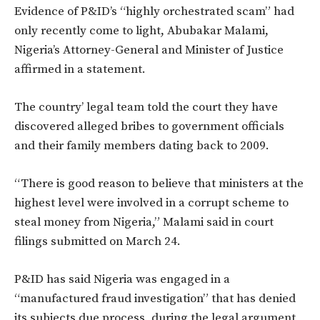
Evidence of P&ID’s “highly orchestrated scam” had
only recently come to light, Abubakar Malami,
Nigeria’s Attorney-General and Minister of Justice
affirmed in a statement.
The country’ legal team told the court they have
discovered alleged bribes to government officials
and their family members dating back to 2009.
“There is good reason to believe that ministers at the
highest level were involved in a corrupt scheme to
steal money from Nigeria,” Malami said in court
filings submitted on March 24.
P&ID has said Nigeria was engaged in a
“manufactured fraud investigation” that has denied
its subjects due process, during the legal argument,