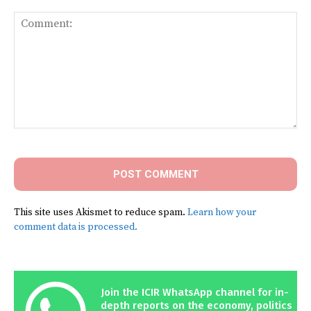
Comment:
This site uses Akismet to reduce spam.
Learn how your
comment data is processed.
Join the ICIR WhatsApp channel for in-
depth reports on the economy, politics