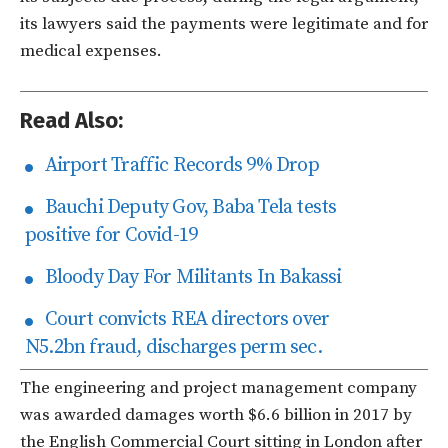
its lawyers said the payments were legitimate and for
medical expenses.
Read Also:
Airport Traffic Records 9% Drop
Bauchi Deputy Gov, Baba Tela tests
positive for Covid-19
Bloody Day For Militants In Bakassi
Court convicts REA directors over
N5.2bn fraud, discharges perm sec.
The engineering and project management company
was awarded damages worth $6.6 billion in 2017 by
the English Commercial Court sitting in London after