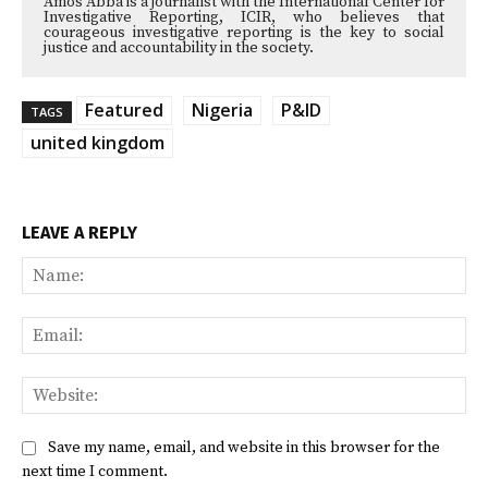
Amos Abba is a journalist with the International Center for
Investigative Reporting, ICIR, who believes that
courageous investigative reporting is the key to social
justice and accountability in the society.
Featured
Nigeria
P&ID
TAGS
united kingdom
LEAVE A REPLY
Na
Ema
Web
Save my name, email, and website in this browser for the
next time I comment.