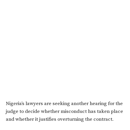
Nigeria’s lawyers are seeking another hearing for the
judge to decide whether misconduct has taken place
and whether it justifies overturning the contract.