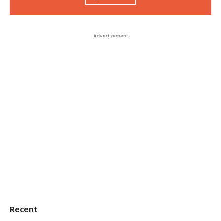
-Advertisement-
Recent