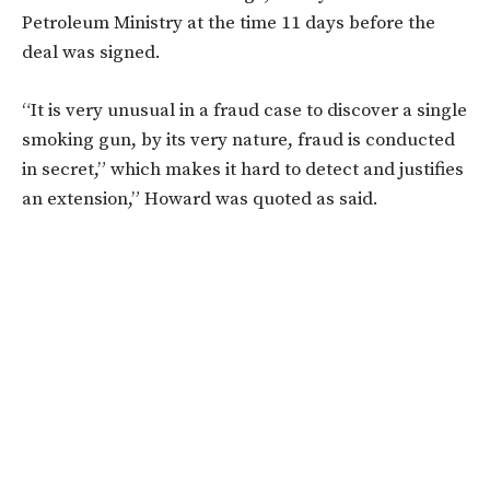
Petroleum Ministry at the time 11 days before the
deal was signed.
“It is very unusual in a fraud case to discover a single
smoking gun, by its very nature, fraud is conducted
in secret,” which makes it hard to detect and justifies
an extension,” Howard was quoted as said.