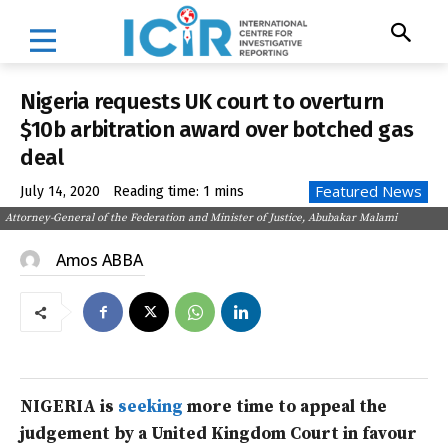
Nigeria requests UK court to overturn
$10b arbitration award over botched gas
deal
Featured News
July 14, 2020
Reading time:
1
mins
Attorney-General of the Federation and Minister of Justice, Abubakar Malami
Amos ABBA
NIGERIA is
seeking
more time to appeal the
judgement by a United Kingdom Court in favour