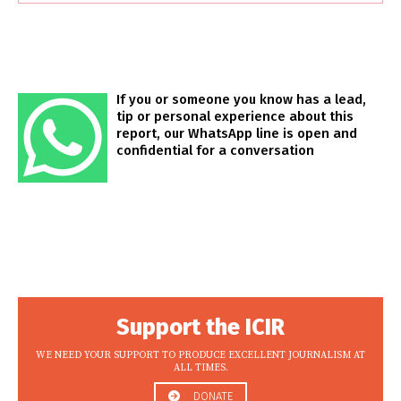
If you or someone you know has a lead,
tip or personal experience about this
report, our WhatsApp line is open and
confidential for a conversation
Support the ICIR
WE NEED YOUR SUPPORT TO PRODUCE EXCELLENT JOURNALISM AT
ALL TIMES.
DONATE