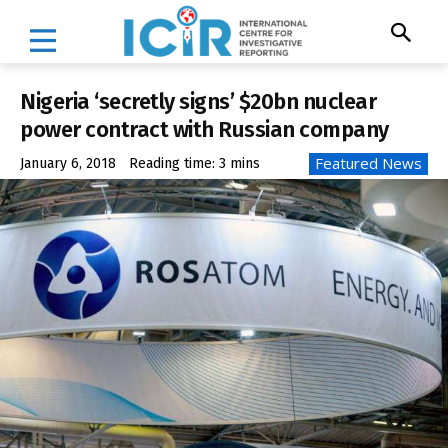
Nigeria ‘secretly signs’ $20bn nuclear
power contract with Russian company
Featured News
January 6, 2018
Reading time:
3
mins