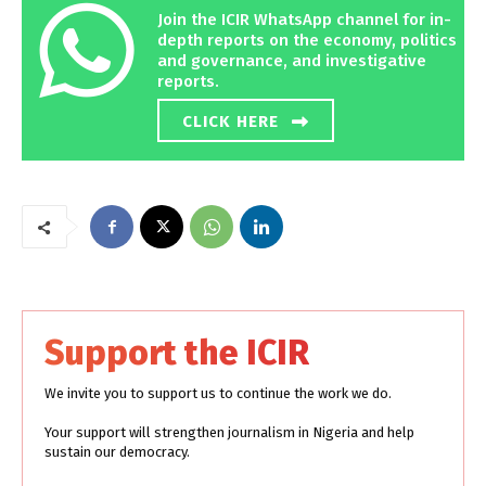
Join the ICIR WhatsApp channel for in-
depth reports on the economy, politics
and governance, and investigative
reports.
CLICK HERE
Support the ICIR
We invite you to support us to continue the work we do.
Your support will strengthen journalism in Nigeria and help
sustain our democracy.