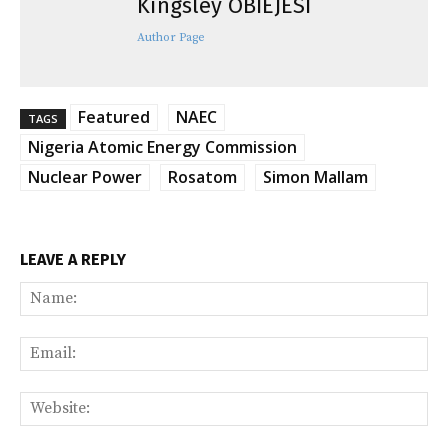
Kingsley OBIEJESI
Author Page
Featured
NAEC
TAGS
Nigeria Atomic Energy Commission
Nuclear Power
Rosatom
Simon Mallam
LEAVE A REPLY
Na
Ema
Web