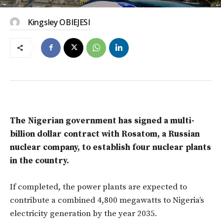
Kingsley OBIEJESI
The Nigerian government has signed a multi-
billion dollar contract with Rosatom, a Russian
nuclear company, to establish four nuclear plants
in the country.
If completed, the power plants are expected to
contribute a combined 4,800 megawatts to Nigeria’s
electricity generation by the year 2035.