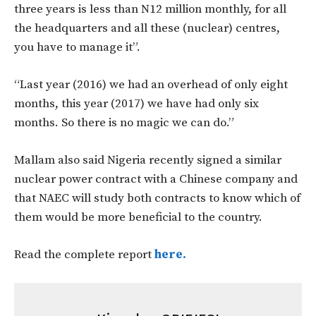
three years is less than N12 million monthly, for all
the headquarters and all these (nuclear) centres,
you have to manage it”.
“Last year (2016) we had an overhead of only eight
months, this year (2017) we have had only six
months. So there is no magic we can do.”
Mallam also said Nigeria recently signed a similar
nuclear power contract with a Chinese company and
that NAEC will study both contracts to know which of
them would be more beneficial to the country.
Read the complete report
here.