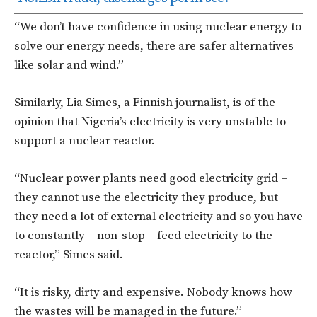
“We don’t have confidence in using nuclear energy to
solve our energy needs, there are safer alternatives
like solar and wind.”
Similarly, Lia Simes, a Finnish journalist, is of the
opinion that Nigeria’s electricity is very unstable to
support a nuclear reactor.
“Nuclear power plants need good electricity grid –
they cannot use the electricity they produce, but
they need a lot of external electricity and so you have
to constantly – non-stop – feed electricity to the
reactor,” Simes said.
“It is risky, dirty and expensive. Nobody knows how
the wastes will be managed in the future.”