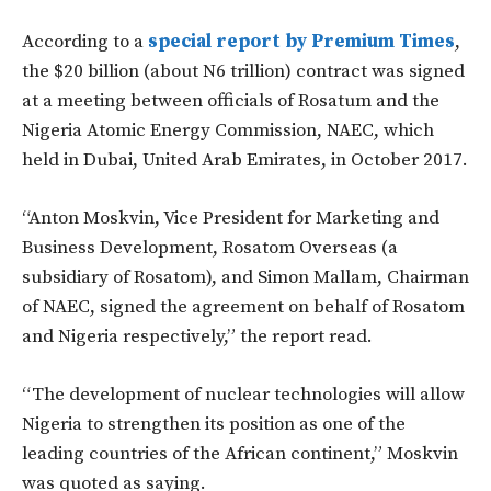
According to a
special report by Premium Times
,
the $20 billion (about N6 trillion) contract was signed
at a meeting between officials of Rosatum and the
Nigeria Atomic Energy Commission, NAEC, which
held in Dubai, United Arab Emirates, in October 2017.
“Anton Moskvin, Vice President for Marketing and
Business Development, Rosatom Overseas (a
subsidiary of Rosatom), and Simon Mallam, Chairman
of NAEC, signed the agreement on behalf of Rosatom
and Nigeria respectively,” the report read.
“The development of nuclear technologies will allow
Nigeria to strengthen its position as one of the
leading countries of the African continent,” Moskvin
was quoted as saying.