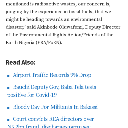
mentioned is radioactive wastes, our concern is,
judging by the experience in fossil fuels, that we
might be heading towards an environmental
disaster,” said Akinbode Oluwafemi, Deputy Director
of the Environmental Rights Action/Friends of the
Earth Nigeria (ERA/FoEN).
Read Also:
Airport Traffic Records 9% Drop
Bauchi Deputy Gov, Baba Tela tests
positive for Covid-19
Bloody Day For Militants In Bakassi
Court convicts REA directors over
N5.2bn fraud, discharges perm sec.