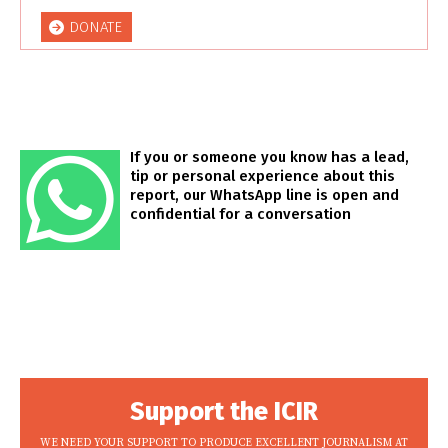
DONATE
If you or someone you know has a lead,
tip or personal experience about this
report, our WhatsApp line is open and
confidential for a conversation
Support the ICIR
WE NEED YOUR SUPPORT TO PRODUCE EXCELLENT JOURNALISM AT