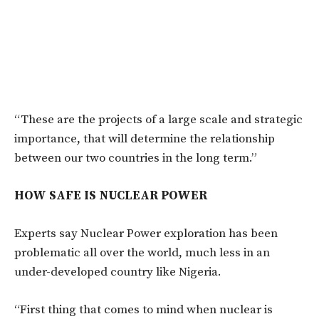
“These are the projects of a large scale and strategic
importance, that will determine the relationship
between our two countries in the long term.”
HOW SAFE IS NUCLEAR POWER
Experts say Nuclear Power exploration has been
problematic all over the world, much less in an
under-developed country like Nigeria.
“First thing that comes to mind when nuclear is