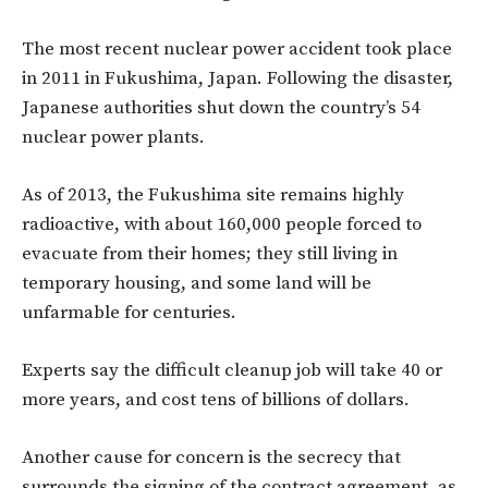
The most recent nuclear power accident took place
in 2011 in Fukushima, Japan. Following the disaster,
Japanese authorities shut down the country’s 54
nuclear power plants.
As of 2013, the Fukushima site remains highly
radioactive, with about 160,000 people forced to
evacuate from their homes; they still living in
temporary housing, and some land will be
unfarmable for centuries.
Experts say the difficult cleanup job will take 40 or
more years, and cost tens of billions of dollars.
Another cause for concern is the secrecy that
surrounds the signing of the contract agreement, as