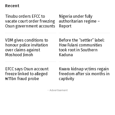
Recent
Tinubu orders EFCC to
Nigeria under fully
vacate court order freezing
authoritarian regime –
Osun government accounts
Report
VDM gives conditions to
Before the “settler” label:
honour police invitation
How Fulani communities
over claims against
took root in Southern
Moshood Jimoh
Kaduna
EFCC says Osun account
Kwara kidnap vctims regain
freeze linked to alleged
freedom after six months in
₦11bn fraud probe
captivity
- Advertisement