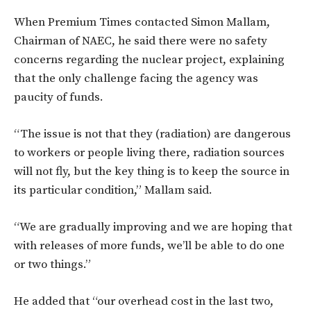
When Premium Times contacted Simon Mallam,
Chairman of NAEC, he said there were no safety
concerns regarding the nuclear project, explaining
that the only challenge facing the agency was
paucity of funds.
“The issue is not that they (radiation) are dangerous
to workers or people living there, radiation sources
will not fly, but the key thing is to keep the source in
its particular condition,” Mallam said.
“We are gradually improving and we are hoping that
with releases of more funds, we’ll be able to do one
or two things.”
He added that “our overhead cost in the last two,