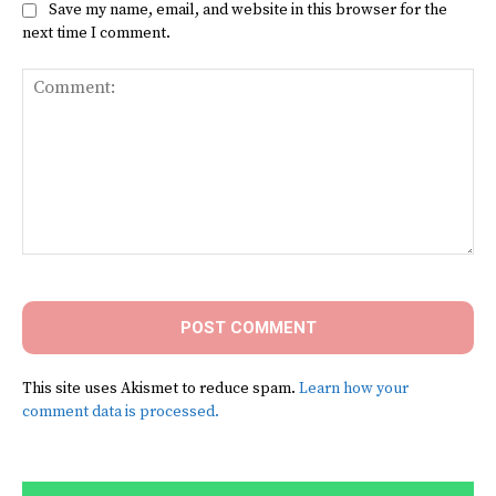
Save my name, email, and website in this browser for the
next time I comment.
Comment:
This site uses Akismet to reduce spam.
Learn how your
comment data is processed.