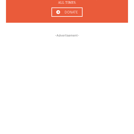
ALL TIMES.
DONATE
-Advertisement-