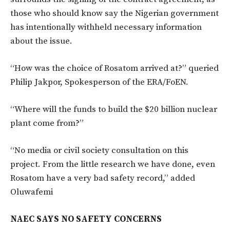
those who should know say the Nigerian government
has intentionally withheld necessary information
about the issue.
“How was the choice of Rosatom arrived at?” queried
Philip Jakpor, Spokesperson of the ERA/FoEN.
“Where will the funds to build the $20 billion nuclear
plant come from?”
“No media or civil society consultation on this
project. From the little research we have done, even
Rosatom have a very bad safety record,” added
Oluwafemi
NAEC SAYS NO SAFETY CONCERNS