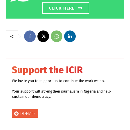
CLICK HERE
Support the ICIR
We invite you to support us to continue the work we do.
Your support will strengthen journalism in Nigeria and help
sustain our democracy.
DONATE