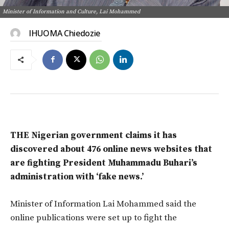
Minister of Information and Culture, Lai Mohammed
IHUOMA Chiedozie
THE Nigerian government claims it has
discovered about 476 online news websites that
are fighting President Muhammadu Buhari’s
administration with ‘fake news.’
Minister of Information Lai Mohammed said the
online publications were set up to fight the