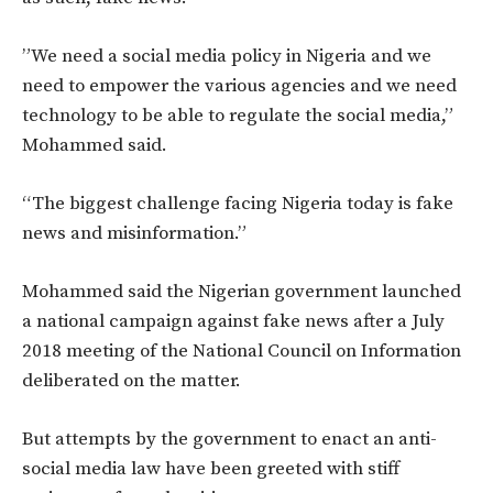
‎”We need a social media policy in Nigeria and we
need to empower the various agencies and we need
technology to be able to regulate the social media,”
Mohammed said.
“The biggest challenge facing Nigeria today is fake
news and misinformation.”
Mohammed said the Nigerian government launched
a national campaign against fake news after a July
2018 meeting of the National Council on Information
deliberated on the matter.
But attempts by the government to enact an anti-
social media law have been greeted with stiff