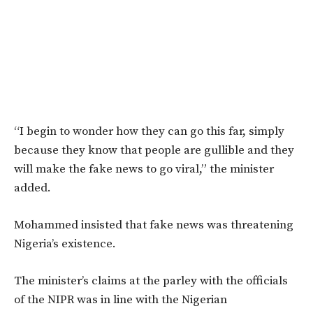
“I begin to wonder how they can go this far, simply
because they know that people are gullible and they
will make the fake news to go viral,” the minister
added.
Mohammed insisted that fake news was threatening
Nigeria’s existence.
The minister’s claims at the parley with the officials
of the NIPR was in line with the Nigerian