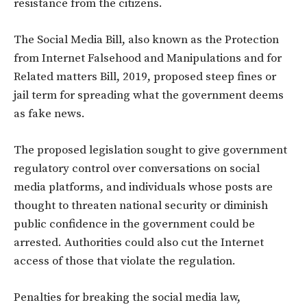
resistance from the citizens.
The Social Media Bill, also known as the Protection
from Internet Falsehood and Manipulations and for
Related matters Bill, 2019,‎ proposed ‎steep fines or
jail term for spreading what the government deems
as fake news‎.‎
The proposed legislation sought to give government
regulatory control over conversations on social
media platforms‎, and individuals whose posts are
thought to threaten national security or diminish
public confidence in the government could be
arrested. Authorities could also cut the Internet
access of those that violate the regulation.‎
Penalties for breaking the social media law,