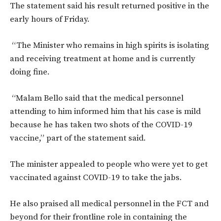
The statement said his result returned positive in the
early hours of Friday.
“The Minister who remains in high spirits is isolating
and receiving treatment at home and is currently
doing fine.
“Malam Bello said that the medical personnel
attending to him informed him that his case is mild
because he has taken two shots of the COVID-19
vaccine,” part of the statement said.
The minister appealed to people who were yet to get
vaccinated against COVID-19 to take the jabs.
He also praised all medical personnel in the FCT and
beyond for their frontline role in containing the