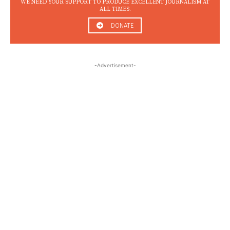
WE NEED YOUR SUPPORT TO PRODUCE EXCELLENT JOURNALISM AT
ALL TIMES.
DONATE
-Advertisement-