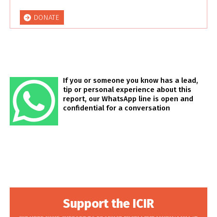
DONATE
If you or someone you know has a lead,
tip or personal experience about this
report, our WhatsApp line is open and
confidential for a conversation
Support the ICIR