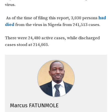
virus.
As of the time of filing this report, 3,030 persons
had
died
from the virus in Nigeria from 241,513 cases.
There were 24,480 active cases, while discharged
cases stood at 214,003.
Marcus FATUNMOLE