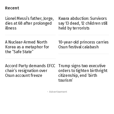
Recent
Lionel Messi’s father, Jorge,
Kwara abduction: Survivors
dies at 68 after prolonged
say 13 dead, 12 children still
illness
held by terrorists
A Nuclear-Armed North
10-year-old princess carries
Korea as a metaphor for
Osun festival calabash
the “Safe State”
Accord Party demands EFCC
Trump signs two executive
chair’s resignation over
orders to tighten birthright
Osun account freeze
citizenship, end ‘birth
tourism’
- Advertisement