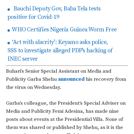
Bauchi Deputy Gov, Baba Tela tests
positive for Covid-19
WHO Certifies Nigeria Guinea Worm Free
‘Act with alacrity’: Keyamo asks police,
SSS to investigate alleged PDP’s hacking of
INEC server
Buhari’s Senior Special Assistant on Media and
Publicity Garba Shehu
announced
his recovery from
the virus on Wednesday.
Garba’s colleague, the President’s Special Adviser on
Media and Publicity Femi Adesina, has made nine
posts about events at the Presidential Villa. None of
them was shared or published by Shehu, as it is the