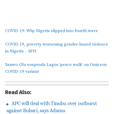
COVID-19: Why Nigeria slipped into fourth wave
COVID-19, poverty worsening gender-based violence
in Nigeria – SFH
Sanwo-Olu suspends Lagos ‘peace walk’ on Omicron
COVID-19 variant
Read Also:
APC will deal with Tinubu over outburst
against Buhari, says Adamu