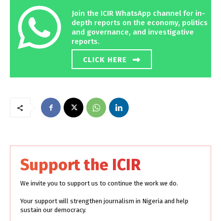
Join the ICIR WhatsApp channel for in-
depth reports on the economy, politics
and governance, and investigative
reports.
CLICK HERE
Support the ICIR
We invite you to support us to continue the work we do.
Your support will strengthen journalism in Nigeria and help
sustain our democracy.