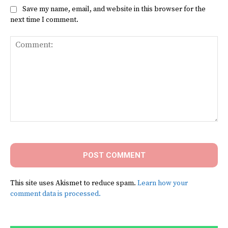
Save my name, email, and website in this browser for the
next time I comment.
Comment:
This site uses Akismet to reduce spam.
Learn how your
comment data is processed.