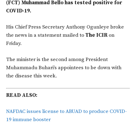
(FCT) Muhammad Bello has tested positive for
COVID-19.
His Chief Press Secretary Anthony Ogunleye broke
the news in a statement mailed to
The ICIR
on
Friday.
The minister is the second among President
Muhammadu Buhari’s appointees to be down with
the disease this week.
READ ALSO:
NAFDAC issues license to ABUAD to produce COVID-
19 immune booster