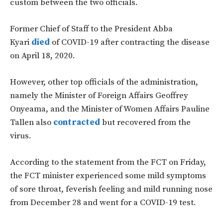
custom between the two officials.
Former Chief of Staff to the President Abba
Kyari
died
of COVID-19 after contracting the disease
on April 18, 2020.
However, other top officials of the administration,
namely the Minister of Foreign Affairs Geoffrey
Onyeama, and the Minister of Women Affairs Pauline
Tallen also
contracted
but recovered from the
virus.
According to the statement from the FCT on Friday,
the FCT minister experienced some mild symptoms
of sore throat, feverish feeling and mild running nose
from December 28 and went for a COVID-19 test.