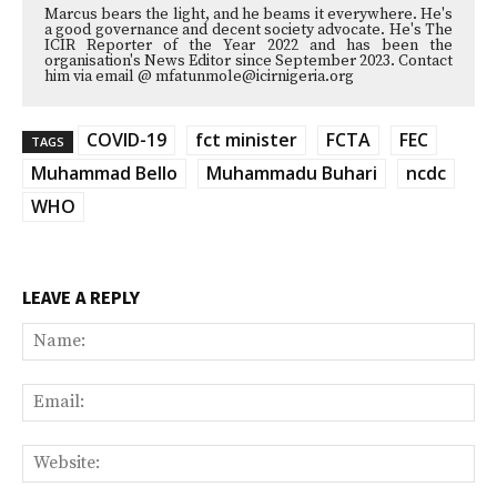
Marcus bears the light, and he beams it everywhere. He's
a good governance and decent society advocate. He's The
ICIR Reporter of the Year 2022 and has been the
organisation's News Editor since September 2023. Contact
him via email @ mfatunmole@icirnigeria.org
COVID-19
fct minister
FCTA
FEC
TAGS
Muhammad Bello
Muhammadu Buhari
ncdc
WHO
LEAVE A REPLY
Na
Ema
Web