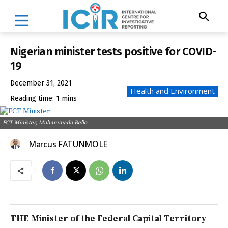
Nigerian minister tests positive for COVID-
19
December 31, 2021
Health and Environment
Reading time:
1
mins
FCT Minister, Muhammadu Bello
Marcus FATUNMOLE
THE Minister of the Federal Capital Territory