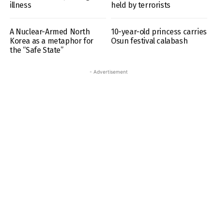
illness
held by terrorists
A Nuclear-Armed North
10-year-old princess carries
Korea as a metaphor for
Osun festival calabash
the “Safe State”
- Advertisement