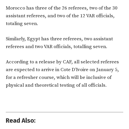
Morocco has three of the 26 referees, two of the 30
assistant referees, and two of the 12 VAR officials,
totaling seven.
Similarly, Egypt has three referees, two assistant
referees and two VAR officials, totalling seven.
According to a release by CAF, all selected referees
are expected to arrive in Cote D’Ivoire on January 5,
for a refresher course, which will be inclusive of
physical and theoretical testing of all officials.
Read Also: