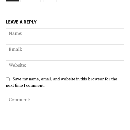
LEAVE A REPLY
Na
Ema
Web
Save my name, email, and website in this browser for the
next time I comment.