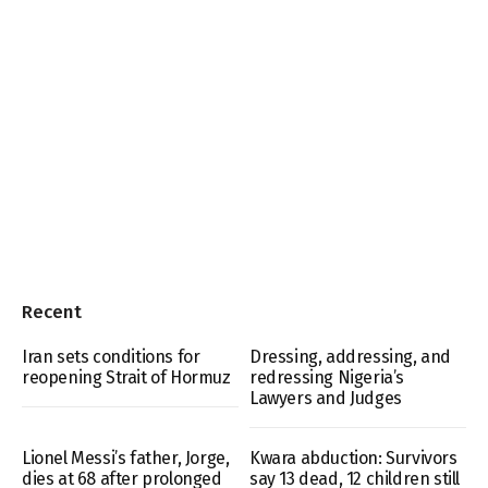
Recent
Iran sets conditions for
Dressing, addressing, and
reopening Strait of Hormuz
redressing Nigeria’s
Lawyers and Judges
Lionel Messi’s father, Jorge,
Kwara abduction: Survivors
dies at 68 after prolonged
say 13 dead, 12 children still