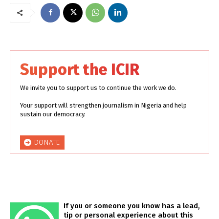
Support the ICIR
We invite you to support us to continue the work we do.
Your support will strengthen journalism in Nigeria and help
sustain our democracy.
DONATE
If you or someone you know has a lead,
tip or personal experience about this