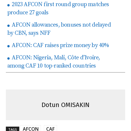
2023 AFCON first round group matches
produce 27 goals
AFCON allowances, bonuses not delayed
by CBN, says NFF
AFCON: CAF raises prize money by 40%
AFCON: Nigeria, Mali, Côte d’Ivoire,
among CAF 10 top-ranked countries
Dotun OMISAKIN
AFCON
CAF
TAGS