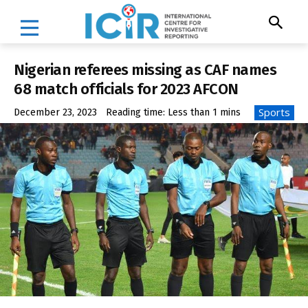
Nigerian referees missing as CAF names
68 match officials for 2023 AFCON
Sports
December 23, 2023
Reading time:
Less than 1
mins