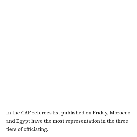
In the CAF referees list published on Friday, Morocco
and Egypt have the most representation in the three
tiers of officiating.