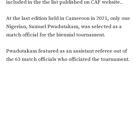
included in the the list published on CAF website..
At the last edition held in Cameroon in 2021, only one
Nigerian, Samuel Pwadutakam, was selected as a
match official for the biennial tournament.
Pwadutakam featured as an assistant referee out of
the 63 match officials who officiated the tournament.