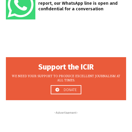
report, our WhatsApp line is open and
confidential for a conversation
Support the ICIR
WE NEED YOUR SUPPORT TO PRODUCE EXCELLENT JOURNALISM AT
ALL TIMES.
DONATE
-Advertisement-