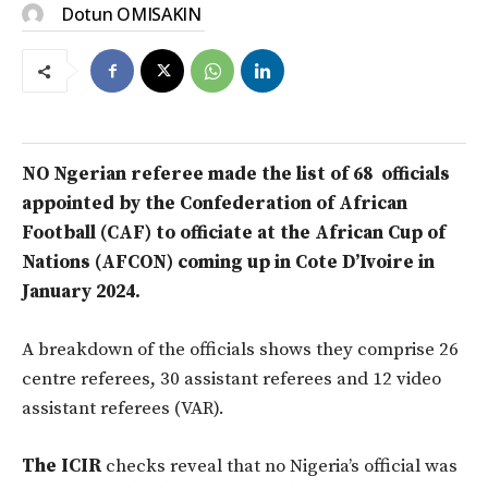
Dotun OMISAKIN
NO Ngerian referee made the list of 68 officials
appointed by the Confederation of African
Football (CAF) to officiate at the African Cup of
Nations (AFCON) coming up in Cote D’Ivoire in
January 2024.
A breakdown of the officials shows they comprise 26
centre referees, 30 assistant referees and 12 video
assistant referees (VAR).
The ICIR
checks reveal that no Nigeria’s official was