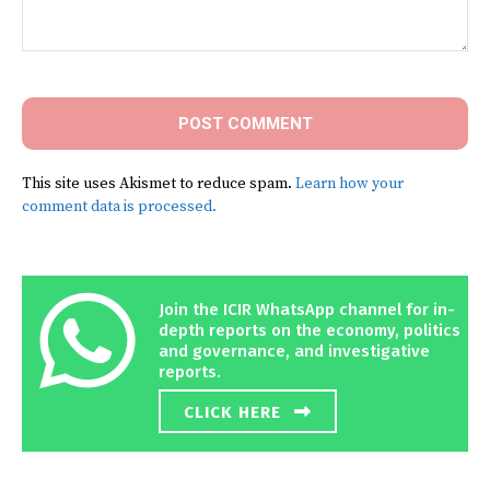
Comment:
This site uses Akismet to reduce spam.
Learn how your
comment data is processed.
Join the ICIR WhatsApp channel for in-
depth reports on the economy, politics
and governance, and investigative
reports.
CLICK HERE