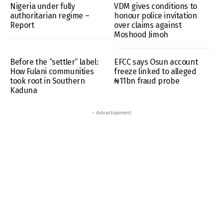
Nigeria under fully
VDM gives conditions to
authoritarian regime –
honour police invitation
Report
over claims against
Moshood Jimoh
Before the “settler” label:
EFCC says Osun account
How Fulani communities
freeze linked to alleged
took root in Southern
₦11bn fraud probe
Kaduna
- Advertisement