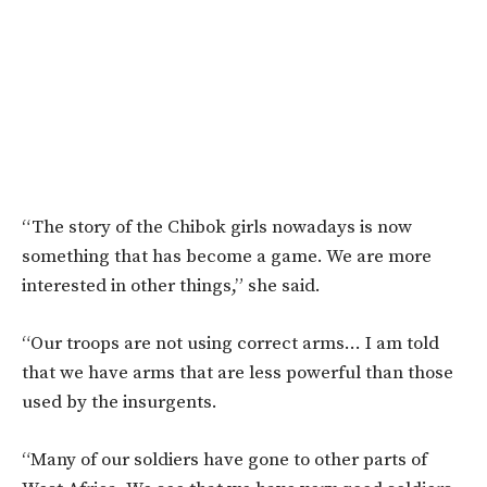
“The story of the Chibok girls nowadays is now
something that has become a game. We are more
interested in other things,” she said.
“Our troops are not using correct arms… I am told
that we have arms that are less powerful than those
used by the insurgents.
“Many of our soldiers have gone to other parts of