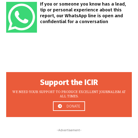
If you or someone you know has a lead,
tip or personal experience about this
report, our WhatsApp line is open and
confidential for a conversation
Support the ICIR
WE NEED YOUR SUPPORT TO PRODUCE EXCELLENT JOURNALISM AT
ALL TIMES.
DONATE
-Advertisement-