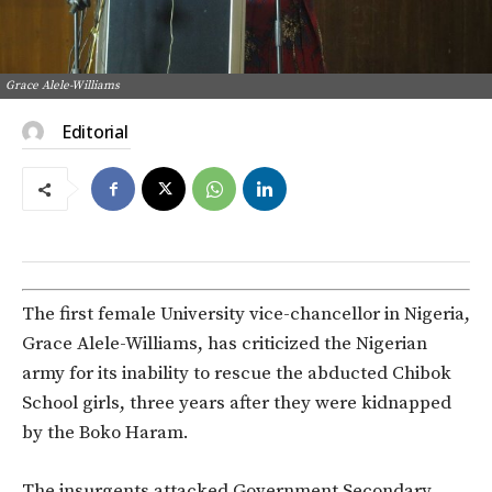
Grace Alele-Williams
Editorial
The first female University vice-chancellor in Nigeria,
Grace Alele-Williams, has criticized the Nigerian
army for its inability to rescue the abducted Chibok
School girls, three years after they were kidnapped
by the Boko Haram.
The insurgents attacked Government Secondary