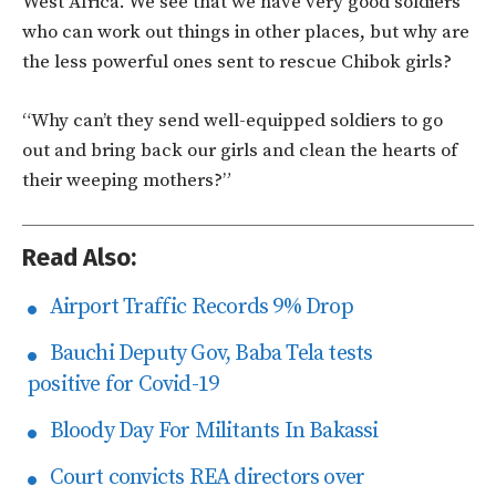
West Africa. We see that we have very good soldiers
who can work out things in other places, but why are
the less powerful ones sent to rescue Chibok girls?
“Why can’t they send well-equipped soldiers to go
out and bring back our girls and clean the hearts of
their weeping mothers?”
Read Also:
Airport Traffic Records 9% Drop
Bauchi Deputy Gov, Baba Tela tests
positive for Covid-19
Bloody Day For Militants In Bakassi
Court convicts REA directors over