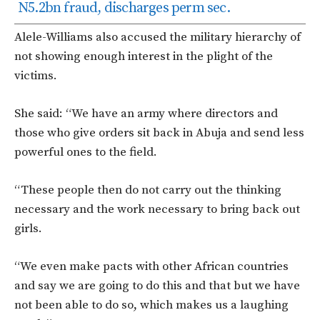
N5.2bn fraud, discharges perm sec.
Alele-Williams also accused the military hierarchy of
not showing enough interest in the plight of the
victims.
She said: “We have an army where directors and
those who give orders sit back in Abuja and send less
powerful ones to the field.
“These people then do not carry out the thinking
necessary and the work necessary to bring back out
girls.
“We even make pacts with other African countries
and say we are going to do this and that but we have
not been able to do so, which makes us a laughing