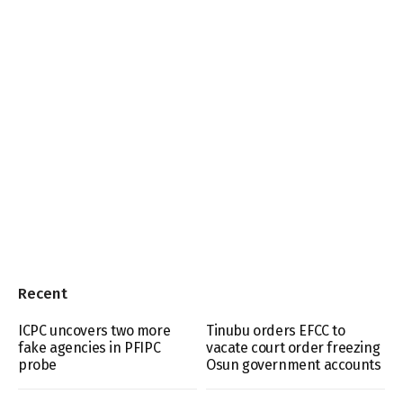
Recent
ICPC uncovers two more
Tinubu orders EFCC to
fake agencies in PFIPC
vacate court order freezing
probe
Osun government accounts