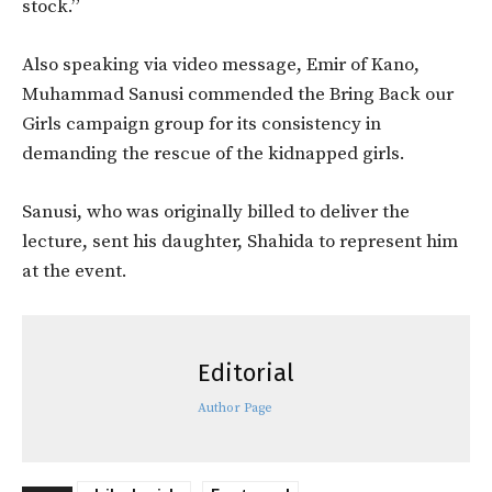
stock.”
Also speaking via video message, Emir of Kano,
Muhammad Sanusi commended the Bring Back our
Girls campaign group for its consistency in
demanding the rescue of the kidnapped girls.
Sanusi, who was originally billed to deliver the
lecture, sent his daughter, Shahida to represent him
at the event.
Editorial
Author Page