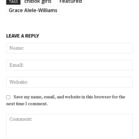
chibok girls
Featured
TAGS
Grace Alele-Williams
LEAVE A REPLY
Na
Ema
Web
Save my name, email, and website in this browser for the
next time I comment.