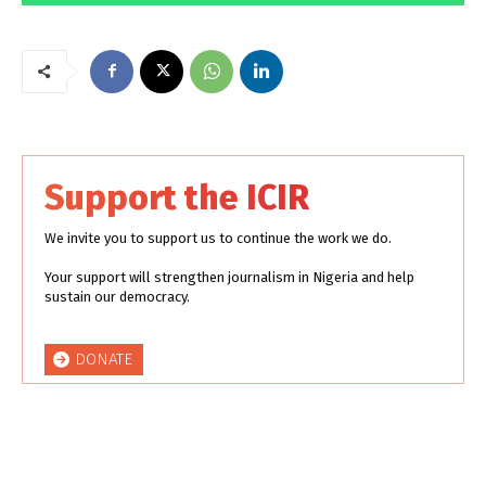
Support the ICIR
We invite you to support us to continue the work we do.
Your support will strengthen journalism in Nigeria and help
sustain our democracy.
DONATE