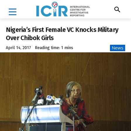
Nigeria’s First Female VC Knocks Military
Over Chibok Girls
News
April 14, 2017
Reading time:
1
mins