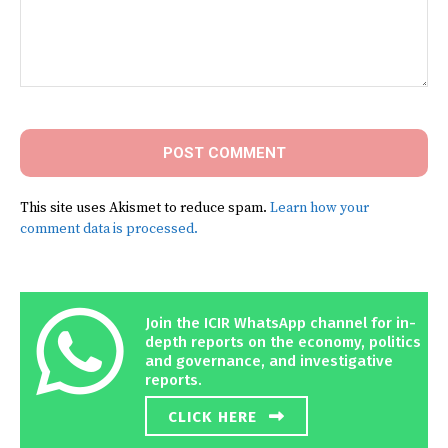
Comment:
This site uses Akismet to reduce spam.
Learn how your
comment data is processed.
Join the ICIR WhatsApp channel for in-
depth reports on the economy, politics
and governance, and investigative
reports.
CLICK HERE