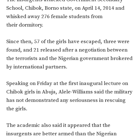
School, Chibok, Borno state, on April 14, 2014 and
whisked away 276 female students from
their dormitory.
Since then, 57 of the girls have escaped, three were
found, and 21 released after a negotiation between
the terrorists and the Nigerian government brokered
by international partners.
Speaking on Friday at the first inaugural lecture on
Chibok girls in Abuja, Alele-Williams said the military
has not demonstrated any seriousness in rescuing
the girls.
The academic also said it appeared that the
insurgents are better armed than the Nigerian