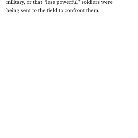
military, or that “less powerful” soldiers were
being sent to the field to confront them.