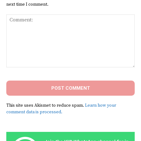
next time I comment.
Comment:
This site uses Akismet to reduce spam.
Learn how your
comment data is processed.