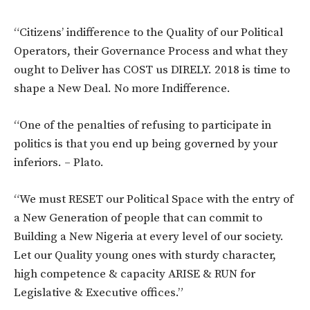
“Citizens’ indifference to the Quality of our Political
Operators, their Governance Process and what they
ought to Deliver has COST us DIRELY. 2018 is time to
shape a New Deal. No more Indifference.
“One of the penalties of refusing to participate in
politics is that you end up being governed by your
inferiors. – Plato.
“We must RESET our Political Space with the entry of
a New Generation of people that can commit to
Building a New Nigeria at every level of our society.
Let our Quality young ones with sturdy character,
high competence & capacity ARISE & RUN for
Legislative & Executive offices.”