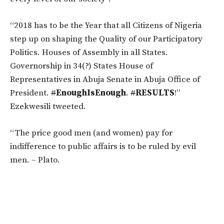
“2018 has to be the Year that all Citizens of Nigeria
step up on shaping the Quality of our Participatory
Politics. Houses of Assembly in all States.
Governorship in 34(?) States House of
Representatives in Abuja Senate in Abuja Office of
President.
#
EnoughIsEnough
.
#
RESULTS
!”
Ezekwesili tweeted.
“The price good men (and women) pay for
indifference to public affairs is to be ruled by evil
men. – Plato.