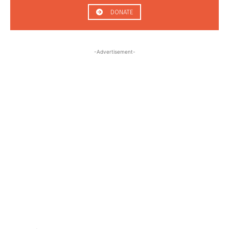
DONATE
-Advertisement-