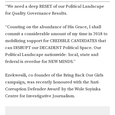
“We need a deep RESET of our Political Landscape
for Quality Governance Results.
“Counting on the abundance of His Grace, I shall
commit a considerable amount of my time in 2018 to
mobilizing support for CREDIBLE CANDIDATES that
can DISRUPT our DECADENT Political Space. Our
Political Landscape nationwide- local, state and
federal is overdue for NEW MINDS.”
Ezekwesili, co-founder of the Bring Back Our Girls
campaign, was recently honoured with the ‘Anti-
Corruption Defender Award’ by the Wole Soyinka
Centre for Investigative Journalism.