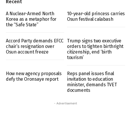
Recent
A Nuclear-Armed North
10-year-old princess carries
Korea as a metaphor for
Osun festival calabash
the “Safe State”
Accord Party demands EFCC
Trump signs two executive
chair’s resignation over
orders to tighten birthright
Osun account freeze
citizenship, end ‘birth
tourism’
How new agency proposals
Reps panel issues final
defy the Oronsaye report
invitation to education
minister, demands TVET
documents
- Advertisement