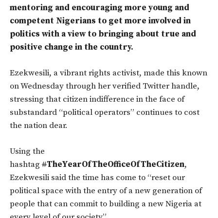
mentoring and encouraging more young and
competent Nigerians to get more involved in
politics with a view to bringing about true and
positive change in the country.
Ezekwesili, a vibrant rights activist, made this known
on Wednesday through her verified Twitter handle,
stressing that citizen indifference in the face of
substandard “political operators” continues to cost
the nation dear.
Using the
hashtag
#
TheYearOfTheOfficeOfTheCitizen
,
Ezekwesili said the time has come to “reset our
political space with the entry of a new generation of
people that can commit to building a new Nigeria at
every level of our society”.