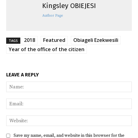
Kingsley OBIEJESI
Author Page
2018
Featured
Obiageli Ezekwesili
TAGS
Year of the office of the citizen
LEAVE A REPLY
Na
Ema
Web
Save my name, email, and website in this browser for the