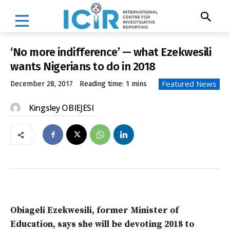
‘No more indifference’ — what Ezekwesili
wants Nigerians to do in 2018
Featured News
December 28, 2017
Reading time:
1
mins
Kingsley OBIEJESI
Obiageli Ezekwesili, former Minister of
Education, says she will be devoting 2018 to