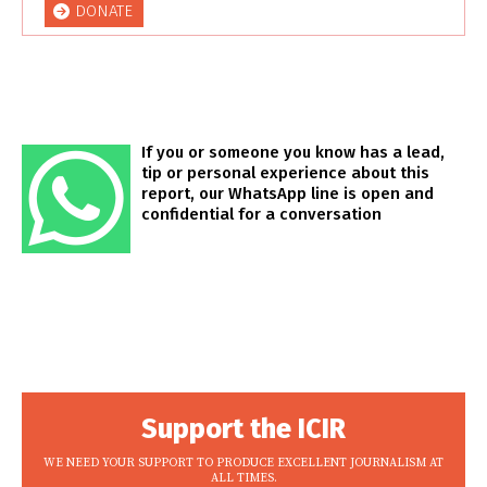
DONATE
If you or someone you know has a lead,
tip or personal experience about this
report, our WhatsApp line is open and
confidential for a conversation
Support the ICIR
WE NEED YOUR SUPPORT TO PRODUCE EXCELLENT JOURNALISM AT
ALL TIMES.