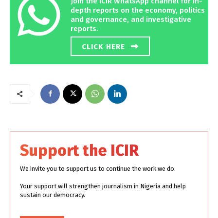
Join the ICIR WhatsApp channel for in-
depth reports on the economy, politics
and governance, and investigative
reports.
CLICK HERE
Support the ICIR
We invite you to support us to continue the work we do.
Your support will strengthen journalism in Nigeria and help
sustain our democracy.