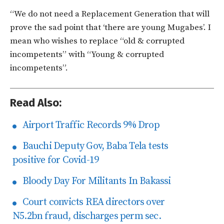
“We do not need a Replacement Generation that will
prove the sad point that ‘there are young Mugabes’. I
mean who wishes to replace “old & corrupted
incompetents” with “Young & corrupted
incompetents”.
Read Also:
Airport Traffic Records 9% Drop
Bauchi Deputy Gov, Baba Tela tests
positive for Covid-19
Bloody Day For Militants In Bakassi
Court convicts REA directors over
N5.2bn fraud, discharges perm sec.