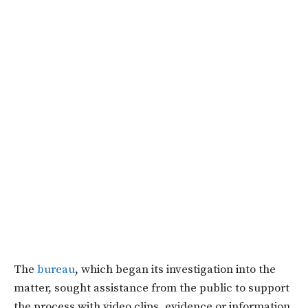
The
bureau
, which began its investigation into the
matter, sought assistance from the public to support
the process with video clips, evidence or information,