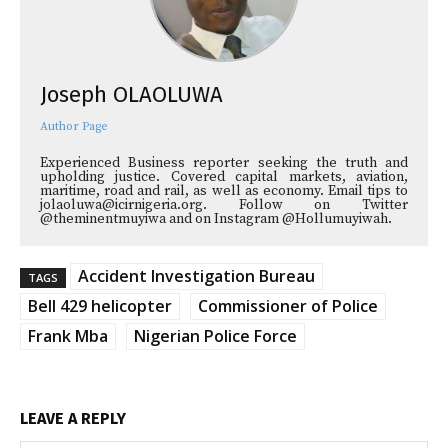
Joseph OLAOLUWA
Author Page
Experienced Business reporter seeking the truth and
upholding justice. Covered capital markets, aviation,
maritime, road and rail, as well as economy. Email tips to
jolaoluwa@icirnigeria.org. Follow on Twitter
@theminentmuyiwa and on Instagram @Hollumuyiwah.
Accident Investigation Bureau
TAGS
Bell 429 helicopter
Commissioner of Police
Frank Mba
Nigerian Police Force
LEAVE A REPLY