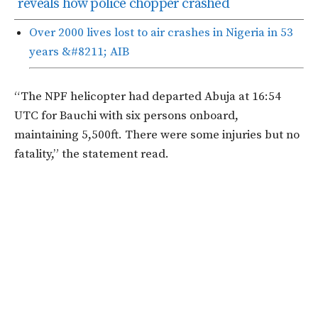
reveals how police chopper crashed
Over 2000 lives lost to air crashes in Nigeria in 53
years &#8211; AIB
“The NPF helicopter had departed Abuja at 16:54
UTC for Bauchi with six persons onboard,
maintaining 5,500ft. There were some injuries but no
fatality,” the statement read.