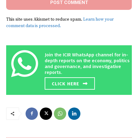
This site uses Akismet to reduce spam.
Learn how your
comment data is processed.
Join the ICIR WhatsApp channel for in-
depth reports on the economy, politics
and governance, and investigative
reports.
CLICK HERE