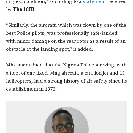
in good condition,” according to a
statement
received
by
The ICIR
.
“Similarly, the aircraft, which was flown by one of the
best Police pilots, was professionally safe-landed
with minor damage on the rear rotor as a result of an
obstacle at the landing spot,” it added.
Mba maintained that the Nigeria Police Air wing, with
a fleet of one fixed-wing aircraft, a citation jet and 13
helicopters, had a strong history of air safety since its
establishment in 1972.