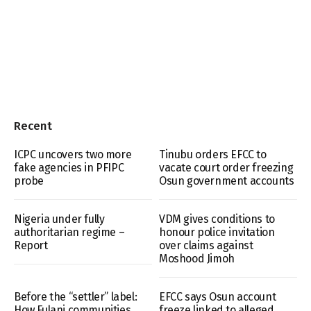
Recent
ICPC uncovers two more
Tinubu orders EFCC to
fake agencies in PFIPC
vacate court order freezing
probe
Osun government accounts
Nigeria under fully
VDM gives conditions to
authoritarian regime –
honour police invitation
Report
over claims against
Moshood Jimoh
Before the “settler” label:
EFCC says Osun account
How Fulani communities
freeze linked to alleged