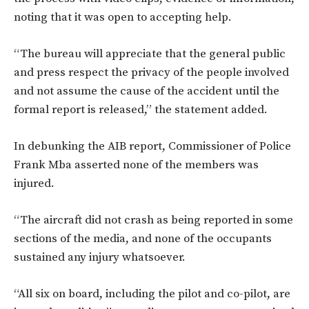
noting that it was open to accepting help.
“The bureau will appreciate that the general public
and press respect the privacy of the people involved
and not assume the cause of the accident until the
formal report is released,” the statement added.
In debunking the AIB report, Commissioner of Police
Frank Mba asserted none of the members was
injured.
“The aircraft did not crash as being reported in some
sections of the media, and none of the occupants
sustained any injury whatsoever.
“All six on board, including the pilot and co-pilot, are