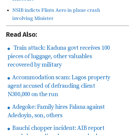
NSIB indicts Flints Aero in plane crash
involving Minister
Read Also:
Train attack: Kaduna govt receives 100
pieces of luggage, other valuables
recovered by military
Accommodation scam: Lagos property
agent accused of defrauding client
N300,000 on the run
Adegoke: Family hires Falana against
Adedoyin, son, others
Bauchi chopper incident: AIB report