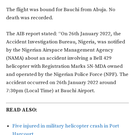
The flight was bound for Bauchi from Abuja. No
death was recorded.
The AIB report stated: “On 26th January 2022, the
Accident Investigation Bureau, Nigeria, was notified
by the Nigerian Airspace Management Agency
(NAMA) about an accident involving a Bell 429
helicopter with Registration Marks 5N-MDA owned
and operated by the Nigerian Police Force (NPF). The
accident occurred on 26th January 2022 around
7:30pm (Local Time) at Bauchi Airport.
READ ALSO:
Five injured in military helicopter crash in Port
Harcourt