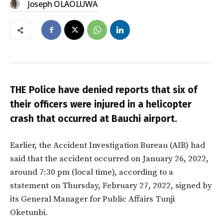
Joseph OLAOLUWA
THE Police have denied reports that six of
their officers were
injured in a helicopter
crash that occurred at Bauchi airport.
Earlier, the Accident Investigation Bureau (AIB) had
said that the accident occurred on January 26, 2022,
around 7:30 pm (local time), according to a
statement on Thursday, February 27, 2022, signed by
its General Manager for Public Affairs Tunji
Oketunbi.