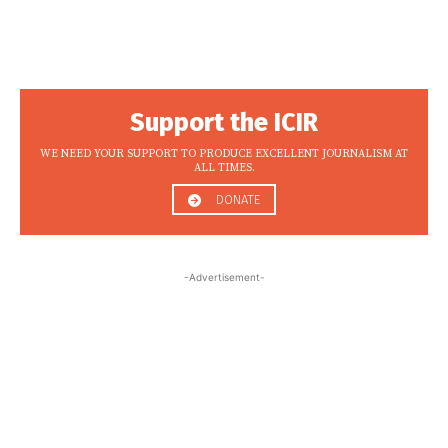
Support the ICIR
WE NEED YOUR SUPPORT TO PRODUCE EXCELLENT JOURNALISM AT
ALL TIMES.
DONATE
-Advertisement-