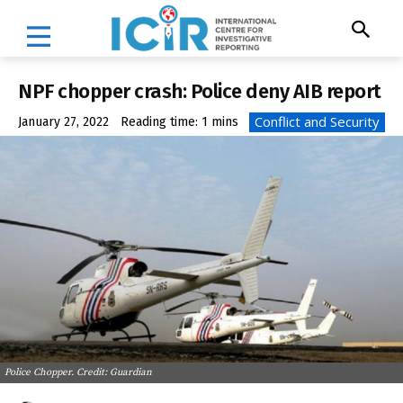
NPF chopper crash: Police deny AIB report
Conflict and Security
January 27, 2022
Reading time:
1
mins
Police Chopper. Credit: Guardian