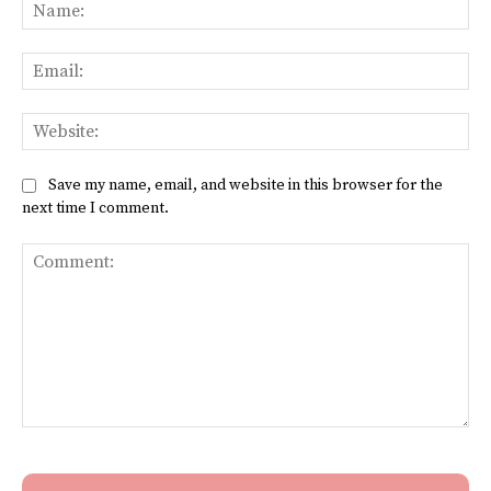
Na
Ema
Web
Save my name, email, and website in this browser for the
next time I comment.
Comment: