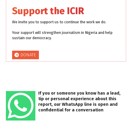
Support the ICIR
We invite you to support us to continue the work we do.
Your support will strengthen journalism in Nigeria and help
sustain our democracy.
DONATE
If you or someone you know has a lead,
tip or personal experience about this
report, our WhatsApp line is open and
confidential for a conversation