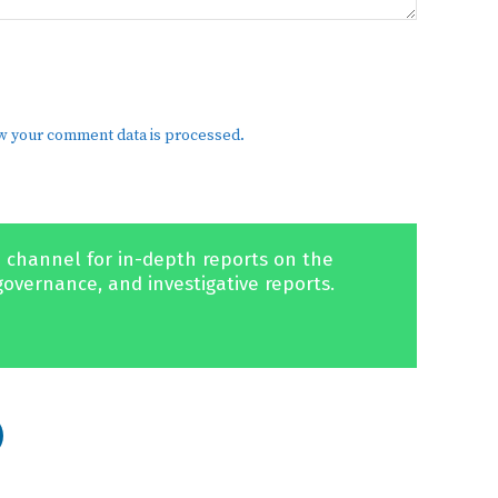
w your comment data is processed.
 channel for in-depth reports on the
governance, and investigative reports.