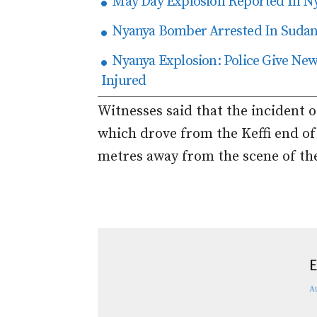
May Day Explosion Reported In N
Nyanya Bomber Arrested In Suda
Nyanya Explosion: Police Give New 
Injured
Witnesses said that the incident 
which drove from the Keffi end of
metres away from the scene of the 
E
A