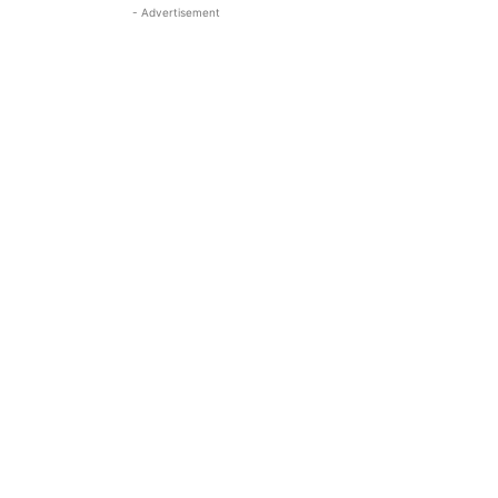
- Advertisement