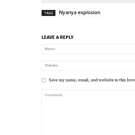
Nyanya explosion
TAGS
LEAVE A REPLY
Save my name, email, and website in this bro