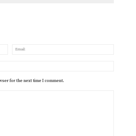
Name:
Email:
Website:
wser for the next time I comment.