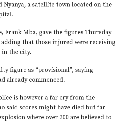
 Nyanya, a satellite town located on the
pital.
e, Frank Mba, gave the figures Thursday
, adding that those injured were receiving
in the city.
ty figure as “provisional”, saying
 had already commenced.
olice is however a far cry from the
ho said scores might have died but far
 explosion where over 200 are believed to