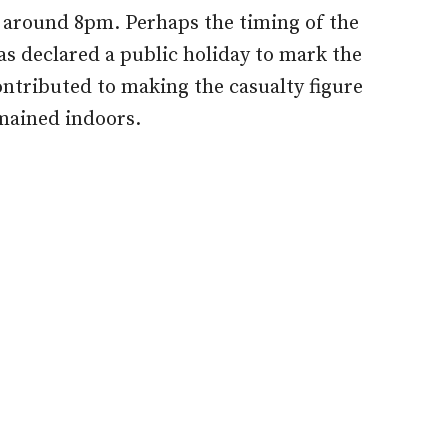
f around 8pm. Perhaps the timing of the
as declared a public holiday to mark the
ontributed to making the casualty figure
emained indoors.