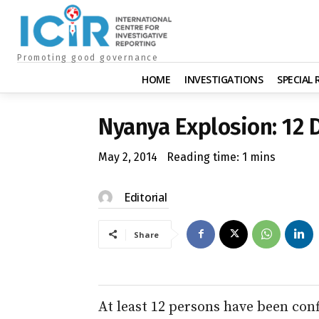
Promoting good governance
HOME
INVESTIGATIONS
SPECIAL
Nyanya Explosion: 12 
May 2, 2014
Reading time:
1
mins
Editorial
Share
At least 12 persons have been con