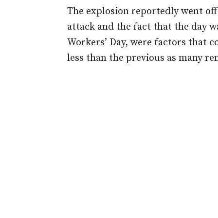
The explosion reportedly went of
attack and the fact that the day w
Workers’ Day, were factors that c
less than the previous as many r