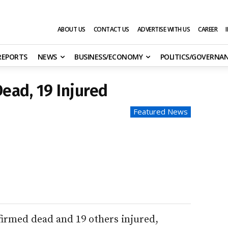
ABOUT US
CONTACT US
ADVERTISE WITH US
CAREER
 REPORTS
NEWS
BUSINESS/ECONOMY
POLITICS/GOVERNA
Dead, 19 Injured
Featured News
firmed dead and 19 others injured,