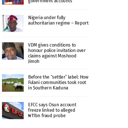
government accounts
Nigeria under fully
authoritarian regime – Report
VDM gives conditions to
honour police invitation over
claims against Moshood
Jimoh
Before the “settler” label: How
Fulani communities took root
in Southern Kaduna
EFCC says Osun account
freeze linked to alleged
₦11bn fraud probe