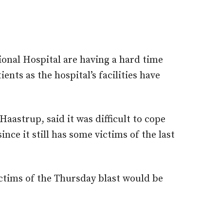
ional Hospital are having a hard time
ents as the hospital’s facilities have
aastrup, said it was difficult to cope
nce it still has some victims of the last
ictims of the Thursday blast would be