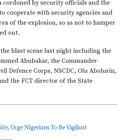
 cordoned by security officials and the
 to cooperate with security agencies and
rea of the explosion, so as not to hamper
ed out.
 the blast scene last night including the
ohammed Abubakar, the Commander-
ivil Defence Corps, NSCDC, Olu Abolurin,
d the FCT director of the State
ite, Urge Nigerians To Be Vigilant