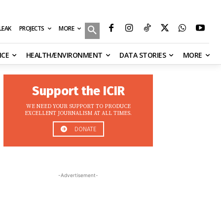
MORE
ILEAK
PROJECTS
NCE
HEALTH/ENVIRONMENT
DATA STORIES
MORE
Support the ICIR
WE NEED YOUR SUPPORT TO PRODUCE
EXCELLENT JOURNALISM AT ALL TIMES.
DONATE
-Advertisement-