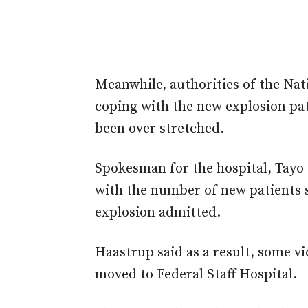
Meanwhile, authorities of the Nat
coping with the new explosion pati
been over stretched.
Spokesman for the hospital, Tayo H
with the number of new patients si
explosion admitted.
Haastrup said as a result, some v
moved to Federal Staff Hospital.