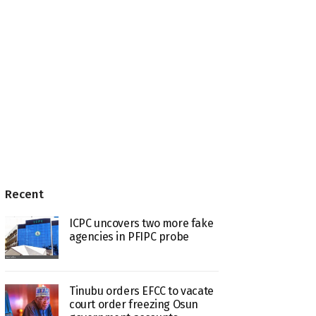
Recent
ICPC uncovers two more fake
agencies in PFIPC probe
Tinubu orders EFCC to vacate
court order freezing Osun