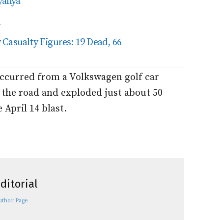
yanya
n
Casualty Figures: 19 Dead, 66
occurred from a Volkswagen golf car
 the road and exploded just about 50
April 14 blast.
ditorial
uthor Page