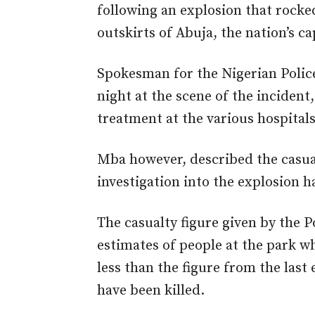
following an explosion that rocked
outskirts of Abuja, the nation’s ca
Spokesman for the Nigerian Polic
night at the scene of the incident
treatment at the various hospitals 
Mba however, described the casual
investigation into the explosion
The casualty figure given by the P
estimates of people at the park w
less than the figure from the last
have been killed.