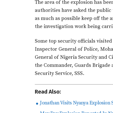
The area of the explosion has been
authorities have asked the public
as much as possible keep off the a
the investigation work being carri
Some top security officials visited
Inspector General of Police, M
General of Nigeria Security and C
the Commander, Guards Brigade an
Security Service, SSS.
Read Also:
Jonathan Visits Nyanya Explosion S