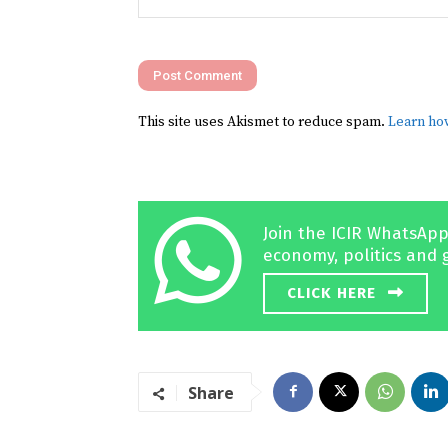
Comment:
This site uses Akismet to reduce spam.
Learn ho
Join the ICIR WhatsApp
economy, politics and 
CLICK HERE
Share