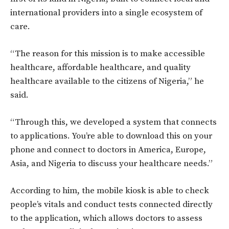
international providers into a single ecosystem of
care.
“The reason for this mission is to make accessible
healthcare, affordable healthcare, and quality
healthcare available to the citizens of Nigeria,” he
said.
“Through this, we developed a system that connects
to applications. You’re able to download this on your
phone and connect to doctors in America, Europe,
Asia, and Nigeria to discuss your healthcare needs.”
According to him, the mobile kiosk is able to check
people’s vitals and conduct tests connected directly
to the application, which allows doctors to assess