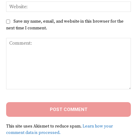
Web
Save my name, email, and website in this browser for the
next time I comment.
Comment:
This site uses Akismet to reduce spam.
Learn how your
comment data is processed.