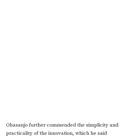
Obasanjo further commended the simplicity and
practicality of the innovation, which he said