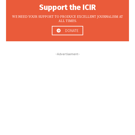
Support the ICIR
WE NEED YOUR SUPPORT TO PRODUCE EXCELLENT JOURNALISM AT
ALL TIMES.
DONATE
-Advertisement-