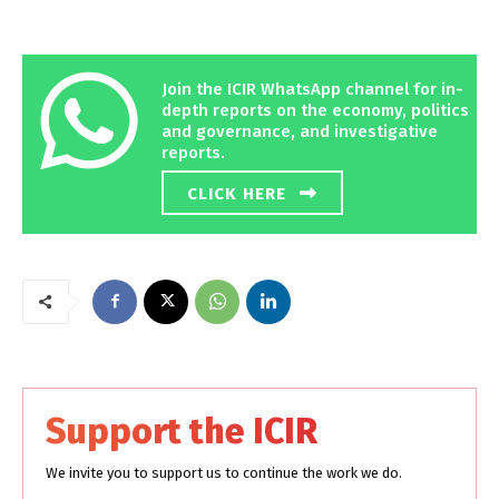
Join the ICIR WhatsApp channel for in-
depth reports on the economy, politics
and governance, and investigative
reports.
CLICK HERE
Support the ICIR
We invite you to support us to continue the work we do.