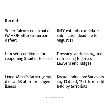
Recent
Super Falcons crash out of
INEC extends candidate
WAFCON after Cameroon
submission deadline to
defeat
August 11
Iran sets conditions for
Dressing, addressing, and
reopening Strait of Hormuz
redressing Nigeria’s
Lawyers and Judges
Lionel Messi’s father, Jorge,
Kwara abduction: Survivors
dies at 68 after prolonged
say 13 dead, 12 children still
illness
held by terrorists
- Advertisement