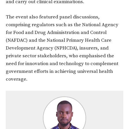
and carry out clinical examinations.
The event also featured panel discussions,
comprising regulators such as the National Agency
for Food and Drug Administration and Control
(NAFDAC) and the National Primary Health Care
Development Agency (NPHCDA), insurers, and
private sector stakeholders, who emphasised the
need for innovation and technology to complement
government efforts in achieving universal health
coverage.