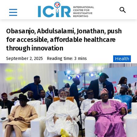
Obasanjo, Abdulsalami, Jonathan, push
for accessible, affordable healthcare
through innovation
Health
September 2, 2025
Reading time:
3
mins