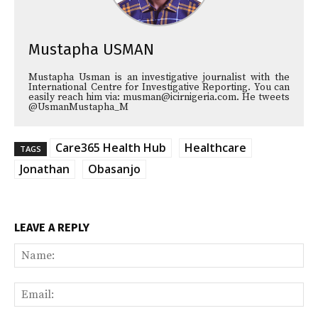
Mustapha USMAN
Mustapha Usman is an investigative journalist with the
International Centre for Investigative Reporting. You can
easily reach him via: musman@icirnigeria.com. He tweets
@UsmanMustapha_M
Care365 Health Hub
Healthcare
TAGS
Jonathan
Obasanjo
LEAVE A REPLY
Na
Ema