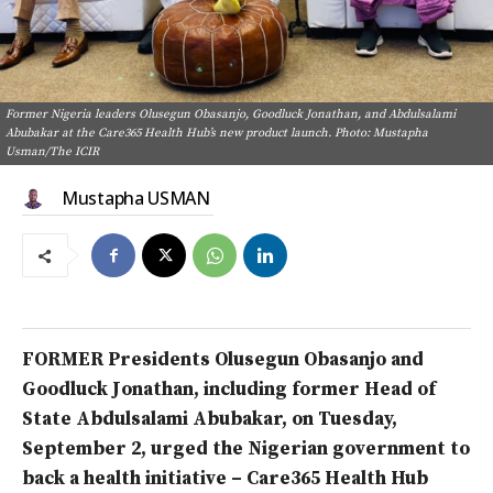
Former Nigeria leaders Olusegun Obasanjo, Goodluck Jonathan, and Abdulsalami
Abubakar at the Care365 Health Hub’s new product launch. Photo: Mustapha
Usman/The ICIR
Mustapha USMAN
FORMER Presidents Olusegun Obasanjo and
Goodluck Jonathan, including former Head of
State Abdulsalami Abubakar, on Tuesday,
September 2, urged the Nigerian government to
back a health initiative –
Care365 Health Hub