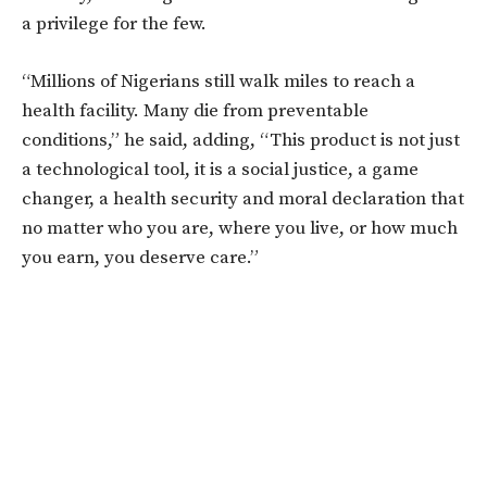
a privilege for the few.
“Millions of Nigerians still walk miles to reach a
health facility. Many die from preventable
conditions,” he said, adding, “This product is not just
a technological tool, it is a social justice, a game
changer, a health security and moral declaration that
no matter who you are, where you live, or how much
you earn, you deserve care.
”