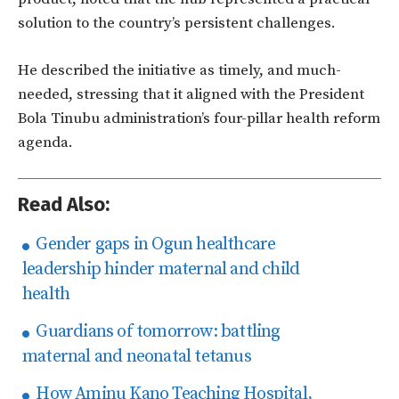
solution to the country’s persistent challenges.
He described the initiative as
timely, and much-
needed,
stressing that it aligned with the President
Bola Tinubu administration’s four-pillar health reform
agenda.
Read Also:
Gender gaps in Ogun healthcare
leadership hinder maternal and child
health
Guardians of tomorrow: battling
maternal and neonatal tetanus
How Aminu Kano Teaching Hospital,