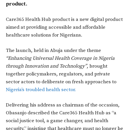
product.
Care365 Health Hub product is a new digital product
aimed at providing accessible and affordable
healthcare solutions for Nigerians.
The launch, held in Abuja under the theme
“Enhancing Universal Health Coverage in Nigeria
through Innovation and Technology”
, brought
together policymakers, regulators, and private
sector actors to deliberate on fresh approaches to
Nigeria’s troubled health sector.
Delivering his address as chairman of the occasion,
Obasanjo described the Care365 Health Hub as “
a
social justice tool, a game changer, and health
security,”
insisting that healthcare must no longer be