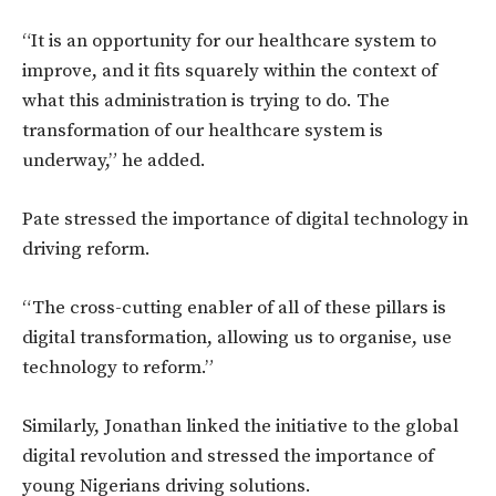
“It is an opportunity for our healthcare system to
improve, and it fits squarely within the context of
what this administration is trying to do. The
transformation of our healthcare system is
underway,”
he added.
Pate stressed the importance of digital technology in
driving reform.
“The cross-cutting enabler of all of these pillars is
digital transformation,
allowing us to organise, use
technology to reform.”
Similarly, Jonathan linked the initiative to the global
digital revolution and stressed the importance of
young Nigerians driving solutions.