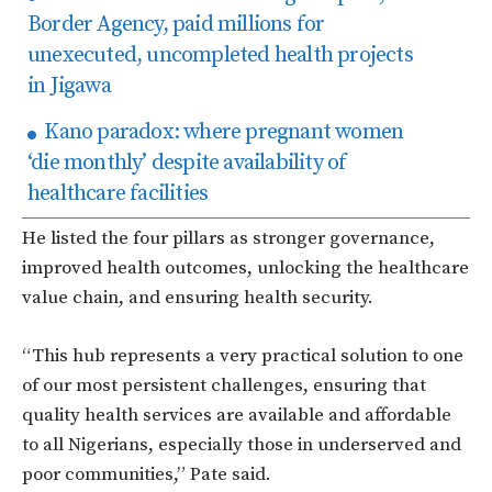
Border Agency, paid millions for
unexecuted, uncompleted health projects
in Jigawa
Kano paradox: where pregnant women
‘die monthly’ despite availability of
healthcare facilities
He listed the four pillars as stronger governance,
improved health outcomes, unlocking the healthcare
value chain, and ensuring health security.
“This hub represents a very practical solution to one
of our most persistent challenges, ensuring that
quality
health services are available and affordable
to all Nigerians, especially those in underserved and
poor communitie
s,” Pate said.