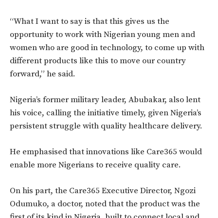
“What I want to say is that this gives us the
opportunity to work with Nigerian young men and
women who are good in technology, to come up with
different products like this to move our country
forward,” he said.
Nigeria’s former military leader, Abubakar, also lent
his voice, calling the initiative timely, given Nigeria’s
persistent struggle with quality healthcare delivery.
He emphasised that innovations like Care365 would
enable more Nigerians to receive quality care.
On his part, the Care365 Executive Director, Ngozi
Odumuko, a doctor, noted that the product was the
first of its kind in Nigeria, built to connect local and