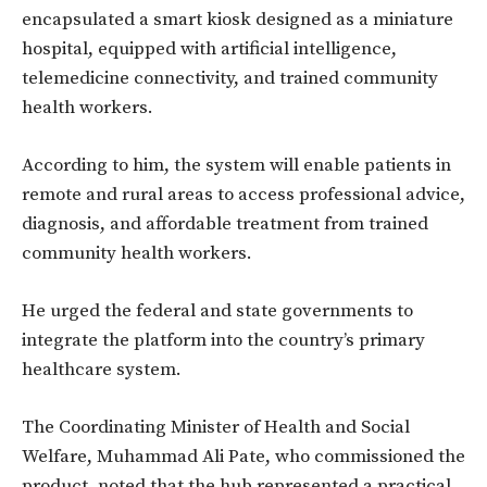
encapsulated a smart kiosk designed as a miniature
hospital, equipped with artificial intelligence,
telemedicine connectivity, and trained community
health workers.
According to him, the system will enable patients in
remote and rural areas to access professional advice,
diagnosis, and affordable treatment from trained
community health workers.
He urged the federal and state governments to
integrate the platform into the country’s primary
healthcare system.
The Coordinating Minister of Health and Social
Welfare, Muhammad Ali Pate, who commissioned the
product, noted that the hub represented a practical