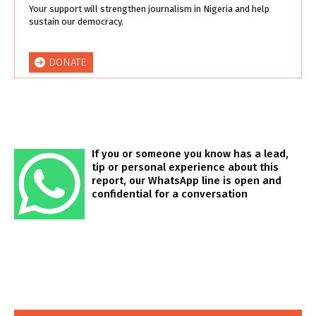
Your support will strengthen journalism in Nigeria and help
sustain our democracy.
DONATE
If you or someone you know has a lead,
tip or personal experience about this
report, our WhatsApp line is open and
confidential for a conversation