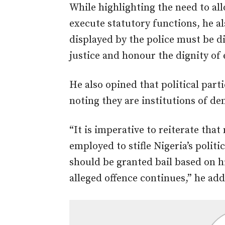
While highlighting the need to all
execute statutory functions, he a
displayed by the police must be di
justice and honour the dignity of e
He also opined that political part
noting they are institutions of d
“It is imperative to reiterate tha
employed to stifle Nigeria’s politi
should be granted bail based on hi
alleged offence continues,” he ad