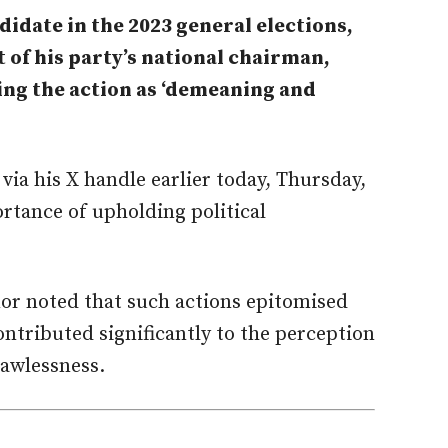
idate in the 2023 general elections,
t of his party’s national chairman,
ling the action as ‘demeaning and
via his X handle earlier today, Thursday,
rtance of upholding political
.
r noted that such actions epitomised
ntributed significantly to the perception
lawlessness.