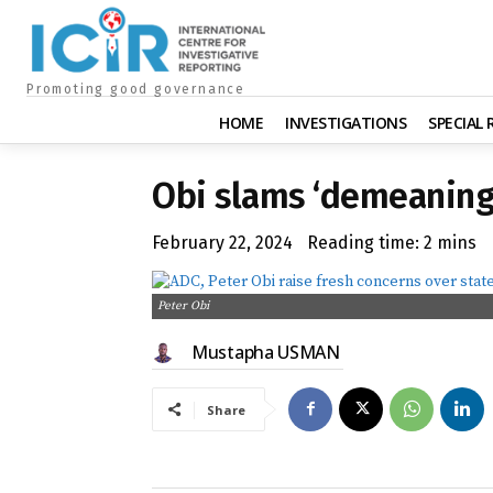
Promoting good governance
HOME
INVESTIGATIONS
SPECIAL
Obi slams ‘demeaning’
February 22, 2024
Reading time:
2
mins
Peter Obi
Mustapha USMAN
Share