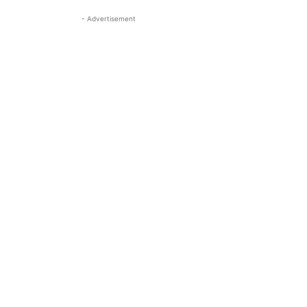
- Advertisement