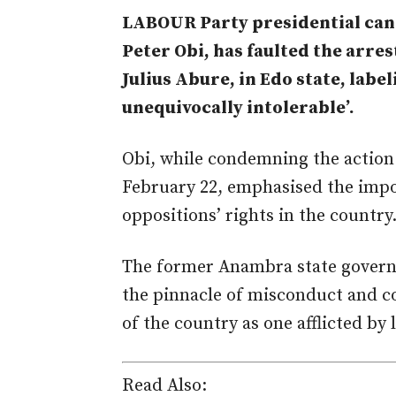
LABOUR Party presidential cand
Peter Obi, has faulted the arres
Julius Abure, in Edo state, labe
unequivocally intolerable’.
Obi, while condemning the action 
February 22, emphasised the impo
oppositions’ rights in the country
The former Anambra state governo
the pinnacle of misconduct and co
of the country as one afflicted by 
Read Also: