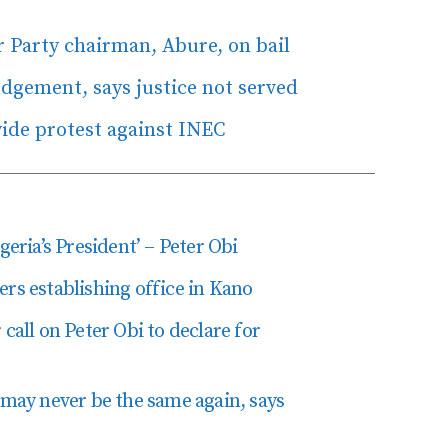
r Party chairman, Abure, on bail
udgement, says justice not served
ide protest against INEC
geria’s President’ – Peter Obi
ers establishing office in Kano
call on Peter Obi to declare for
 may never be the same again, says