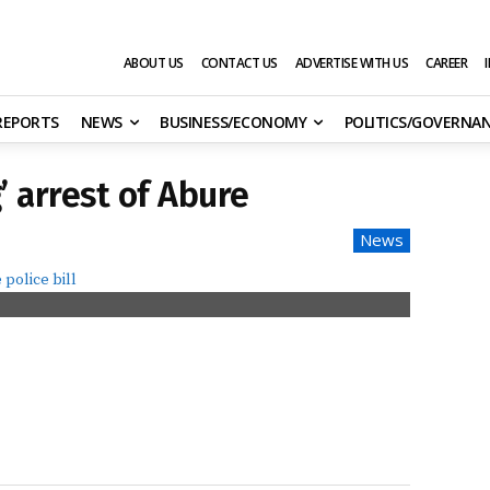
ABOUT US
CONTACT US
ADVERTISE WITH US
CAREER
 REPORTS
NEWS
BUSINESS/ECONOMY
POLITICS/GOVERNA
 arrest of Abure
News