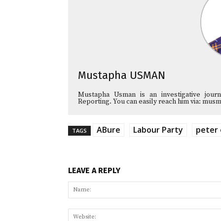
Mustapha USMAN
Mustapha Usman is an investigative journa
Reporting. You can easily reach him via: 
ABure
Labour Party
peter 
TAGS
LEAVE A REPLY