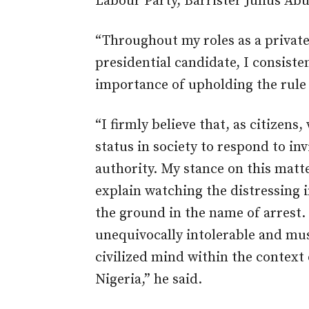
Labour Party, Barrister Julius Abur
“Throughout my roles as a private 
presidential candidate, I consist
importance of upholding the rule o
“I firmly believe that, as citizens
status in society to respond to in
authority. My stance on this mat
explain watching the distressing 
the ground in the name of arrest.
unequivocally intolerable and m
civilized mind within the context 
Nigeria,” he said.