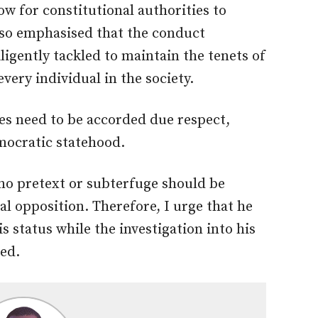
ow for constitutional authorities to
lso emphasised that the conduct
ligently tackled to maintain the tenets of
very individual in the society.
ies need to be accorded due respect,
emocratic statehood.
t no pretext or subterfuge should be
cal opposition. Therefore, I urge that he
s status while the investigation into his
ded.