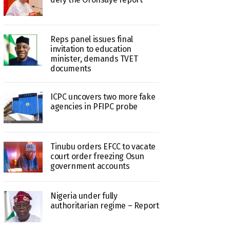
Reps panel issues final
invitation to education
minister, demands TVET
documents
ICPC uncovers two more fake
agencies in PFIPC probe
Tinubu orders EFCC to vacate
court order freezing Osun
government accounts
Nigeria under fully
authoritarian regime – Report