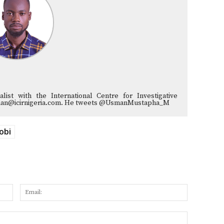
list with the International Centre for Investigative
musman@icirnigeria.com. He tweets @UsmanMustapha_M
obi
Name:
Email:
Website: