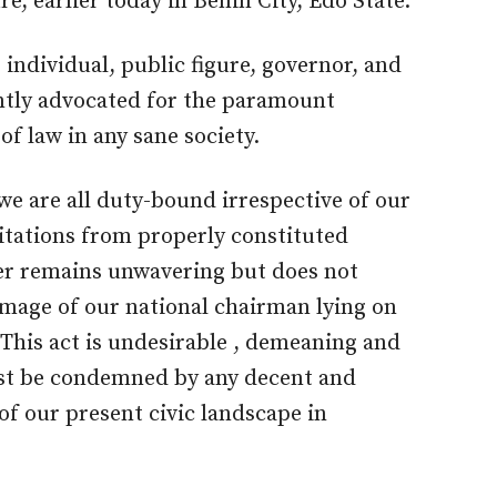
e, earlier today in Benin City, Edo State.
individual, public figure, governor, and
ently advocated for the paramount
f law in any sane society.
, we are all duty-bound irrespective of our
vitations from properly constituted
ter remains unwavering but does not
image of our national chairman lying on
 This act is undesirable , demeaning and
ust be condemned by any decent and
of our present civic landscape in