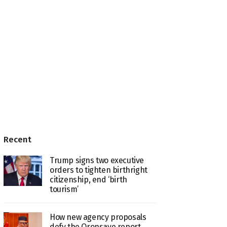
Recent
Trump signs two executive
orders to tighten birthright
citizenship, end ‘birth
tourism’
How new agency proposals
defy the Oronsaye report