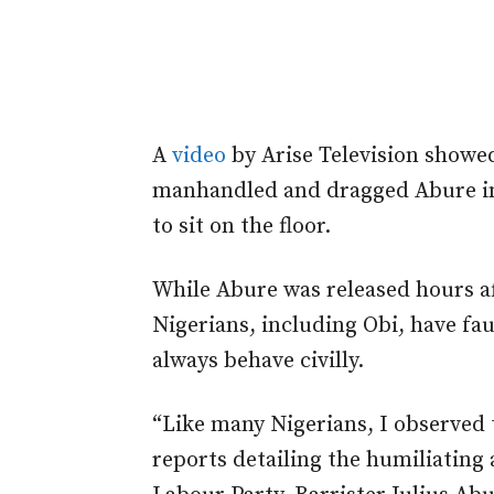
A
video
by Arise Television showe
manhandled and dragged Abure int
to sit on the floor.
While Abure was released hours a
Nigerians, including Obi, have fau
always behave civilly.
“Like many Nigerians, I observed t
reports detailing the humiliating 