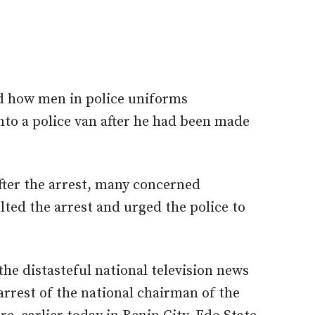
d how men in police uniforms
o a police van after he had been made
fter the arrest, many concerned
lted the arrest and urged the police to
he distasteful national television news
arrest of the national chairman of the