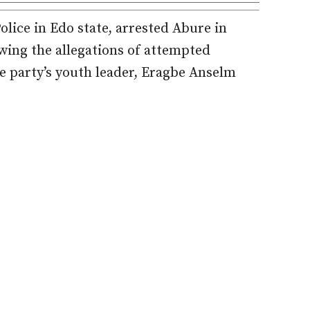
lice in Edo state, arrested Abure in
owing the allegations of attempted
e party’s youth leader, Eragbe Anselm