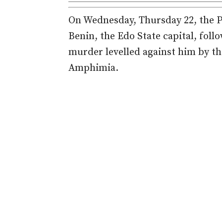
On Wednesday, Thursday 22, the Po
Benin, the Edo State capital, foll
murder levelled against him by th
Amphimia.