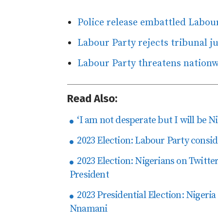
Police release embattled Labou
Labour Party rejects tribunal j
Labour Party threatens nationw
Read Also:
‘I am not desperate but I will be Ni
2023 Election: Labour Party consid
2023 Election: Nigerians on Twitter 
President
2023 Presidential Election: Nigeria
Nnamani