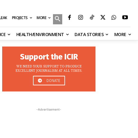
MORE
ILEAK
PROJECTS
NCE
HEALTH/ENVIRONMENT
DATA STORIES
MORE
Support the ICIR
WE NEED YOUR SUPPORT TO PRODUCE
EXCELLENT JOURNALISM AT ALL TIMES.
DONATE
-Advertisement-