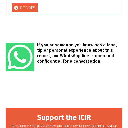
DONATE
If you or someone you know has a lead,
tip or personal experience about this
report, our WhatsApp line is open and
confidential for a conversation
Support the ICIR
WE NEED YOUR SUPPORT TO PRODUCE EXCELLENT JOURNALISM AT