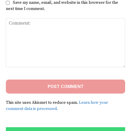
Save my name, email, and website in this browser for the
next time I comment.
Comment:
This site uses Akismet to reduce spam.
Learn how your
comment data is processed.