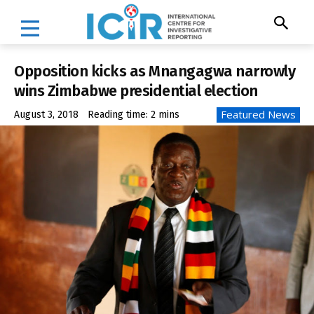
Opposition kicks as Mnangagwa narrowly
wins Zimbabwe presidential election
Featured News
August 3, 2018
Reading time:
2
mins