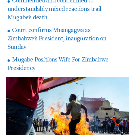
Commended and condemned …
understandably mixed reactions trail
Mugabe’s death
Court confirms Mnangagwa as
Zimbabwe’s President, inauguration on
Sunday
Mugabe Positions Wife For Zimbabwe
Presidency