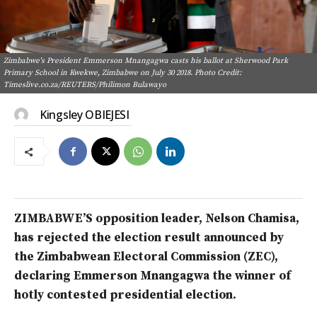
Zimbabwe's President Emmerson Mnangagwa casts his ballot at Sherwood Park
Primary School in Kwekwe, Zimbabwe on July 30 2018. Photo Credit:
Timeslive.co.za/REUTERS/Philimon Bulawayo
Kingsley OBIEJESI
ZIMBABWE’S opposition leader, Nelson Chamisa,
has rejected the election result announced by
the Zimbabwean Electoral Commission (ZEC),
declaring Emmerson Mnangagwa the winner of
hotly contested presidential election.