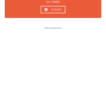
ALL TIMES.
DONATE
-Advertisement-