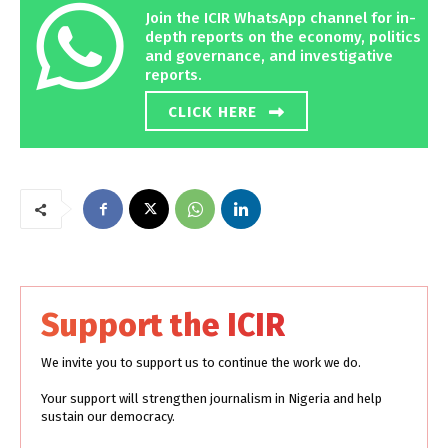
Join the ICIR WhatsApp channel for in-
depth reports on the economy, politics
and governance, and investigative
reports.
CLICK HERE
Support the ICIR
We invite you to support us to continue the work we do.
Your support will strengthen journalism in Nigeria and help
sustain our democracy.