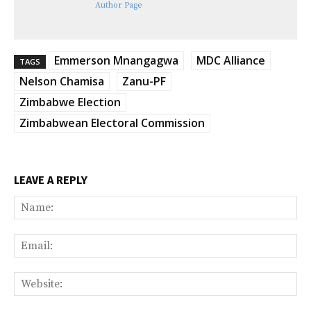
Author Page
Emmerson Mnangagwa
MDC Alliance
TAGS
Nelson Chamisa
Zanu-PF
Zimbabwe Election
Zimbabwean Electoral Commission
LEAVE A REPLY
Na
Ema
Web