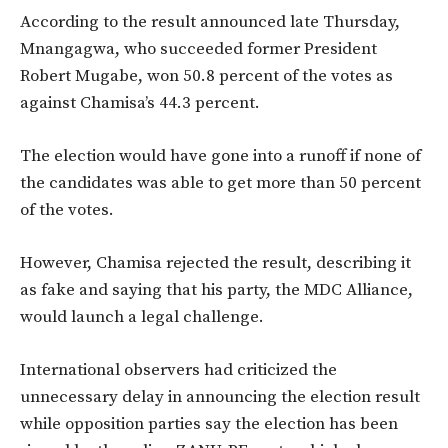
According to the result announced late Thursday,
Mnangagwa, who succeeded former President
Robert Mugabe, won 50.8 percent of the votes as
against Chamisa’s 44.3 percent.
The election would have gone into a runoff if none of
the candidates was able to get more than 50 percent
of the votes.
However, Chamisa rejected the result, describing it
as fake and saying that his party, the MDC Alliance,
would launch a legal challenge.
International observers had criticized the
unnecessary delay in announcing the election result
while opposition parties say the election has been