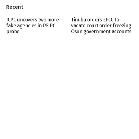
Recent
ICPC uncovers two more
Tinubu orders EFCC to
fake agencies in PFIPC
vacate court order freezing
probe
Osun government accounts
Nigeria under fully
VDM gives conditions to
authoritarian regime –
honour police invitation
Report
over claims against
Moshood Jimoh
Before the “settler” label:
EFCC says Osun account
How Fulani communities
freeze linked to alleged
took root in Southern
₦11bn fraud probe
Kaduna
- Advertisement