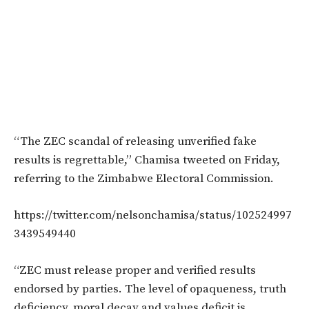
“The ZEC scandal of releasing unverified fake
results is regrettable,” Chamisa tweeted on Friday,
referring to the Zimbabwe Electoral Commission.
https://twitter.com/nelsonchamisa/status/102524997
3439549440
“ZEC must release proper and verified results
endorsed by parties. The level of opaqueness, truth
deficiency, moral decay and values deficit is