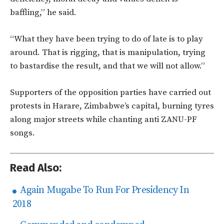
baffling,” he said.
“What they have been trying to do of late is to play
around. That is rigging, that is manipulation, trying
to bastardise the result, and that we will not allow.”
Supporters of the opposition parties have carried out
protests in Harare, Zimbabwe’s capital, burning tyres
along major streets while chanting anti ZANU-PF
songs.
Read Also:
Again Mugabe To Run For Presidency In
2018