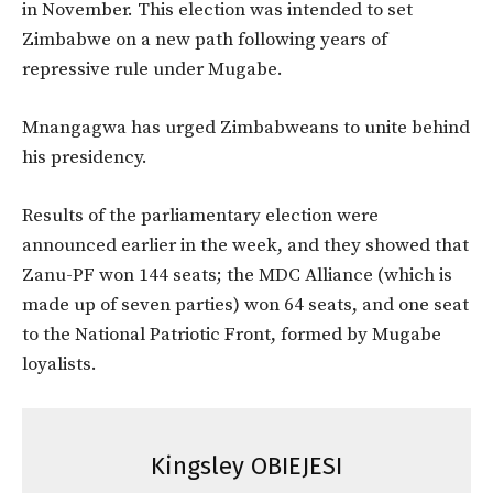
in November. This election was intended to set
Zimbabwe on a new path following years of
repressive rule under Mugabe.
Mnangagwa has urged Zimbabweans to unite behind
his presidency.
Results of the parliamentary election were
announced earlier in the week, and they showed that
Zanu-PF won 144 seats; the MDC Alliance (which is
made up of seven parties) won 64 seats, and one seat
to the National Patriotic Front, formed by Mugabe
loyalists.
Kingsley OBIEJESI