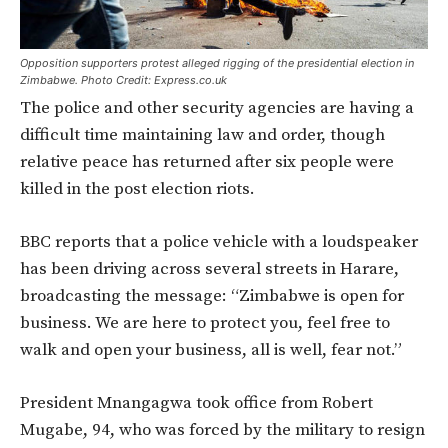
Opposition supporters protest alleged rigging of the presidential election in
Zimbabwe. Photo Credit: Express.co.uk
The police and other security agencies are having a
difficult time maintaining law and order, though
relative peace has returned after six people were
killed in the post election riots.
BBC reports that a police vehicle with a loudspeaker
has been driving across several streets in Harare,
broadcasting the message: “Zimbabwe is open for
business. We are here to protect you, feel free to
walk and open your business, all is well, fear not.”
President Mnangagwa took office from Robert
Mugabe, 94, who was forced by the military to resign