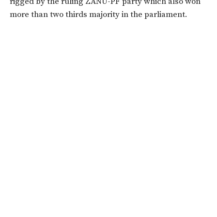
rigged by the ruling ZANU-PF party which also won
more than two thirds majority in the parliament.