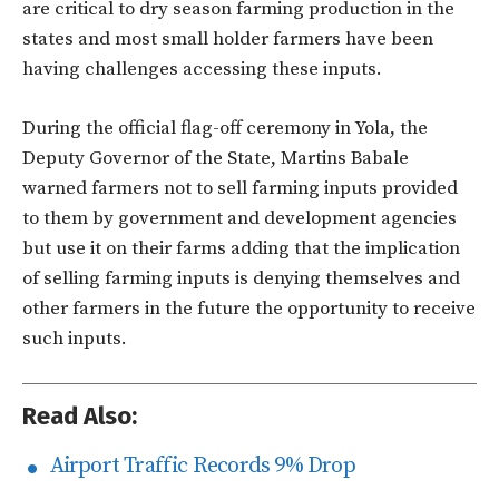
are critical to dry season farming production in the
states and most small holder farmers have been
having challenges accessing these inputs.
During the official flag-off ceremony in Yola, the
Deputy Governor of the State, Martins Babale
warned farmers not to sell farming inputs provided
to them by government and development agencies
but use it on their farms adding that the implication
of selling farming inputs is denying themselves and
other farmers in the future the opportunity to receive
such inputs.
Read Also:
Airport Traffic Records 9% Drop