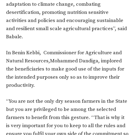
adaptation to climate change, combating
desertification, promoting nutrition sensitive
activities and policies and encouraging sustainable
and resilient small scale agricultural practices”, said
Babale.
In Benin Kebbi, Commissioner for Agriculture and
Natural Resources,Mohammed Dandiga, implored
the beneficiaries to make good use of the inputs for
the intended purposes only so as to improve their
productivity.
“You are not the only dry season farmers in the State
but you are privileged to be among the selected
farmers to benefit from this gesture. “That is why it
is very important for you to keep to all the rules and
ensure you fulfil your own side of the commitment so