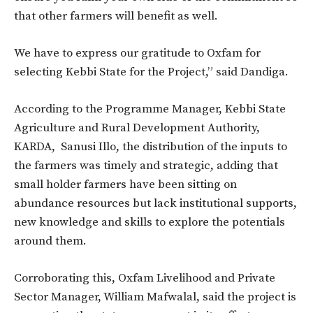
that other farmers will benefit as well.
We have to express our gratitude to Oxfam for
selecting Kebbi State for the Project,” said Dandiga.
According to the Programme Manager, Kebbi State
Agriculture and Rural Development Authority,
KARDA, Sanusi Illo, the distribution of the inputs to
the farmers was timely and strategic, adding that
small holder farmers have been sitting on
abundance resources but lack institutional supports,
new knowledge and skills to explore the potentials
around them.
Corroborating this, Oxfam Livelihood and Private
Sector Manager, William Mafwalal, said the project is