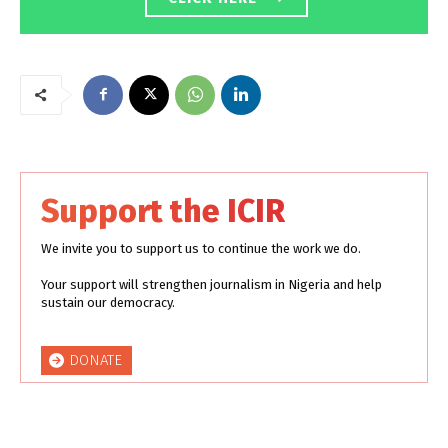
Support the ICIR
We invite you to support us to continue the work we do.
Your support will strengthen journalism in Nigeria and help
sustain our democracy.
DONATE