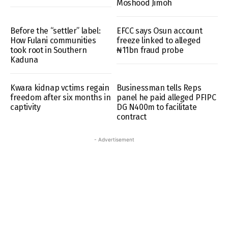
Moshood Jimoh
Before the “settler” label:
EFCC says Osun account
How Fulani communities
freeze linked to alleged
took root in Southern
₦11bn fraud probe
Kaduna
Kwara kidnap vctims regain
Businessman tells Reps
freedom after six months in
panel he paid alleged PFIPC
captivity
DG N400m to facilitate
contract
- Advertisement