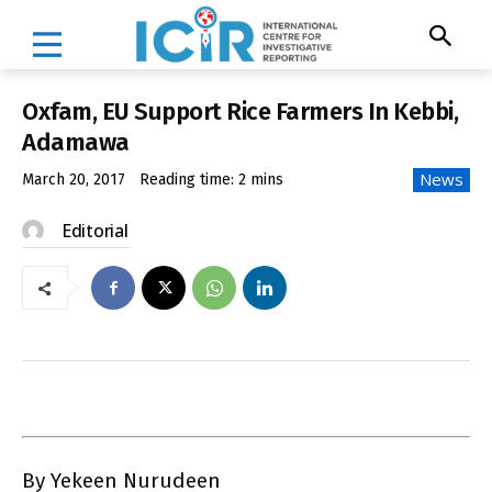
Oxfam, EU Support Rice Farmers In Kebbi,
Adamawa
News
March 20, 2017
Reading time:
2
mins
Editorial
By Yekeen Nurudeen