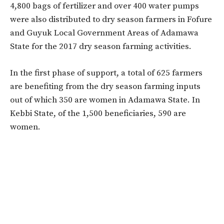
4,800 bags of fertilizer and over 400 water pumps
were also distributed to dry season farmers in Fofure
and Guyuk Local Government Areas of Adamawa
State for the 2017 dry season farming activities.
In the first phase of support, a total of 625 farmers
are benefiting from the dry season farming inputs
out of which 350 are women in Adamawa State. In
Kebbi State, of the 1,500 beneficiaries, 590 are
women.