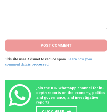
Comment:
This site uses Akismet to reduce spam.
Learn how your
comment data is processed.
Join the ICIR WhatsApp channel for in-
depth reports on the economy, politics
and governance, and investigative
reports.
CLICK HERE