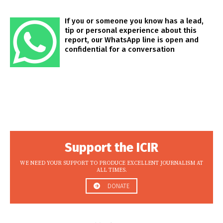
If you or someone you know has a lead,
tip or personal experience about this
report, our WhatsApp line is open and
confidential for a conversation
Support the ICIR
WE NEED YOUR SUPPORT TO PRODUCE EXCELLENT JOURNALISM AT
ALL TIMES.
DONATE