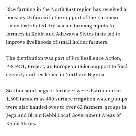
Rice farming in the North East region has received a
boost as Oxfam with the support of the European
Union distributed dry season farming inputs to
farmers in Kebbi and Adawawa States in its bid to
improve livelihoods of small holder farmers.
The distribution was part of Pro Resilience Action,
PROACT, Project, an European Union support to food
security and resilience in Northern Nigeria.
Six thousand bags of fertilizer were distributed to
1,500 farmers as 400 surface irrigation water pumps
were also handed over to over 62 farmers’ groups in
Jega and Birnin Kebbi Local Government Areas of
Kebbi States.