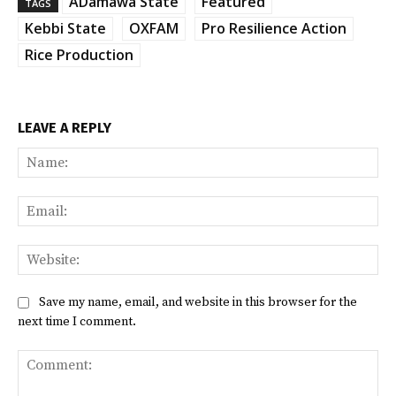
ADamawa State
Featured
TAGS
Kebbi State
OXFAM
Pro Resilience Action
Rice Production
LEAVE A REPLY
Na
Ema
Web
Save my name, email, and website in this browser for the
next time I comment.