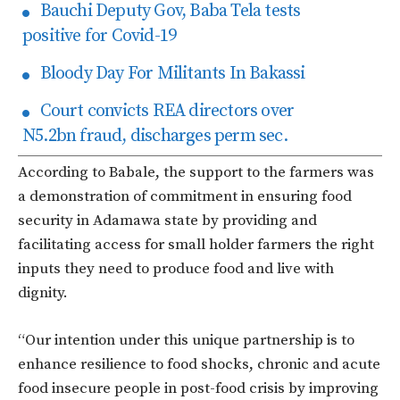
Bauchi Deputy Gov, Baba Tela tests
positive for Covid-19
Bloody Day For Militants In Bakassi
Court convicts REA directors over
N5.2bn fraud, discharges perm sec.
According to Babale, the support to the farmers was
a demonstration of commitment in ensuring food
security in Adamawa state by providing and
facilitating access for small holder farmers the right
inputs they need to produce food and live with
dignity.
“Our intention under this unique partnership is to
enhance resilience to food shocks, chronic and acute
food insecure people in post-food crisis by improving