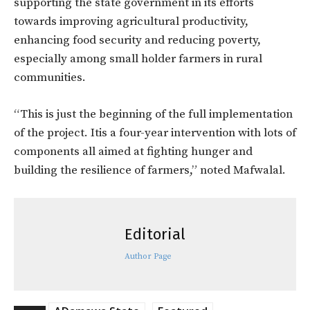
supporting the state government in its efforts
towards improving agricultural productivity,
enhancing food security and reducing poverty,
especially among small holder farmers in rural
communities.
“This is just the beginning of the full implementation
of the project. Itis a four-year intervention with lots of
components all aimed at fighting hunger and
building the resilience of farmers,” noted Mafwalal.
Editorial
Author Page