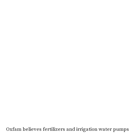
Oxfam believes fertilizers and irrigation water pumps