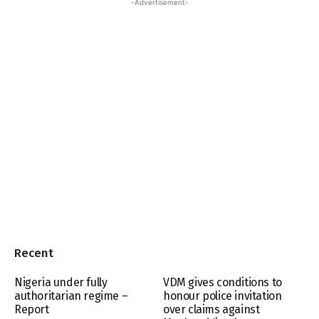
-Advertisement-
Recent
Nigeria under fully
VDM gives conditions to
authoritarian regime –
honour police invitation
Report
over claims against