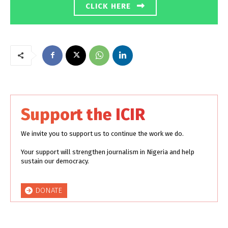
CLICK HERE
Support the ICIR
We invite you to support us to continue the work we do.
Your support will strengthen journalism in Nigeria and help
sustain our democracy.
DONATE