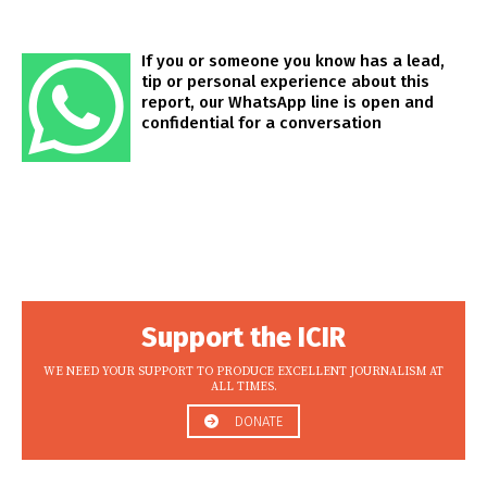
If you or someone you know has a lead,
tip or personal experience about this
report, our WhatsApp line is open and
confidential for a conversation
Support the ICIR
WE NEED YOUR SUPPORT TO PRODUCE EXCELLENT JOURNALISM AT
ALL TIMES.
DONATE