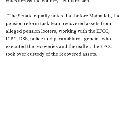
cities across the country,” Paulker said.
“The Senate equally notes that before Maina left, the
pension reform task team recovered assets from
alleged pension looters, working with the EFCC,
ICPC, DSS, police and paramilitary agencies who
executed the recoveries and thereafter, the EFCC
took over custody of the recovered assets.