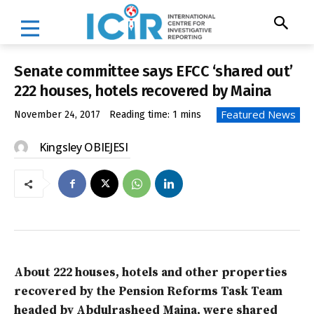
Senate committee says EFCC ‘shared out’
222 houses, hotels recovered by Maina
Featured News
November 24, 2017
Reading time:
1
mins
Kingsley OBIEJESI
About 222 houses, hotels and other properties
recovered by the Pension Reforms Task Team
headed by Abdulrasheed Maina, were shared