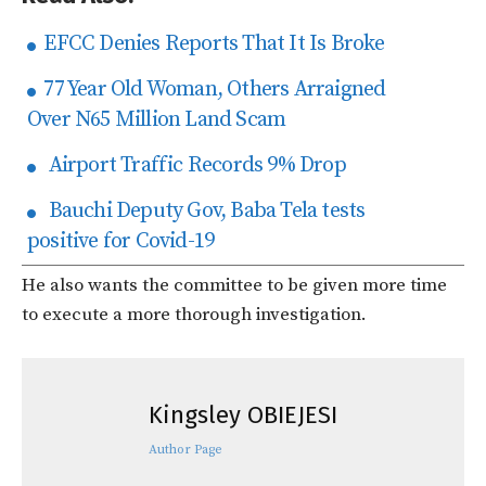
EFCC Denies Reports That It Is Broke
77 Year Old Woman, Others Arraigned
Over N65 Million Land Scam
Airport Traffic Records 9% Drop
Bauchi Deputy Gov, Baba Tela tests
positive for Covid-19
He also wants the committee to be given more time
to execute a more thorough investigation.
Kingsley OBIEJESI
Author Page