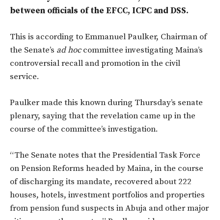
between officials of the EFCC, ICPC and DSS.
This is according to Emmanuel Paulker, Chairman of
the Senate’s
ad hoc
committee investigating Maina’s
controversial recall and promotion in the civil
service.
Paulker made this known during Thursday’s senate
plenary, saying that the revelation came up in the
course of the committee’s investigation.
“The Senate notes that the Presidential Task Force
on Pension Reforms headed by Maina, in the course
of discharging its mandate, recovered about 222
houses, hotels, investment portfolios and properties
from pension fund suspects in Abuja and other major