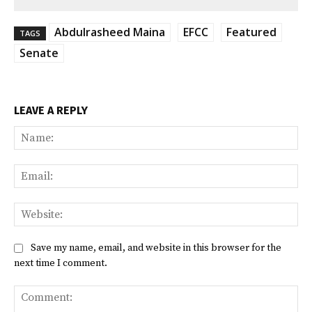
Abdulrasheed Maina
EFCC
Featured
TAGS
Senate
LEAVE A REPLY
Na
Ema
Web
Save my name, email, and website in this browser for the
next time I comment.