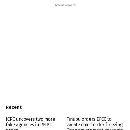
-Advertisement-
Recent
ICPC uncovers two more
Tinubu orders EFCC to
fake agencies in PFIPC
vacate court order freezing