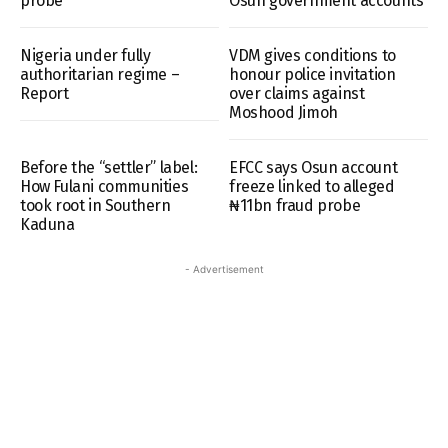
probe
Osun government accounts
Nigeria under fully
VDM gives conditions to
authoritarian regime –
honour police invitation
Report
over claims against
Moshood Jimoh
Before the “settler” label:
EFCC says Osun account
How Fulani communities
freeze linked to alleged
took root in Southern
₦11bn fraud probe
Kaduna
- Advertisement