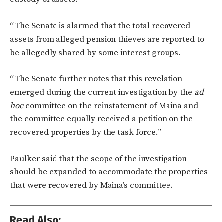
“The Senate is alarmed that the total recovered
assets from alleged pension thieves are reported to
be allegedly shared by some interest groups.
“The Senate further notes that this revelation
emerged during the current investigation by the
ad
hoc
committee on the reinstatement of Maina and
the committee equally received a petition on the
recovered properties by the task force.”
Paulker said that the scope of the investigation
should be expanded to accommodate the properties
that were recovered by Maina’s committee.
Read Also: