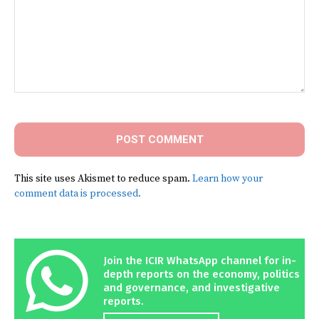
Comment:
This site uses Akismet to reduce spam.
Learn how your
comment data is processed.
Join the ICIR WhatsApp channel for in-
depth reports on the economy, politics
and governance, and investigative
reports.