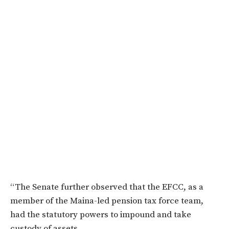
“The Senate further observed that the EFCC, as a
member of the Maina-led pension tax force team,
had the statutory powers to impound and take
custody of assets.