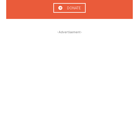
DONATE
-Advertisement-