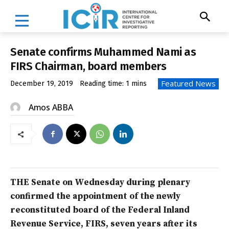
Senate confirms Muhammed Nami as
FIRS Chairman, board members
Featured News
December 19, 2019
Reading time:
1
mins
Amos ABBA
THE Senate on Wednesday during plenary
confirmed the appointment of the newly
reconstituted board of the Federal Inland
Revenue Service, FIRS, seven years after its