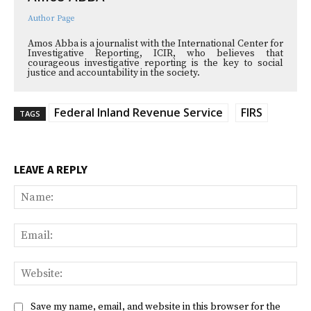
Author Page
Amos Abba is a journalist with the International Center for
Investigative Reporting, ICIR, who believes that
courageous investigative reporting is the key to social
justice and accountability in the society.
Federal Inland Revenue Service
FIRS
TAGS
LEAVE A REPLY
Na
Ema
Web
Save my name, email, and website in this browser for the