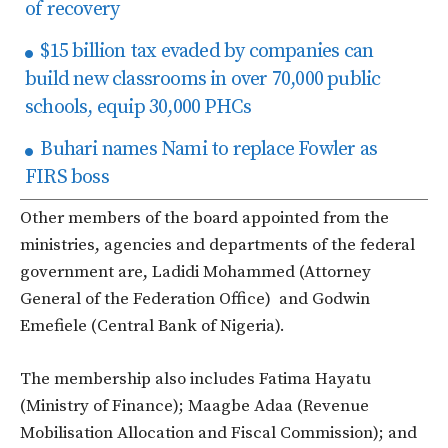
of recovery
$15 billion tax evaded by companies can
build new classrooms in over 70,000 public
schools, equip 30,000 PHCs
Buhari names Nami to replace Fowler as
FIRS boss
Other members of the board appointed from the
ministries, agencies and departments of the federal
government are, Ladidi Mohammed (Attorney
General of the Federation Office) and Godwin
Emefiele (Central Bank of Nigeria).
The membership also includes Fatima Hayatu
(Ministry of Finance); Maagbe Adaa (Revenue
Mobilisation Allocation and Fiscal Commission); and