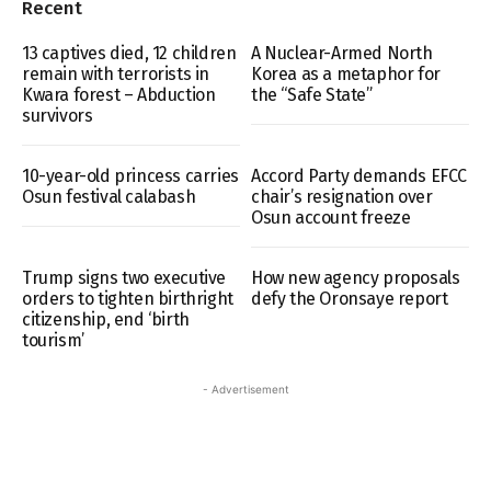
Recent
13 captives died, 12 children
A Nuclear-Armed North
remain with terrorists in
Korea as a metaphor for
Kwara forest – Abduction
the “Safe State”
survivors
10-year-old princess carries
Accord Party demands EFCC
Osun festival calabash
chair’s resignation over
Osun account freeze
Trump signs two executive
How new agency proposals
orders to tighten birthright
defy the Oronsaye report
citizenship, end ‘birth
tourism’
- Advertisement