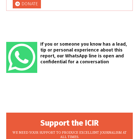
DONATE
If you or someone you know has a lead,
tip or personal experience about this
report, our WhatsApp line is open and
confidential for a conversation
Support the ICIR
WE NEED YOUR SUPPORT TO PRODUCE EXCELLENT JOURNALISM AT
ALL TIMES.