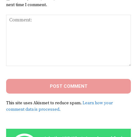
next time I comment.
Comment:
This site uses Akismet to reduce spam.
Learn how your
comment data is processed.