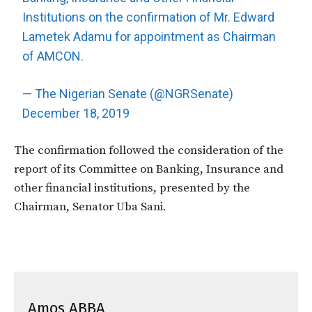
Institutions on the confirmation of Mr. Edward
Lametek Adamu for appointment as Chairman
of AMCON.
— The Nigerian Senate (@NGRSenate)
December 18, 2019
The confirmation followed the consideration of the
report of its Committee on Banking, Insurance and
other financial institutions, presented by the
Chairman, Senator Uba Sani.
Amos ABBA