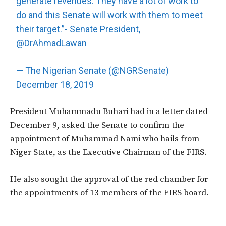
generate revenues. They have a lot of work to
do and this Senate will work with them to meet
their target.”- Senate President,
@DrAhmadLawan
— The Nigerian Senate (@NGRSenate)
December 18, 2019
President Muhammadu Buhari had in a letter dated
December 9, asked the Senate to confirm the
appointment of Muhammad Nami who hails from
Niger State, as the Executive Chairman of the FIRS.
He also sought the approval of the red chamber for
the appointments of 13 members of the FIRS board.