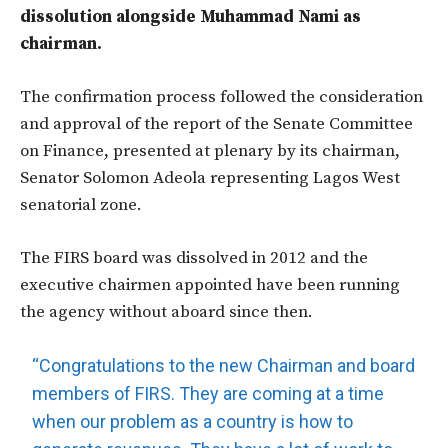
dissolution alongside Muhammad Nami as
chairman.
The confirmation process followed the consideration
and approval of the report of the Senate Committee
on Finance, presented at plenary by its chairman,
Senator Solomon Adeola representing Lagos West
senatorial zone.
The FIRS board was dissolved in 2012 and the
executive chairmen appointed have been running
the agency without aboard since then.
“Congratulations to the new Chairman and board
members of FIRS. They are coming at a time
when our problem as a country is how to