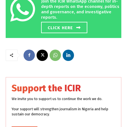
Join the ICIR WhatsApp channel for in-
depth reports on the economy, politics
and governance, and investigative
reports.
CLICK HERE
Support the ICIR
We invite you to support us to continue the work we do.
Your support will strengthen journalism in Nigeria and help
sustain our democracy.