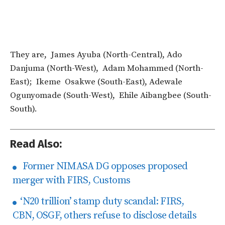
They are, James Ayuba (North-Central), Ado
Danjuma (North-West), Adam Mohammed (North-
East); Ikeme Osakwe (South-East), Adewale
Ogunyomade (South-West), Ehile Aibangbee (South-
South).
Read Also:
Former NIMASA DG opposes proposed
merger with FIRS, Customs
‘N20 trillion’ stamp duty scandal: FIRS,
CBN, OSGF, others refuse to disclose details