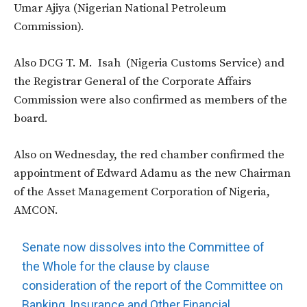
Umar Ajiya (Nigerian National Petroleum
Commission).
Also DCG T. M. Isah (Nigeria Customs Service) and
the Registrar General of the Corporate Affairs
Commission were also confirmed as members of the
board.
Also on Wednesday, the red chamber confirmed the
appointment of Edward Adamu as the new Chairman
of the Asset Management Corporation of Nigeria,
AMCON.
Senate now dissolves into the Committee of
the Whole for the clause by clause
consideration of the report of the Committee on
Banking, Insurance and Other Financial