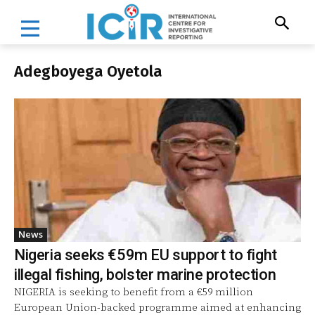
Adegboyega Oyetola
News
Nigeria seeks €59m EU support to fight
illegal fishing, bolster marine protection
NIGERIA is seeking to benefit from a €59 million
European Union-backed programme aimed at enhancing