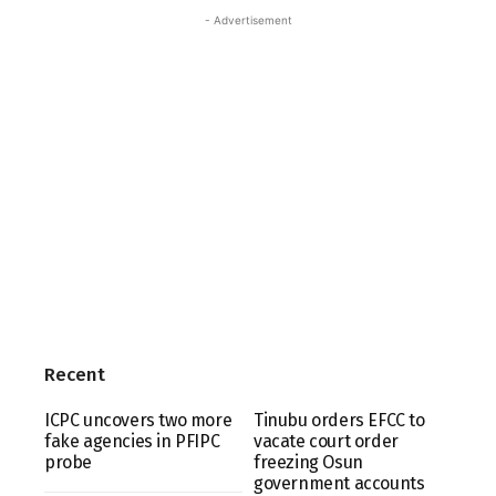
- Advertisement
Recent
ICPC uncovers two more
Tinubu orders EFCC to
fake agencies in PFIPC
vacate court order
probe
freezing Osun
government accounts