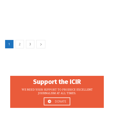
1
2
3
Support the ICIR
WE NEED YOUR SUPPORT TO PRODUCE EXCELLENT
JOURNALISM AT ALL TIMES.
DONATE