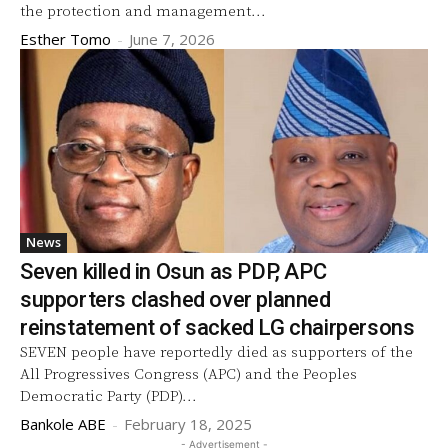
the protection and management...
Esther Tomo
-
June 7, 2026
News
Seven killed in Osun as PDP, APC
supporters clashed over planned
reinstatement of sacked LG chairpersons
SEVEN people have reportedly died as supporters of the
All Progressives Congress (APC) and the Peoples
Democratic Party (PDP)...
Bankole ABE
-
February 18, 2025
- Advertisement -