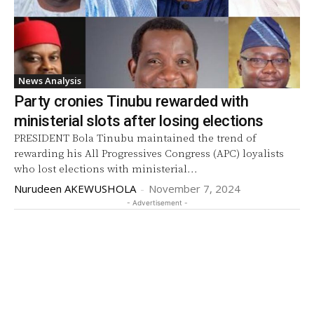
News Analysis
Party cronies Tinubu rewarded with
ministerial slots after losing elections
PRESIDENT Bola Tinubu maintained the trend of
rewarding his All Progressives Congress (APC) loyalists
who lost elections with ministerial...
Nurudeen AKEWUSHOLA
-
November 7, 2024
- Advertisement -