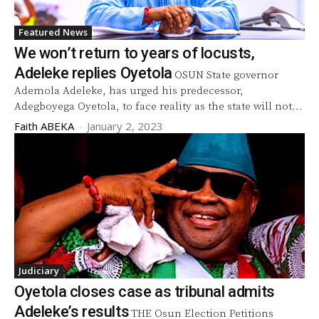
Featured News
We won’t return to years of locusts,
Adeleke replies Oyetola
OSUN State governor
Ademola Adeleke, has urged his predecessor,
Adegboyega Oyetola, to face reality as the state will not...
Faith ABEKA
-
January 2, 2023
Judiciary
Oyetola closes case as tribunal admits
Adeleke’s results
THE Osun Election Petitions