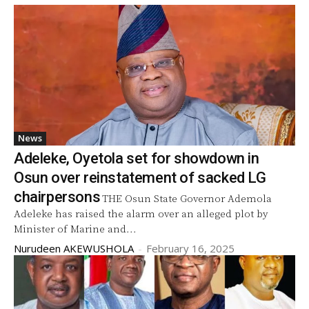
News
Adeleke, Oyetola set for showdown in
Osun over reinstatement of sacked LG
chairpersons
THE Osun State Governor Ademola
Adeleke has raised the alarm over an alleged plot by
Minister of Marine and...
Nurudeen AKEWUSHOLA
-
February 16, 2025