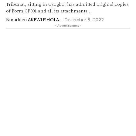
Tribunal, sitting in Osogbo, has admitted original copies
of Form CF001 and all its attachments...
Nurudeen AKEWUSHOLA
-
December 3, 2022
- Advertisement -