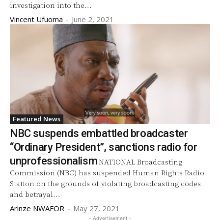
investigation into the...
Vincent Ufuoma
-
June 2, 2021
Featured News
NBC suspends embattled broadcaster
“Ordinary President”, sanctions radio for
unprofessionalism
NATIONAL Broadcasting
Commission (NBC) has suspended Human Rights Radio
Station on the grounds of violating broadcasting codes
and betrayal...
Arinze NWAFOR
-
May 27, 2021
- Advertisement -