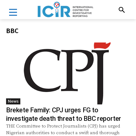
BBC
News
Brekete Family: CPJ urges FG to
investigate death threat to BBC reporter
THE Committee to Protect Journalists (CPJ) has urged
Nigerian authorities to conduct a swift and thorough