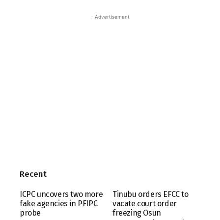
- Advertisement
Recent
ICPC uncovers two more
Tinubu orders EFCC to
fake agencies in PFIPC
vacate court order
probe
freezing Osun