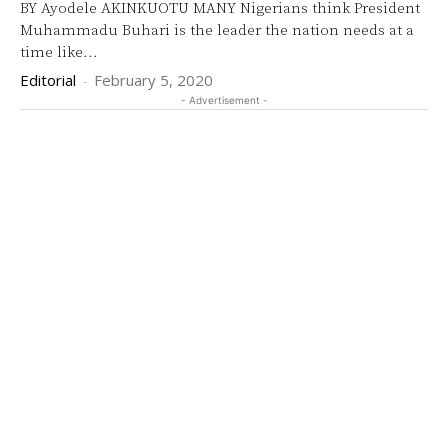
BY Ayodele AKINKUOTU MANY Nigerians think President
Muhammadu Buhari is the leader the nation needs at a
time like...
Editorial
-
February 5, 2020
- Advertisement -