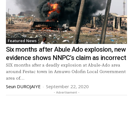
Featured News
Six months after Abule Ado explosion, new
evidence shows NNPC’s claim as incorrect
SIX months after a deadly explosion at Abule-Ado area
around Festac town in Amuwo Odofin Local Government
area of...
Seun DUROJAIYE
-
September 22, 2020
- Advertisement -