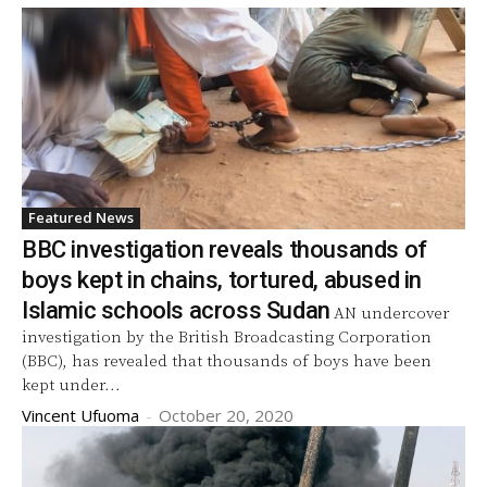
Featured News
BBC investigation reveals thousands of
boys kept in chains, tortured, abused in
Islamic schools across Sudan
AN undercover
investigation by the British Broadcasting Corporation
(BBC), has revealed that thousands of boys have been
kept under...
Vincent Ufuoma
-
October 20, 2020