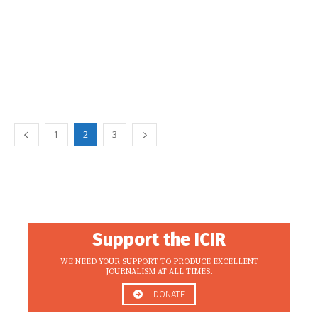
1
2
3
Support the ICIR
WE NEED YOUR SUPPORT TO PRODUCE EXCELLENT
JOURNALISM AT ALL TIMES.
DONATE