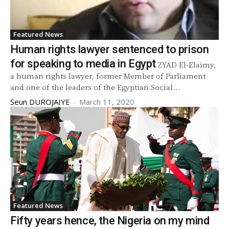
Featured News
Human rights lawyer sentenced to prison
for speaking to media in Egypt
ZYAD El-Elaimy,
a human rights lawyer, former Member of Parliament
and one of the leaders of the Egyptian Social...
Seun DUROJAIYE
-
March 11, 2020
Featured News
Fifty years hence, the Nigeria on my mind